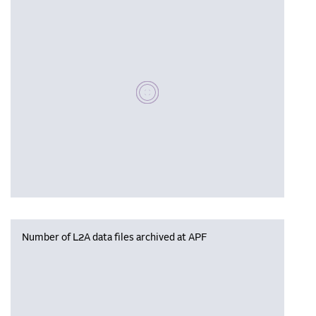
Please wait, populating data
Number of L2A data files archived at APF