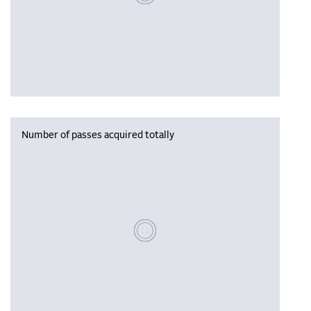
Number of passes acquired totally
Please wait, populating data