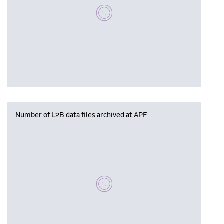
Please wait, populating data
Number of L2B data files archived at APF
Please wait, populating data