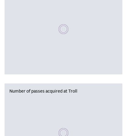
Please wait, populating data
Number of passes acquired at Troll
Please wait, populating data