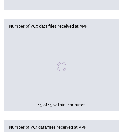
Number of VC0 data files received at APF
Please wait, populating data
15 of 15 within 2 minutes
Number of VC1 data files received at APF