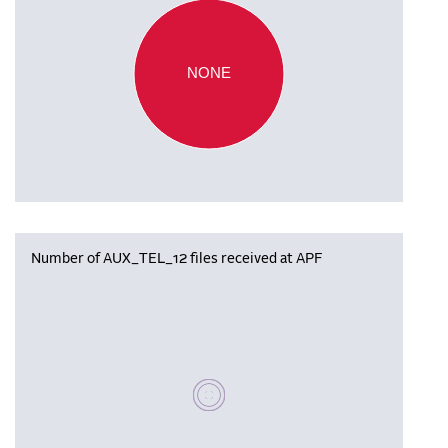
NONE
Number of AUX_TEL_12 files received at APF
Please wait, populating data