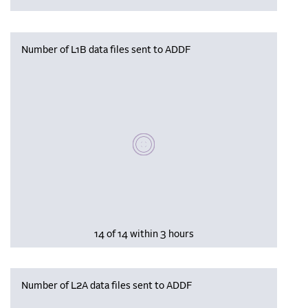
Number of L1B data files sent to ADDF
Please wait, populating data
14 of 14 within 3 hours
Number of L2A data files sent to ADDF