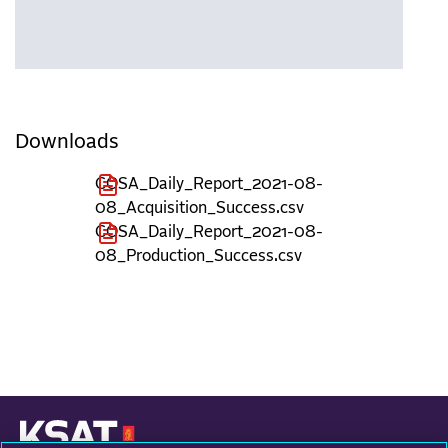
Downloads
COSA_Daily_Report_2021-08-
08_Acquisition_Success.csv
COSA_Daily_Report_2021-08-
08_Production_Success.csv