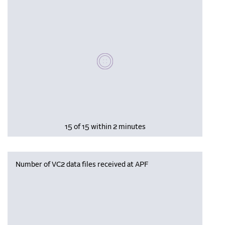
Please wait, populating data
15 of 15 within 2 minutes
Number of VC2 data files received at APF