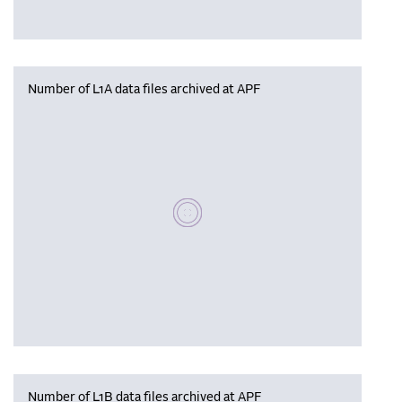
Number of L1A data files archived at APF
Please wait, populating data
Number of L1B data files archived at APF