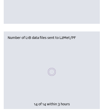
Number of L1B data files sent to L2Met/PF
Please wait, populating data
14 of 14 within 3 hours