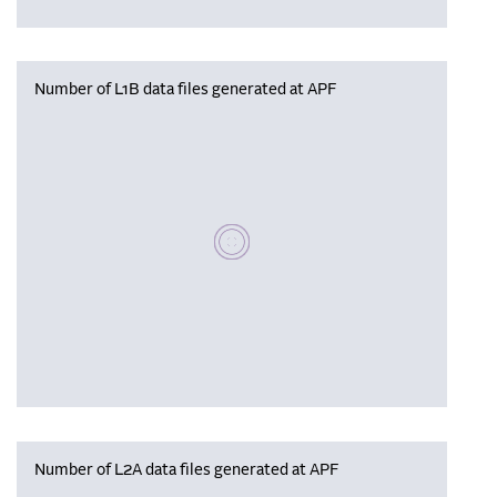
Number of L1B data files generated at APF
Please wait, populating data
Number of L2A data files generated at APF