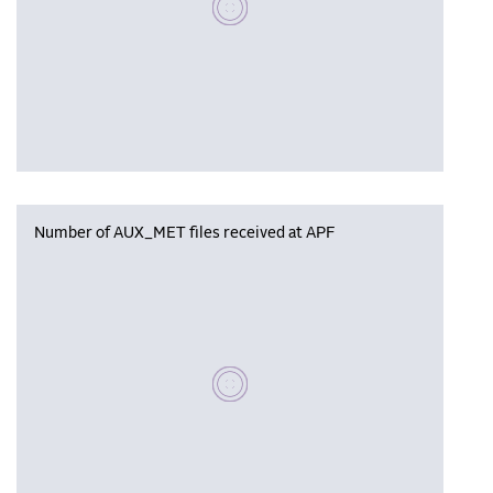
Number of AUX_MET files received at APF
Please wait, populating data