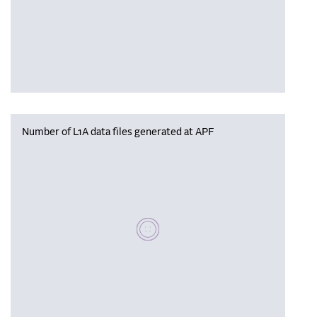
Number of L1A data files generated at APF
Please wait, populating data