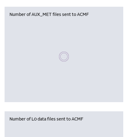
Number of AUX_MET files sent to ACMF
Please wait, populating data
Number of L0 data files sent to ACMF