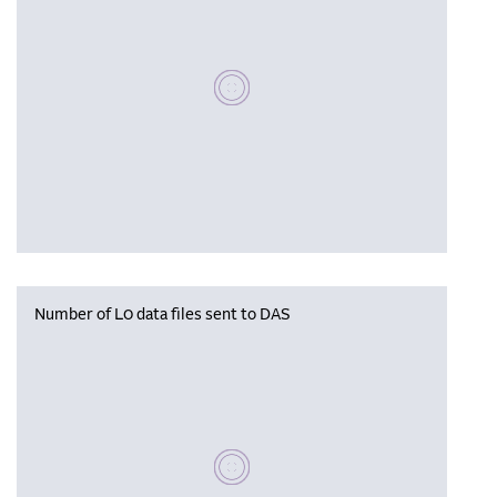
Please wait, populating data
Number of L0 data files sent to DAS
Please wait, populating data