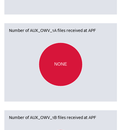
Number of AUX_OWV_1A files received at APF
NONE
Number of AUX_OWV_1B files received at APF