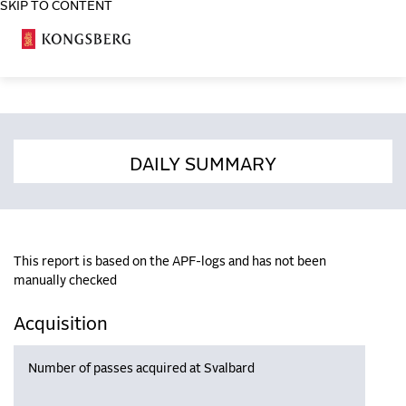
SKIP TO CONTENT
COSA
DAILY SUMMARY
This report is based on the APF-logs and has not been
manually checked
Acquisition
Number of passes acquired at Svalbard