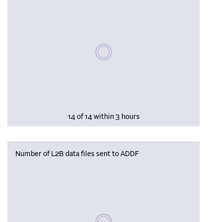
Please wait, populating data
14 of 14 within 3 hours
Number of L2B data files sent to ADDF
Please wait, populating data