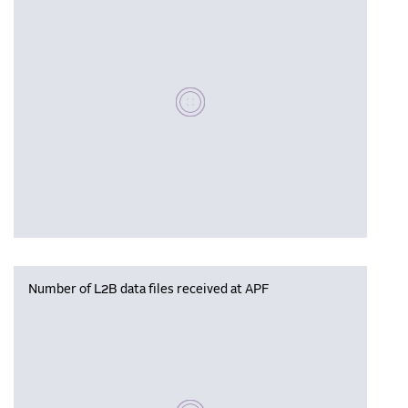
Please wait, populating data
Number of L2B data files received at APF
Please wait, populating data