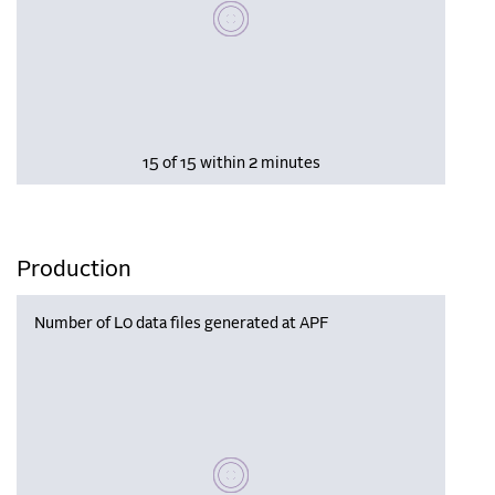
Please wait, populating data
15 of 15 within 2 minutes
Production
Number of L0 data files generated at APF
Please wait, populating data