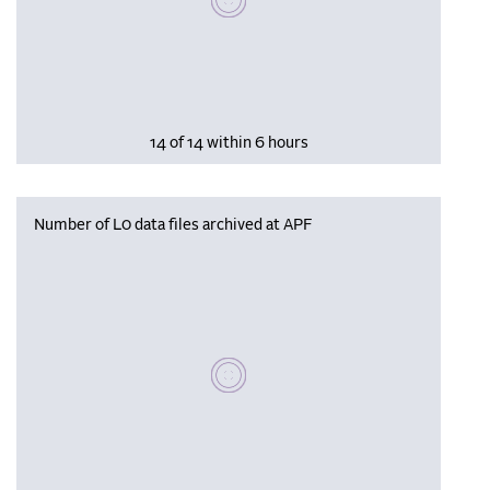
14 of 14 within 6 hours
Number of L0 data files archived at APF
Please wait, populating data