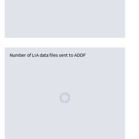
Number of L1A data files sent to ADDF
Please wait, populating data