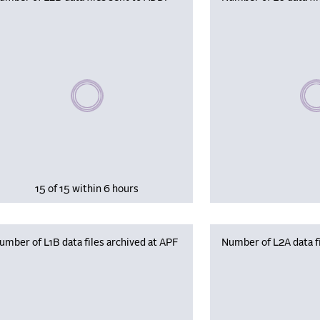
Please wait, populating data
Plea
15 of 15 within 6 hours
umber of L1B data files archived at APF
Number of L2A data fi