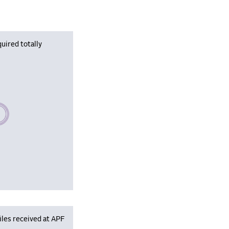
uired totally
se wait, populating data
iles received at APF