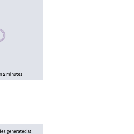
se wait, populating data
in 2 minutes
les generated at