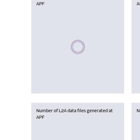
APF
A
Please wait, populating data
Number of L2A data files generated at
N
APF