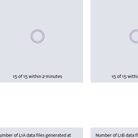
Please wait, populating data
Plea
15 of 15 within 2 minutes
15 of 15 with
umber of L1A data files generated at
Number of L1B data fi