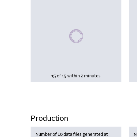
Please wait, populating data
15 of 15 within 2 minutes
Production
Number of L0 data files generated at
N