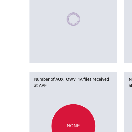
Please wait, populating data
Number of AUX_OWV_1A files received
N
at APF
a
NONE