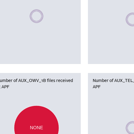
Please wait, populating data
Plea
umber of AUX_OWV_1B files received
Number of AUX_TEL_12
t APF
APF
Plea
NONE