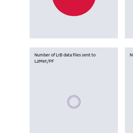
Number of L1B data files sent to
N
L2Met/PF
Please wait, populating data