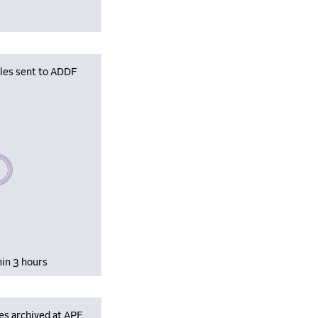
iles sent to ADDF
se wait, populating data
hin 3 hours
es archived at APF