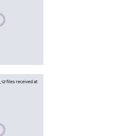
se wait, populating data
 files received at
se wait, populating data