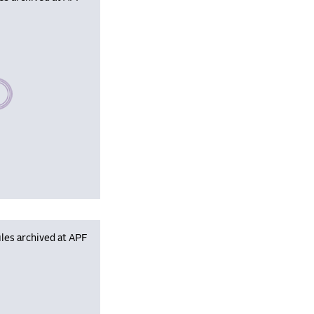
se wait, populating data
les archived at APF