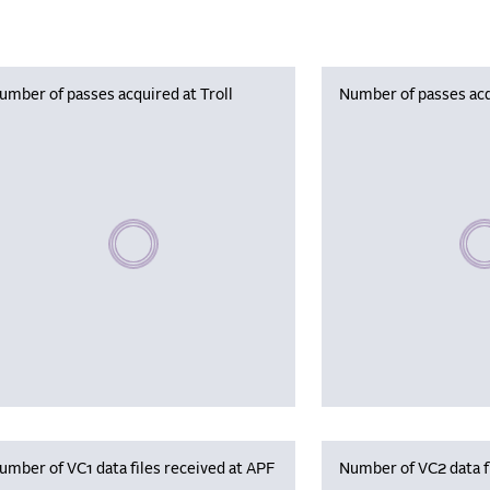
umber of passes acquired at Troll
Number of passes acq
Please wait, populating data
Plea
umber of VC1 data files received at APF
Number of VC2 data f