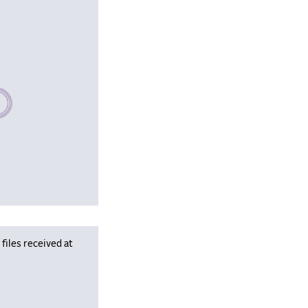
se wait, populating data
iles received at