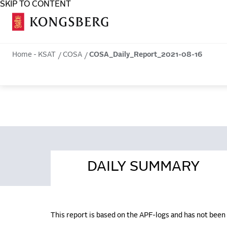
SKIP TO CONTENT
COSA
Home - KSAT
COSA
COSA_Daily_Report_2021-08-16
DAILY SUMMARY
This report is based on the APF-logs and has not bee