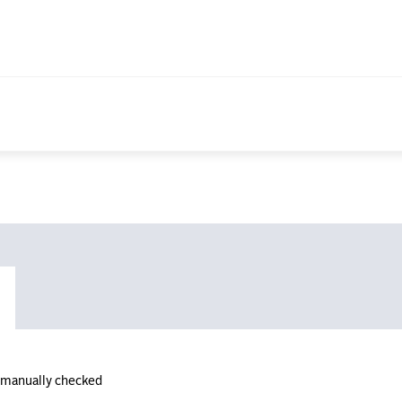
n manually checked