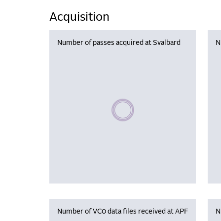
Acquisition
Number of passes acquired at Svalbard
N
Please wait, populating data
Number of VC0 data files received at APF
N