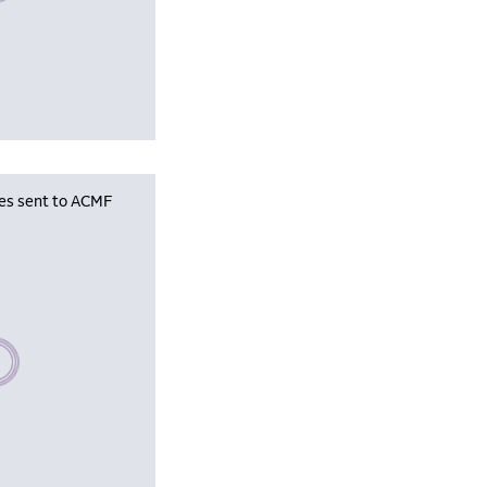
les sent to ACMF
se wait, populating data