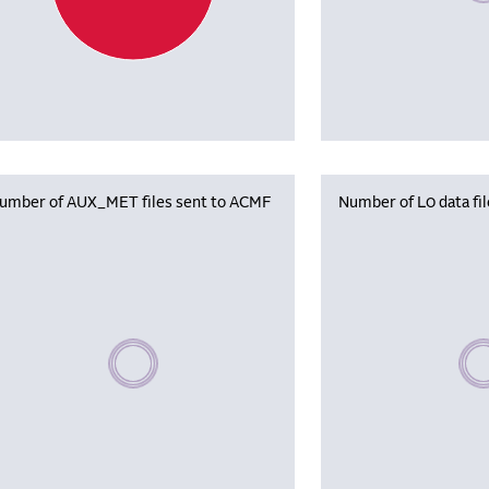
umber of AUX_MET files sent to ACMF
Number of L0 data fi
Please wait, populating data
Plea