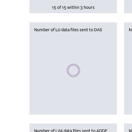
15 of 15 within 3 hours
Number of L0 data files sent to DAS
N
Please wait, populating data
Number of L2A data files sent to ADDF
N