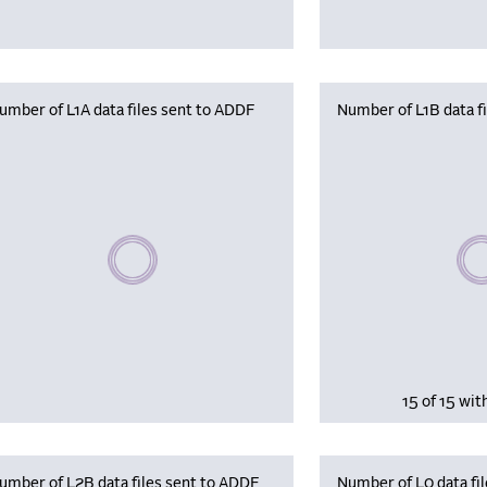
umber of L1A data files sent to ADDF
Number of L1B data f
Plea
Please wait, populating data
15 of 15 wit
umber of L2B data files sent to ADDF
Number of L0 data fil