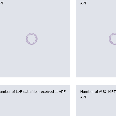
PF
APF
Please wait, populating data
Plea
umber of L2B data files received at APF
Number of AUX_MET f
APF