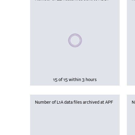
Please wait, populating data
15 of 15 within 3 hours
Number of L1A data files archived at APF
N