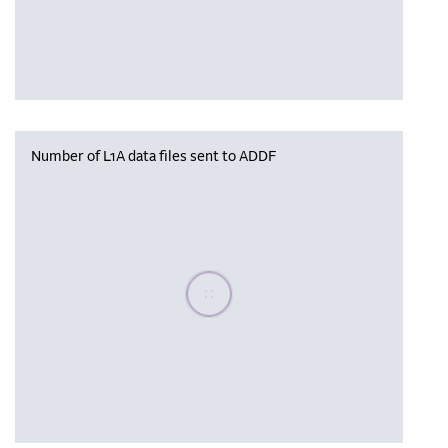
Number of L1A data files sent to ADDF
Please wait, populating data