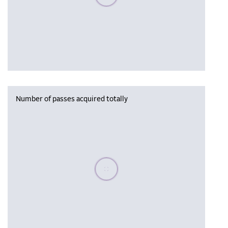
Number of passes acquired totally
Please wait, populating data