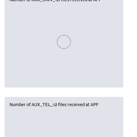
Number of AUX_OWV_1B files received at APF
Please wait, populating data
Number of AUX_TEL_12 files received at APF