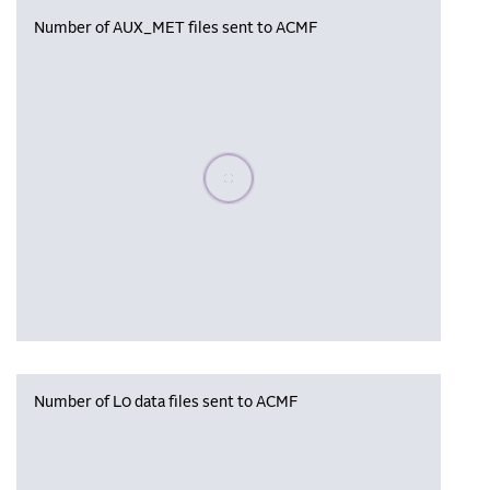
Number of AUX_MET files sent to ACMF
Please wait, populating data
Number of L0 data files sent to ACMF