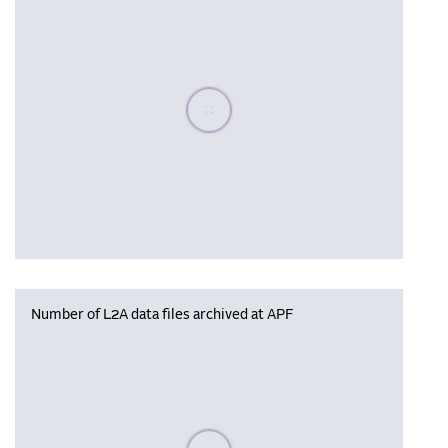
Please wait, populating data
Number of L2A data files archived at APF
Please wait, populating data