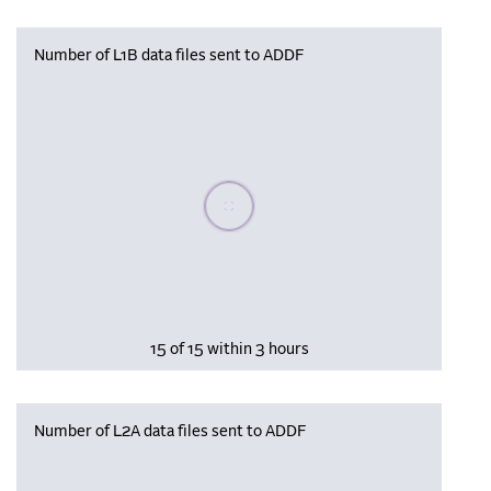
Number of L1B data files sent to ADDF
Please wait, populating data
15 of 15 within 3 hours
Number of L2A data files sent to ADDF