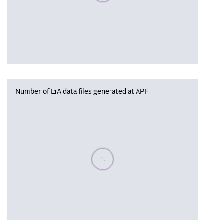
Number of L1A data files generated at APF
Please wait, populating data