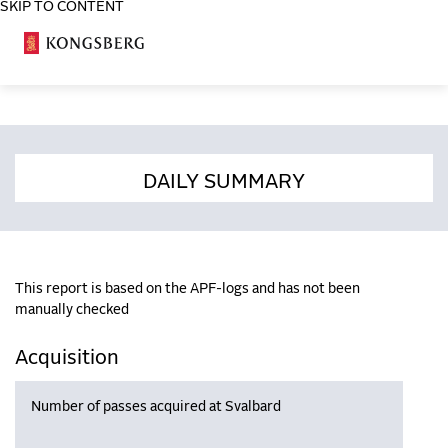
SKIP TO CONTENT
COSA
DAILY SUMMARY
This report is based on the APF-logs and has not been
manually checked
Acquisition
Number of passes acquired at Svalbard