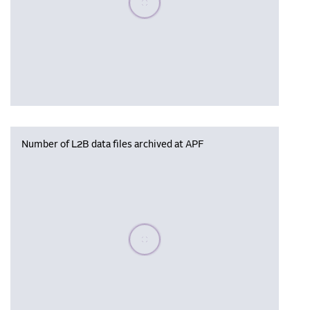
Number of L2B data files archived at APF
Please wait, populating data