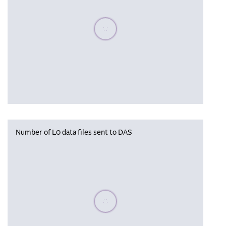
Please wait, populating data
Number of L0 data files sent to DAS
Please wait, populating data