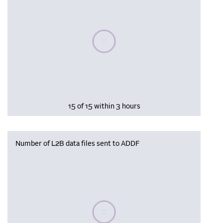
Please wait, populating data
15 of 15 within 3 hours
Number of L2B data files sent to ADDF
Please wait, populating data