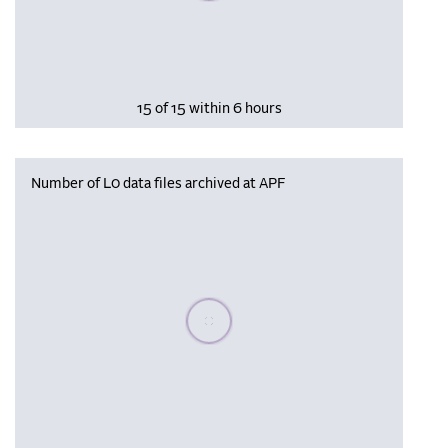
15 of 15 within 6 hours
Number of L0 data files archived at APF
Please wait, populating data