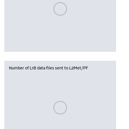
Please wait, populating data
Number of L1B data files sent to L2Met/PF
Please wait, populating data