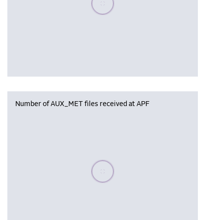
Number of AUX_MET files received at APF
Please wait, populating data