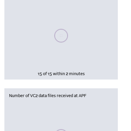
Please wait, populating data
15 of 15 within 2 minutes
Number of VC2 data files received at APF