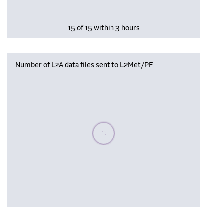
15 of 15 within 3 hours
Number of L2A data files sent to L2Met/PF
Please wait, populating data