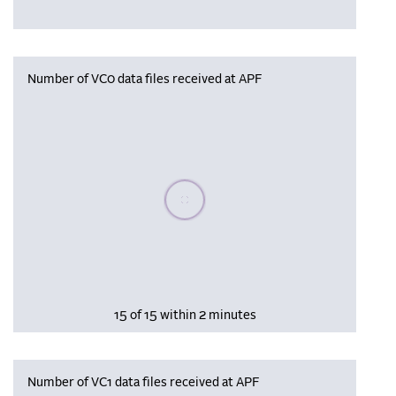
Number of VC0 data files received at APF
Please wait, populating data
15 of 15 within 2 minutes
Number of VC1 data files received at APF