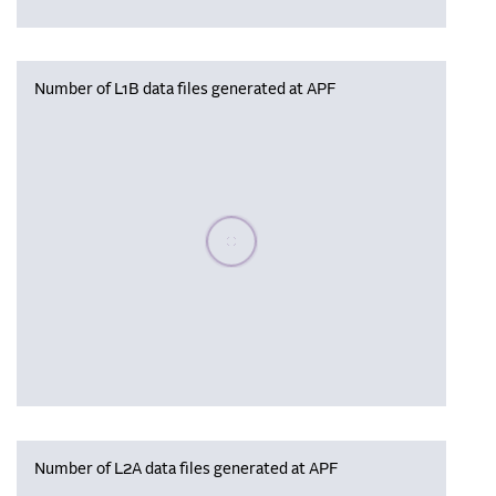
Number of L1B data files generated at APF
Please wait, populating data
Number of L2A data files generated at APF