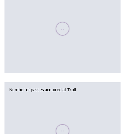
Please wait, populating data
Number of passes acquired at Troll
Please wait, populating data