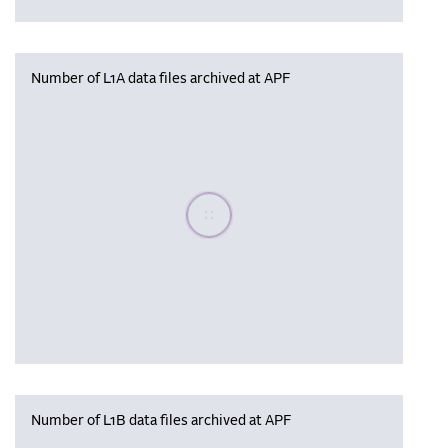
Number of L1A data files archived at APF
Please wait, populating data
Number of L1B data files archived at APF