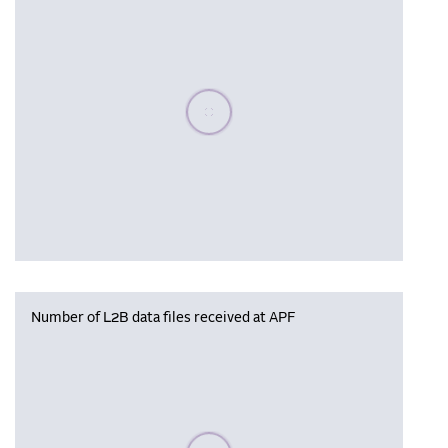
Please wait, populating data
Number of L2B data files received at APF
Please wait, populating data