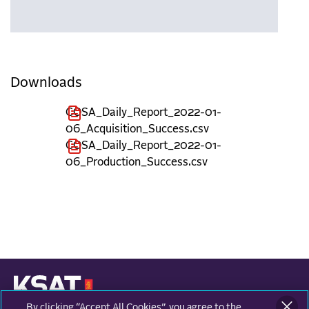
Downloads
COSA_Daily_Report_2022-01-
06_Acquisition_Success.csv
COSA_Daily_Report_2022-01-
06_Production_Success.csv
By clicking “Accept All Cookies”, you agree to the
KONGSBERG SATELLITE SERVICES