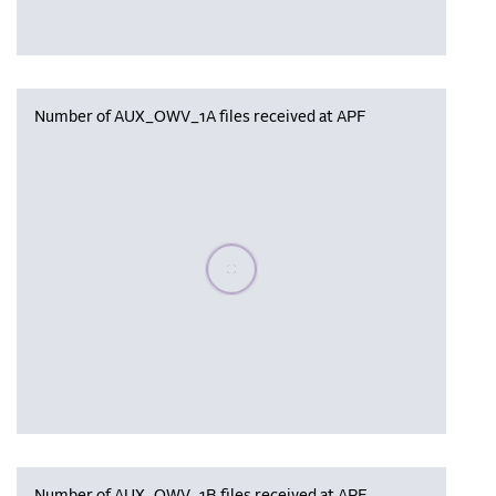
Number of AUX_OWV_1A files received at APF
Please wait, populating data