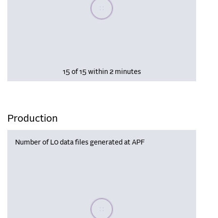
Please wait, populating data
15 of 15 within 2 minutes
Production
Number of L0 data files generated at APF
Please wait, populating data