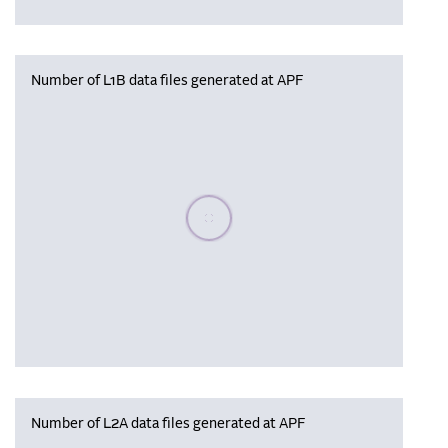
Number of L1B data files generated at APF
Please wait, populating data
Number of L2A data files generated at APF