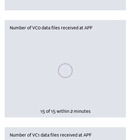
Number of VC0 data files received at APF
Please wait, populating data
15 of 15 within 2 minutes
Number of VC1 data files received at APF