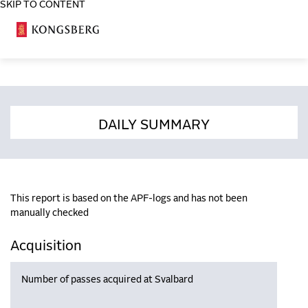
SKIP TO CONTENT
COSA
DAILY SUMMARY
This report is based on the APF-logs and has not been
manually checked
Acquisition
Number of passes acquired at Svalbard