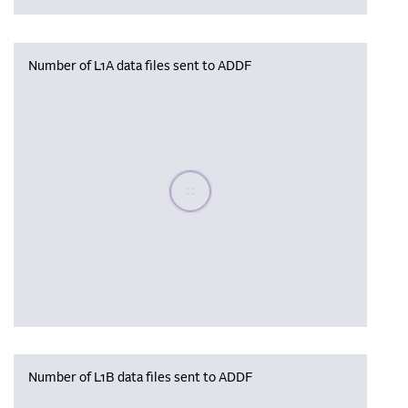
Number of L1A data files sent to ADDF
Please wait, populating data
Number of L1B data files sent to ADDF