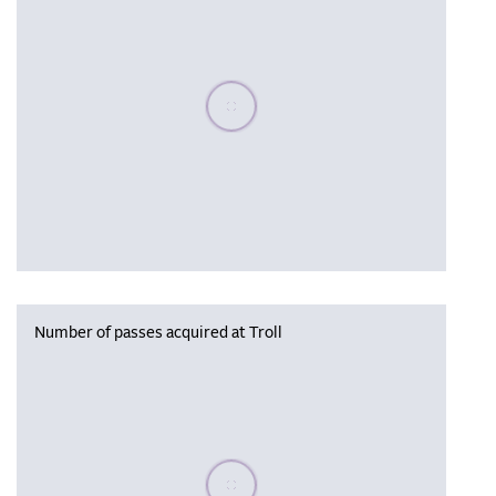
Please wait, populating data
Number of passes acquired at Troll
Please wait, populating data