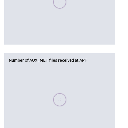
Number of AUX_MET files received at APF
Please wait, populating data