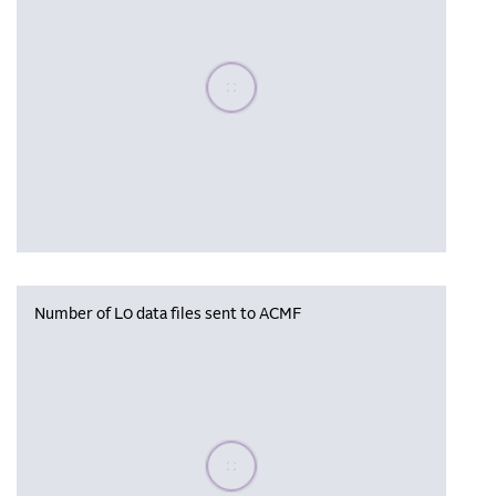
Please wait, populating data
Number of L0 data files sent to ACMF
Please wait, populating data