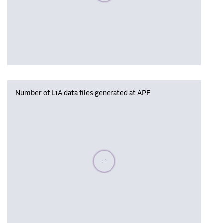
Number of L1A data files generated at APF
Please wait, populating data