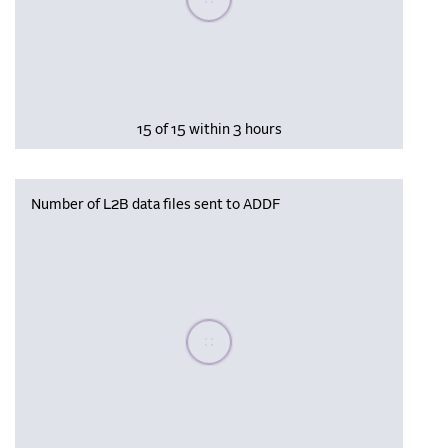
15 of 15 within 3 hours
Number of L2B data files sent to ADDF
Please wait, populating data