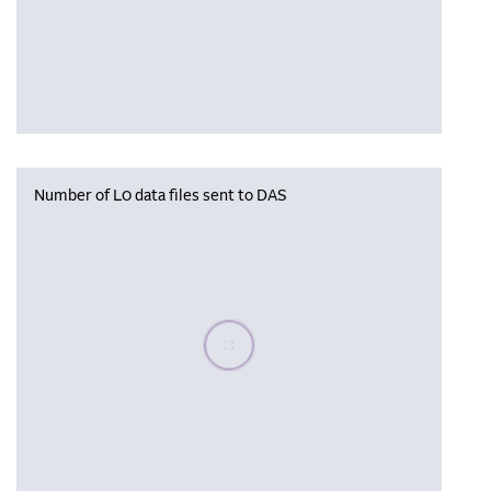
Number of L0 data files sent to DAS
Please wait, populating data