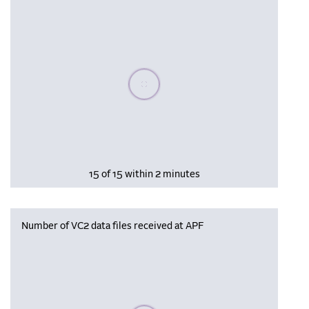
Please wait, populating data
15 of 15 within 2 minutes
Number of VC2 data files received at APF