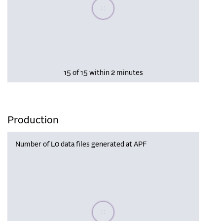
Please wait, populating data
15 of 15 within 2 minutes
Production
Number of L0 data files generated at APF
Please wait, populating data