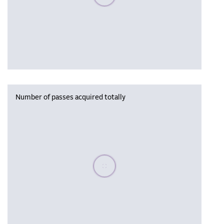
Number of passes acquired totally
Please wait, populating data