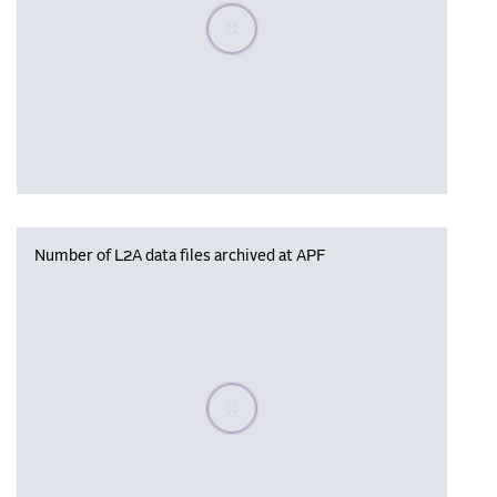
Please wait, populating data
Number of L2A data files archived at APF
Please wait, populating data