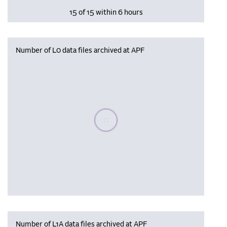
15 of 15 within 6 hours
Number of L0 data files archived at APF
Please wait, populating data
Number of L1A data files archived at APF