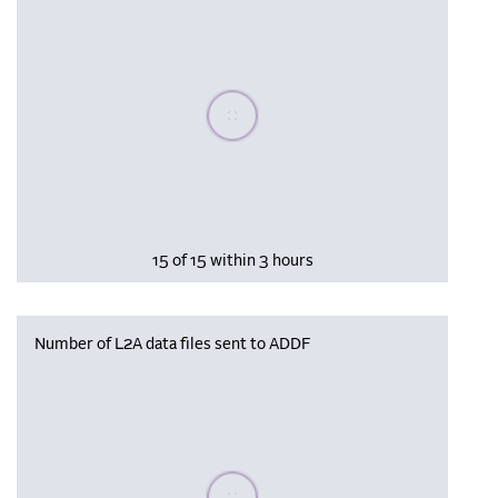
Please wait, populating data
15 of 15 within 3 hours
Number of L2A data files sent to ADDF
Please wait, populating data