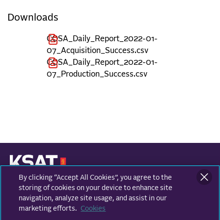
Downloads
COSA_Daily_Report_2022-01-
07_Acquisition_Success.csv
COSA_Daily_Report_2022-01-
07_Production_Success.csv
By clicking “Accept All Cookies”, you agree to the
KONGSBERG SATELLITE SERVICES
Prestvannvegen 38
storing of cookies on your device to enhance site
9011 Tromsø, Norway
navigation, analyze site usage, and assist in our
marketing efforts.
Cookies