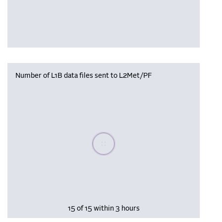
Number of L1B data files sent to L2Met/PF
Please wait, populating data
15 of 15 within 3 hours