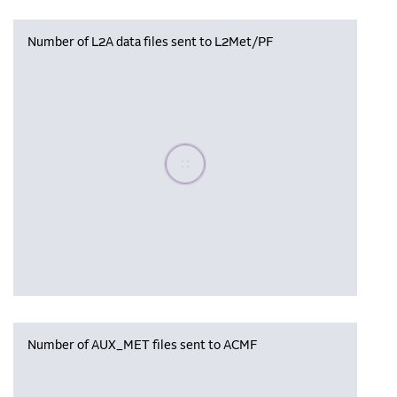
Number of L2A data files sent to L2Met/PF
Please wait, populating data
Number of AUX_MET files sent to ACMF