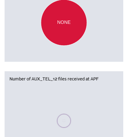
NONE
Number of AUX_TEL_12 files received at APF
Please wait, populating data