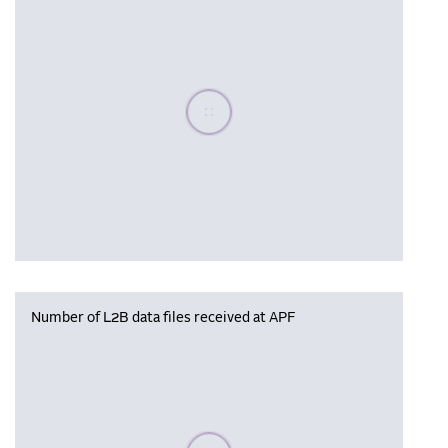
Please wait, populating data
Number of L2B data files received at APF
Please wait, populating data