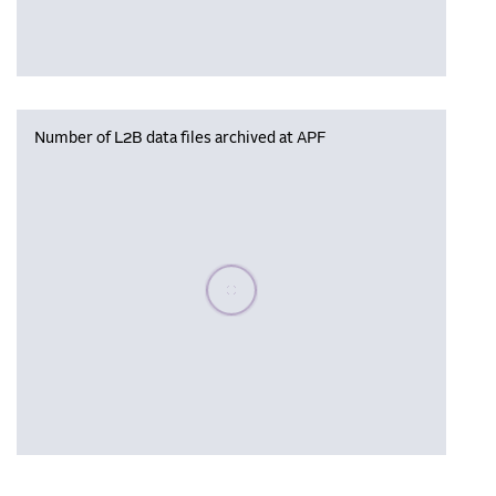
Number of L2B data files archived at APF
Please wait, populating data