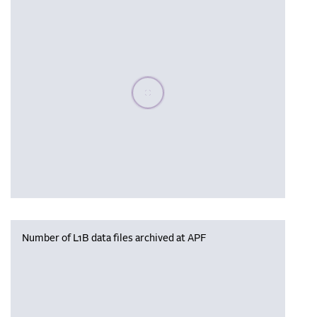
Please wait, populating data
Number of L1B data files archived at APF