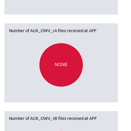
Number of AUX_OWV_1A files received at APF
NONE
Number of AUX_OWV_1B files received at APF