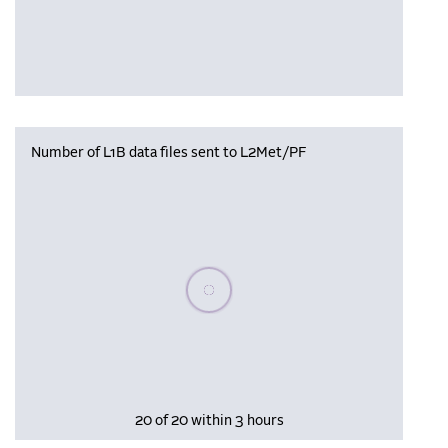
Number of L1B data files sent to L2Met/PF
Please wait, populating data
20 of 20 within 3 hours