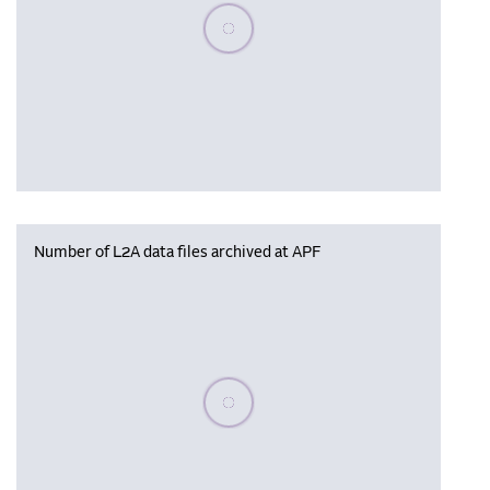
Please wait, populating data
Number of L2A data files archived at APF
Please wait, populating data