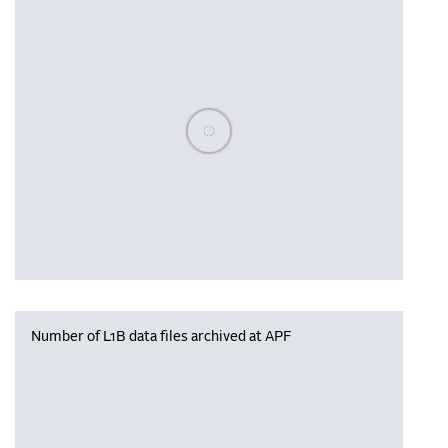
Please wait, populating data
Number of L1B data files archived at APF