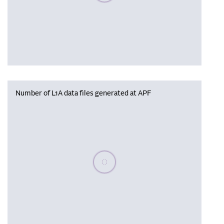
Number of L1A data files generated at APF
Please wait, populating data