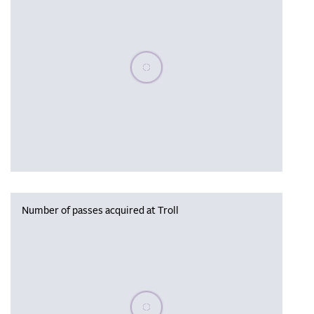
Please wait, populating data
Number of passes acquired at Troll
Please wait, populating data