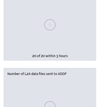
Please wait, populating data
20 of 20 within 3 hours
Number of L2A data files sent to ADDF
Please wait, populating data