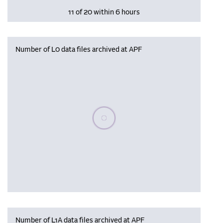
11 of 20 within 6 hours
Number of L0 data files archived at APF
Please wait, populating data
Number of L1A data files archived at APF