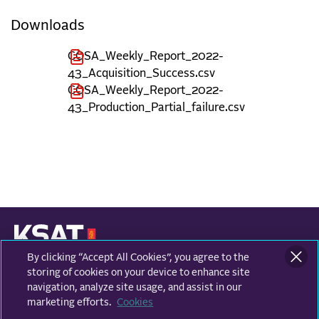
Downloads
COSA_Weekly_Report_2022-
43_Acquisition_Success.csv
COSA_Weekly_Report_2022-
43_Production_Partial_failure.csv
By clicking “Accept All Cookies”, you agree to the
KONGSBERG SATELLITE SERVICES
Prestvannvegen 38
storing of cookies on your device to enhance site
9011 Tromsø, Norway
navigation, analyze site usage, and assist in our
marketing efforts.
Cookies