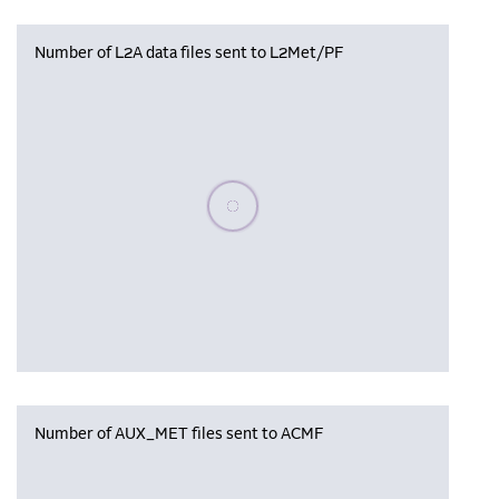
Number of L2A data files sent to L2Met/PF
Please wait, populating data
Number of AUX_MET files sent to ACMF