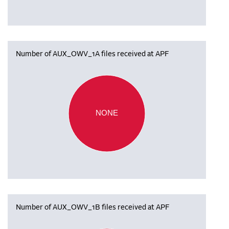
Number of AUX_OWV_1A files received at APF
NONE
Number of AUX_OWV_1B files received at APF