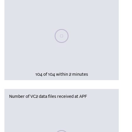
Please wait, populating data
104 of 104 within 2 minutes
Number of VC2 data files received at APF