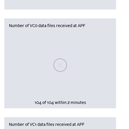
Number of VC0 data files received at APF
Please wait, populating data
104 of 104 within 2 minutes
Number of VC1 data files received at APF