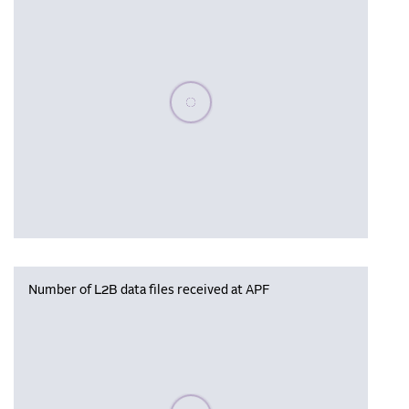
Please wait, populating data
Number of L2B data files received at APF
Please wait, populating data