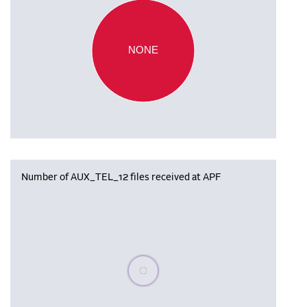
NONE
Number of AUX_TEL_12 files received at APF
Please wait, populating data