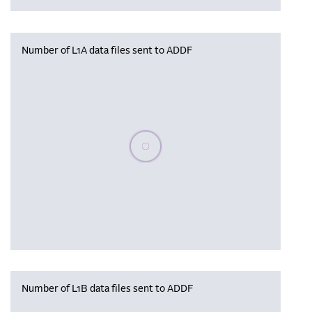
Number of L1A data files sent to ADDF
Please wait, populating data
Number of L1B data files sent to ADDF