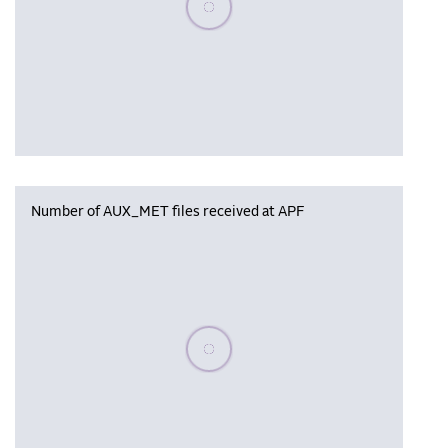
Number of AUX_MET files received at APF
Please wait, populating data