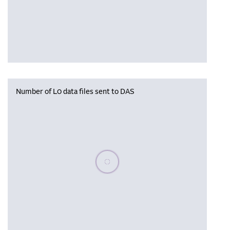
Number of L0 data files sent to DAS
Please wait, populating data