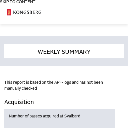
SKIP TO CONTENT
COSA
WEEKLY SUMMARY
This report is based on the APF-logs and has not been
manually checked
Acquisition
Number of passes acquired at Svalbard