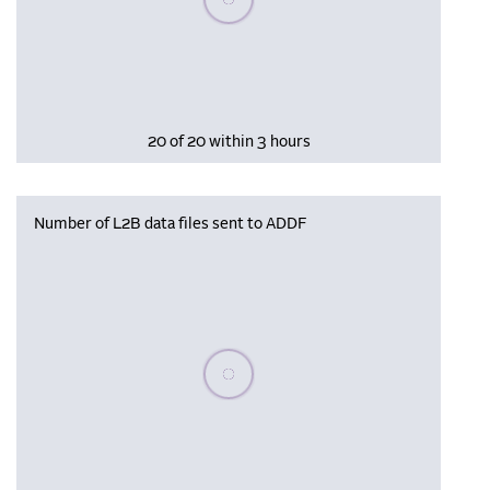
20 of 20 within 3 hours
Number of L2B data files sent to ADDF
Please wait, populating data