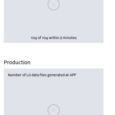
Please wait, populating data
104 of 104 within 2 minutes
Production
Number of L0 data files generated at APF
Please wait, populating data