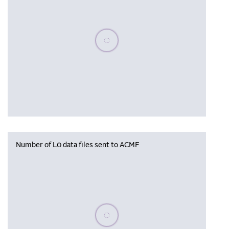
Please wait, populating data
Number of L0 data files sent to ACMF
Please wait, populating data