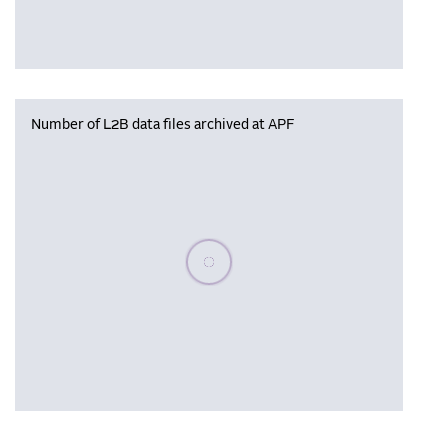
Number of L2B data files archived at APF
Please wait, populating data