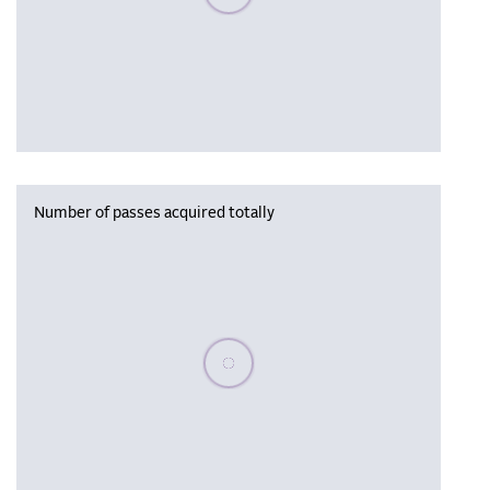
Number of passes acquired totally
Please wait, populating data