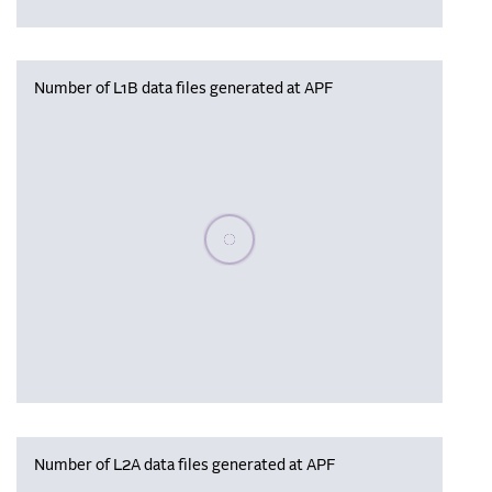
Number of L1B data files generated at APF
Please wait, populating data
Number of L2A data files generated at APF