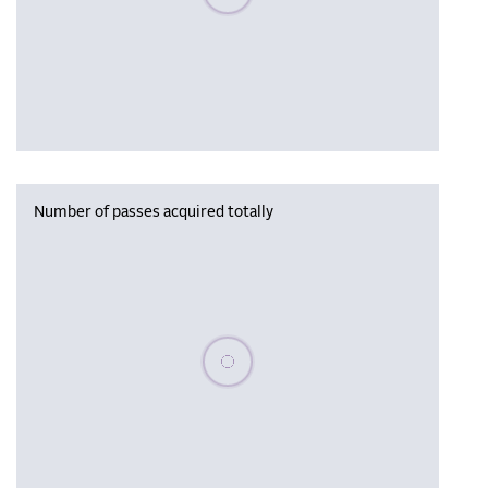
Number of passes acquired totally
Please wait, populating data