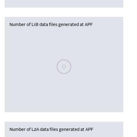
Number of L1B data files generated at APF
Please wait, populating data
Number of L2A data files generated at APF