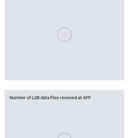
Please wait, populating data
Number of L2B data files received at APF
Please wait, populating data