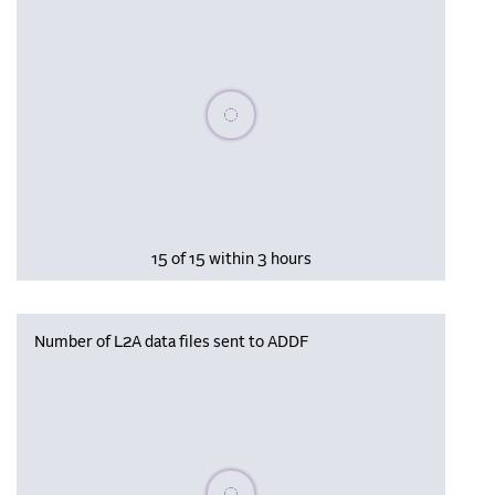
Please wait, populating data
15 of 15 within 3 hours
Number of L2A data files sent to ADDF
Please wait, populating data