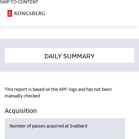
SKIP TO CONTENT
COSA
DAILY SUMMARY
This report is based on the APF-logs and has not been
manually checked
Acquisition
Number of passes acquired at Svalbard