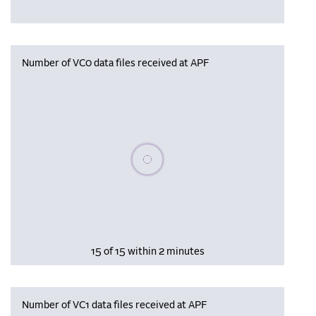
Number of VC0 data files received at APF
Please wait, populating data
15 of 15 within 2 minutes
Number of VC1 data files received at APF