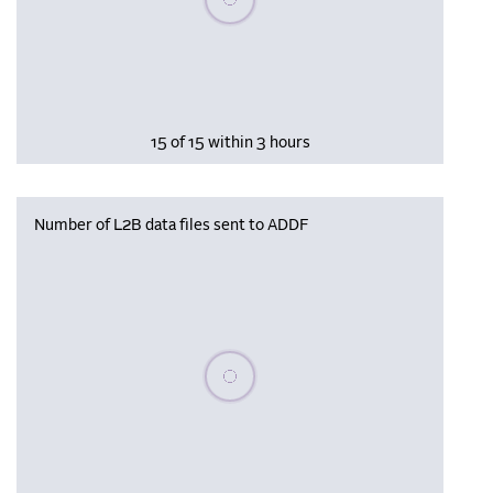
15 of 15 within 3 hours
Number of L2B data files sent to ADDF
Please wait, populating data