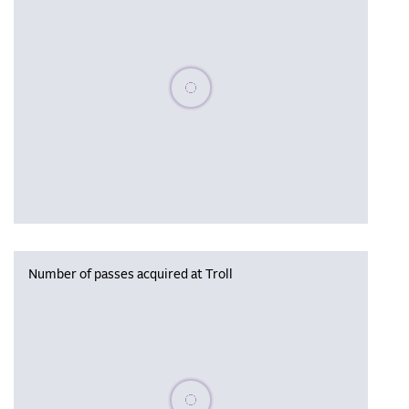
Please wait, populating data
Number of passes acquired at Troll
Please wait, populating data