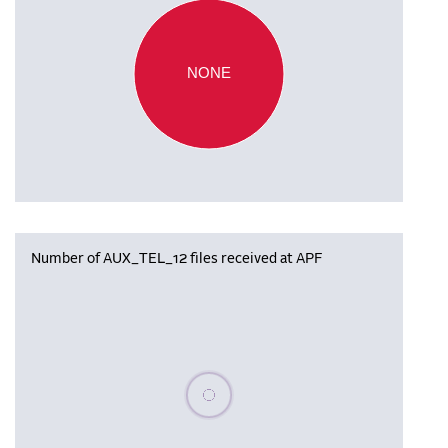
NONE
Number of AUX_TEL_12 files received at APF
Please wait, populating data