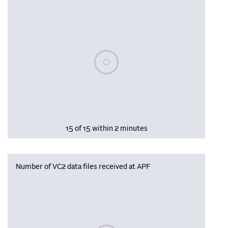
Please wait, populating data
15 of 15 within 2 minutes
Number of VC2 data files received at APF