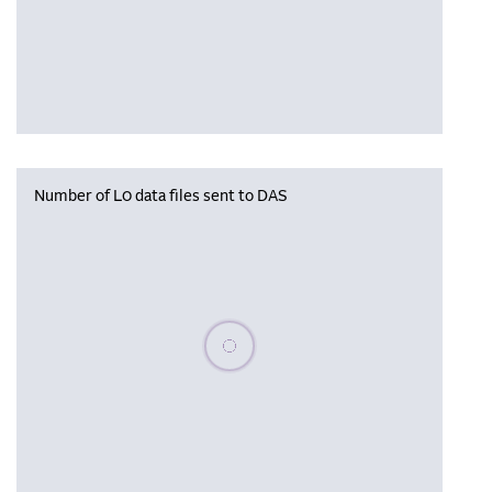
Number of L0 data files sent to DAS
Please wait, populating data