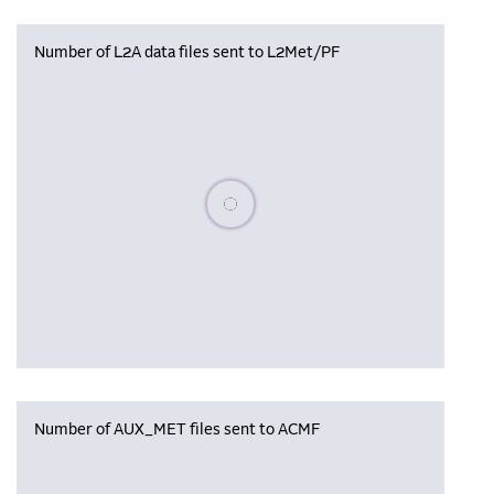
Number of L2A data files sent to L2Met/PF
Please wait, populating data
Number of AUX_MET files sent to ACMF