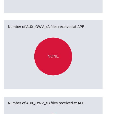
Number of AUX_OWV_1A files received at APF
NONE
Number of AUX_OWV_1B files received at APF