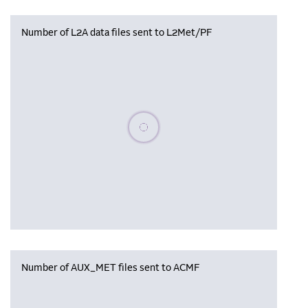
Number of L2A data files sent to L2Met/PF
Please wait, populating data
Number of AUX_MET files sent to ACMF