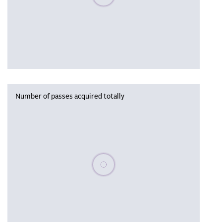
Number of passes acquired totally
Please wait, populating data