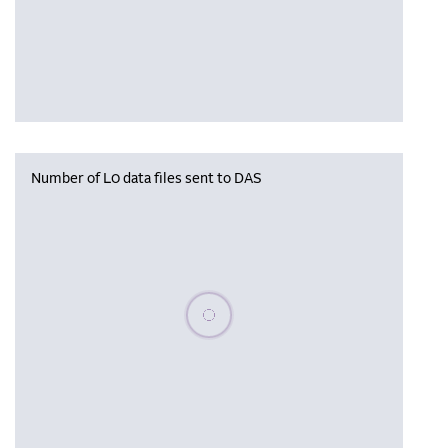
Number of L0 data files sent to DAS
Please wait, populating data