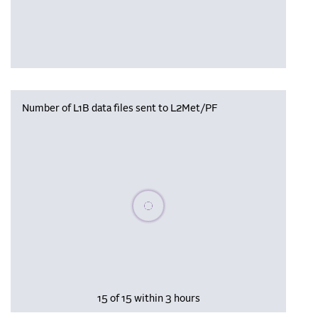
Number of L1B data files sent to L2Met/PF
Please wait, populating data
15 of 15 within 3 hours