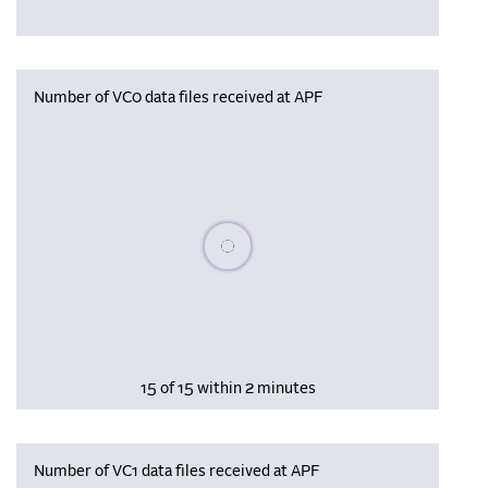
Number of VC0 data files received at APF
Please wait, populating data
15 of 15 within 2 minutes
Number of VC1 data files received at APF