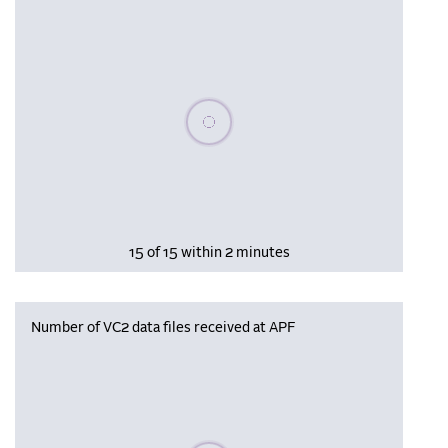
Please wait, populating data
15 of 15 within 2 minutes
Number of VC2 data files received at APF