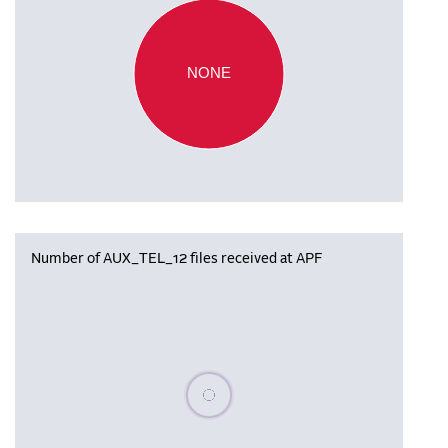
NONE
Number of AUX_TEL_12 files received at APF
Please wait, populating data