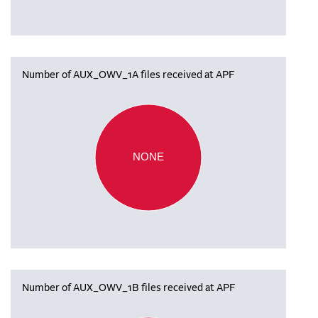
Number of AUX_OWV_1A files received at APF
NONE
Number of AUX_OWV_1B files received at APF