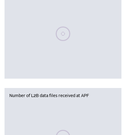
Please wait, populating data
Number of L2B data files received at APF
Please wait, populating data