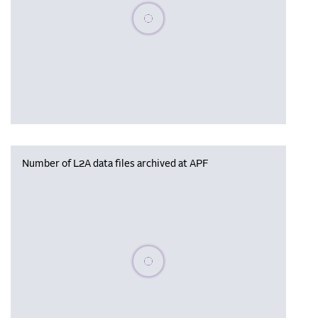
Please wait, populating data
Number of L2A data files archived at APF
Please wait, populating data