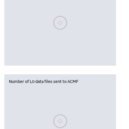
Please wait, populating data
Number of L0 data files sent to ACMF
Please wait, populating data