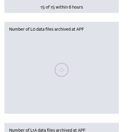
15 of 15 within 6 hours
Number of L0 data files archived at APF
Please wait, populating data
Number of L1A data files archived at APF