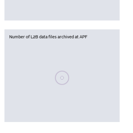
Number of L2B data files archived at APF
Please wait, populating data