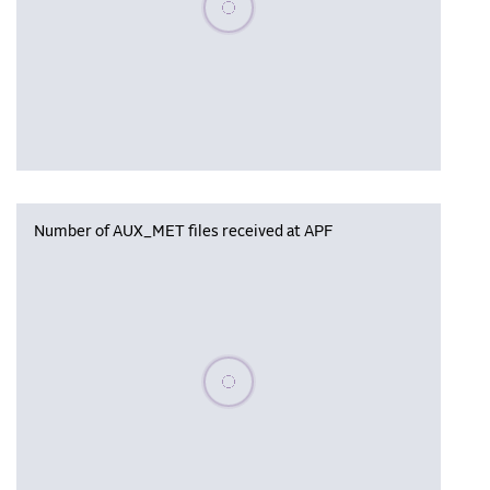
Number of AUX_MET files received at APF
Please wait, populating data