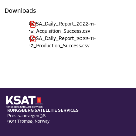
Downloads
COSA_Daily_Report_2022-11-
12_Acquisition_Success.csv
COSA_Daily_Report_2022-11-
12_Production_Success.csv
KONGSBERG SATELLITE SERVICES
Prestvannvegen 38
9011 Tromsø, Norway