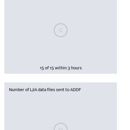
Please wait, populating data
15 of 15 within 3 hours
Number of L2A data files sent to ADDF
Please wait, populating data