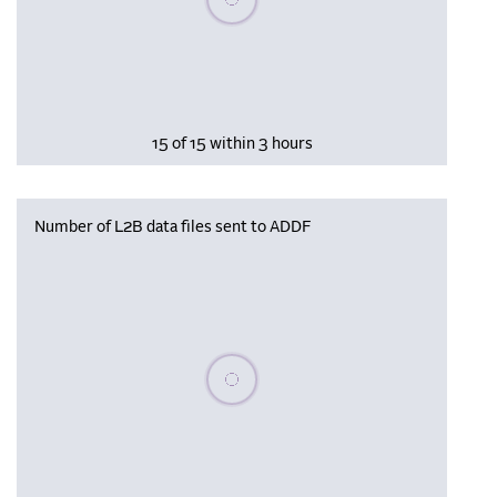
15 of 15 within 3 hours
Number of L2B data files sent to ADDF
Please wait, populating data