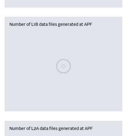
Number of L1B data files generated at APF
Please wait, populating data
Number of L2A data files generated at APF