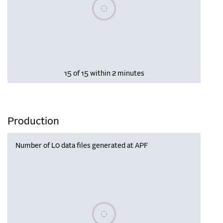
Please wait, populating data
15 of 15 within 2 minutes
Production
Number of L0 data files generated at APF
Please wait, populating data