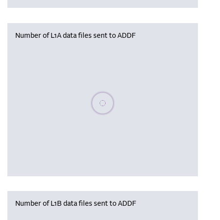
Number of L1A data files sent to ADDF
Please wait, populating data
Number of L1B data files sent to ADDF