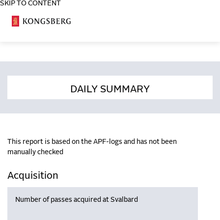
SKIP TO CONTENT
COSA
DAILY SUMMARY
This report is based on the APF-logs and has not been
manually checked
Acquisition
Number of passes acquired at Svalbard