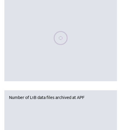
Please wait, populating data
Number of L1B data files archived at APF