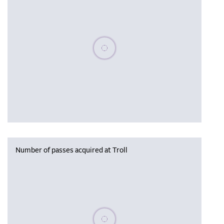
Please wait, populating data
Number of passes acquired at Troll
Please wait, populating data