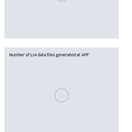
Number of L1A data files generated at APF
Please wait, populating data