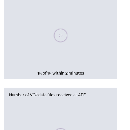
Please wait, populating data
15 of 15 within 2 minutes
Number of VC2 data files received at APF