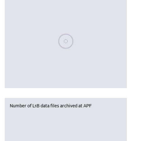
Please wait, populating data
Number of L1B data files archived at APF