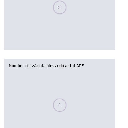
Please wait, populating data
Number of L2A data files archived at APF
Please wait, populating data