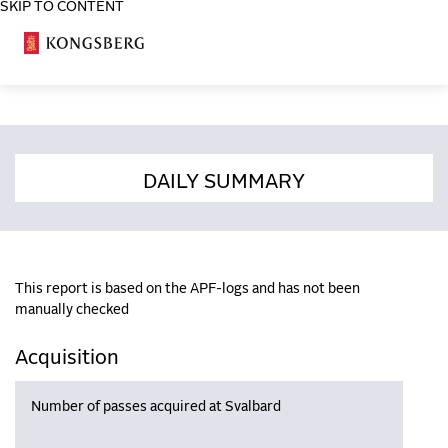
SKIP TO CONTENT
COSA
DAILY SUMMARY
This report is based on the APF-logs and has not been
manually checked
Acquisition
Number of passes acquired at Svalbard