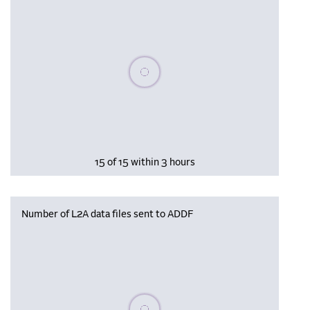
Please wait, populating data
15 of 15 within 3 hours
Number of L2A data files sent to ADDF
Please wait, populating data