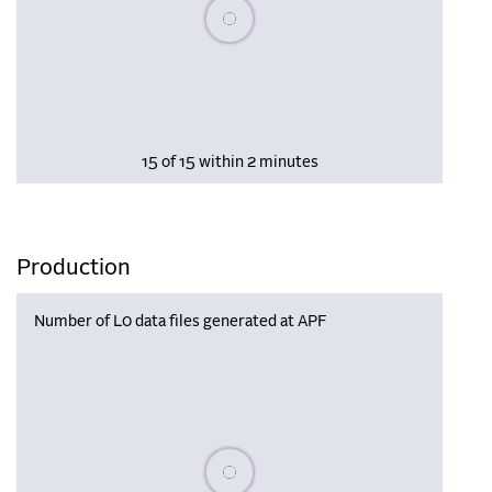
Please wait, populating data
15 of 15 within 2 minutes
Production
Number of L0 data files generated at APF
Please wait, populating data