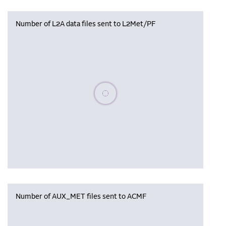
Number of L2A data files sent to L2Met/PF
Please wait, populating data
Number of AUX_MET files sent to ACMF