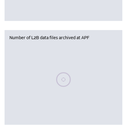
Number of L2B data files archived at APF
Please wait, populating data