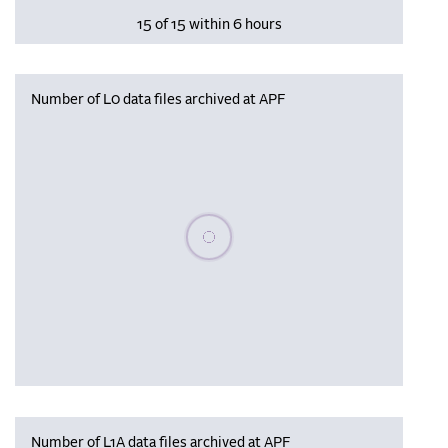
15 of 15 within 6 hours
Number of L0 data files archived at APF
Please wait, populating data
Number of L1A data files archived at APF