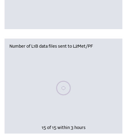
Number of L1B data files sent to L2Met/PF
Please wait, populating data
15 of 15 within 3 hours