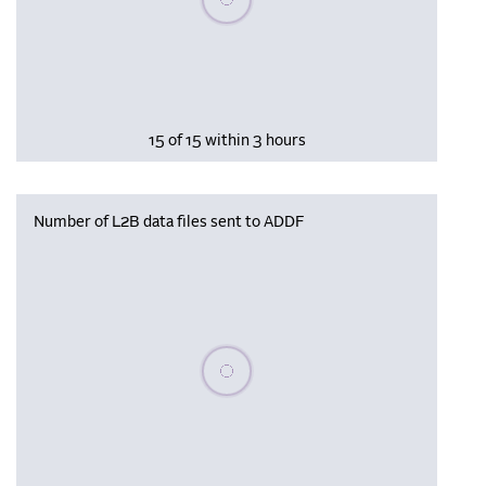
15 of 15 within 3 hours
Number of L2B data files sent to ADDF
Please wait, populating data