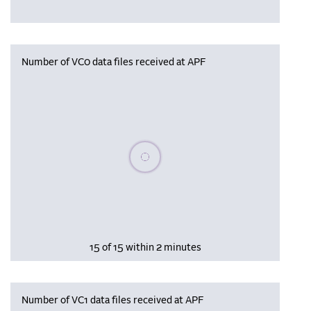
Number of VC0 data files received at APF
Please wait, populating data
15 of 15 within 2 minutes
Number of VC1 data files received at APF