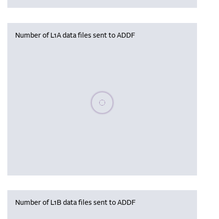
Number of L1A data files sent to ADDF
Please wait, populating data
Number of L1B data files sent to ADDF