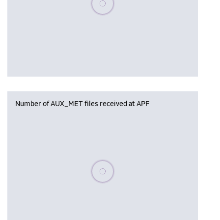
Number of AUX_MET files received at APF
Please wait, populating data