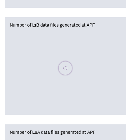
Number of L1B data files generated at APF
Please wait, populating data
Number of L2A data files generated at APF