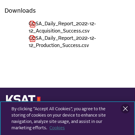
Downloads
COSA_Daily_Report_2022-12-
12_Acquisition_Success.csv
COSA_Daily_Report_2022-12-
12_Production_Success.csv
By clicking “Accept All Cookies”, you agree to the
KONGSBERG SATELLITE SERVICES
Prestvannvegen 38
storing of cookies on your device to enhance site
9011 Tromsø, Norway
navigation, analyze site usage, and assist in our
marketing efforts.
Cookies