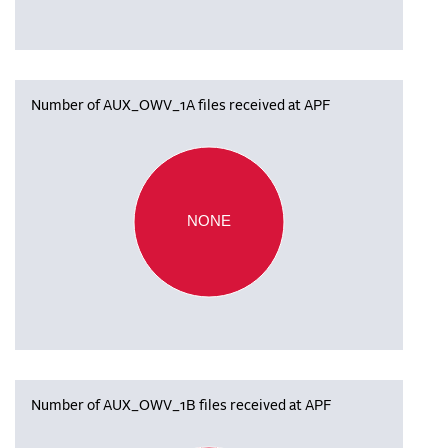
Number of AUX_OWV_1A files received at APF
NONE
Number of AUX_OWV_1B files received at APF