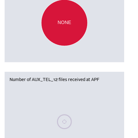
NONE
Number of AUX_TEL_12 files received at APF
Please wait, populating data