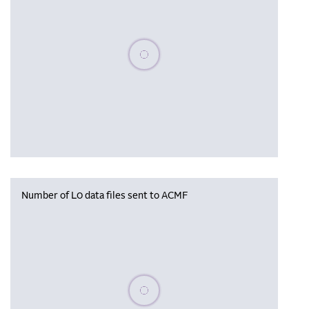
Please wait, populating data
Number of L0 data files sent to ACMF
Please wait, populating data