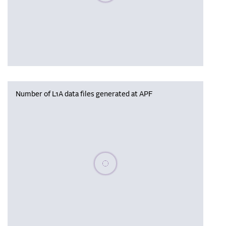
Number of L1A data files generated at APF
Please wait, populating data