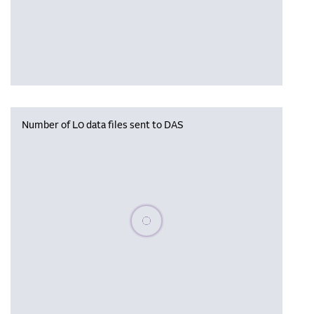
Number of L0 data files sent to DAS
Please wait, populating data