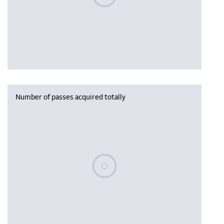
Number of passes acquired totally
Please wait, populating data