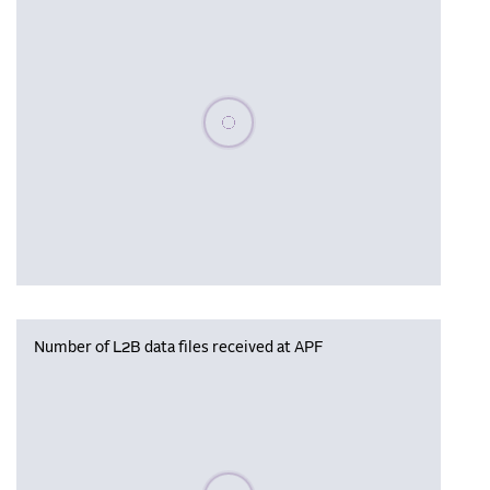
Please wait, populating data
Number of L2B data files received at APF
Please wait, populating data