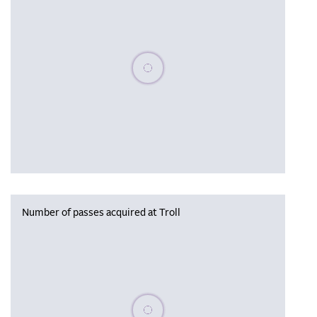
Please wait, populating data
Number of passes acquired at Troll
Please wait, populating data