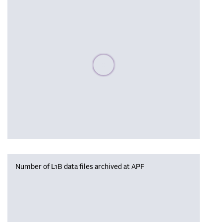
Please wait, populating data
Number of L1B data files archived at APF