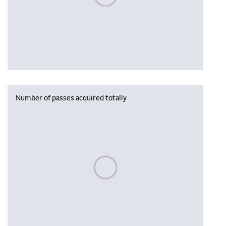
Number of passes acquired totally
Please wait, populating data