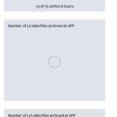
15 of 15 within 6 hours
Number of L0 data files archived at APF
Please wait, populating data
Number of L1A data files archived at APF