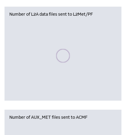
Number of L2A data files sent to L2Met/PF
Please wait, populating data
Number of AUX_MET files sent to ACMF