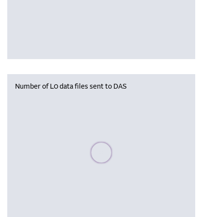
Number of L0 data files sent to DAS
Please wait, populating data