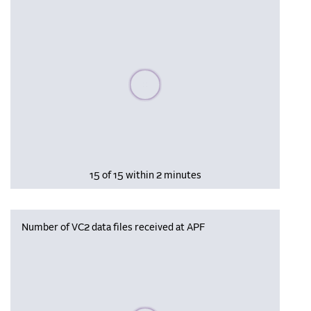
Please wait, populating data
15 of 15 within 2 minutes
Number of VC2 data files received at APF