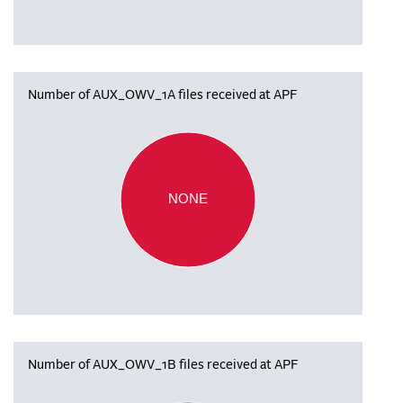
Number of AUX_OWV_1A files received at APF
NONE
Number of AUX_OWV_1B files received at APF