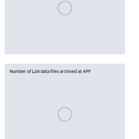
Please wait, populating data
Number of L2A data files archived at APF
Please wait, populating data