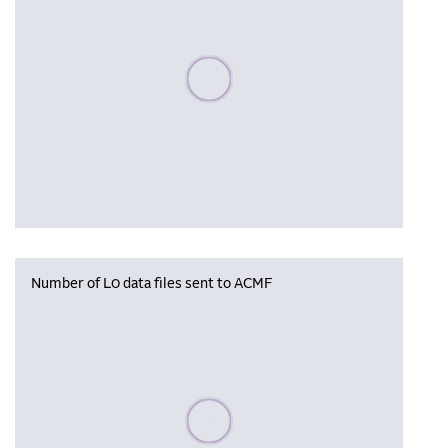
Please wait, populating data
Number of L0 data files sent to ACMF
Please wait, populating data