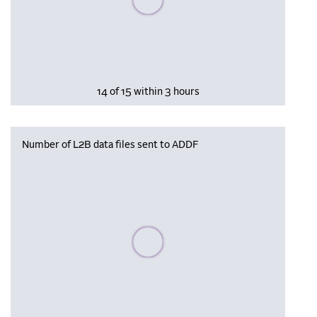
14 of 15 within 3 hours
Number of L2B data files sent to ADDF
Please wait, populating data