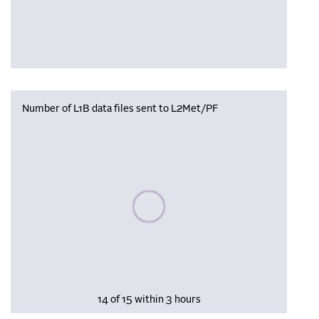
Number of L1B data files sent to L2Met/PF
Please wait, populating data
14 of 15 within 3 hours