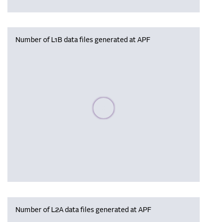
Number of L1B data files generated at APF
Please wait, populating data
Number of L2A data files generated at APF