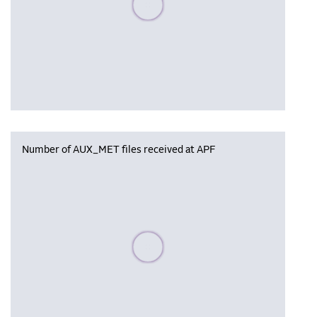
Number of AUX_MET files received at APF
Please wait, populating data