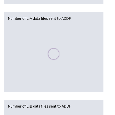
Number of L1A data files sent to ADDF
Please wait, populating data
Number of L1B data files sent to ADDF