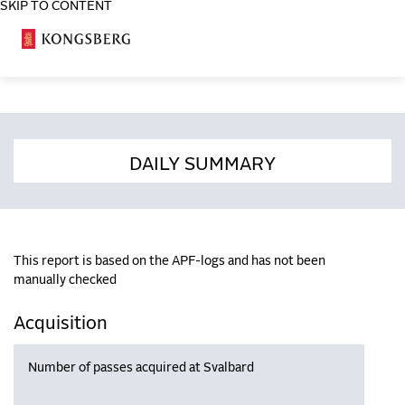
SKIP TO CONTENT
COSA
DAILY SUMMARY
This report is based on the APF-logs and has not been
manually checked
Acquisition
Number of passes acquired at Svalbard