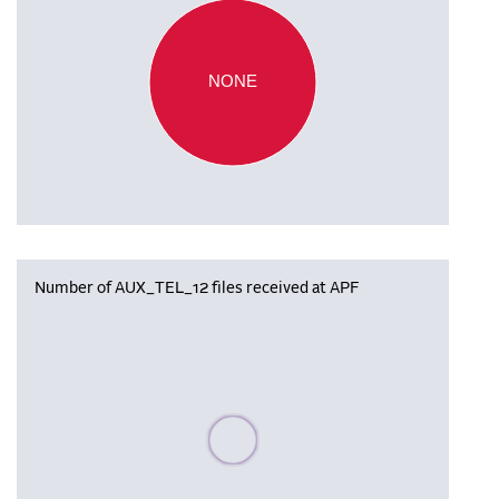
NONE
Number of AUX_TEL_12 files received at APF
Please wait, populating data