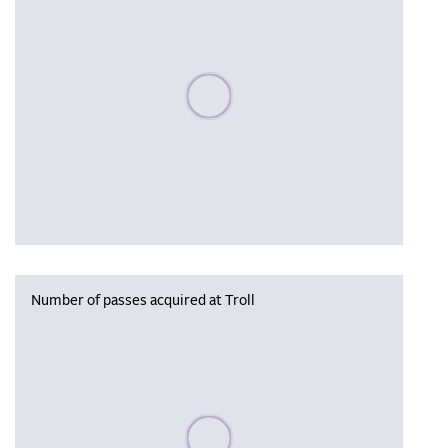
Please wait, populating data
Number of passes acquired at Troll
Please wait, populating data