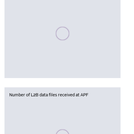
Please wait, populating data
Number of L2B data files received at APF
Please wait, populating data