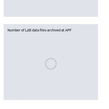
Number of L2B data files archived at APF
Please wait, populating data