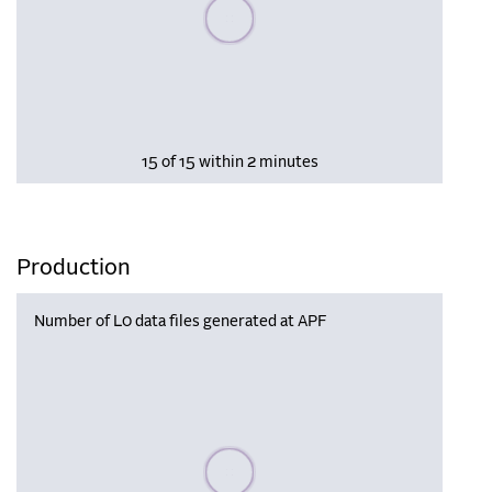
Please wait, populating data
15 of 15 within 2 minutes
Production
Number of L0 data files generated at APF
Please wait, populating data