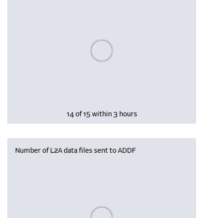
Please wait, populating data
14 of 15 within 3 hours
Number of L2A data files sent to ADDF
Please wait, populating data