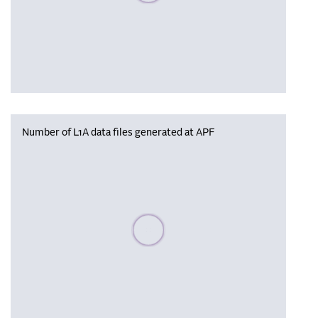
Number of L1A data files generated at APF
Please wait, populating data