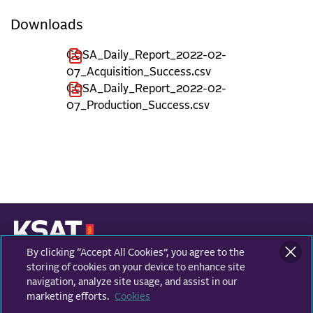
Downloads
COSA_Daily_Report_2022-02-
07_Acquisition_Success.csv
COSA_Daily_Report_2022-02-
07_Production_Success.csv
By clicking “Accept All Cookies”, you agree to the
KONGSBERG SATELLITE SERVICES
Prestvannvegen 38
storing of cookies on your device to enhance site
9011 Tromsø, Norway
navigation, analyze site usage, and assist in our
marketing efforts.
Cookies