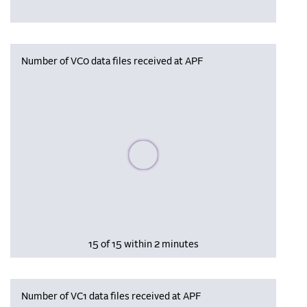
Number of VC0 data files received at APF
Please wait, populating data
15 of 15 within 2 minutes
Number of VC1 data files received at APF