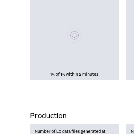
Please wait, populating data
15 of 15 within 2 minutes
Production
Number of L0 data files generated at
N