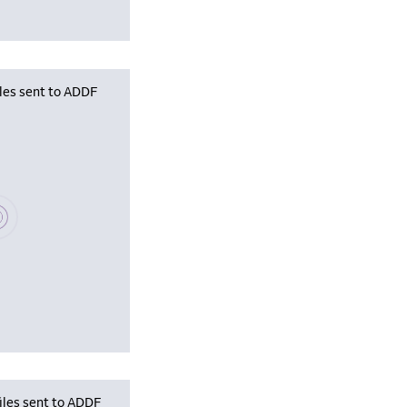
iles sent to ADDF
se wait, populating data
iles sent to ADDF