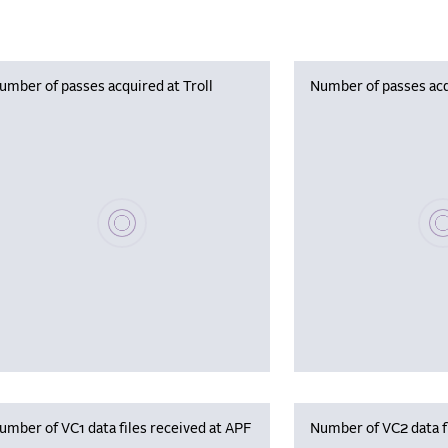
umber of passes acquired at Troll
Number of passes acq
Please wait, populating data
Plea
umber of VC1 data files received at APF
Number of VC2 data f