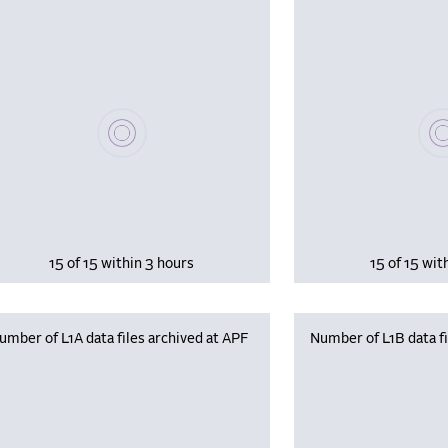
Please wait, populating data
Plea
15 of 15 within 3 hours
15 of 15 wit
umber of L1A data files archived at APF
Number of L1B data fi