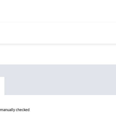
n manually checked