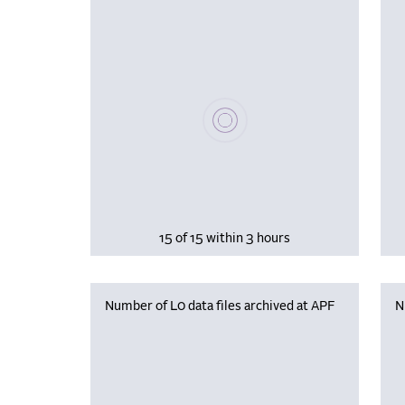
Please wait, populating data
15 of 15 within 3 hours
Number of L0 data files archived at APF
N