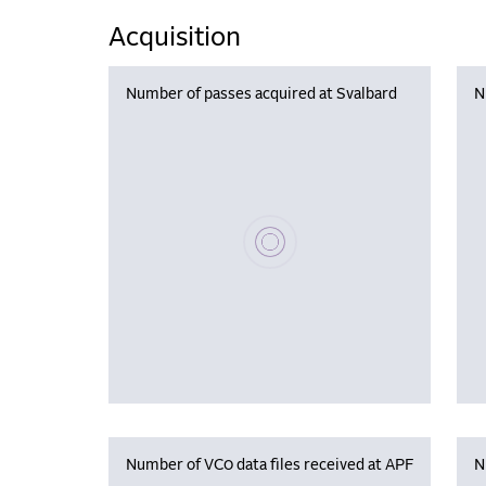
Acquisition
Number of passes acquired at Svalbard
N
Please wait, populating data
Number of VC0 data files received at APF
N