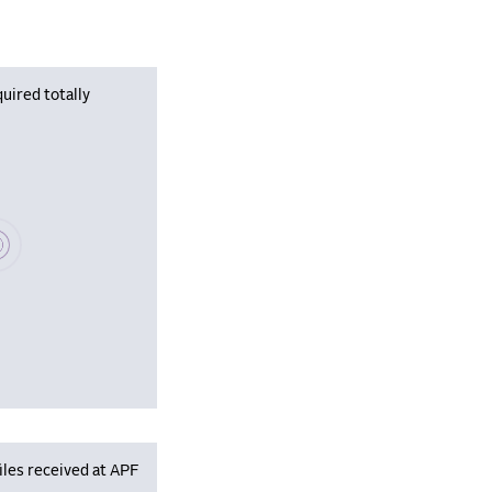
uired totally
se wait, populating data
iles received at APF