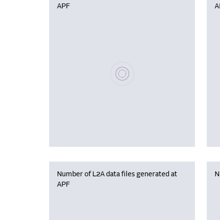
APF
A
Please wait, populating data
Number of L2A data files generated at
N
APF