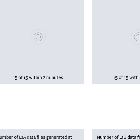
Please wait, populating data
Plea
15 of 15 within 2 minutes
15 of 15 with
umber of L1A data files generated at
Number of L1B data fi