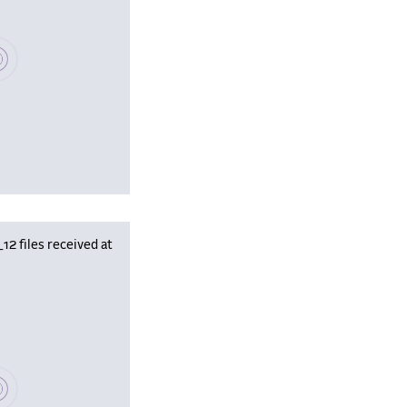
se wait, populating data
 files received at
se wait, populating data