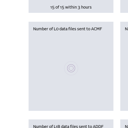
15 of 15 within 3 hours
Number of L0 data files sent to ACMF
N
Please wait, populating data
Number of L1B data files sent to ADDF
N