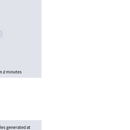
se wait, populating data
in 2 minutes
les generated at