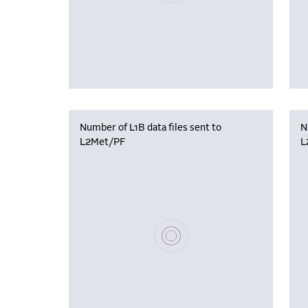
Number of L1B data files sent to
N
L2Met/PF
L
Please wait, populating data