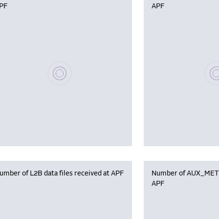
PF
APF
Please wait, populating data
Plea
umber of L2B data files received at APF
Number of AUX_MET f
APF