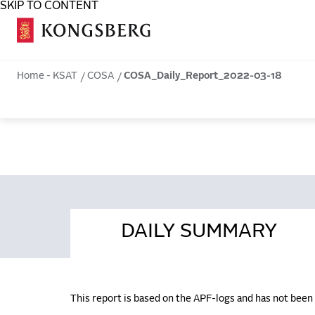
SKIP TO CONTENT
COSA
Home - KSAT
COSA
COSA_Daily_Report_2022-03-18
DAILY SUMMARY
This report is based on the APF-logs and has not bee