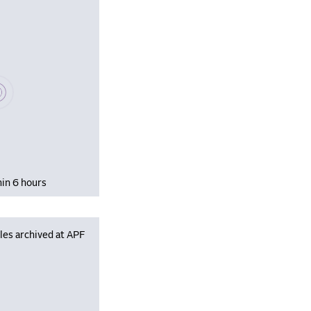
se wait, populating data
hin 6 hours
les archived at APF