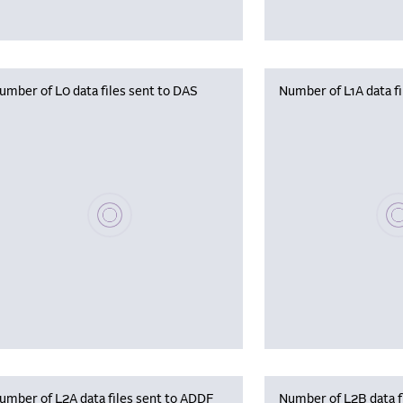
umber of L0 data files sent to DAS
Number of L1A data f
Please wait, populating data
Plea
umber of L2A data files sent to ADDF
Number of L2B data f