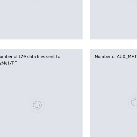
umber of L2A data files sent to
Number of AUX_MET f
2Met/PF
Plea
Please wait, populating data