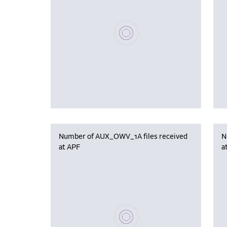
Please wait, populating data
Number of AUX_OWV_1A files received
N
at APF
a
Please wait, populating data