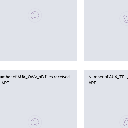
Please wait, populating data
Plea
umber of AUX_OWV_1B files received
Number of AUX_TEL_12
t APF
APF
Please wait, populating data
Plea