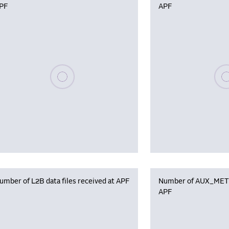
PF
APF
Please wait, populating data
Plea
umber of L2B data files received at APF
Number of AUX_MET f
APF