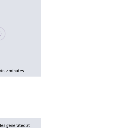
se wait, populating data
hin 2 minutes
les generated at