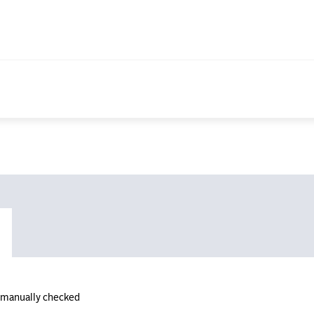
n manually checked