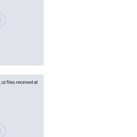
se wait, populating data
 files received at
se wait, populating data