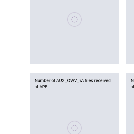
Please wait, populating data
Number of AUX_OWV_1A files received
N
at APF
a
Please wait, populating data