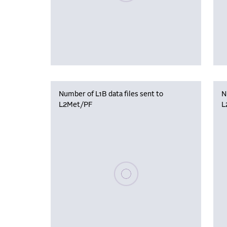
Number of L1B data files sent to
N
L2Met/PF
L
Please wait, populating data