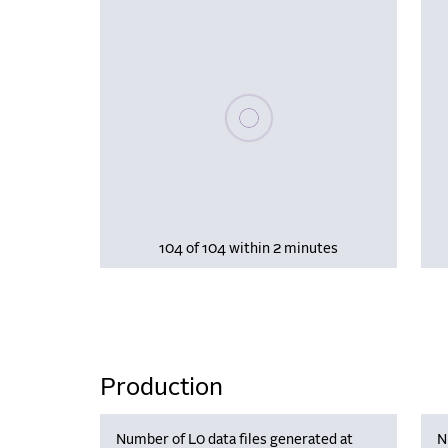
Please wait, populating data
104 of 104 within 2 minutes
Production
Number of L0 data files generated at
N