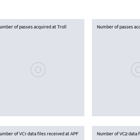
umber of passes acquired at Troll
Number of passes acq
Please wait, populating data
Plea
umber of VC1 data files received at APF
Number of VC2 data f