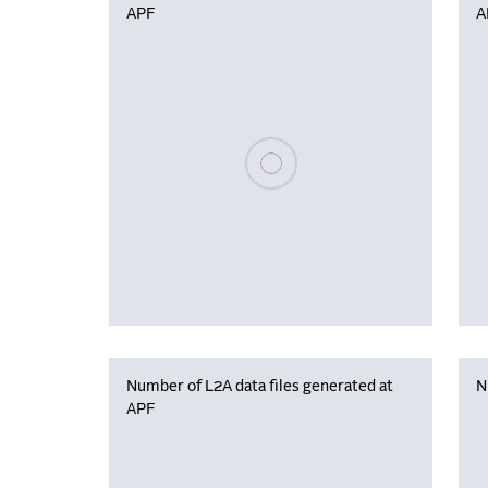
APF
A
Please wait, populating data
Number of L2A data files generated at
N
APF