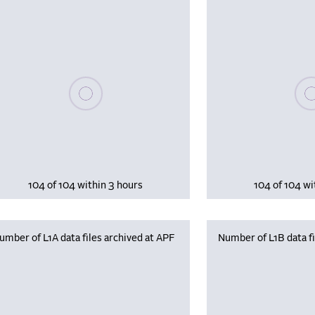
Please wait, populating data
Plea
104 of 104 within 3 hours
104 of 104 wi
umber of L1A data files archived at APF
Number of L1B data fi