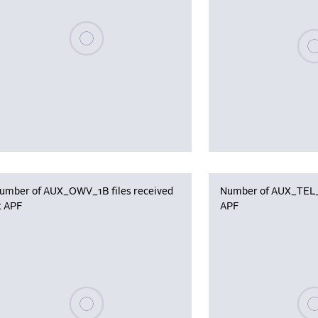
Please wait, populating data
Plea
umber of AUX_OWV_1B files received
Number of AUX_TEL_12
t APF
APF
Please wait, populating data
Plea