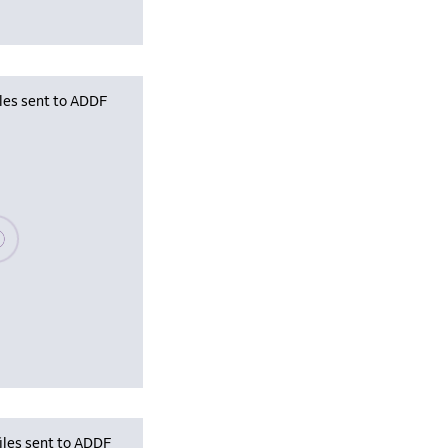
iles sent to ADDF
se wait, populating data
iles sent to ADDF