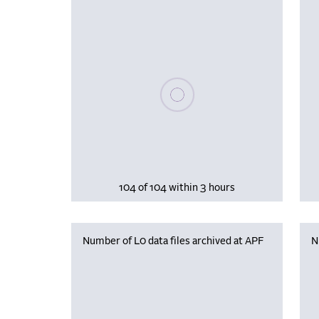
Please wait, populating data
104 of 104 within 3 hours
Number of L0 data files archived at APF
N