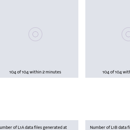
Please wait, populating data
Plea
104 of 104 within 2 minutes
104 of 104 wit
umber of L1A data files generated at
Number of L1B data fi