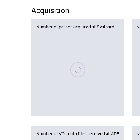
Acquisition
Number of passes acquired at Svalbard
N
Please wait, populating data
Number of VC0 data files received at APF
N