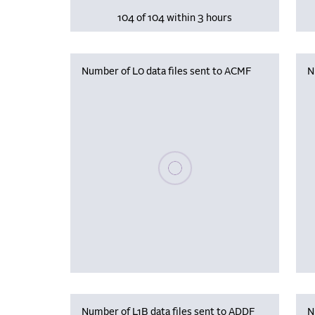
104 of 104 within 3 hours
Number of L0 data files sent to ACMF
N
Please wait, populating data
Number of L1B data files sent to ADDF
N