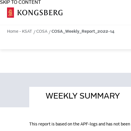
SKIP TO CONTENT
COSA
Home - KSAT
COSA
COSA_Weekly_Report_2022-14
WEEKLY SUMMARY
This report is based on the APF-logs and has not bee