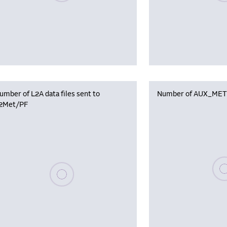
umber of L2A data files sent to
Number of AUX_MET f
2Met/PF
Plea
Please wait, populating data