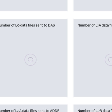
umber of L0 data files sent to DAS
Number of L1A data f
Please wait, populating data
Plea
umber of L2A data files sent to ADDF
Number of L2B data f