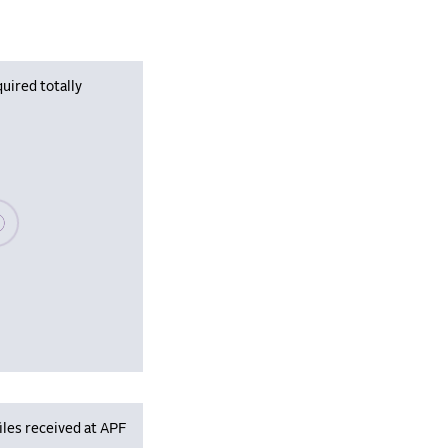
uired totally
se wait, populating data
iles received at APF