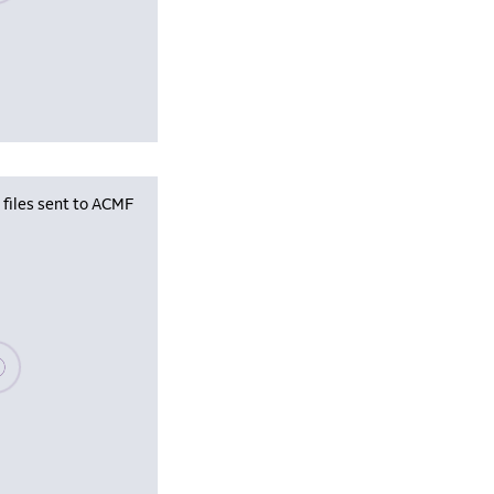
iles sent to ACMF
se wait, populating data