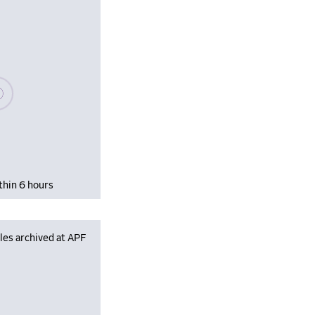
se wait, populating data
thin 6 hours
les archived at APF