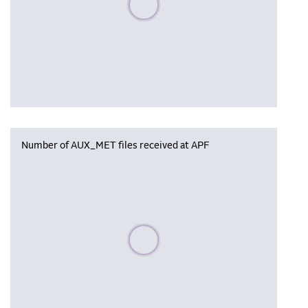
Number of AUX_MET files received at APF
Please wait, populating data