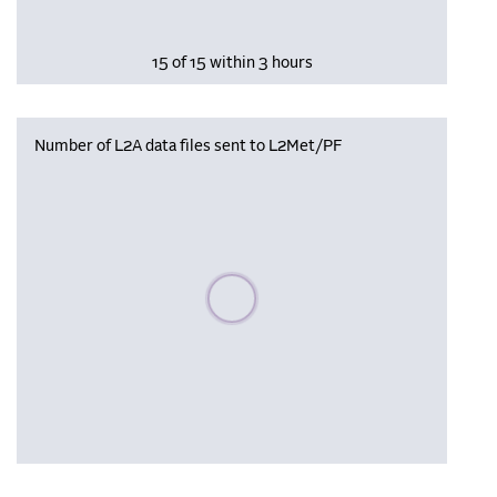
15 of 15 within 3 hours
Number of L2A data files sent to L2Met/PF
Please wait, populating data