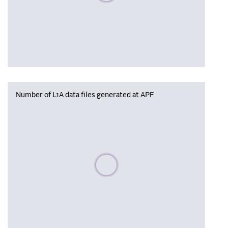
Number of L1A data files generated at APF
Please wait, populating data