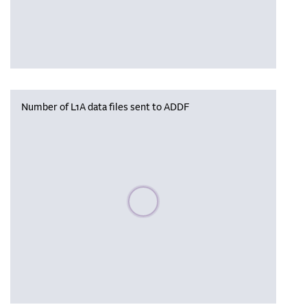
Number of L1A data files sent to ADDF
Please wait, populating data