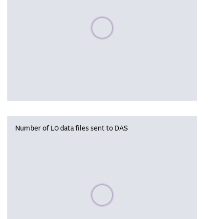
Please wait, populating data
Number of L0 data files sent to DAS
Please wait, populating data