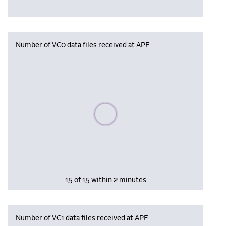
Number of VC0 data files received at APF
Please wait, populating data
15 of 15 within 2 minutes
Number of VC1 data files received at APF