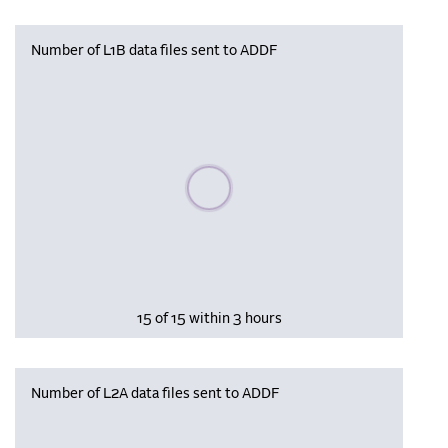
Number of L1B data files sent to ADDF
Please wait, populating data
15 of 15 within 3 hours
Number of L2A data files sent to ADDF