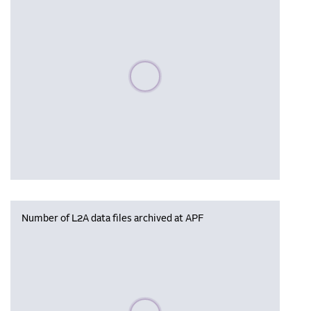
Please wait, populating data
Number of L2A data files archived at APF
Please wait, populating data