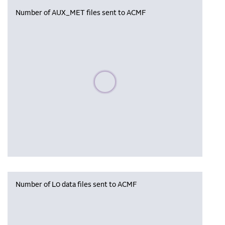
Number of AUX_MET files sent to ACMF
Please wait, populating data
Number of L0 data files sent to ACMF