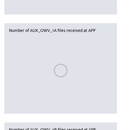
Number of AUX_OWV_1A files received at APF
Please wait, populating data