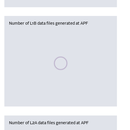
Number of L1B data files generated at APF
Please wait, populating data
Number of L2A data files generated at APF