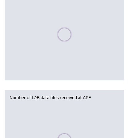
Please wait, populating data
Number of L2B data files received at APF
Please wait, populating data