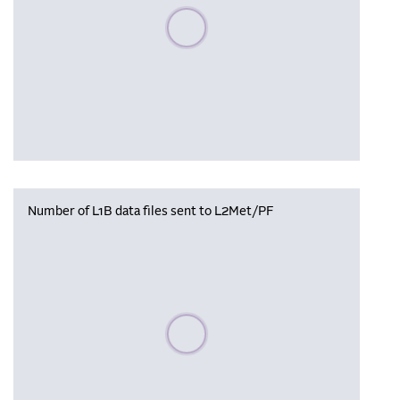
Please wait, populating data
Number of L1B data files sent to L2Met/PF
Please wait, populating data