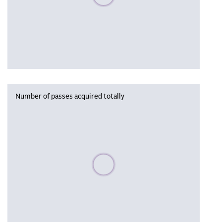
Number of passes acquired totally
Please wait, populating data