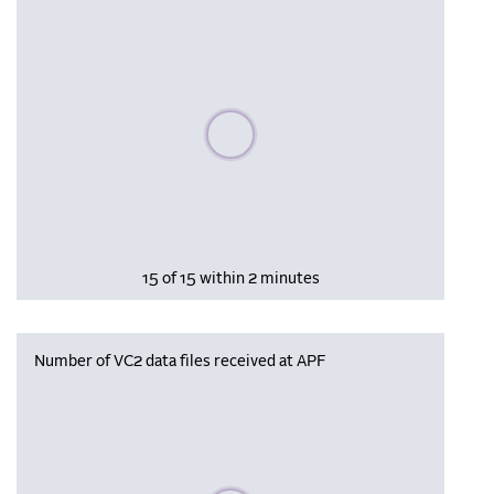
Please wait, populating data
15 of 15 within 2 minutes
Number of VC2 data files received at APF