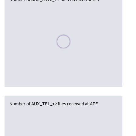
Number of AUX_OWV_1B files received at APF
Please wait, populating data
Number of AUX_TEL_12 files received at APF