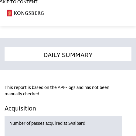
SKIP TO CONTENT
COSA
DAILY SUMMARY
This report is based on the APF-logs and has not been
manually checked
Acquisition
Number of passes acquired at Svalbard