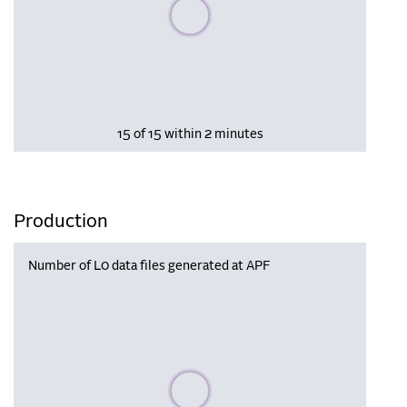
Please wait, populating data
15 of 15 within 2 minutes
Production
Number of L0 data files generated at APF
Please wait, populating data