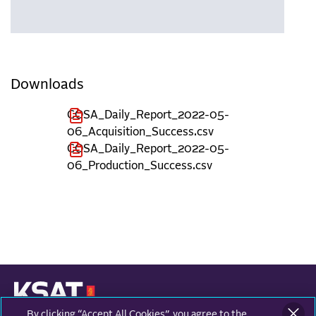
Downloads
COSA_Daily_Report_2022-05-
06_Acquisition_Success.csv
COSA_Daily_Report_2022-05-
06_Production_Success.csv
By clicking “Accept All Cookies”, you agree to the
KONGSBERG SATELLITE SERVICES