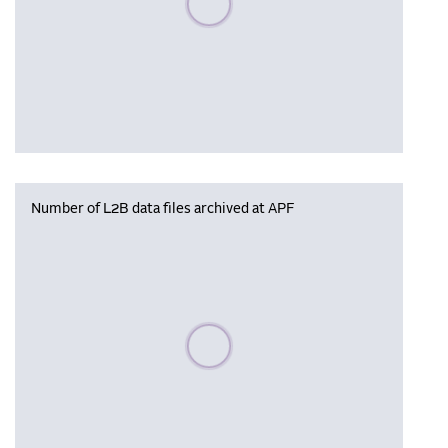
Number of L2B data files archived at APF
Please wait, populating data