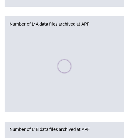
Number of L1A data files archived at APF
Please wait, populating data
Number of L1B data files archived at APF