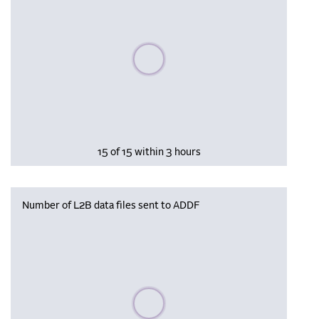
Please wait, populating data
15 of 15 within 3 hours
Number of L2B data files sent to ADDF
Please wait, populating data