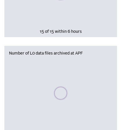
15 of 15 within 6 hours
Number of L0 data files archived at APF
Please wait, populating data