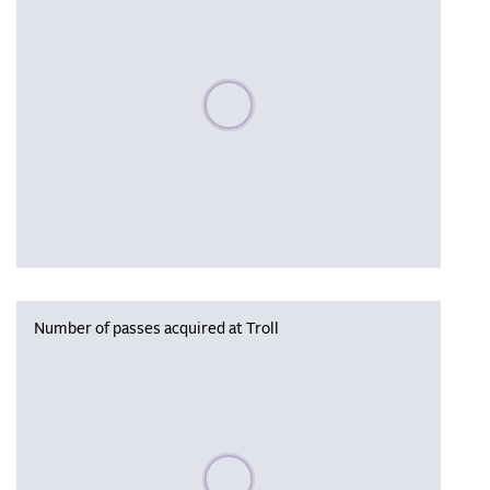
Please wait, populating data
Number of passes acquired at Troll
Please wait, populating data