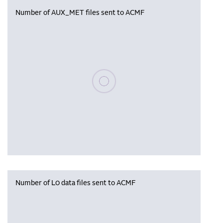
Number of AUX_MET files sent to ACMF
Please wait, populating data
Number of L0 data files sent to ACMF