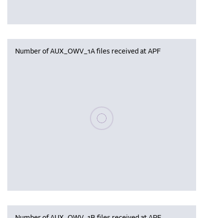
Number of AUX_OWV_1A files received at APF
Please wait, populating data