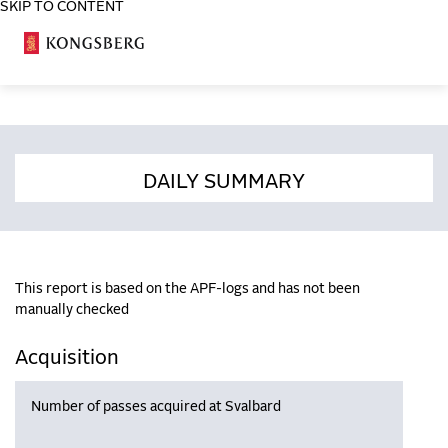
SKIP TO CONTENT
COSA
DAILY SUMMARY
This report is based on the APF-logs and has not been
manually checked
Acquisition
Number of passes acquired at Svalbard