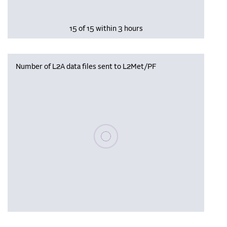
15 of 15 within 3 hours
Number of L2A data files sent to L2Met/PF
Please wait, populating data