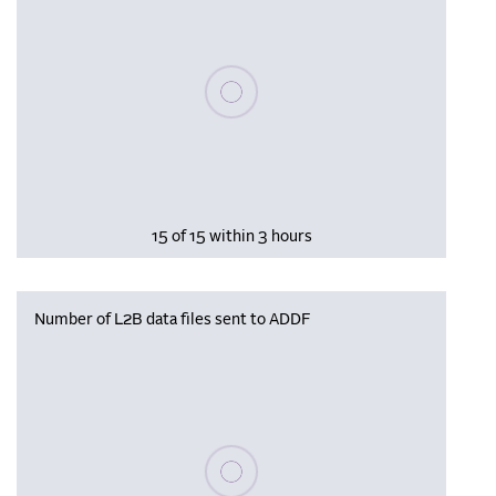
Please wait, populating data
15 of 15 within 3 hours
Number of L2B data files sent to ADDF
Please wait, populating data