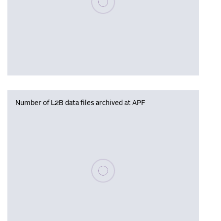
Number of L2B data files archived at APF
Please wait, populating data