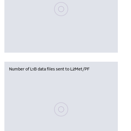
Please wait, populating data
Number of L1B data files sent to L2Met/PF
Please wait, populating data