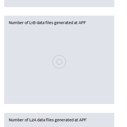
Number of L1B data files generated at APF
Please wait, populating data
Number of L2A data files generated at APF