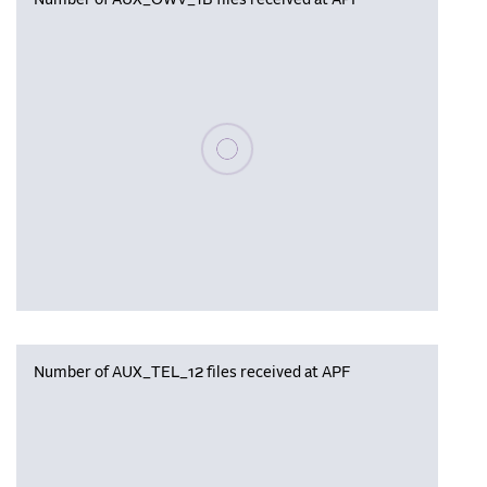
Number of AUX_OWV_1B files received at APF
Please wait, populating data
Number of AUX_TEL_12 files received at APF