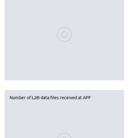
Please wait, populating data
Number of L2B data files received at APF
Please wait, populating data