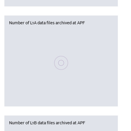
Number of L1A data files archived at APF
Please wait, populating data
Number of L1B data files archived at APF