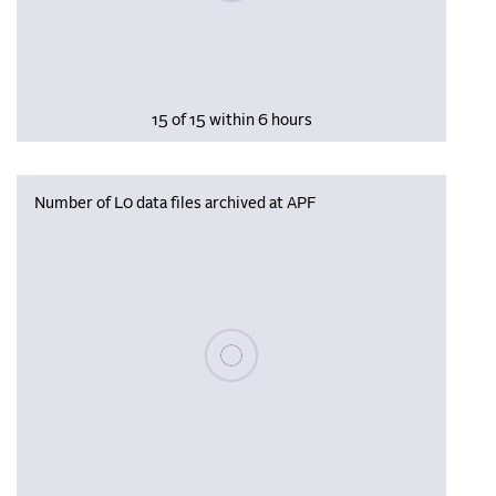
15 of 15 within 6 hours
Number of L0 data files archived at APF
Please wait, populating data