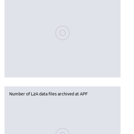
Please wait, populating data
Number of L2A data files archived at APF
Please wait, populating data