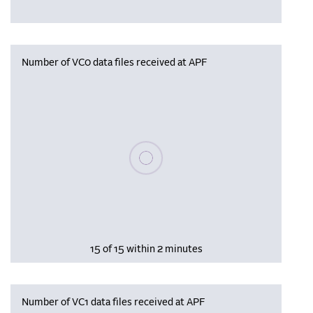
Number of VC0 data files received at APF
Please wait, populating data
15 of 15 within 2 minutes
Number of VC1 data files received at APF