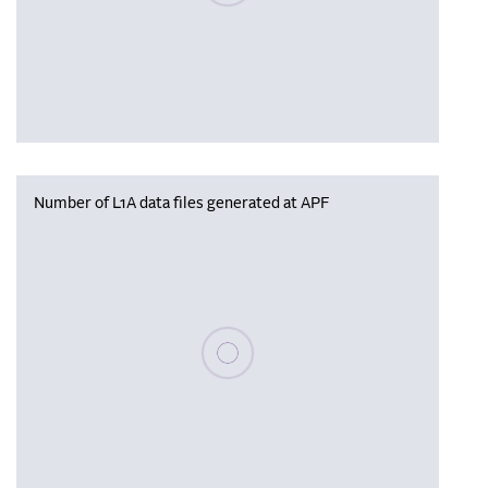
Number of L1A data files generated at APF
Please wait, populating data