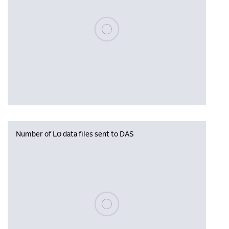
Please wait, populating data
Number of L0 data files sent to DAS
Please wait, populating data