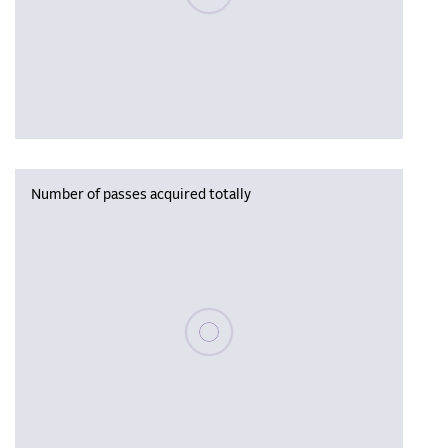
Number of passes acquired totally
Please wait, populating data