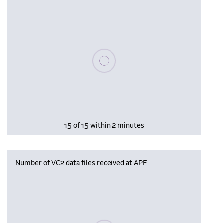
Please wait, populating data
15 of 15 within 2 minutes
Number of VC2 data files received at APF