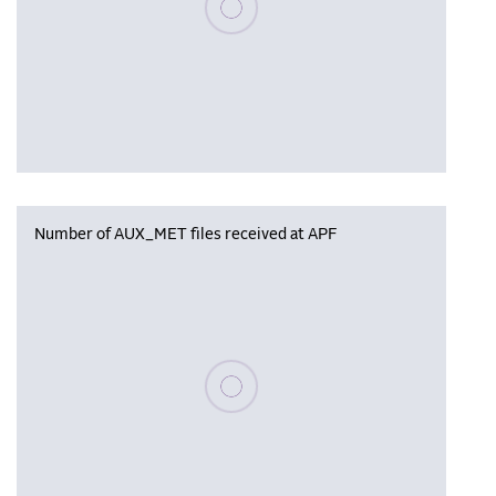
Number of AUX_MET files received at APF
Please wait, populating data