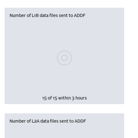
Number of L1B data files sent to ADDF
Please wait, populating data
15 of 15 within 3 hours
Number of L2A data files sent to ADDF