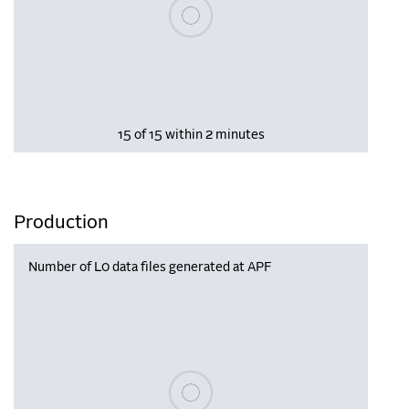
Please wait, populating data
15 of 15 within 2 minutes
Production
Number of L0 data files generated at APF
Please wait, populating data