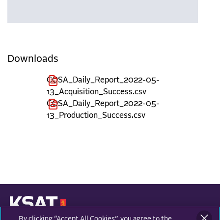
Downloads
COSA_Daily_Report_2022-05-
13_Acquisition_Success.csv
COSA_Daily_Report_2022-05-
13_Production_Success.csv
By clicking “Accept All Cookies”, you agree to the
KONGSBERG SATELLITE SERVICES