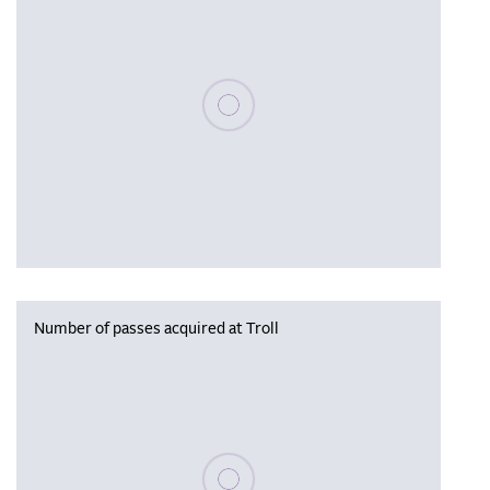
Please wait, populating data
Number of passes acquired at Troll
Please wait, populating data