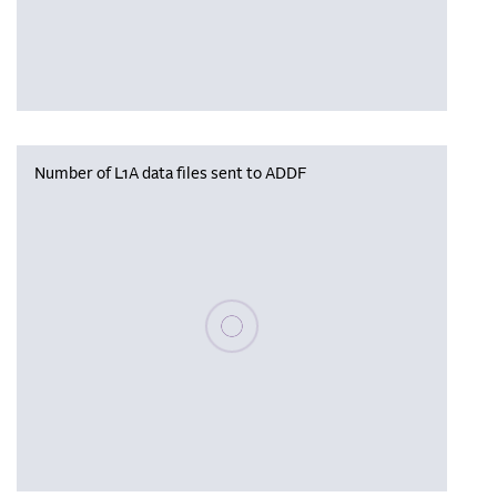
Number of L1A data files sent to ADDF
Please wait, populating data