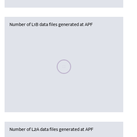
Number of L1B data files generated at APF
Please wait, populating data
Number of L2A data files generated at APF