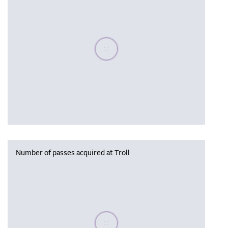
Please wait, populating data
Number of passes acquired at Troll
Please wait, populating data