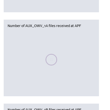
Number of AUX_OWV_1A files received at APF
Please wait, populating data