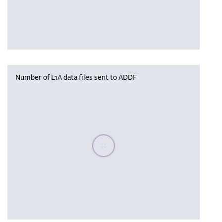
Number of L1A data files sent to ADDF
Please wait, populating data