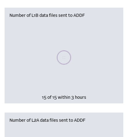
Number of L1B data files sent to ADDF
Please wait, populating data
15 of 15 within 3 hours
Number of L2A data files sent to ADDF