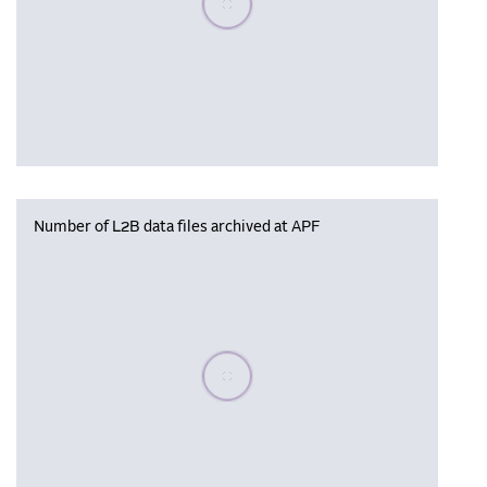
Number of L2B data files archived at APF
Please wait, populating data