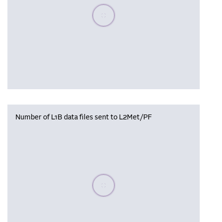
Please wait, populating data
Number of L1B data files sent to L2Met/PF
Please wait, populating data