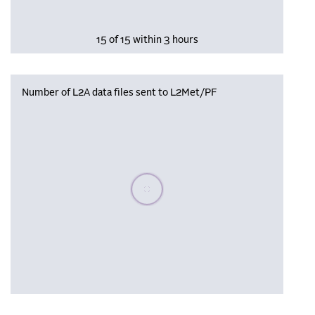
15 of 15 within 3 hours
Number of L2A data files sent to L2Met/PF
Please wait, populating data