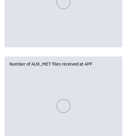
Number of AUX_MET files received at APF
Please wait, populating data