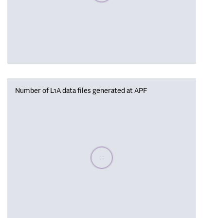
Number of L1A data files generated at APF
Please wait, populating data