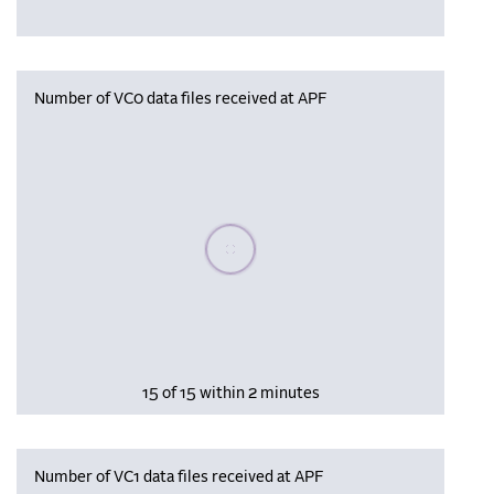
Number of VC0 data files received at APF
Please wait, populating data
15 of 15 within 2 minutes
Number of VC1 data files received at APF