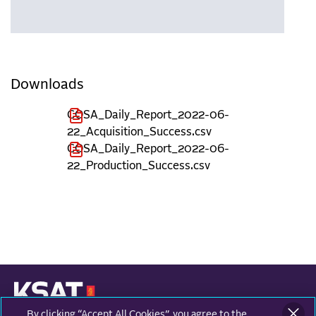
Downloads
COSA_Daily_Report_2022-06-
22_Acquisition_Success.csv
COSA_Daily_Report_2022-06-
22_Production_Success.csv
By clicking “Accept All Cookies”, you agree to the
KONGSBERG SATELLITE SERVICES