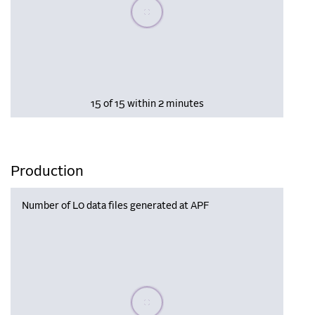
Please wait, populating data
15 of 15 within 2 minutes
Production
Number of L0 data files generated at APF
Please wait, populating data