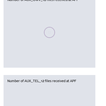
Number of AUX_OWV_1B files received at APF
Please wait, populating data
Number of AUX_TEL_12 files received at APF