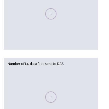
Please wait, populating data
Number of L0 data files sent to DAS
Please wait, populating data