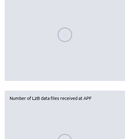
Please wait, populating data
Number of L2B data files received at APF
Please wait, populating data