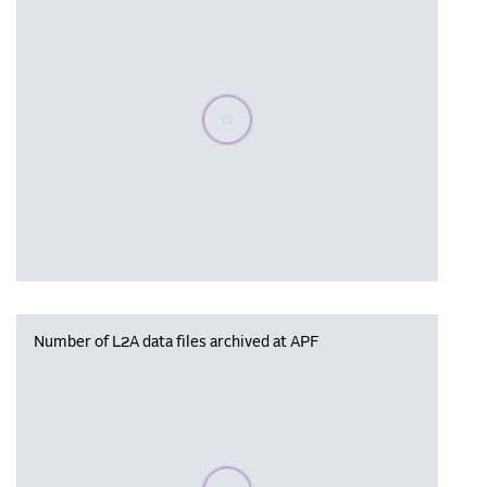
Please wait, populating data
Number of L2A data files archived at APF
Please wait, populating data