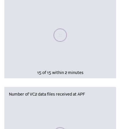
Please wait, populating data
15 of 15 within 2 minutes
Number of VC2 data files received at APF