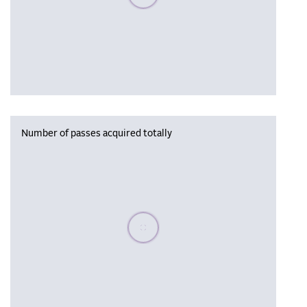
Number of passes acquired totally
Please wait, populating data