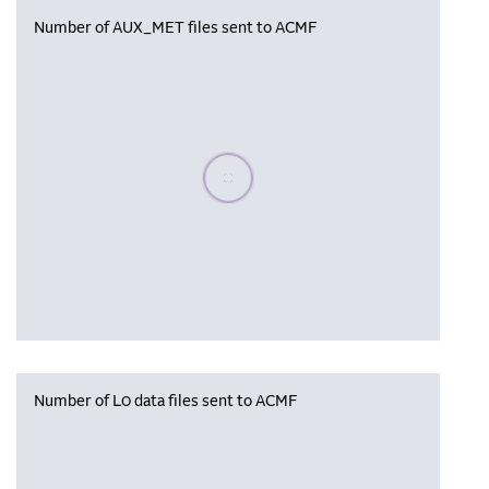
Number of AUX_MET files sent to ACMF
Please wait, populating data
Number of L0 data files sent to ACMF