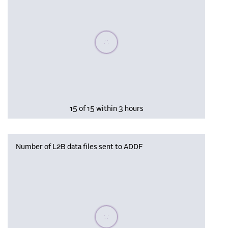
Please wait, populating data
15 of 15 within 3 hours
Number of L2B data files sent to ADDF
Please wait, populating data