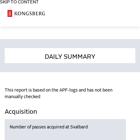
SKIP TO CONTENT
COSA
DAILY SUMMARY
This report is based on the APF-logs and has not been
manually checked
Acquisition
Number of passes acquired at Svalbard