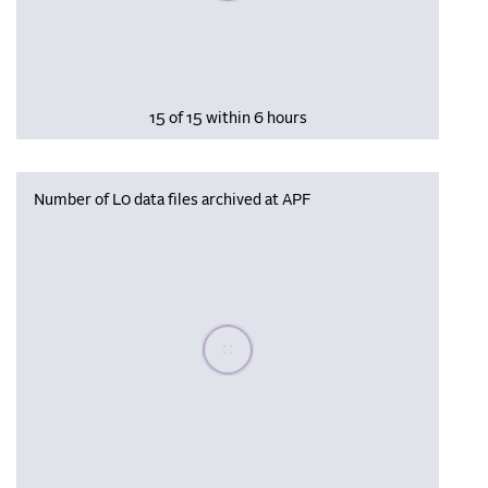
15 of 15 within 6 hours
Number of L0 data files archived at APF
Please wait, populating data