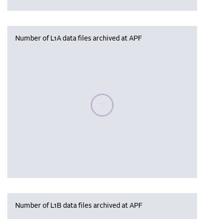
Number of L1A data files archived at APF
Please wait, populating data
Number of L1B data files archived at APF