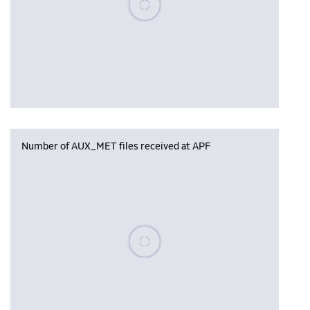
Number of AUX_MET files received at APF
Please wait, populating data