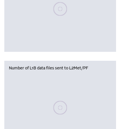
Please wait, populating data
Number of L1B data files sent to L2Met/PF
Please wait, populating data