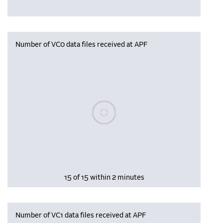
Number of VC0 data files received at APF
Please wait, populating data
15 of 15 within 2 minutes
Number of VC1 data files received at APF