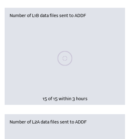
Number of L1B data files sent to ADDF
Please wait, populating data
15 of 15 within 3 hours
Number of L2A data files sent to ADDF