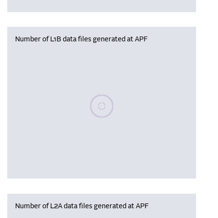
Number of L1B data files generated at APF
Please wait, populating data
Number of L2A data files generated at APF