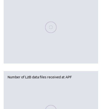
Please wait, populating data
Number of L2B data files received at APF
Please wait, populating data