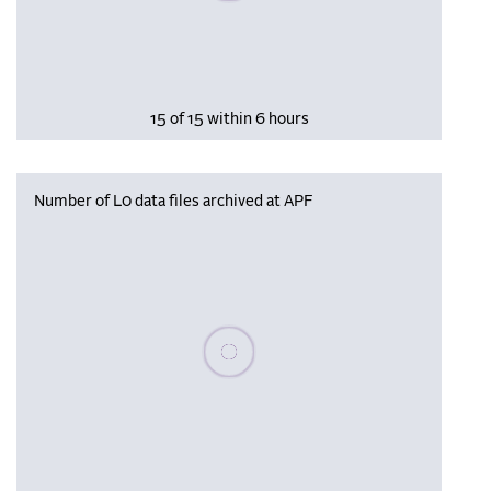
15 of 15 within 6 hours
Number of L0 data files archived at APF
Please wait, populating data