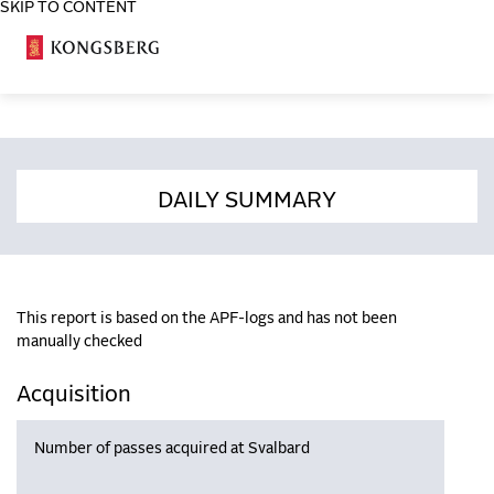
SKIP TO CONTENT
COSA
DAILY SUMMARY
This report is based on the APF-logs and has not been
manually checked
Acquisition
Number of passes acquired at Svalbard