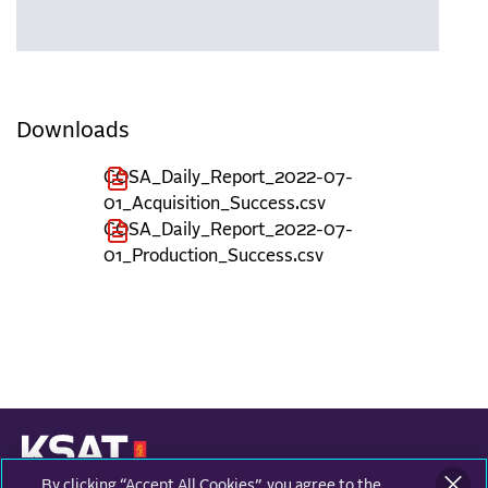
Downloads
COSA_Daily_Report_2022-07-
01_Acquisition_Success.csv
COSA_Daily_Report_2022-07-
01_Production_Success.csv
By clicking “Accept All Cookies”, you agree to the
KONGSBERG SATELLITE SERVICES