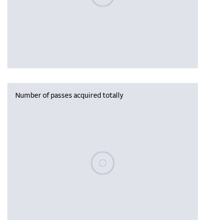
Number of passes acquired totally
Please wait, populating data