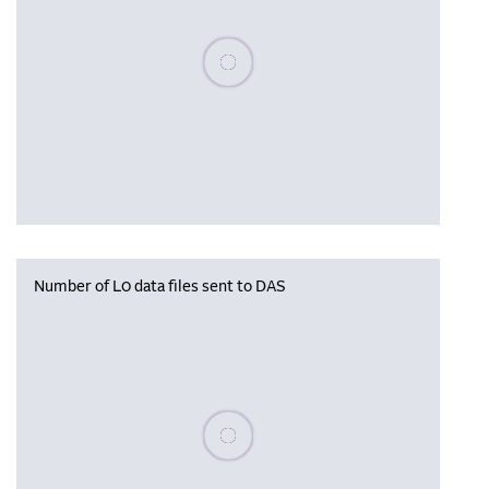
Please wait, populating data
Number of L0 data files sent to DAS
Please wait, populating data