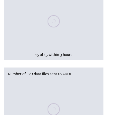
Please wait, populating data
15 of 15 within 3 hours
Number of L2B data files sent to ADDF
Please wait, populating data