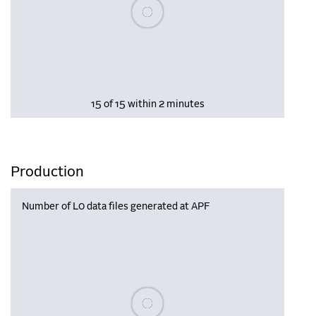
Please wait, populating data
15 of 15 within 2 minutes
Production
Number of L0 data files generated at APF
Please wait, populating data