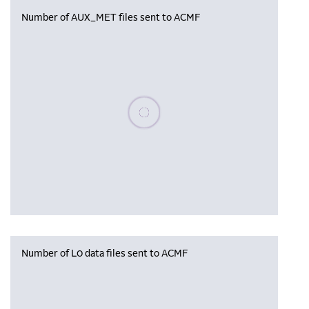
Number of AUX_MET files sent to ACMF
Please wait, populating data
Number of L0 data files sent to ACMF