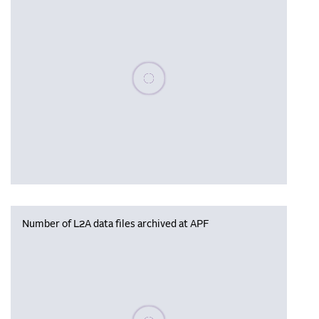
Please wait, populating data
Number of L2A data files archived at APF
Please wait, populating data