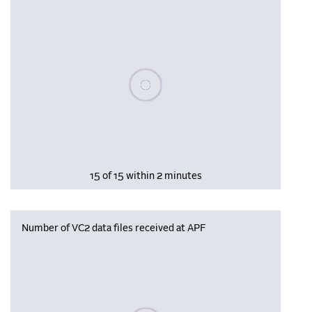
Please wait, populating data
15 of 15 within 2 minutes
Number of VC2 data files received at APF