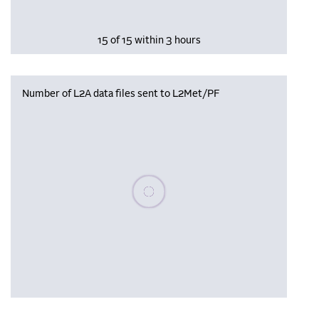
15 of 15 within 3 hours
Number of L2A data files sent to L2Met/PF
Please wait, populating data