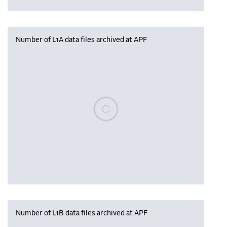
Number of L1A data files archived at APF
Please wait, populating data
Number of L1B data files archived at APF