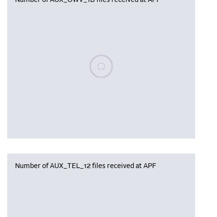
Number of AUX_OWV_1B files received at APF
Please wait, populating data
Number of AUX_TEL_12 files received at APF