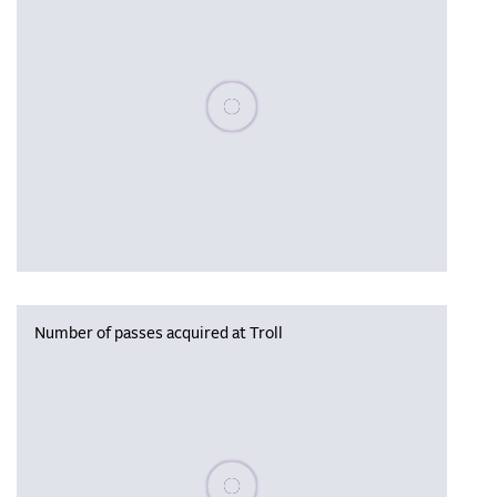
Please wait, populating data
Number of passes acquired at Troll
Please wait, populating data