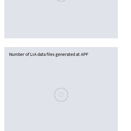
Number of L1A data files generated at APF
Please wait, populating data