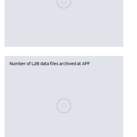
Number of L2B data files archived at APF
Please wait, populating data