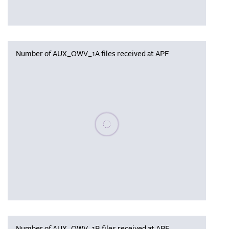
Number of AUX_OWV_1A files received at APF
Please wait, populating data