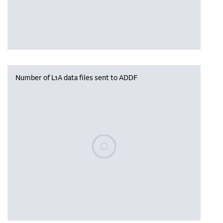
Number of L1A data files sent to ADDF
Please wait, populating data