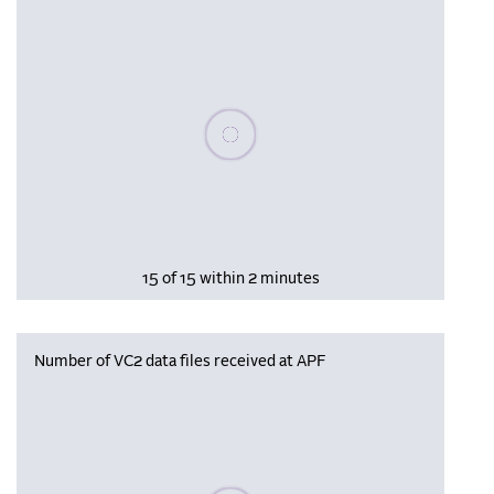
Please wait, populating data
15 of 15 within 2 minutes
Number of VC2 data files received at APF