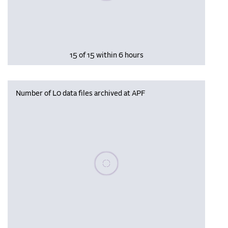
15 of 15 within 6 hours
Number of L0 data files archived at APF
Please wait, populating data