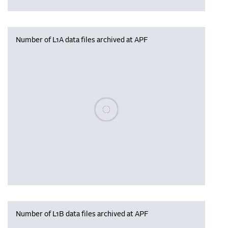
Number of L1A data files archived at APF
Please wait, populating data
Number of L1B data files archived at APF