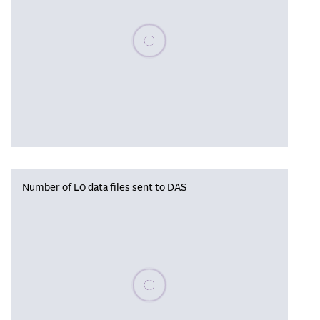
Please wait, populating data
Number of L0 data files sent to DAS
Please wait, populating data