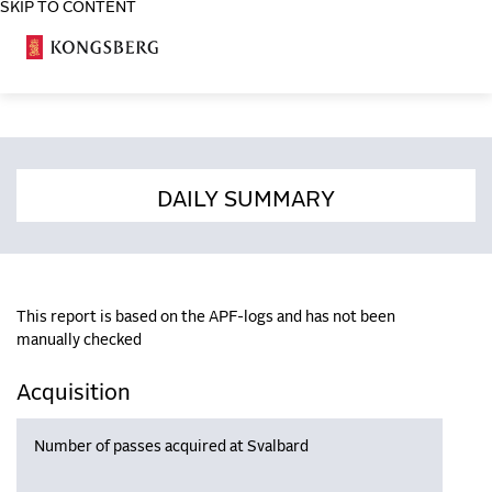
SKIP TO CONTENT
COSA
DAILY SUMMARY
This report is based on the APF-logs and has not been
manually checked
Acquisition
Number of passes acquired at Svalbard