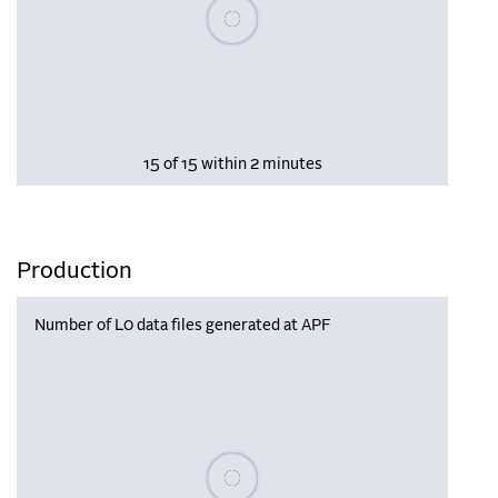
Please wait, populating data
15 of 15 within 2 minutes
Production
Number of L0 data files generated at APF
Please wait, populating data