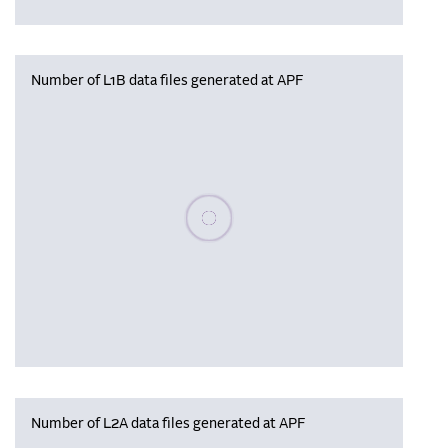
Number of L1B data files generated at APF
Please wait, populating data
Number of L2A data files generated at APF