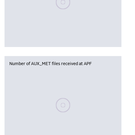
Number of AUX_MET files received at APF
Please wait, populating data