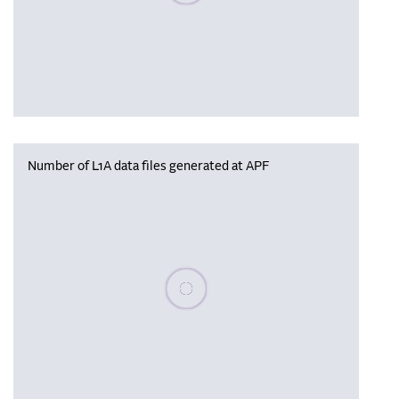
Number of L1A data files generated at APF
Please wait, populating data