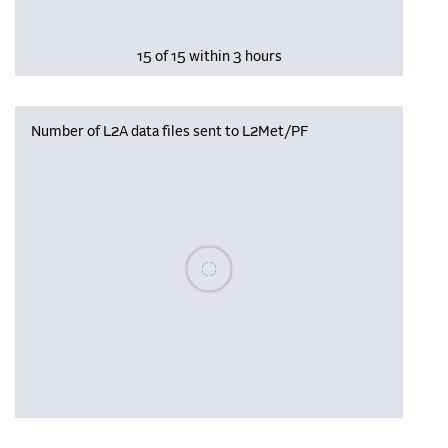
15 of 15 within 3 hours
Number of L2A data files sent to L2Met/PF
Please wait, populating data