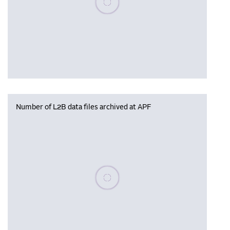
Number of L2B data files archived at APF
Please wait, populating data