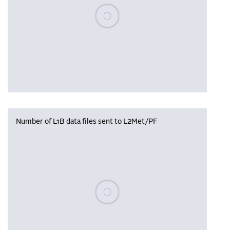
Please wait, populating data
Number of L1B data files sent to L2Met/PF
Please wait, populating data