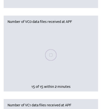
Number of VC0 data files received at APF
Please wait, populating data
15 of 15 within 2 minutes
Number of VC1 data files received at APF