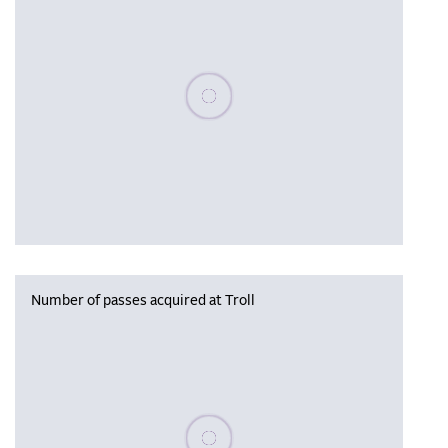
Please wait, populating data
Number of passes acquired at Troll
Please wait, populating data