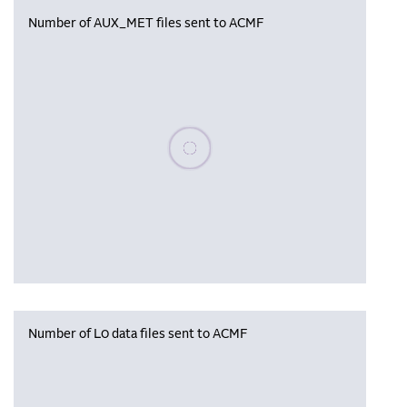
Number of AUX_MET files sent to ACMF
Please wait, populating data
Number of L0 data files sent to ACMF