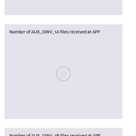
Number of AUX_OWV_1A files received at APF
Please wait, populating data