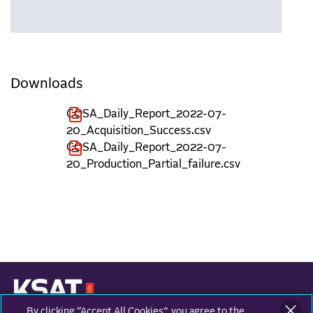
Downloads
COSA_Daily_Report_2022-07-
20_Acquisition_Success.csv
COSA_Daily_Report_2022-07-
20_Production_Partial_failure.csv
By clicking “Accept All Cookies”, you agree to the
KONGSBERG SATELLITE SERVICES