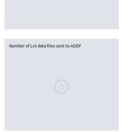
Number of L1A data files sent to ADDF
Please wait, populating data