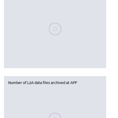
Please wait, populating data
Number of L2A data files archived at APF
Please wait, populating data