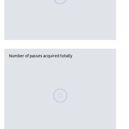
Number of passes acquired totally
Please wait, populating data