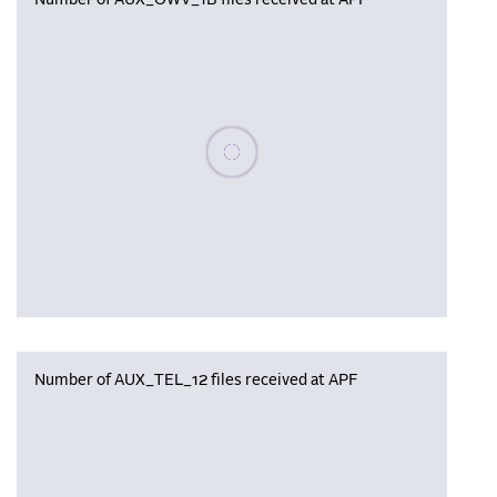
Number of AUX_OWV_1B files received at APF
Please wait, populating data
Number of AUX_TEL_12 files received at APF