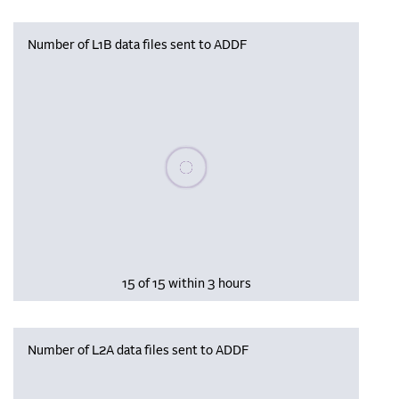
Number of L1B data files sent to ADDF
Please wait, populating data
15 of 15 within 3 hours
Number of L2A data files sent to ADDF