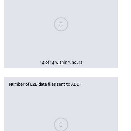
Please wait, populating data
14 of 14 within 3 hours
Number of L2B data files sent to ADDF
Please wait, populating data