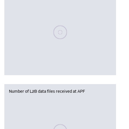
Please wait, populating data
Number of L2B data files received at APF
Please wait, populating data