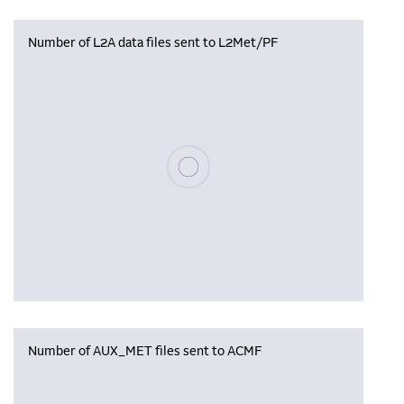
Number of L2A data files sent to L2Met/PF
Please wait, populating data
Number of AUX_MET files sent to ACMF