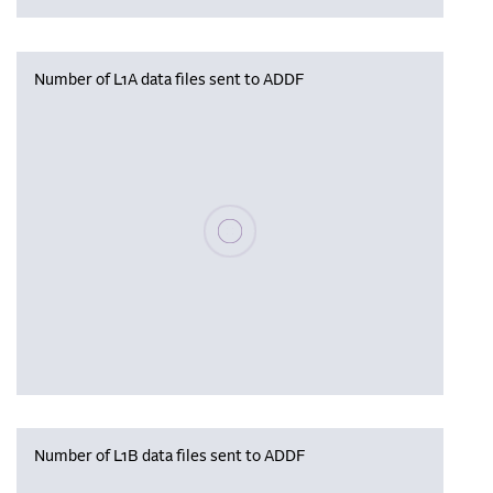
Number of L1A data files sent to ADDF
Please wait, populating data
Number of L1B data files sent to ADDF