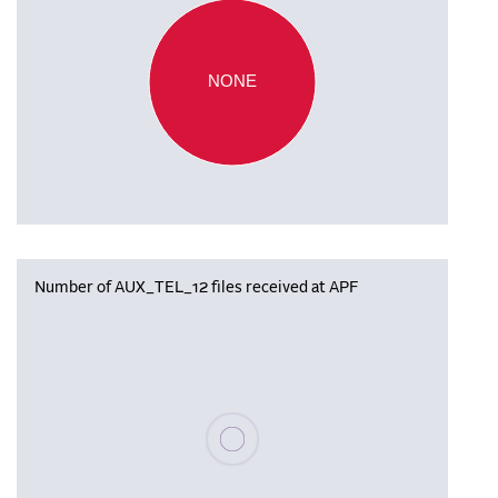
NONE
Number of AUX_TEL_12 files received at APF
Please wait, populating data