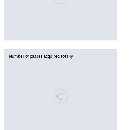
Number of passes acquired totally
Please wait, populating data