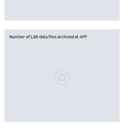
Number of L2B data files archived at APF
Please wait, populating data