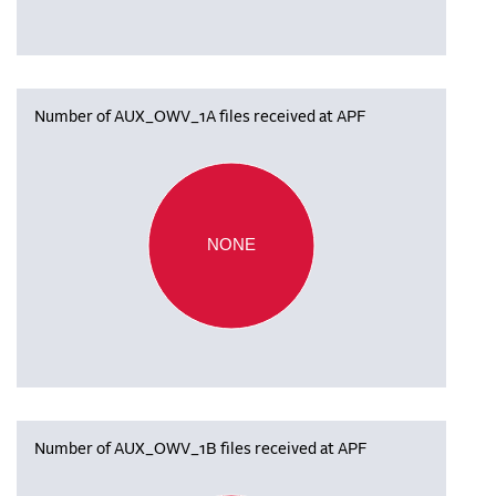
Number of AUX_OWV_1A files received at APF
NONE
Number of AUX_OWV_1B files received at APF