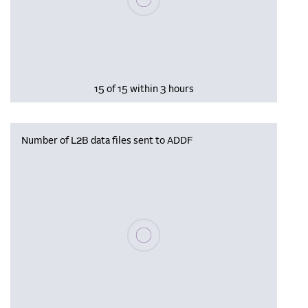
15 of 15 within 3 hours
Number of L2B data files sent to ADDF
Please wait, populating data