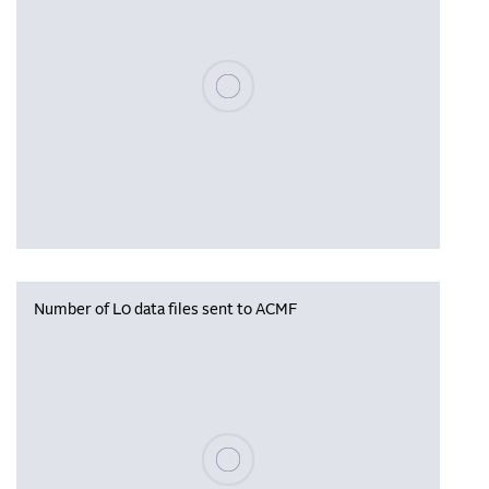
Please wait, populating data
Number of L0 data files sent to ACMF
Please wait, populating data