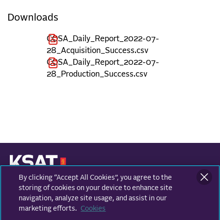
Downloads
COSA_Daily_Report_2022-07-
28_Acquisition_Success.csv
COSA_Daily_Report_2022-07-
28_Production_Success.csv
By clicking “Accept All Cookies”, you agree to the
KONGSBERG SATELLITE SERVICES
Prestvannvegen 38
storing of cookies on your device to enhance site
9011 Tromsø, Norway
navigation, analyze site usage, and assist in our
marketing efforts.
Cookies