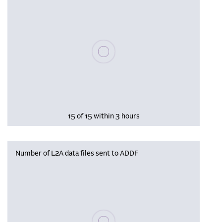
Please wait, populating data
15 of 15 within 3 hours
Number of L2A data files sent to ADDF
Please wait, populating data