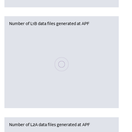
Number of L1B data files generated at APF
Please wait, populating data
Number of L2A data files generated at APF