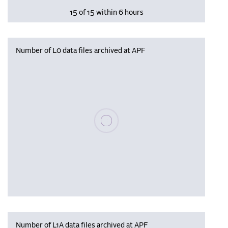
15 of 15 within 6 hours
Number of L0 data files archived at APF
Please wait, populating data
Number of L1A data files archived at APF