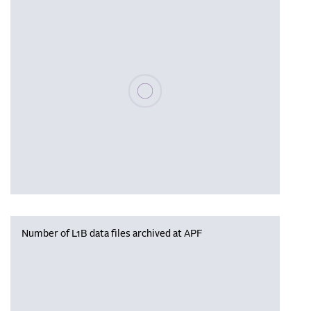
Please wait, populating data
Number of L1B data files archived at APF