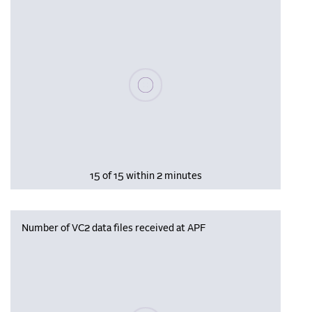
Please wait, populating data
15 of 15 within 2 minutes
Number of VC2 data files received at APF