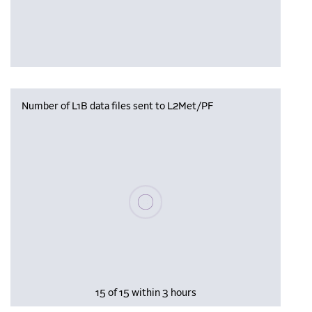
Number of L1B data files sent to L2Met/PF
Please wait, populating data
15 of 15 within 3 hours