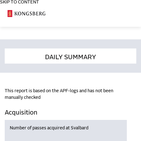
SKIP TO CONTENT
COSA
DAILY SUMMARY
This report is based on the APF-logs and has not been
manually checked
Acquisition
Number of passes acquired at Svalbard