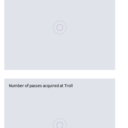
Please wait, populating data
Number of passes acquired at Troll
Please wait, populating data