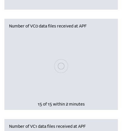
Number of VC0 data files received at APF
Please wait, populating data
15 of 15 within 2 minutes
Number of VC1 data files received at APF