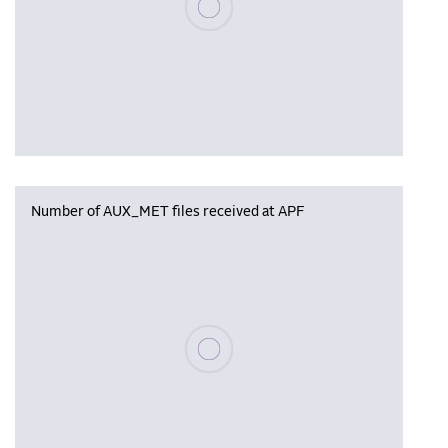
Number of AUX_MET files received at APF
Please wait, populating data