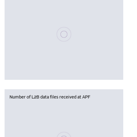
Please wait, populating data
Number of L2B data files received at APF
Please wait, populating data