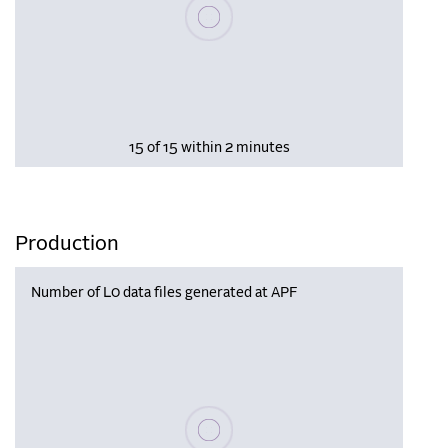
Please wait, populating data
15 of 15 within 2 minutes
Production
Number of L0 data files generated at APF
Please wait, populating data