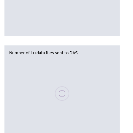
Number of L0 data files sent to DAS
Please wait, populating data