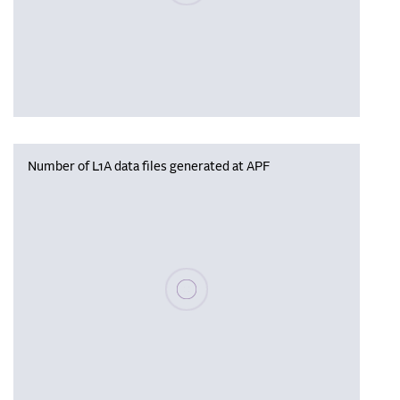
Number of L1A data files generated at APF
Please wait, populating data