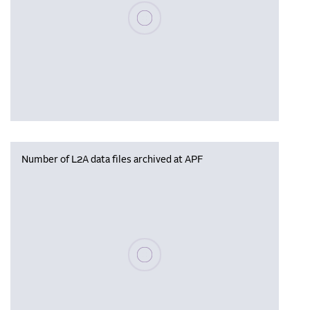
Please wait, populating data
Number of L2A data files archived at APF
Please wait, populating data