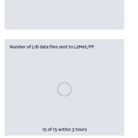
Number of L1B data files sent to L2Met/PF
Please wait, populating data
15 of 15 within 3 hours