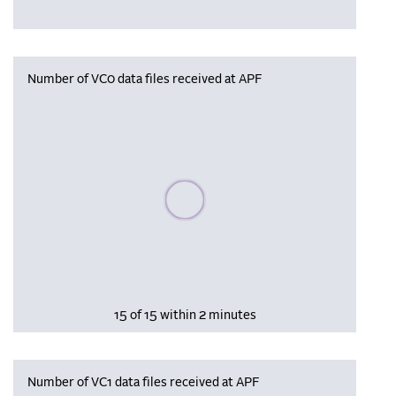
Number of VC0 data files received at APF
Please wait, populating data
15 of 15 within 2 minutes
Number of VC1 data files received at APF