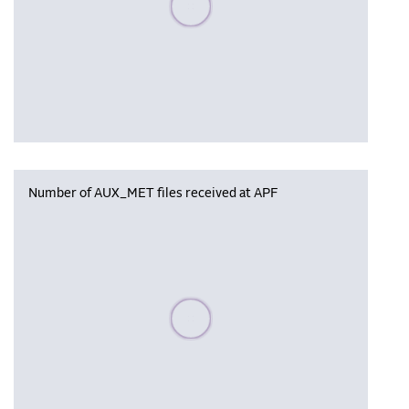
Number of AUX_MET files received at APF
Please wait, populating data