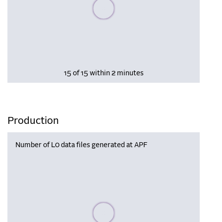
Please wait, populating data
15 of 15 within 2 minutes
Production
Number of L0 data files generated at APF
Please wait, populating data