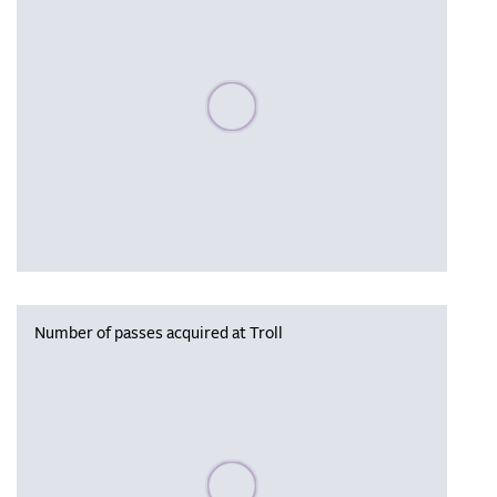
Please wait, populating data
Number of passes acquired at Troll
Please wait, populating data