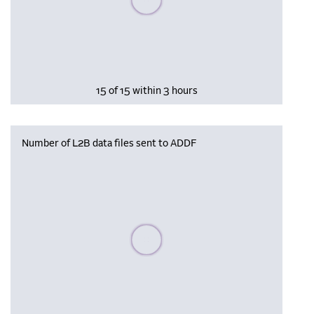
15 of 15 within 3 hours
Number of L2B data files sent to ADDF
Please wait, populating data