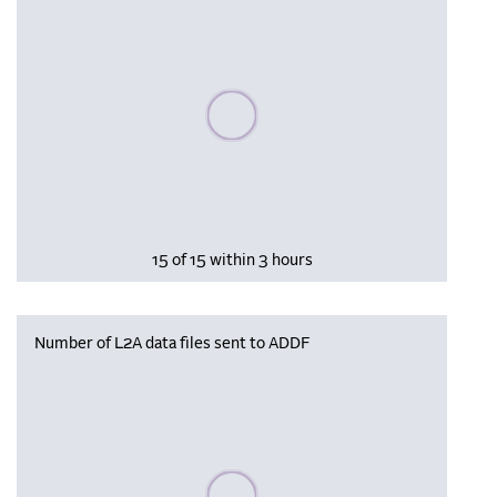
Please wait, populating data
15 of 15 within 3 hours
Number of L2A data files sent to ADDF
Please wait, populating data