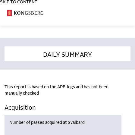
SKIP TO CONTENT
COSA
DAILY SUMMARY
This report is based on the APF-logs and has not been
manually checked
Acquisition
Number of passes acquired at Svalbard