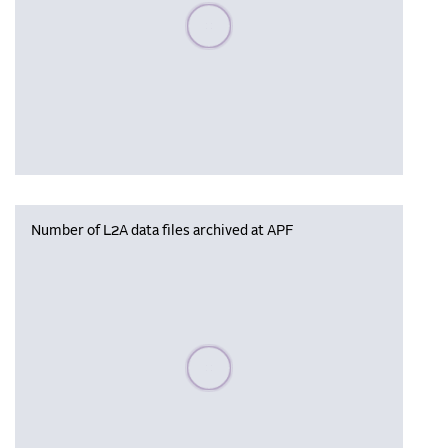
Please wait, populating data
Number of L2A data files archived at APF
Please wait, populating data