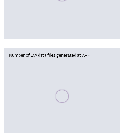
Number of L1A data files generated at APF
Please wait, populating data