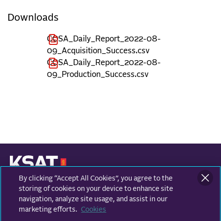
Downloads
COSA_Daily_Report_2022-08-
09_Acquisition_Success.csv
COSA_Daily_Report_2022-08-
09_Production_Success.csv
By clicking “Accept All Cookies”, you agree to the
KONGSBERG SATELLITE SERVICES
Prestvannvegen 38
storing of cookies on your device to enhance site
9011 Tromsø, Norway
navigation, analyze site usage, and assist in our
marketing efforts.
Cookies