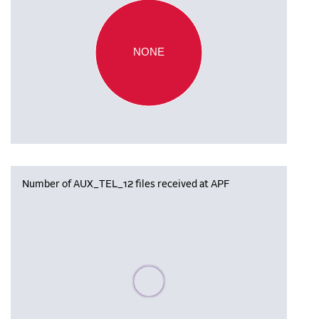
NONE
Number of AUX_TEL_12 files received at APF
Please wait, populating data