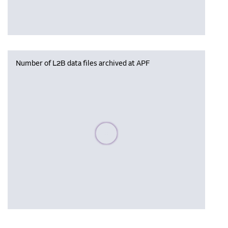
Number of L2B data files archived at APF
Please wait, populating data