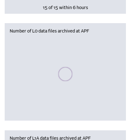
15 of 15 within 6 hours
Number of L0 data files archived at APF
Please wait, populating data
Number of L1A data files archived at APF