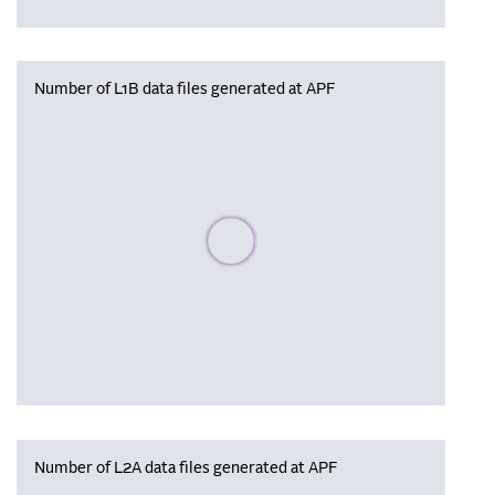
Number of L1B data files generated at APF
Please wait, populating data
Number of L2A data files generated at APF