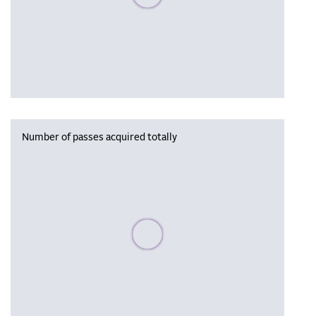
Number of passes acquired totally
Please wait, populating data