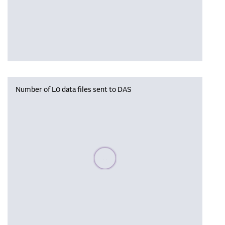
Number of L0 data files sent to DAS
Please wait, populating data