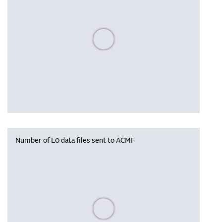
Please wait, populating data
Number of L0 data files sent to ACMF
Please wait, populating data