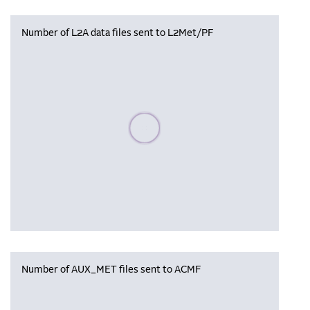
Number of L2A data files sent to L2Met/PF
Please wait, populating data
Number of AUX_MET files sent to ACMF