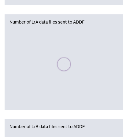
Number of L1A data files sent to ADDF
Please wait, populating data
Number of L1B data files sent to ADDF