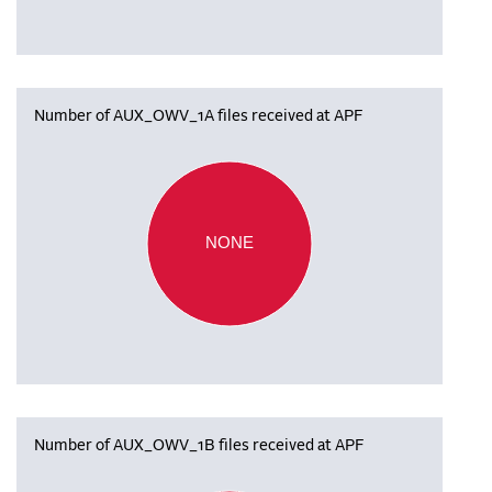
Number of AUX_OWV_1A files received at APF
NONE
Number of AUX_OWV_1B files received at APF