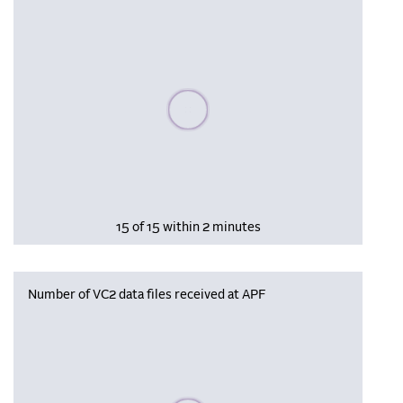
Please wait, populating data
15 of 15 within 2 minutes
Number of VC2 data files received at APF