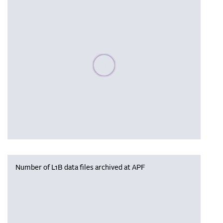
Please wait, populating data
Number of L1B data files archived at APF