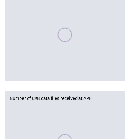
Please wait, populating data
Number of L2B data files received at APF
Please wait, populating data