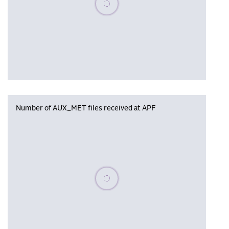
Number of AUX_MET files received at APF
Please wait, populating data