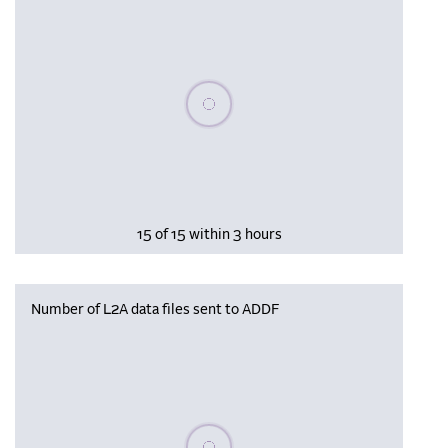
Please wait, populating data
15 of 15 within 3 hours
Number of L2A data files sent to ADDF
Please wait, populating data