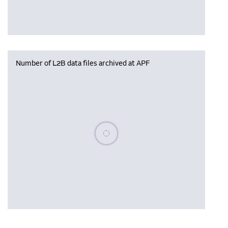
Number of L2B data files archived at APF
Please wait, populating data