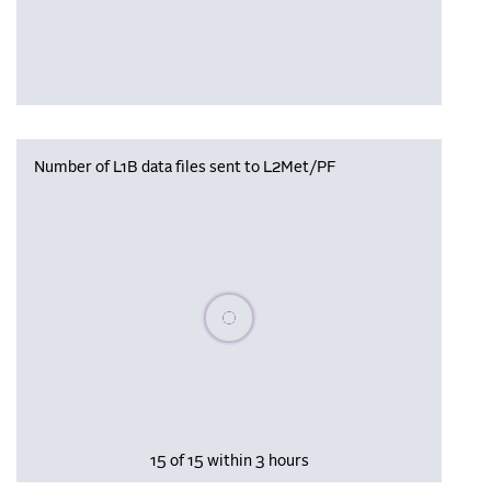
Number of L1B data files sent to L2Met/PF
Please wait, populating data
15 of 15 within 3 hours