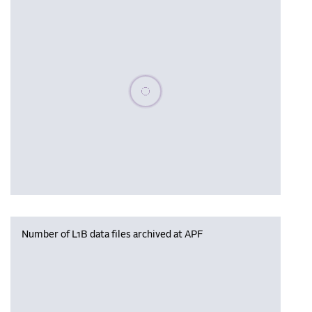
Please wait, populating data
Number of L1B data files archived at APF