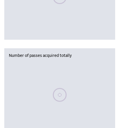
Number of passes acquired totally
Please wait, populating data