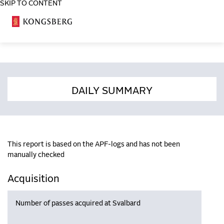
SKIP TO CONTENT
COSA
DAILY SUMMARY
This report is based on the APF-logs and has not been
manually checked
Acquisition
Number of passes acquired at Svalbard