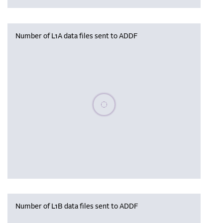
Number of L1A data files sent to ADDF
Please wait, populating data
Number of L1B data files sent to ADDF