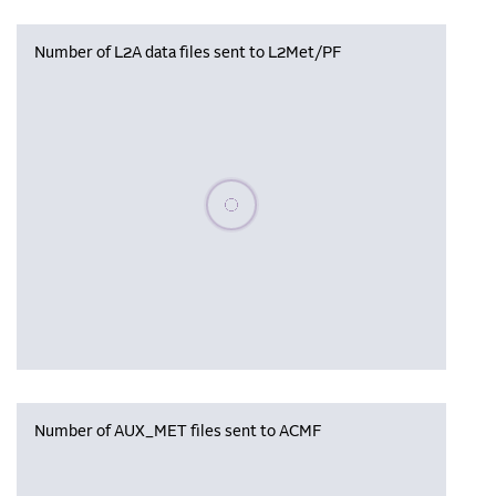
Number of L2A data files sent to L2Met/PF
Please wait, populating data
Number of AUX_MET files sent to ACMF