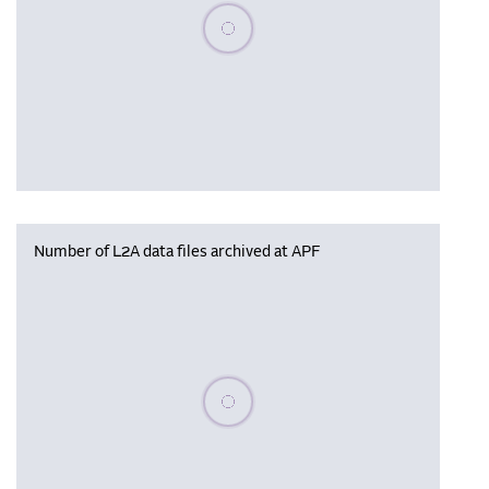
Please wait, populating data
Number of L2A data files archived at APF
Please wait, populating data