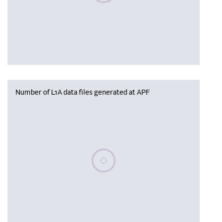
Number of L1A data files generated at APF
Please wait, populating data