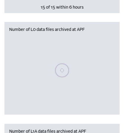
15 of 15 within 6 hours
Number of L0 data files archived at APF
Please wait, populating data
Number of L1A data files archived at APF