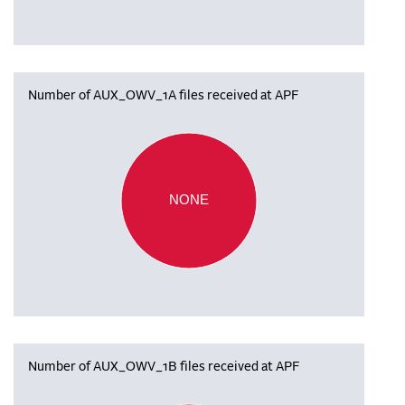
Number of AUX_OWV_1A files received at APF
NONE
Number of AUX_OWV_1B files received at APF