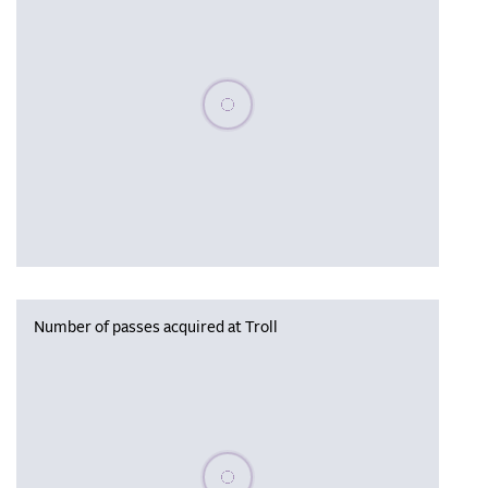
Please wait, populating data
Number of passes acquired at Troll
Please wait, populating data