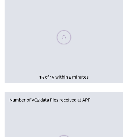
Please wait, populating data
15 of 15 within 2 minutes
Number of VC2 data files received at APF