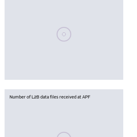
Please wait, populating data
Number of L2B data files received at APF
Please wait, populating data