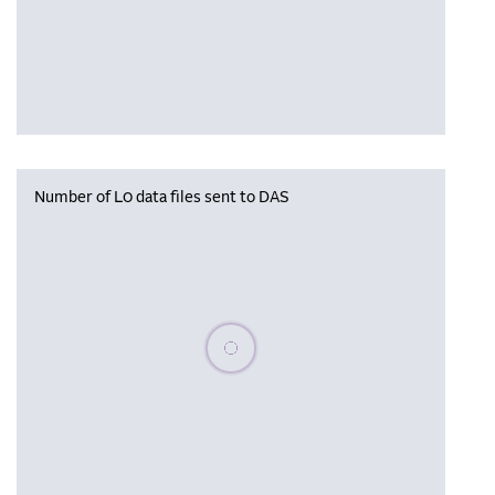
Number of L0 data files sent to DAS
Please wait, populating data