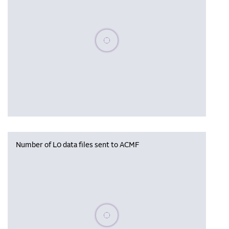
Please wait, populating data
Number of L0 data files sent to ACMF
Please wait, populating data