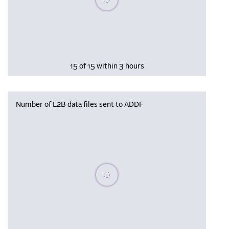
15 of 15 within 3 hours
Number of L2B data files sent to ADDF
Please wait, populating data