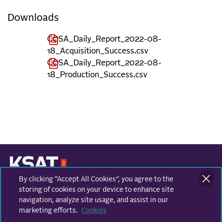
Downloads
COSA_Daily_Report_2022-08-
18_Acquisition_Success.csv
COSA_Daily_Report_2022-08-
18_Production_Success.csv
By clicking “Accept All Cookies”, you agree to the
KONGSBERG SATELLITE SERVICES
Prestvannvegen 38
storing of cookies on your device to enhance site
9011 Tromsø, Norway
navigation, analyze site usage, and assist in our
marketing efforts.
Cookies