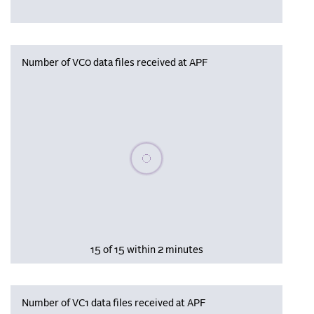
Number of VC0 data files received at APF
Please wait, populating data
15 of 15 within 2 minutes
Number of VC1 data files received at APF