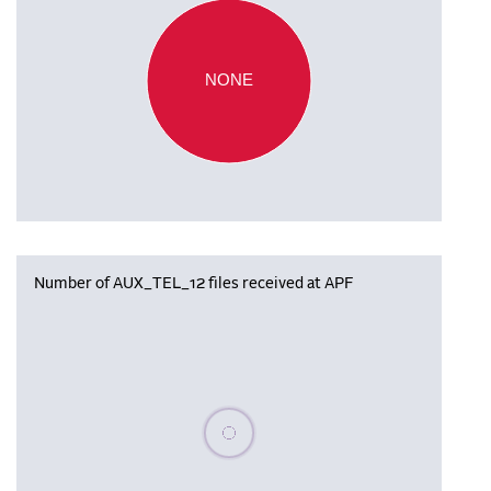
NONE
Number of AUX_TEL_12 files received at APF
Please wait, populating data