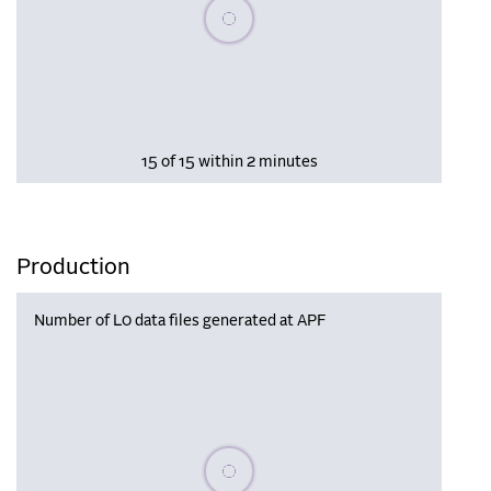
Please wait, populating data
15 of 15 within 2 minutes
Production
Number of L0 data files generated at APF
Please wait, populating data