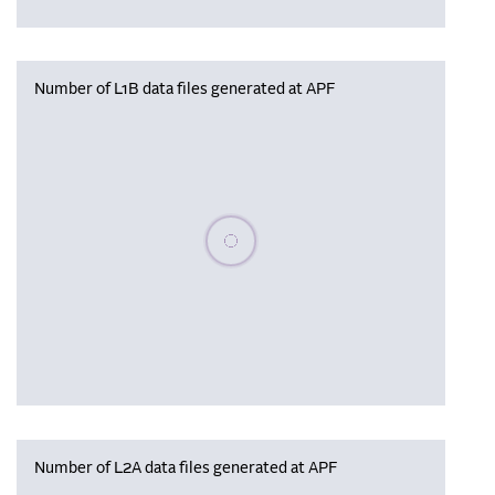
Number of L1B data files generated at APF
Please wait, populating data
Number of L2A data files generated at APF