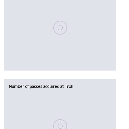
Please wait, populating data
Number of passes acquired at Troll
Please wait, populating data