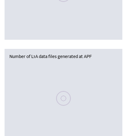
Number of L1A data files generated at APF
Please wait, populating data