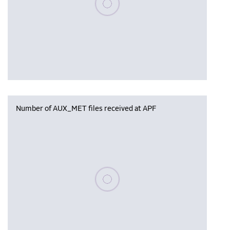
Number of AUX_MET files received at APF
Please wait, populating data