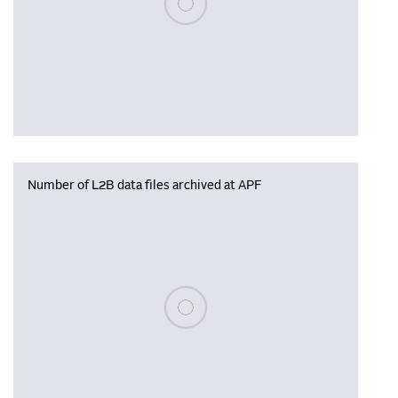
Number of L2B data files archived at APF
Please wait, populating data