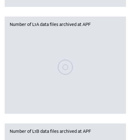
Number of L1A data files archived at APF
Please wait, populating data
Number of L1B data files archived at APF