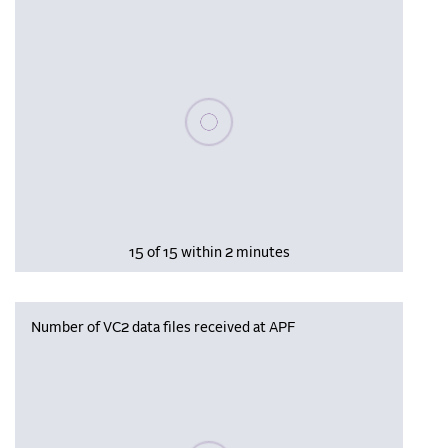
Please wait, populating data
15 of 15 within 2 minutes
Number of VC2 data files received at APF