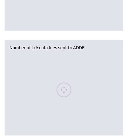
Number of L1A data files sent to ADDF
Please wait, populating data