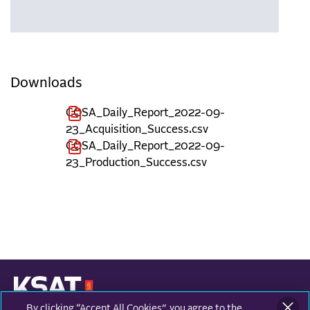
Downloads
COSA_Daily_Report_2022-09-
23_Acquisition_Success.csv
COSA_Daily_Report_2022-09-
23_Production_Success.csv
By clicking “Accept All Cookies”, you agree to the
KONGSBERG SATELLITE SERVICES