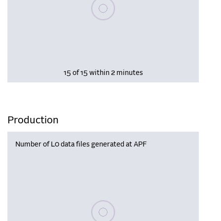
Please wait, populating data
15 of 15 within 2 minutes
Production
Number of L0 data files generated at APF
Please wait, populating data