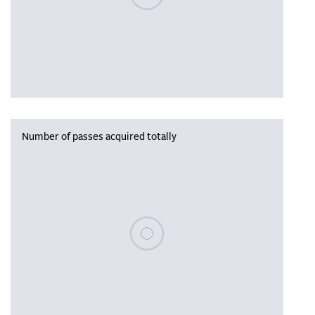
Number of passes acquired totally
Please wait, populating data