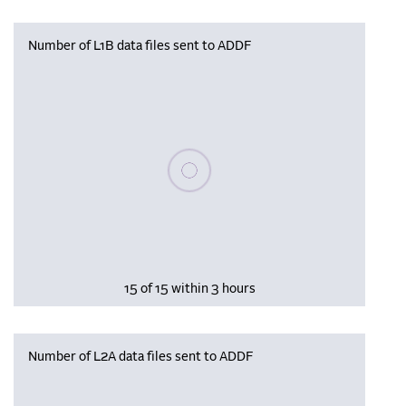
Number of L1B data files sent to ADDF
Please wait, populating data
15 of 15 within 3 hours
Number of L2A data files sent to ADDF