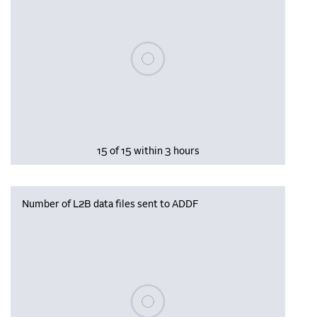
Please wait, populating data
15 of 15 within 3 hours
Number of L2B data files sent to ADDF
Please wait, populating data