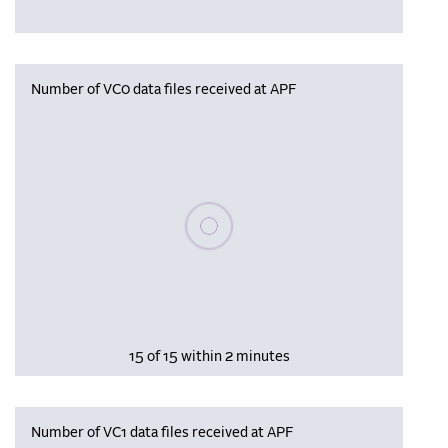
Number of VC0 data files received at APF
Please wait, populating data
15 of 15 within 2 minutes
Number of VC1 data files received at APF