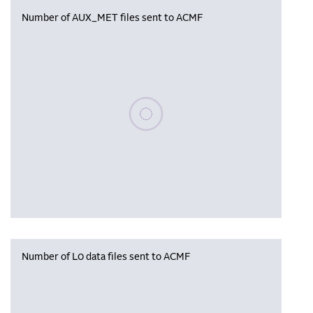
Number of AUX_MET files sent to ACMF
Please wait, populating data
Number of L0 data files sent to ACMF