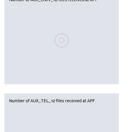
Number of AUX_OWV_1B files received at APF
Please wait, populating data
Number of AUX_TEL_12 files received at APF