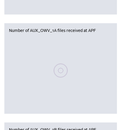
Number of AUX_OWV_1A files received at APF
Please wait, populating data