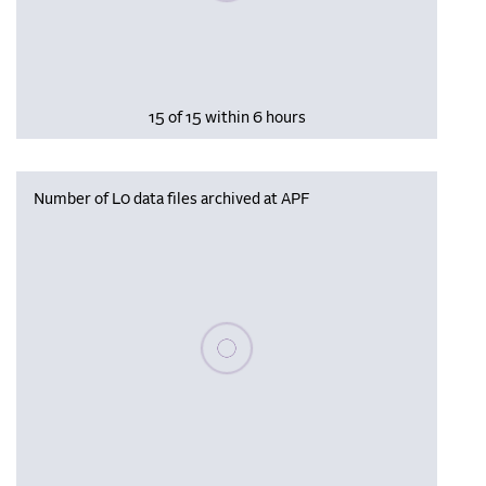
15 of 15 within 6 hours
Number of L0 data files archived at APF
Please wait, populating data