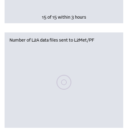
15 of 15 within 3 hours
Number of L2A data files sent to L2Met/PF
Please wait, populating data