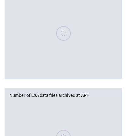
Please wait, populating data
Number of L2A data files archived at APF
Please wait, populating data