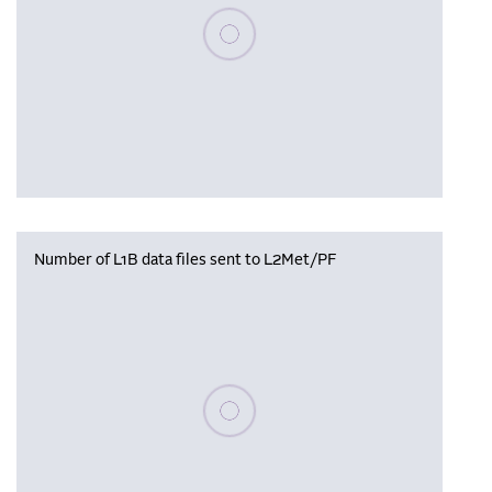
Please wait, populating data
Number of L1B data files sent to L2Met/PF
Please wait, populating data