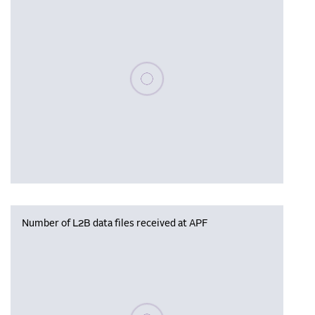
Please wait, populating data
Number of L2B data files received at APF
Please wait, populating data