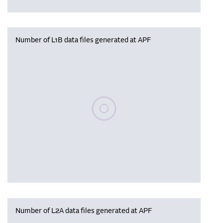
Number of L1B data files generated at APF
Please wait, populating data
Number of L2A data files generated at APF