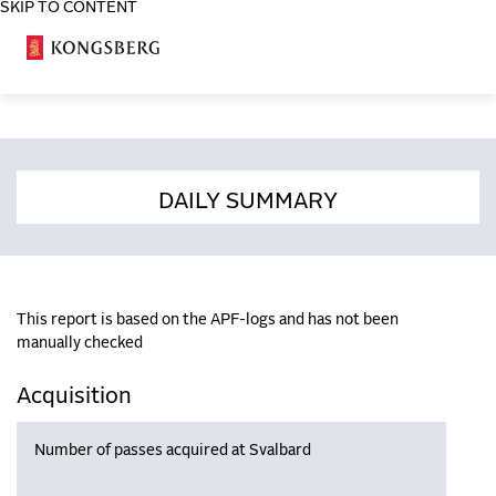
SKIP TO CONTENT
COSA
DAILY SUMMARY
This report is based on the APF-logs and has not been
manually checked
Acquisition
Number of passes acquired at Svalbard