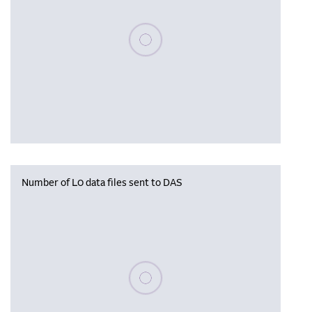
Please wait, populating data
Number of L0 data files sent to DAS
Please wait, populating data