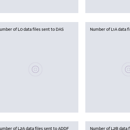
umber of L0 data files sent to DAS
Number of L1A data f
Please wait, populating data
Plea
umber of L2A data files sent to ADDF
Number of L2B data f