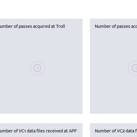
umber of passes acquired at Troll
Number of passes acq
Please wait, populating data
Plea
umber of VC1 data files received at APF
Number of VC2 data f