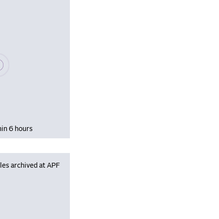
se wait, populating data
hin 6 hours
les archived at APF