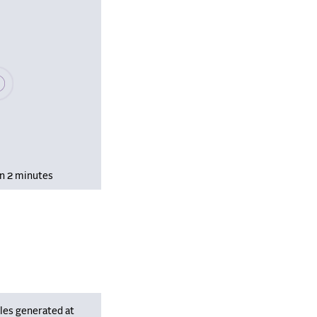
se wait, populating data
in 2 minutes
les generated at