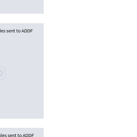
iles sent to ADDF
se wait, populating data
iles sent to ADDF