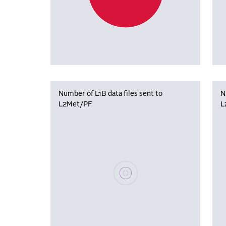
Number of L1B data files sent to
N
L2Met/PF
L
Please wait, populating data