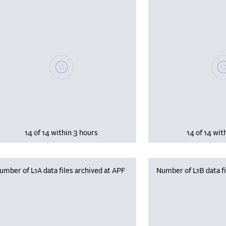
Please wait, populating data
Plea
14 of 14 within 3 hours
14 of 14 wit
umber of L1A data files archived at APF
Number of L1B data fi