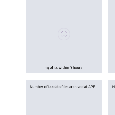
Please wait, populating data
14 of 14 within 3 hours
Number of L0 data files archived at APF
N