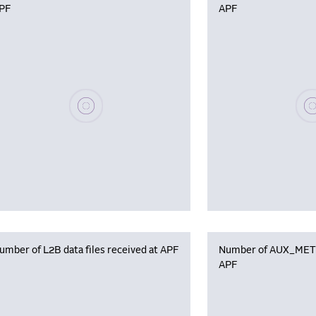
PF
APF
Please wait, populating data
Plea
umber of L2B data files received at APF
Number of AUX_MET f
APF