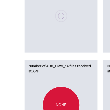
Please wait, populating data
Number of AUX_OWV_1A files received
N
at APF
a
NONE