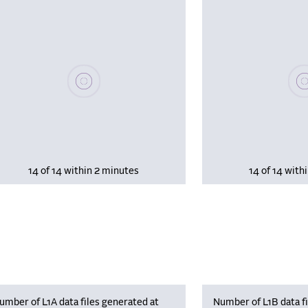
Please wait, populating data
Plea
14 of 14 within 2 minutes
14 of 14 with
umber of L1A data files generated at
Number of L1B data fi