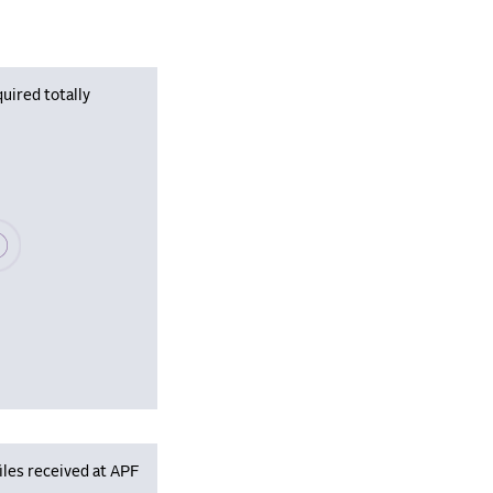
uired totally
se wait, populating data
iles received at APF