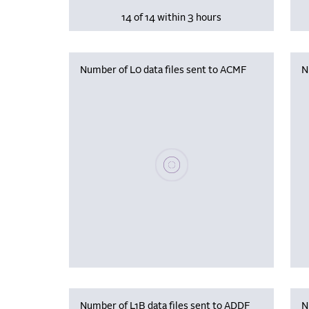
14 of 14 within 3 hours
Number of L0 data files sent to ACMF
N
Please wait, populating data
Number of L1B data files sent to ADDF
N