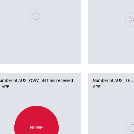
Please wait, populating data
Plea
umber of AUX_OWV_1B files received
Number of AUX_TEL_12
t APF
APF
Plea
NONE