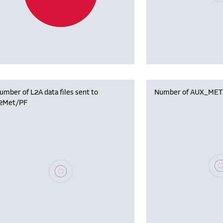
umber of L2A data files sent to
Number of AUX_MET f
2Met/PF
Plea
Please wait, populating data