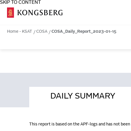
SKIP TO CONTENT
COSA
Home - KSAT
COSA
COSA_Daily_Report_2023-01-15
DAILY SUMMARY
This report is based on the APF-logs and has not bee