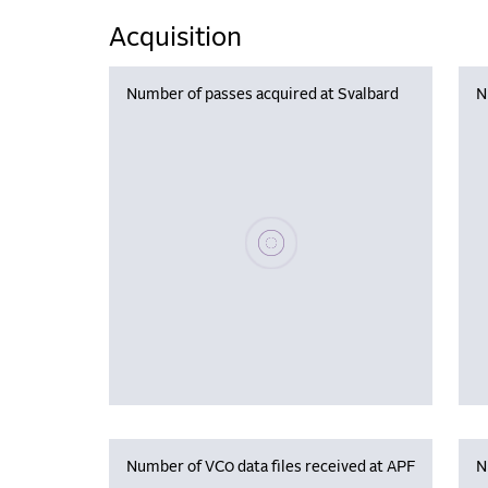
Acquisition
Number of passes acquired at Svalbard
N
Please wait, populating data
Number of VC0 data files received at APF
N