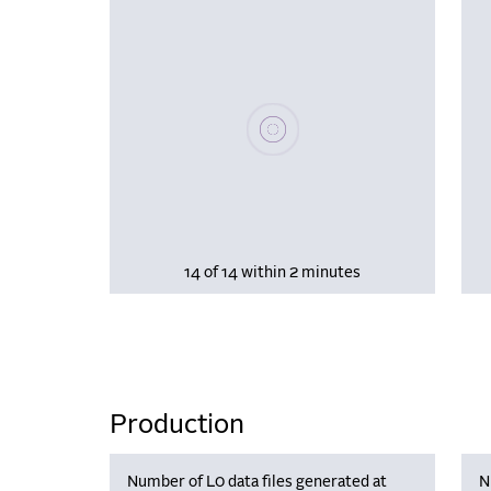
Please wait, populating data
14 of 14 within 2 minutes
Production
Number of L0 data files generated at
N