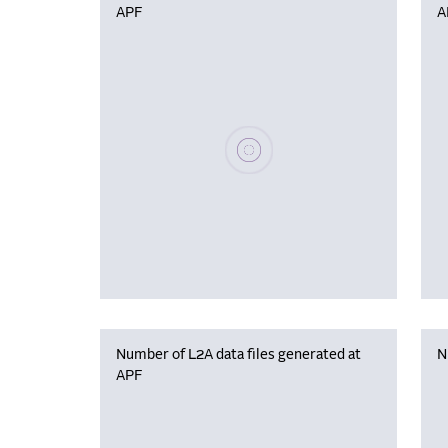
APF
A
Please wait, populating data
Number of L2A data files generated at
N
APF