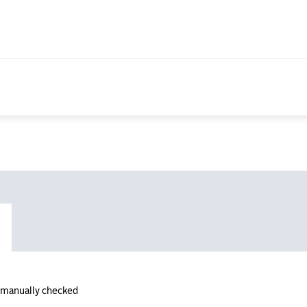
n manually checked