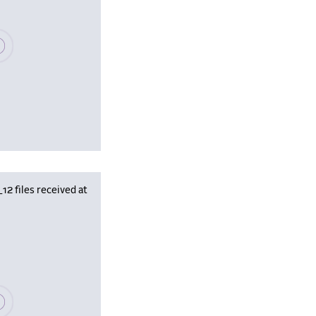
se wait, populating data
 files received at
se wait, populating data