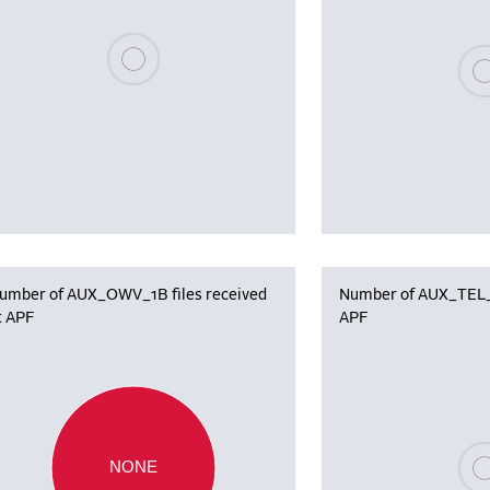
Please wait, populating data
Plea
umber of AUX_OWV_1B files received
Number of AUX_TEL_12
t APF
APF
Plea
NONE