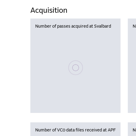
Acquisition
Number of passes acquired at Svalbard
N
Please wait, populating data
Number of VC0 data files received at APF
N