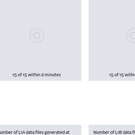
Please wait, populating data
Plea
15 of 15 within 2 minutes
15 of 15 with
umber of L1A data files generated at
Number of L1B data fi