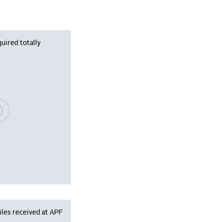
uired totally
se wait, populating data
iles received at APF