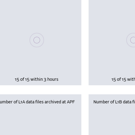
Please wait, populating data
Plea
15 of 15 within 3 hours
15 of 15 wit
umber of L1A data files archived at APF
Number of L1B data fi