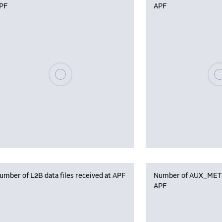
PF
APF
Please wait, populating data
Plea
umber of L2B data files received at APF
Number of AUX_MET f
APF