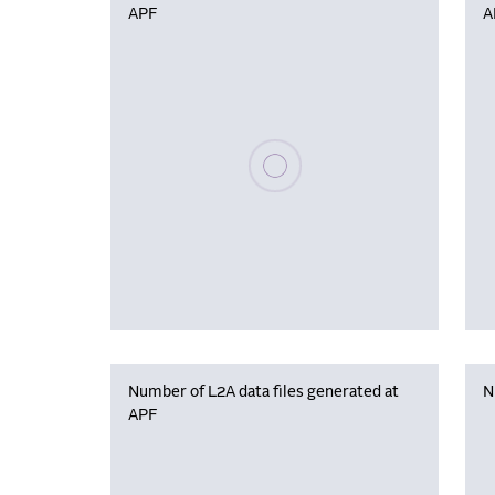
APF
A
Please wait, populating data
Number of L2A data files generated at
N
APF