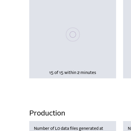
Please wait, populating data
15 of 15 within 2 minutes
Production
Number of L0 data files generated at
N