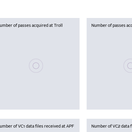
umber of passes acquired at Troll
Number of passes acq
Please wait, populating data
Plea
umber of VC1 data files received at APF
Number of VC2 data f