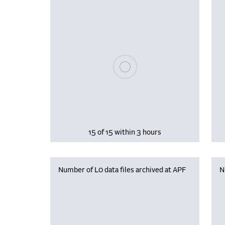
Please wait, populating data
15 of 15 within 3 hours
Number of L0 data files archived at APF
N