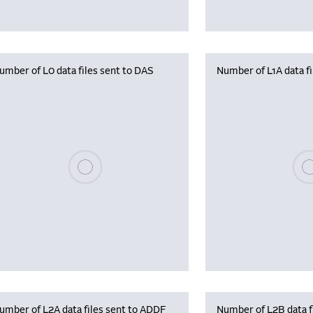
umber of L0 data files sent to DAS
Number of L1A data f
Please wait, populating data
Plea
umber of L2A data files sent to ADDF
Number of L2B data f