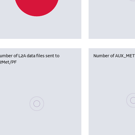
umber of L2A data files sent to
Number of AUX_MET f
2Met/PF
Plea
Please wait, populating data