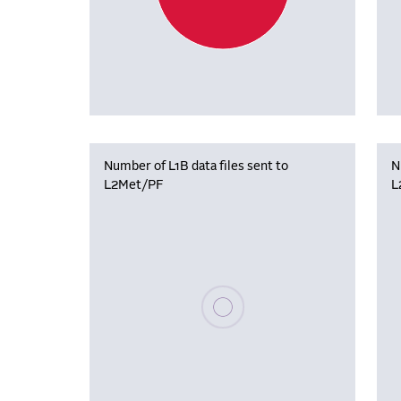
Number of L1B data files sent to
N
L2Met/PF
L
Please wait, populating data