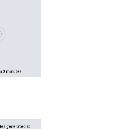
se wait, populating data
in 2 minutes
les generated at