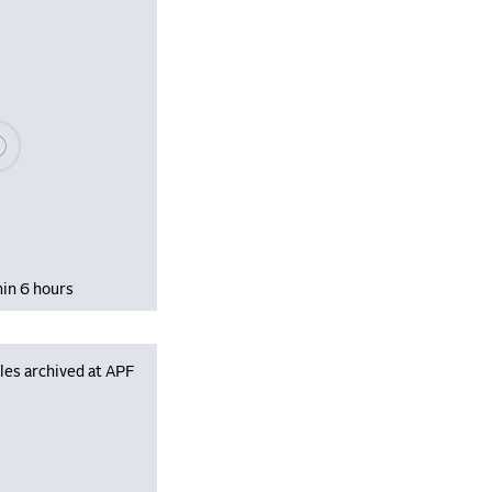
se wait, populating data
hin 6 hours
les archived at APF