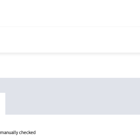
n manually checked