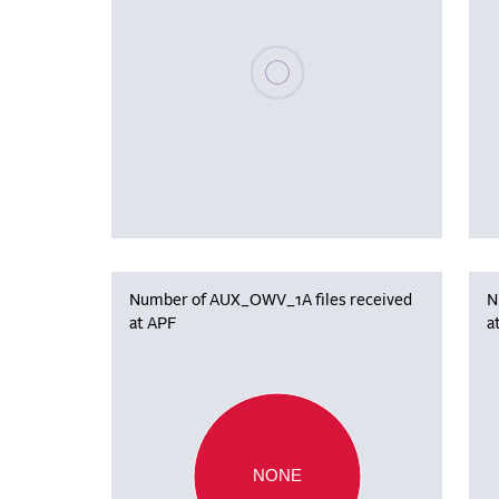
Please wait, populating data
Number of AUX_OWV_1A files received
N
at APF
a
NONE