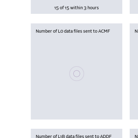
15 of 15 within 3 hours
Number of L0 data files sent to ACMF
N
Please wait, populating data
Number of L1B data files sent to ADDF
N