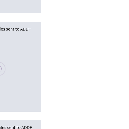
iles sent to ADDF
se wait, populating data
iles sent to ADDF