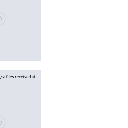
se wait, populating data
 files received at
se wait, populating data