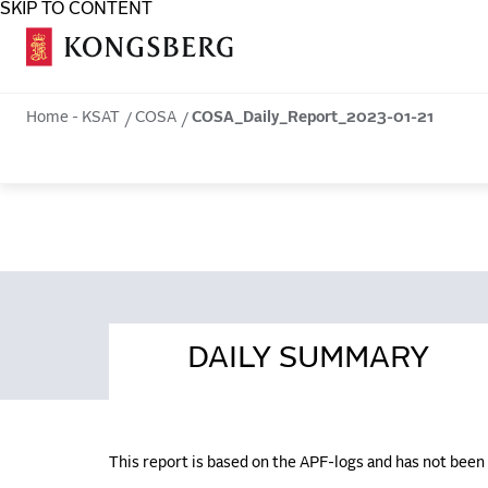
SKIP TO CONTENT
COSA
Home - KSAT
COSA
COSA_Daily_Report_2023-01-21
DAILY SUMMARY
This report is based on the APF-logs and has not bee