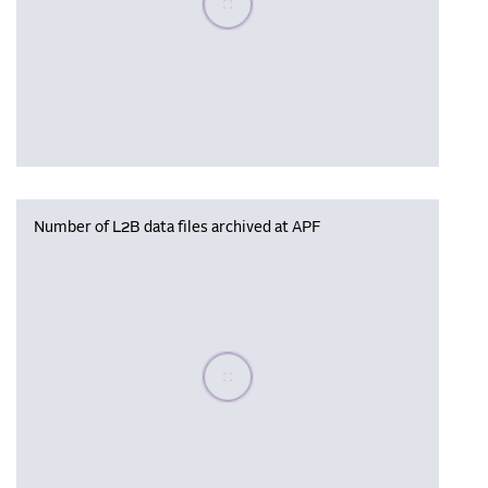
Number of L2B data files archived at APF
Please wait, populating data