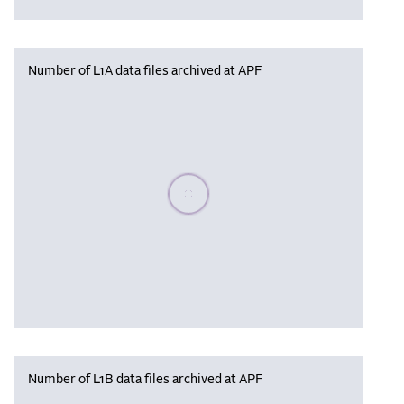
Number of L1A data files archived at APF
Please wait, populating data
Number of L1B data files archived at APF