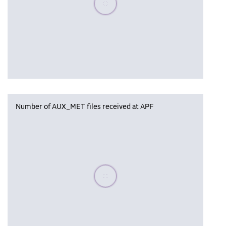
Number of AUX_MET files received at APF
Please wait, populating data