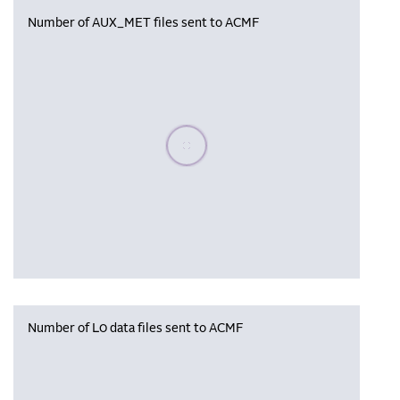
Number of AUX_MET files sent to ACMF
Please wait, populating data
Number of L0 data files sent to ACMF