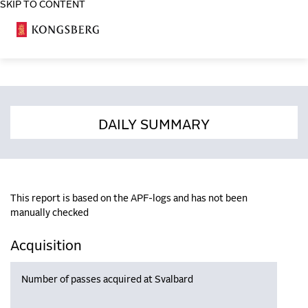
SKIP TO CONTENT
COSA
DAILY SUMMARY
This report is based on the APF-logs and has not been
manually checked
Acquisition
Number of passes acquired at Svalbard