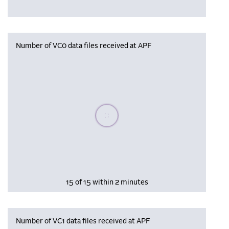
Number of VC0 data files received at APF
Please wait, populating data
15 of 15 within 2 minutes
Number of VC1 data files received at APF