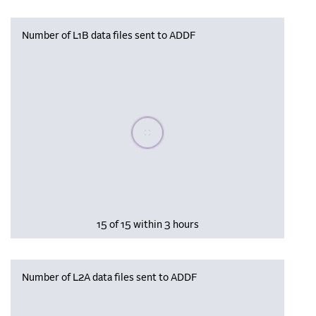
Number of L1B data files sent to ADDF
Please wait, populating data
15 of 15 within 3 hours
Number of L2A data files sent to ADDF