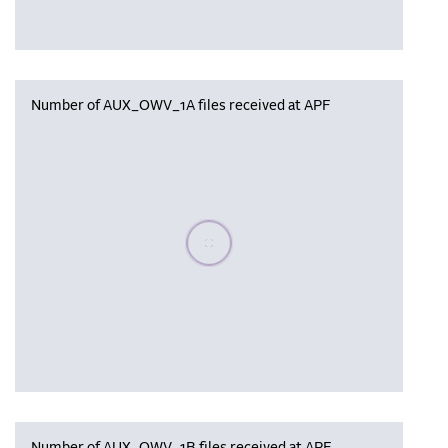
Number of AUX_OWV_1A files received at APF
Please wait, populating data