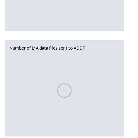
Number of L1A data files sent to ADDF
Please wait, populating data