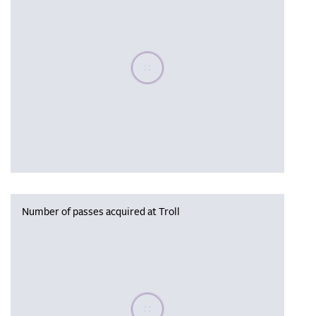
Please wait, populating data
Number of passes acquired at Troll
Please wait, populating data