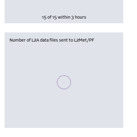
15 of 15 within 3 hours
Number of L2A data files sent to L2Met/PF
Please wait, populating data