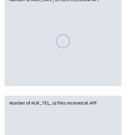
Number of AUX_OWV_1B files received at APF
Please wait, populating data
Number of AUX_TEL_12 files received at APF