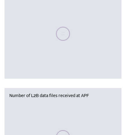
Please wait, populating data
Number of L2B data files received at APF
Please wait, populating data