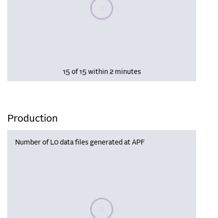
Please wait, populating data
15 of 15 within 2 minutes
Production
Number of L0 data files generated at APF
Please wait, populating data