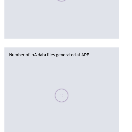
Number of L1A data files generated at APF
Please wait, populating data