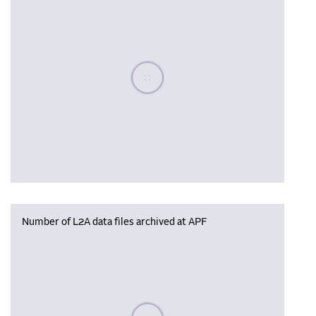
Please wait, populating data
Number of L2A data files archived at APF
Please wait, populating data