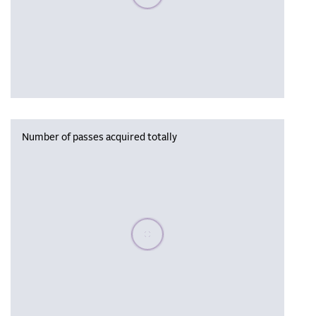
Number of passes acquired totally
Please wait, populating data