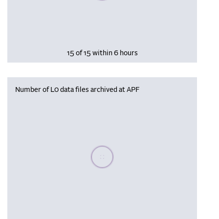
15 of 15 within 6 hours
Number of L0 data files archived at APF
Please wait, populating data