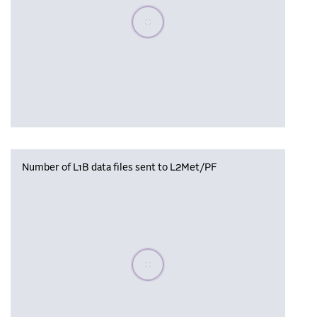
Please wait, populating data
Number of L1B data files sent to L2Met/PF
Please wait, populating data