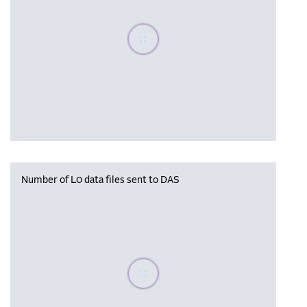
Please wait, populating data
Number of L0 data files sent to DAS
Please wait, populating data