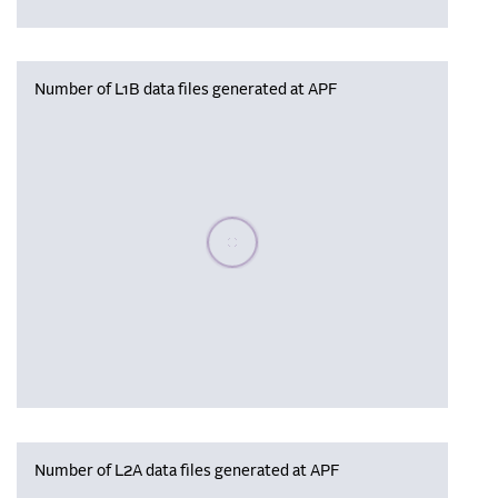
Number of L1B data files generated at APF
Please wait, populating data
Number of L2A data files generated at APF