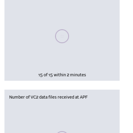
Please wait, populating data
15 of 15 within 2 minutes
Number of VC2 data files received at APF