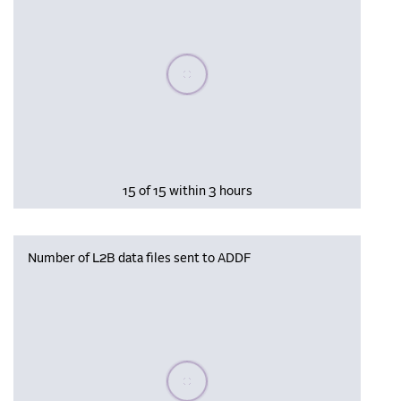
Please wait, populating data
15 of 15 within 3 hours
Number of L2B data files sent to ADDF
Please wait, populating data