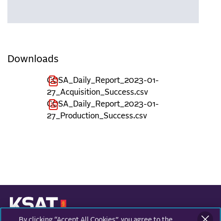
Downloads
COSA_Daily_Report_2023-01-
27_Acquisition_Success.csv
COSA_Daily_Report_2023-01-
27_Production_Success.csv
By clicking “Accept All Cookies”, you agree to the
KONGSBERG SATELLITE SERVICES