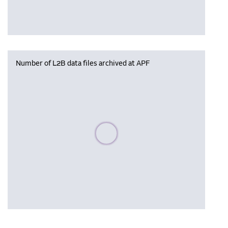
Number of L2B data files archived at APF
Please wait, populating data