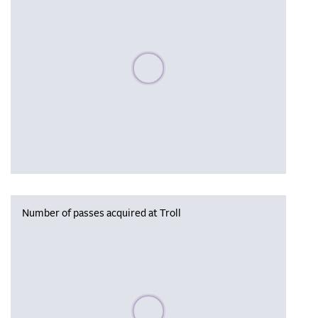
Please wait, populating data
Number of passes acquired at Troll
Please wait, populating data