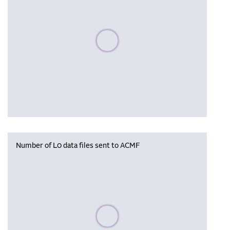
Please wait, populating data
Number of L0 data files sent to ACMF
Please wait, populating data