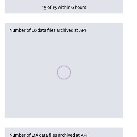
15 of 15 within 6 hours
Number of L0 data files archived at APF
Please wait, populating data
Number of L1A data files archived at APF