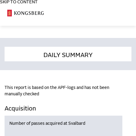
SKIP TO CONTENT
COSA
DAILY SUMMARY
This report is based on the APF-logs and has not been
manually checked
Acquisition
Number of passes acquired at Svalbard