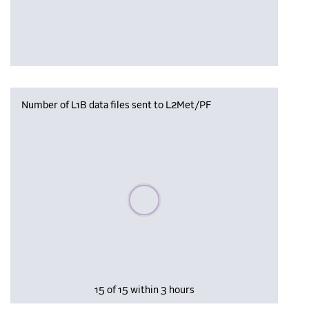
Number of L1B data files sent to L2Met/PF
Please wait, populating data
15 of 15 within 3 hours