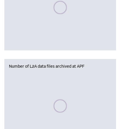
Please wait, populating data
Number of L2A data files archived at APF
Please wait, populating data