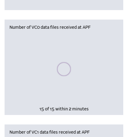
Number of VC0 data files received at APF
Please wait, populating data
15 of 15 within 2 minutes
Number of VC1 data files received at APF