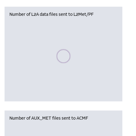
Number of L2A data files sent to L2Met/PF
Please wait, populating data
Number of AUX_MET files sent to ACMF