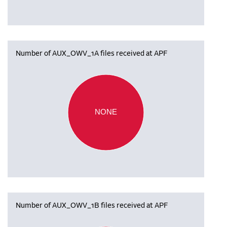
Number of AUX_OWV_1A files received at APF
NONE
Number of AUX_OWV_1B files received at APF