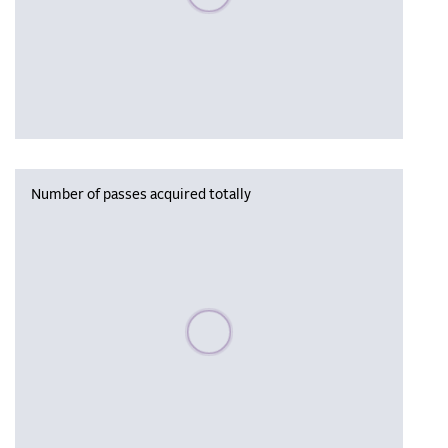
Number of passes acquired totally
Please wait, populating data