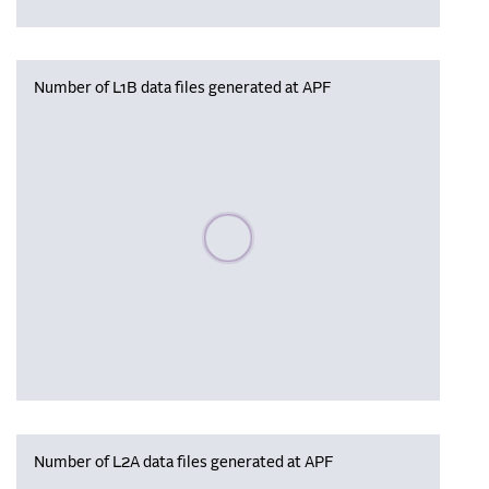
Number of L1B data files generated at APF
Please wait, populating data
Number of L2A data files generated at APF