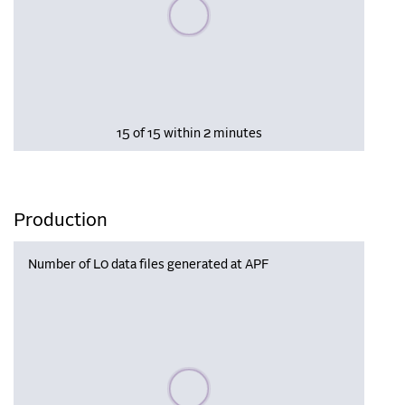
Please wait, populating data
15 of 15 within 2 minutes
Production
Number of L0 data files generated at APF
Please wait, populating data