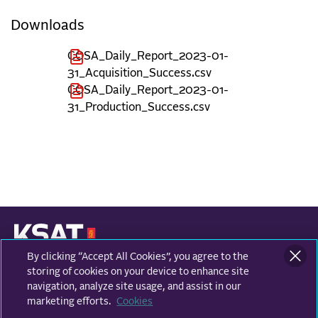
Downloads
COSA_Daily_Report_2023-01-
31_Acquisition_Success.csv
COSA_Daily_Report_2023-01-
31_Production_Success.csv
By clicking “Accept All Cookies”, you agree to the
KONGSBERG SATELLITE SERVICES
Prestvannvegen 38
storing of cookies on your device to enhance site
9011 Tromsø, Norway
navigation, analyze site usage, and assist in our
marketing efforts.
Cookies