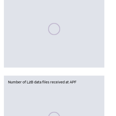
Please wait, populating data
Number of L2B data files received at APF
Please wait, populating data