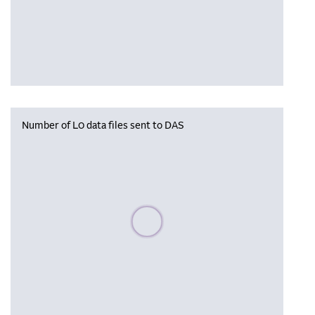
Number of L0 data files sent to DAS
Please wait, populating data