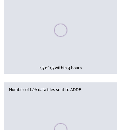
Please wait, populating data
15 of 15 within 3 hours
Number of L2A data files sent to ADDF
Please wait, populating data