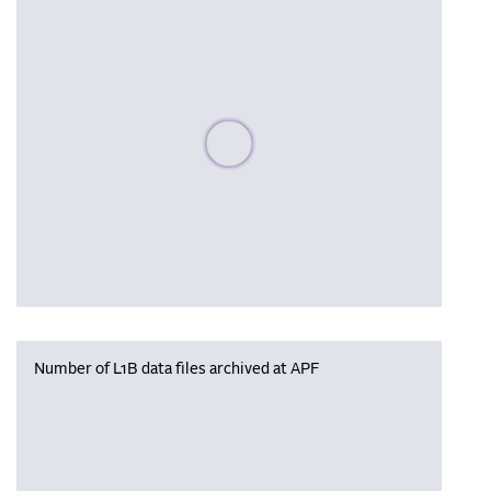
Please wait, populating data
Number of L1B data files archived at APF