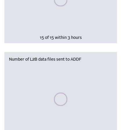
15 of 15 within 3 hours
Number of L2B data files sent to ADDF
Please wait, populating data