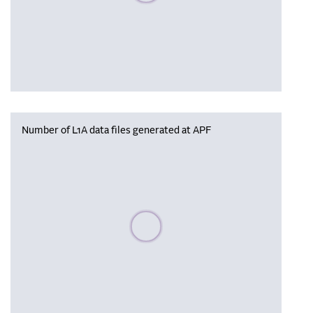
Number of L1A data files generated at APF
Please wait, populating data