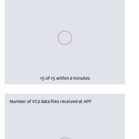
Please wait, populating data
15 of 15 within 2 minutes
Number of VC2 data files received at APF