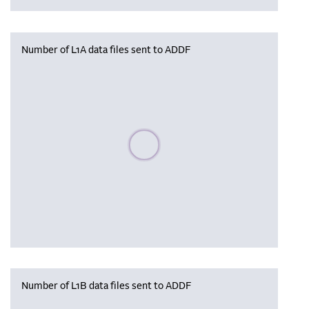
Number of L1A data files sent to ADDF
Please wait, populating data
Number of L1B data files sent to ADDF