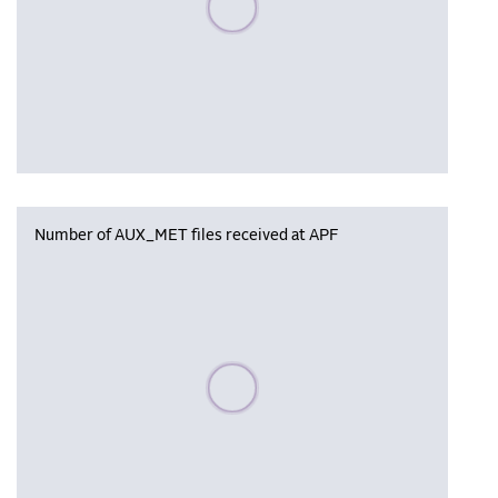
Number of AUX_MET files received at APF
Please wait, populating data