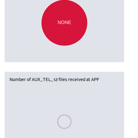
NONE
Number of AUX_TEL_12 files received at APF
Please wait, populating data