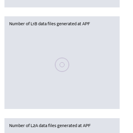
Number of L1B data files generated at APF
Please wait, populating data
Number of L2A data files generated at APF