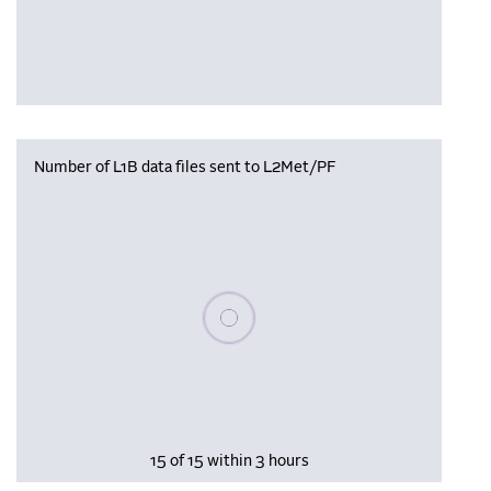
Number of L1B data files sent to L2Met/PF
Please wait, populating data
15 of 15 within 3 hours