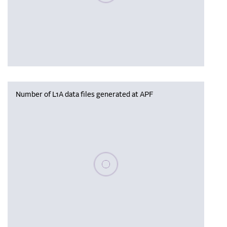
Number of L1A data files generated at APF
Please wait, populating data