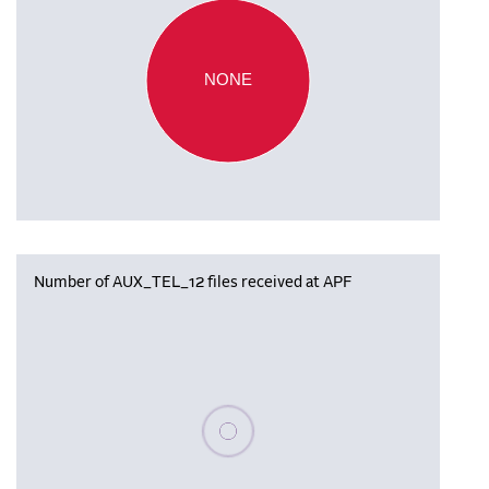
NONE
Number of AUX_TEL_12 files received at APF
Please wait, populating data