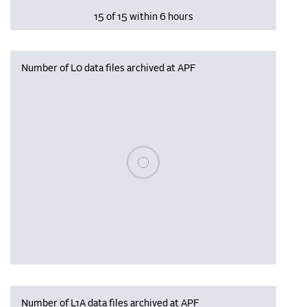
15 of 15 within 6 hours
Number of L0 data files archived at APF
Please wait, populating data
Number of L1A data files archived at APF