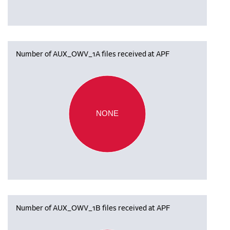
Number of AUX_OWV_1A files received at APF
NONE
Number of AUX_OWV_1B files received at APF