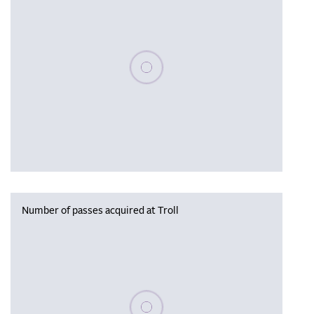
Please wait, populating data
Number of passes acquired at Troll
Please wait, populating data