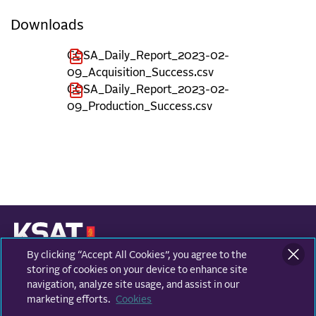
Downloads
COSA_Daily_Report_2023-02-
09_Acquisition_Success.csv
COSA_Daily_Report_2023-02-
09_Production_Success.csv
By clicking “Accept All Cookies”, you agree to the
KONGSBERG SATELLITE SERVICES
Prestvannvegen 38
storing of cookies on your device to enhance site
9011 Tromsø, Norway
navigation, analyze site usage, and assist in our
marketing efforts.
Cookies