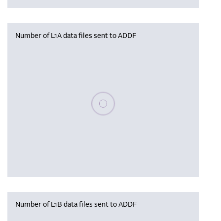
Number of L1A data files sent to ADDF
Please wait, populating data
Number of L1B data files sent to ADDF