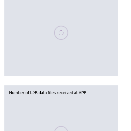
Please wait, populating data
Number of L2B data files received at APF
Please wait, populating data