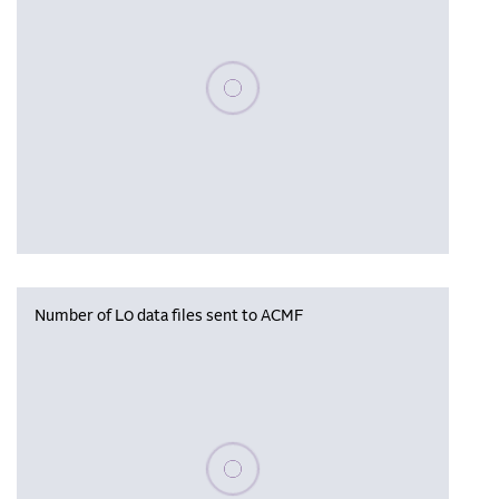
Please wait, populating data
Number of L0 data files sent to ACMF
Please wait, populating data