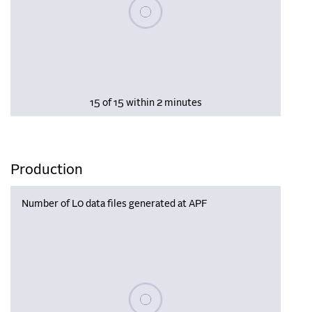
Please wait, populating data
15 of 15 within 2 minutes
Production
Number of L0 data files generated at APF
Please wait, populating data