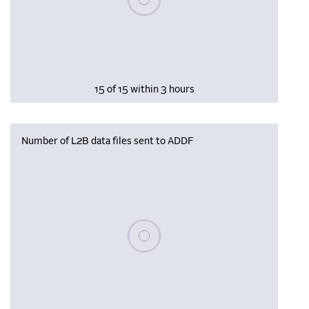
15 of 15 within 3 hours
Number of L2B data files sent to ADDF
Please wait, populating data