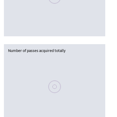
Number of passes acquired totally
Please wait, populating data