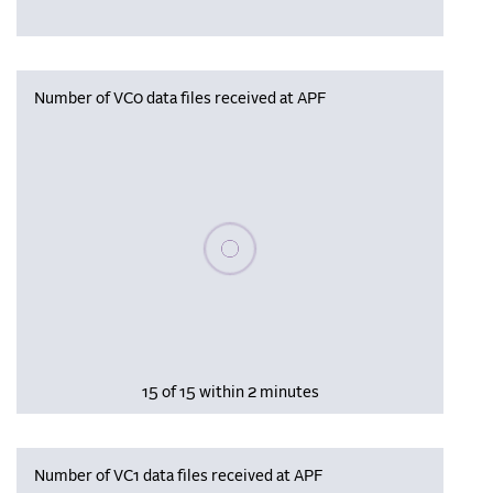
Number of VC0 data files received at APF
Please wait, populating data
15 of 15 within 2 minutes
Number of VC1 data files received at APF