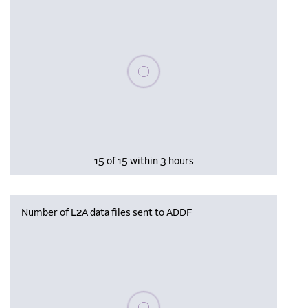
Please wait, populating data
15 of 15 within 3 hours
Number of L2A data files sent to ADDF
Please wait, populating data