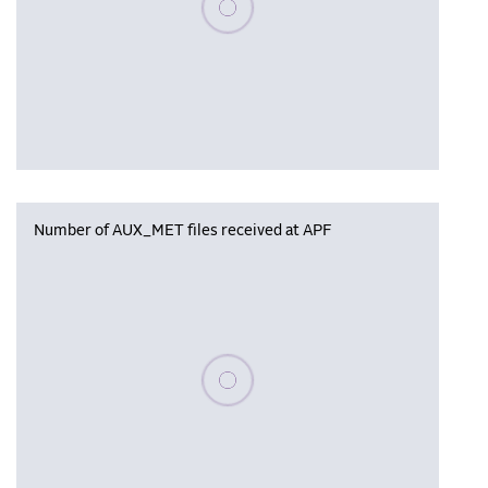
Number of AUX_MET files received at APF
Please wait, populating data