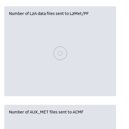
Number of L2A data files sent to L2Met/PF
Please wait, populating data
Number of AUX_MET files sent to ACMF