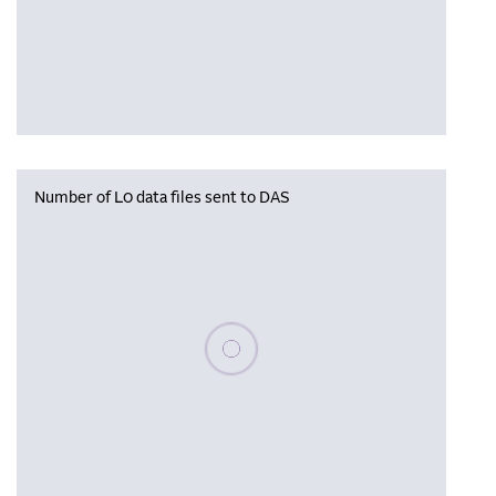
Number of L0 data files sent to DAS
Please wait, populating data