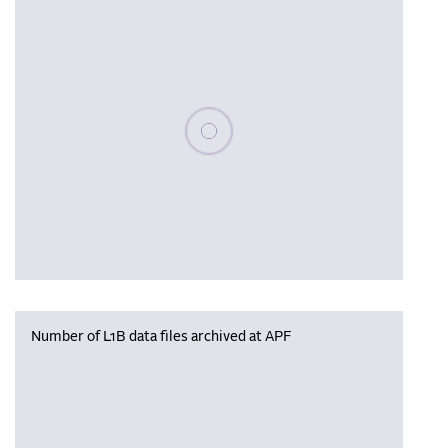
Please wait, populating data
Number of L1B data files archived at APF