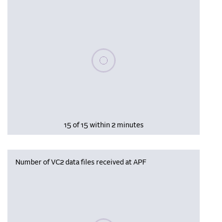
Please wait, populating data
15 of 15 within 2 minutes
Number of VC2 data files received at APF