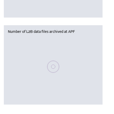
Number of L2B data files archived at APF
Please wait, populating data