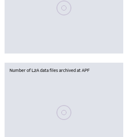
Please wait, populating data
Number of L2A data files archived at APF
Please wait, populating data