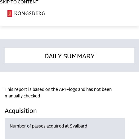
SKIP TO CONTENT
COSA
DAILY SUMMARY
This report is based on the APF-logs and has not been
manually checked
Acquisition
Number of passes acquired at Svalbard