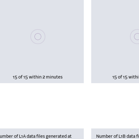
Please wait, populating data
Plea
15 of 15 within 2 minutes
15 of 15 with
umber of L1A data files generated at
Number of L1B data fi