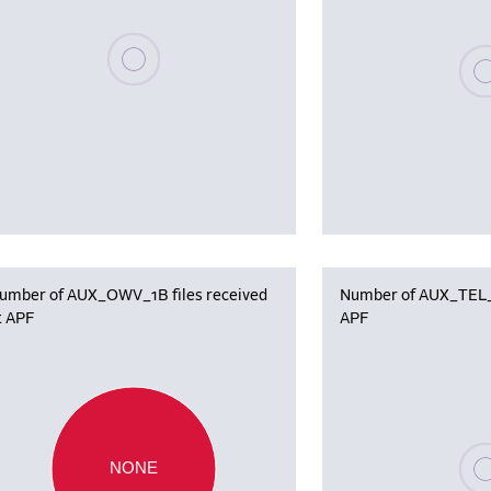
Please wait, populating data
Plea
umber of AUX_OWV_1B files received
Number of AUX_TEL_12
t APF
APF
Plea
NONE