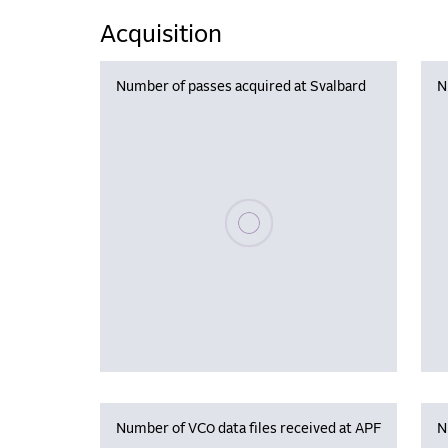
Acquisition
Number of passes acquired at Svalbard
N
Please wait, populating data
Number of VC0 data files received at APF
N