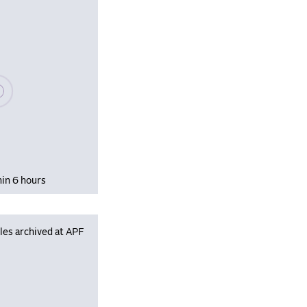
se wait, populating data
hin 6 hours
les archived at APF