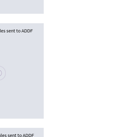
iles sent to ADDF
se wait, populating data
iles sent to ADDF