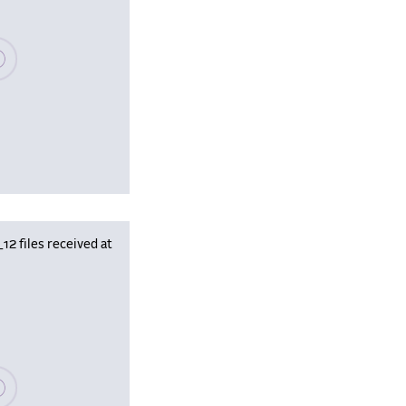
se wait, populating data
 files received at
se wait, populating data