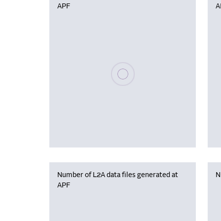
APF
A
Please wait, populating data
Number of L2A data files generated at
N
APF