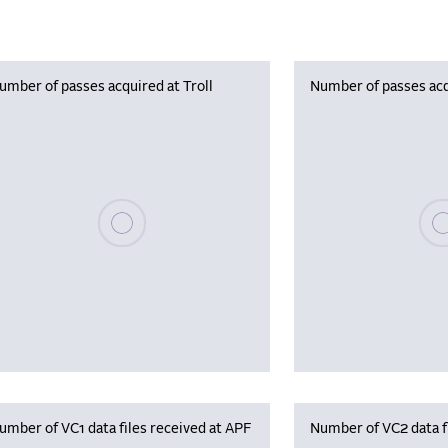
umber of passes acquired at Troll
Number of passes acq
Please wait, populating data
Plea
umber of VC1 data files received at APF
Number of VC2 data f