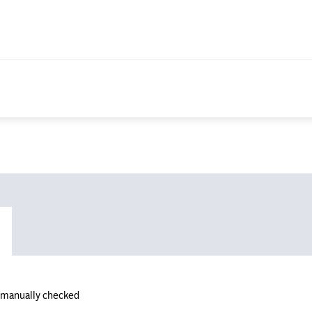
n manually checked