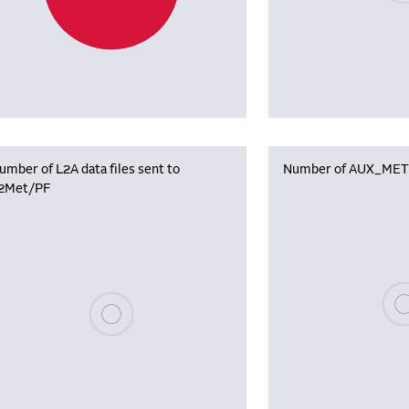
umber of L2A data files sent to
Number of AUX_MET f
2Met/PF
Plea
Please wait, populating data