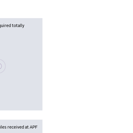
uired totally
se wait, populating data
iles received at APF