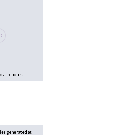
se wait, populating data
in 2 minutes
les generated at