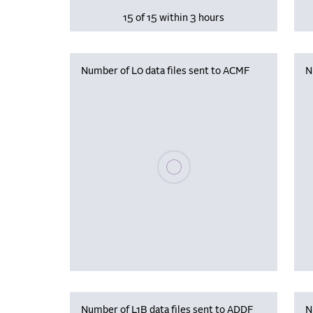
15 of 15 within 3 hours
Number of L0 data files sent to ACMF
N
Please wait, populating data
Number of L1B data files sent to ADDF
N