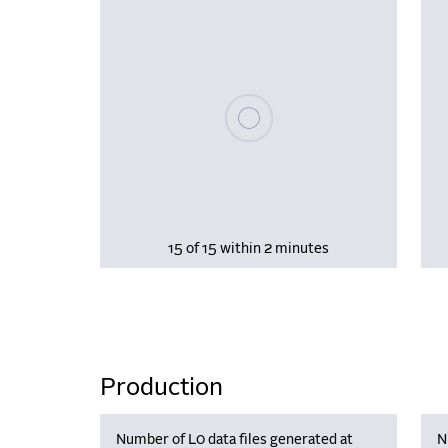
Please wait, populating data
15 of 15 within 2 minutes
Production
Number of L0 data files generated at
N