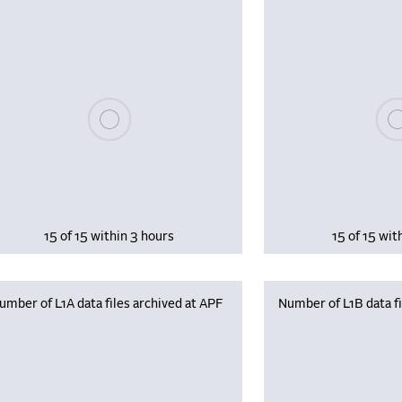
Please wait, populating data
Plea
15 of 15 within 3 hours
15 of 15 wit
umber of L1A data files archived at APF
Number of L1B data fi