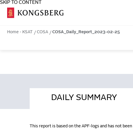
SKIP TO CONTENT
COSA
Home - KSAT
COSA
COSA_Daily_Report_2023-02-25
DAILY SUMMARY
This report is based on the APF-logs and has not bee