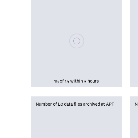
Please wait, populating data
15 of 15 within 3 hours
Number of L0 data files archived at APF
N