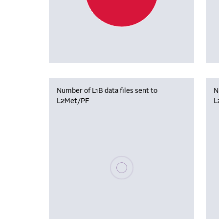
Number of L1B data files sent to
N
L2Met/PF
L
Please wait, populating data