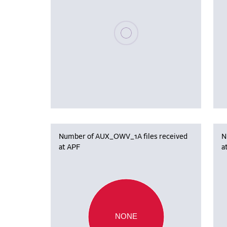
Please wait, populating data
Number of AUX_OWV_1A files received
N
at APF
a
NONE