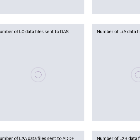
umber of L0 data files sent to DAS
Number of L1A data f
Please wait, populating data
Plea
umber of L2A data files sent to ADDF
Number of L2B data f