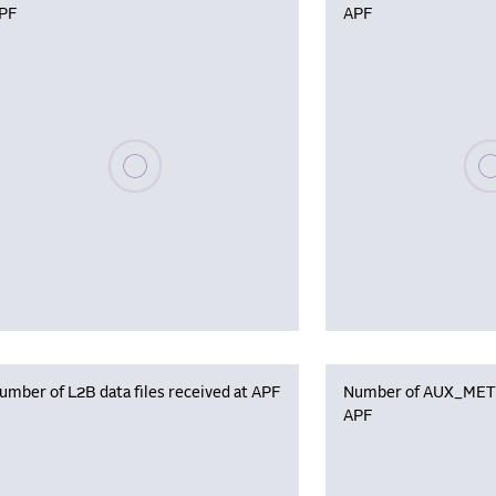
PF
APF
Please wait, populating data
Plea
umber of L2B data files received at APF
Number of AUX_MET f
APF