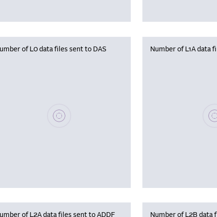
umber of L0 data files sent to DAS
Number of L1A data f
Please wait, populating data
Plea
umber of L2A data files sent to ADDF
Number of L2B data f