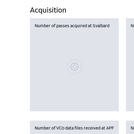
Acquisition
Number of passes acquired at Svalbard
N
Please wait, populating data
Number of VC0 data files received at APF
N