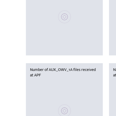
Please wait, populating data
Number of AUX_OWV_1A files received
N
at APF
a
Please wait, populating data