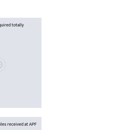
uired totally
se wait, populating data
iles received at APF