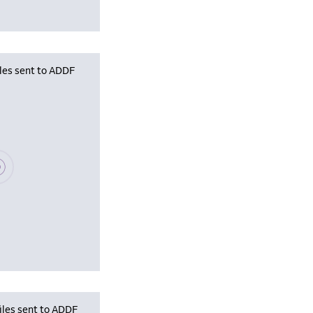
iles sent to ADDF
se wait, populating data
iles sent to ADDF