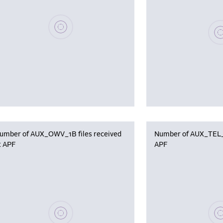
Please wait, populating data
Plea
umber of AUX_OWV_1B files received
Number of AUX_TEL_12
t APF
APF
Please wait, populating data
Plea