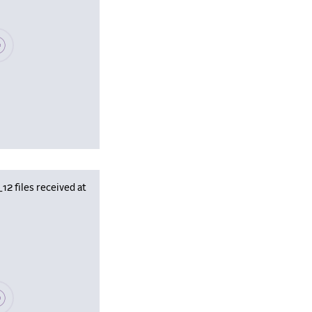
se wait, populating data
 files received at
se wait, populating data