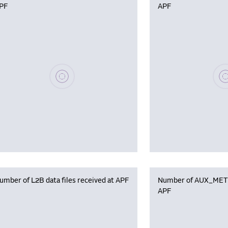
PF
APF
Please wait, populating data
Plea
umber of L2B data files received at APF
Number of AUX_MET f
APF