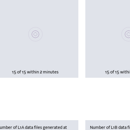
Please wait, populating data
Plea
15 of 15 within 2 minutes
15 of 15 with
umber of L1A data files generated at
Number of L1B data fi