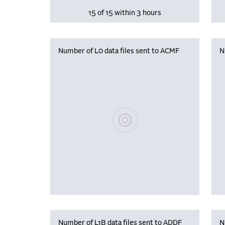
15 of 15 within 3 hours
Number of L0 data files sent to ACMF
N
Please wait, populating data
Number of L1B data files sent to ADDF
N