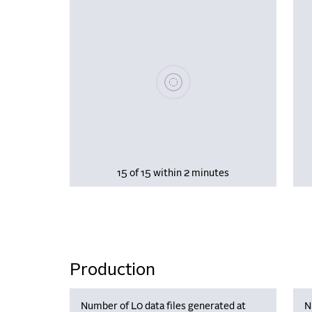
Please wait, populating data
15 of 15 within 2 minutes
Production
Number of L0 data files generated at
N