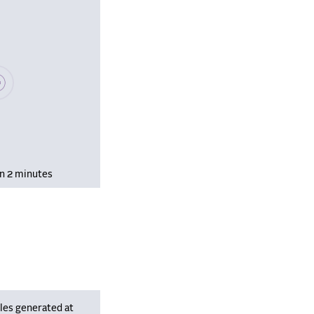
se wait, populating data
in 2 minutes
les generated at