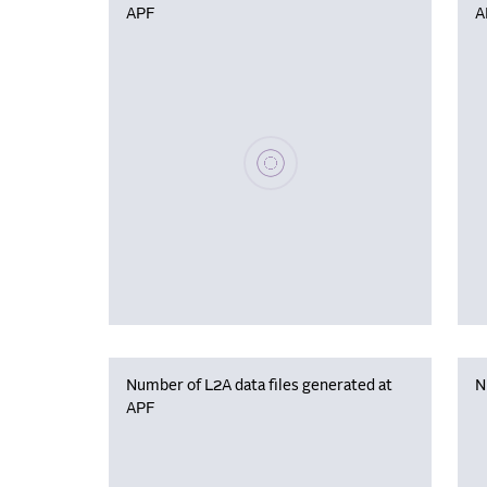
APF
A
Please wait, populating data
Number of L2A data files generated at
N
APF