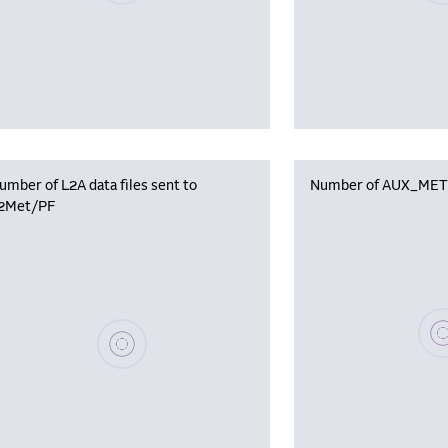
umber of L2A data files sent to
Number of AUX_MET f
2Met/PF
Plea
Please wait, populating data