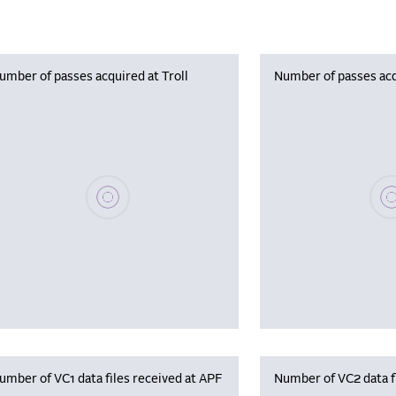
umber of passes acquired at Troll
Number of passes acq
Please wait, populating data
Plea
umber of VC1 data files received at APF
Number of VC2 data f