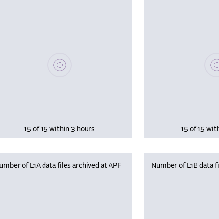
Please wait, populating data
Plea
15 of 15 within 3 hours
15 of 15 wit
umber of L1A data files archived at APF
Number of L1B data fi