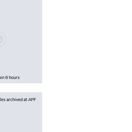
se wait, populating data
hin 6 hours
les archived at APF