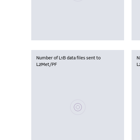
Number of L1B data files sent to
N
L2Met/PF
L
Please wait, populating data