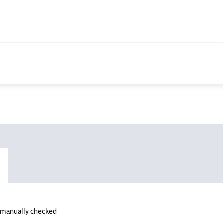
n manually checked