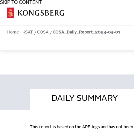
SKIP TO CONTENT
COSA
Home - KSAT
COSA
COSA_Daily_Report_2023-03-01
DAILY SUMMARY
This report is based on the APF-logs and has not bee