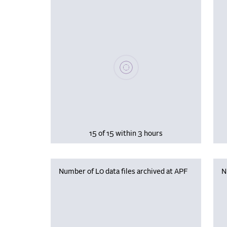
Please wait, populating data
15 of 15 within 3 hours
Number of L0 data files archived at APF
N