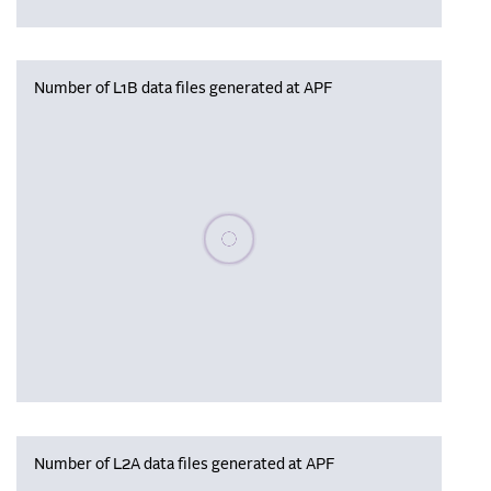
Number of L1B data files generated at APF
Please wait, populating data
Number of L2A data files generated at APF