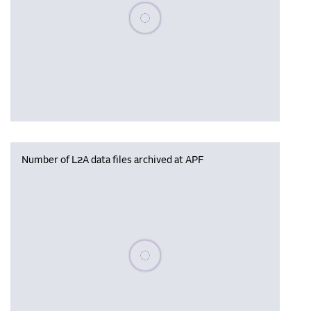
Please wait, populating data
Number of L2A data files archived at APF
Please wait, populating data