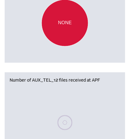
NONE
Number of AUX_TEL_12 files received at APF
Please wait, populating data