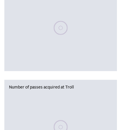
Please wait, populating data
Number of passes acquired at Troll
Please wait, populating data