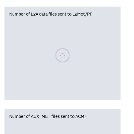
Number of L2A data files sent to L2Met/PF
Please wait, populating data
Number of AUX_MET files sent to ACMF