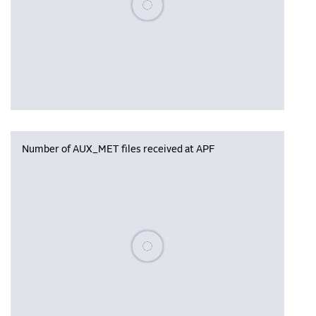
Number of AUX_MET files received at APF
Please wait, populating data