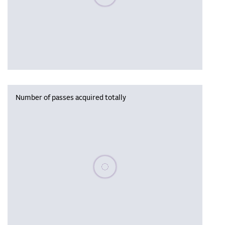
Number of passes acquired totally
Please wait, populating data