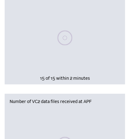
Please wait, populating data
15 of 15 within 2 minutes
Number of VC2 data files received at APF