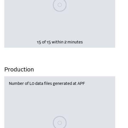
Please wait, populating data
15 of 15 within 2 minutes
Production
Number of L0 data files generated at APF
Please wait, populating data