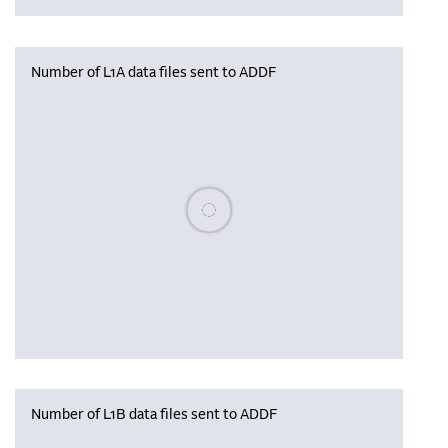
Number of L1A data files sent to ADDF
Please wait, populating data
Number of L1B data files sent to ADDF