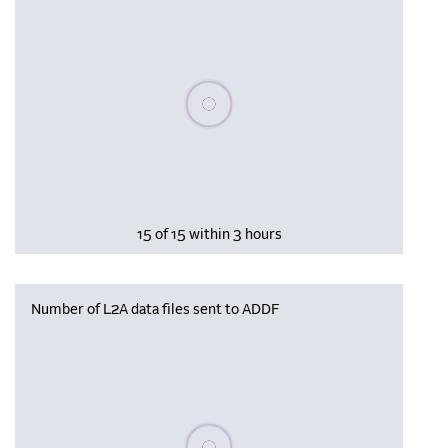
Please wait, populating data
15 of 15 within 3 hours
Number of L2A data files sent to ADDF
Please wait, populating data