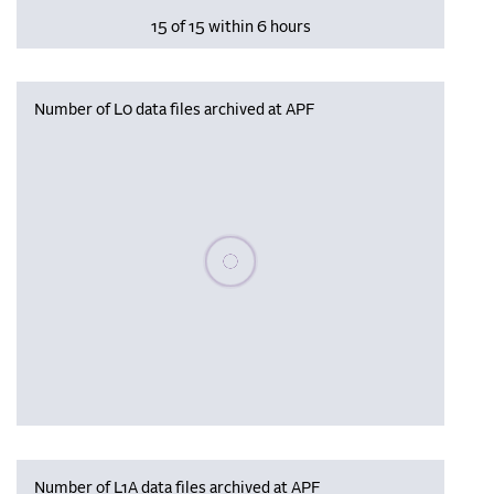
15 of 15 within 6 hours
Number of L0 data files archived at APF
Please wait, populating data
Number of L1A data files archived at APF