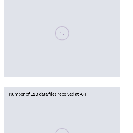
Please wait, populating data
Number of L2B data files received at APF
Please wait, populating data