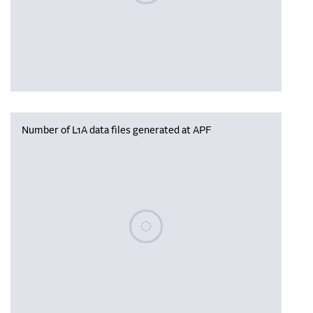
Number of L1A data files generated at APF
Please wait, populating data