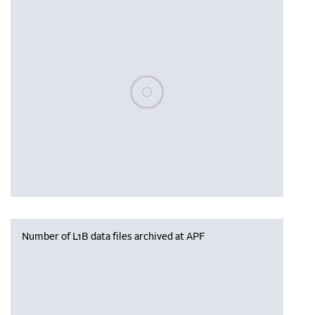
Please wait, populating data
Number of L1B data files archived at APF