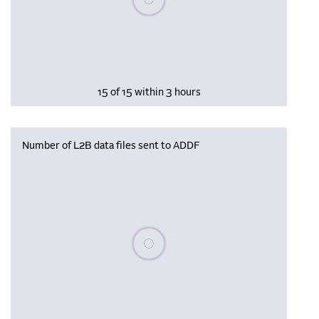
15 of 15 within 3 hours
Number of L2B data files sent to ADDF
Please wait, populating data