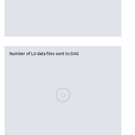
Number of L0 data files sent to DAS
Please wait, populating data