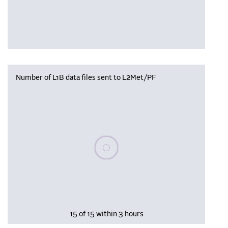
Number of L1B data files sent to L2Met/PF
Please wait, populating data
15 of 15 within 3 hours