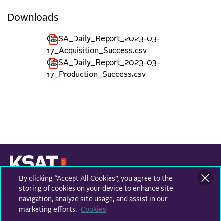
Downloads
COSA_Daily_Report_2023-03-
17_Acquisition_Success.csv
COSA_Daily_Report_2023-03-
17_Production_Success.csv
By clicking “Accept All Cookies”, you agree to the
KONGSBERG SATELLITE SERVICES
Prestvannvegen 38
storing of cookies on your device to enhance site
9011 Tromsø, Norway
navigation, analyze site usage, and assist in our
marketing efforts.
Cookies