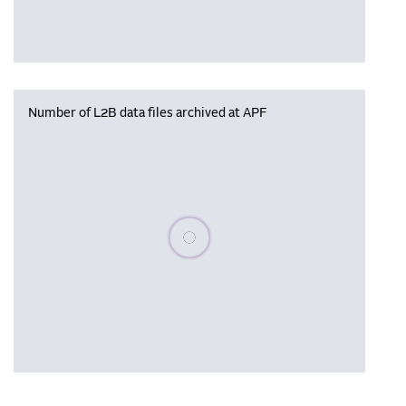
Number of L2B data files archived at APF
Please wait, populating data