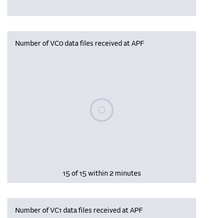
Number of VC0 data files received at APF
Please wait, populating data
15 of 15 within 2 minutes
Number of VC1 data files received at APF