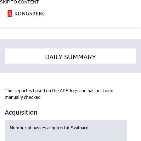
SKIP TO CONTENT
COSA
DAILY SUMMARY
This report is based on the APF-logs and has not been
manually checked
Acquisition
Number of passes acquired at Svalbard