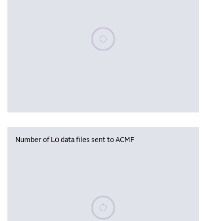
Please wait, populating data
Number of L0 data files sent to ACMF
Please wait, populating data