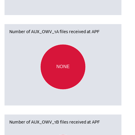
Number of AUX_OWV_1A files received at APF
NONE
Number of AUX_OWV_1B files received at APF