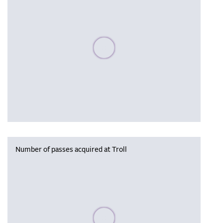
Please wait, populating data
Number of passes acquired at Troll
Please wait, populating data