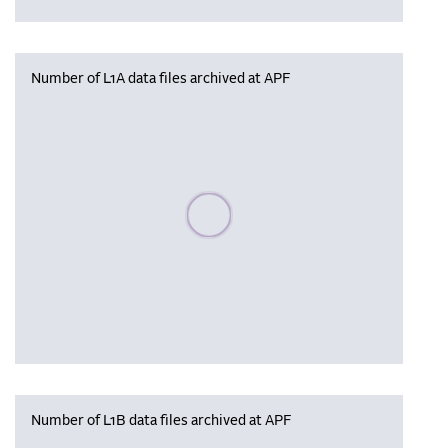
Number of L1A data files archived at APF
Please wait, populating data
Number of L1B data files archived at APF