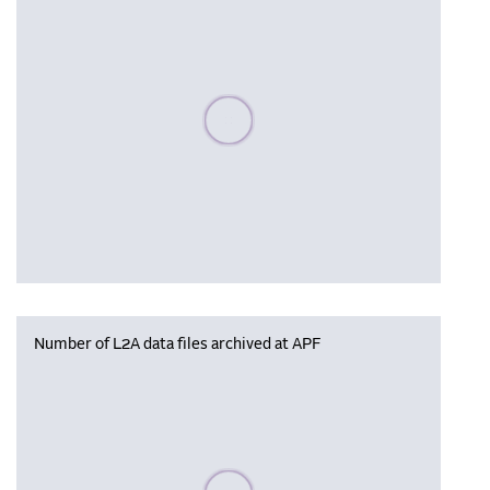
Please wait, populating data
Number of L2A data files archived at APF
Please wait, populating data