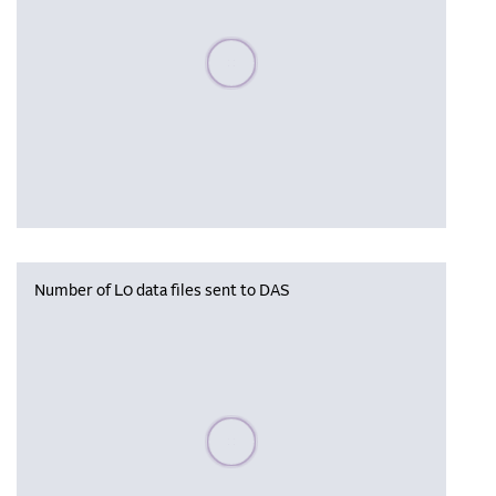
Please wait, populating data
Number of L0 data files sent to DAS
Please wait, populating data