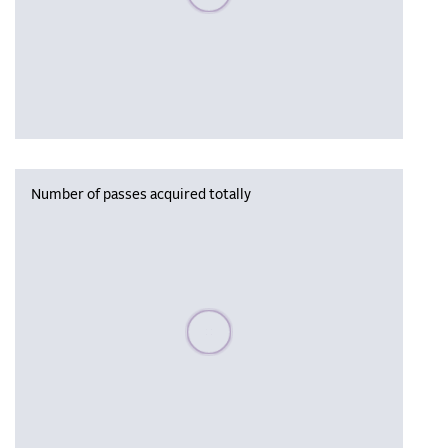
Number of passes acquired totally
Please wait, populating data