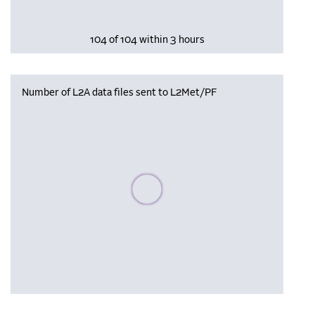
104 of 104 within 3 hours
Number of L2A data files sent to L2Met/PF
Please wait, populating data