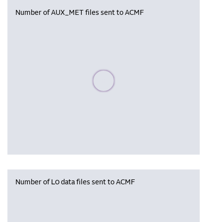
Number of AUX_MET files sent to ACMF
Please wait, populating data
Number of L0 data files sent to ACMF