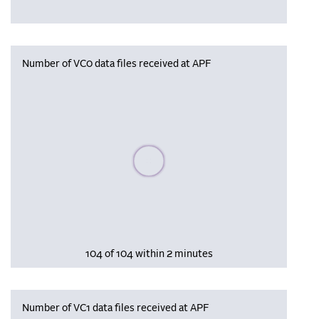
Number of VC0 data files received at APF
Please wait, populating data
104 of 104 within 2 minutes
Number of VC1 data files received at APF