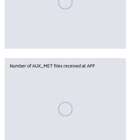
Number of AUX_MET files received at APF
Please wait, populating data