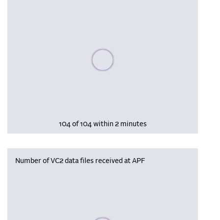
Please wait, populating data
104 of 104 within 2 minutes
Number of VC2 data files received at APF