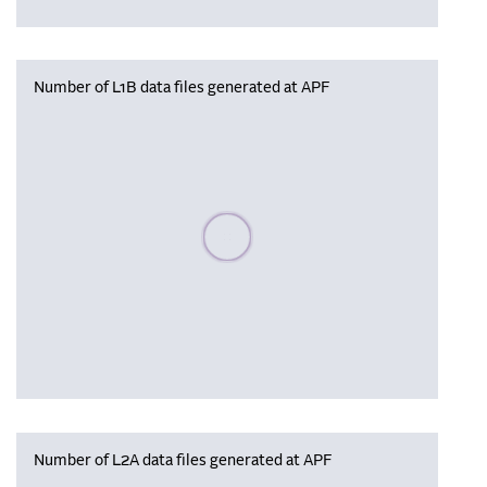
Number of L1B data files generated at APF
Please wait, populating data
Number of L2A data files generated at APF