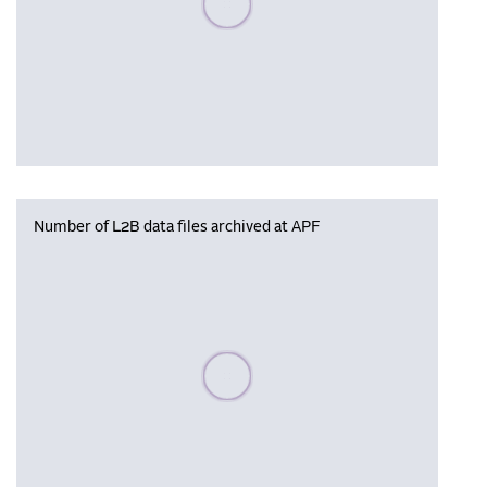
Number of L2B data files archived at APF
Please wait, populating data