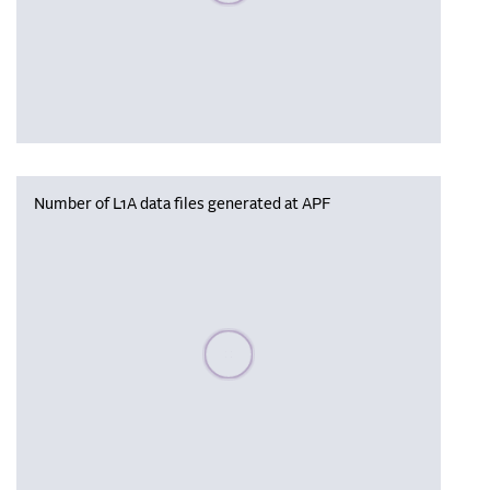
Number of L1A data files generated at APF
Please wait, populating data