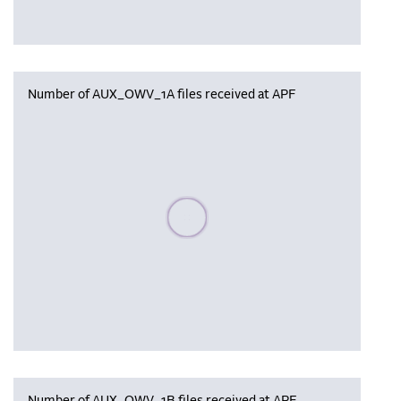
Number of AUX_OWV_1A files received at APF
Please wait, populating data