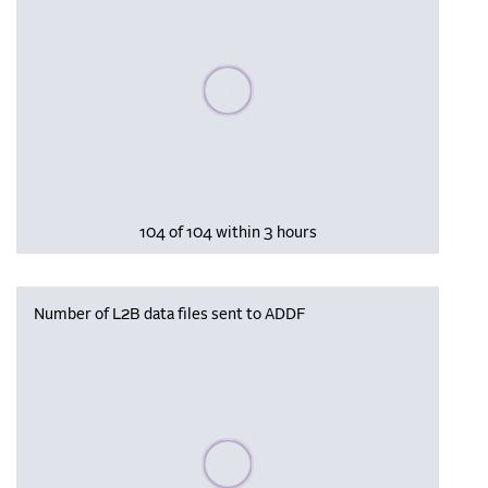
Please wait, populating data
104 of 104 within 3 hours
Number of L2B data files sent to ADDF
Please wait, populating data