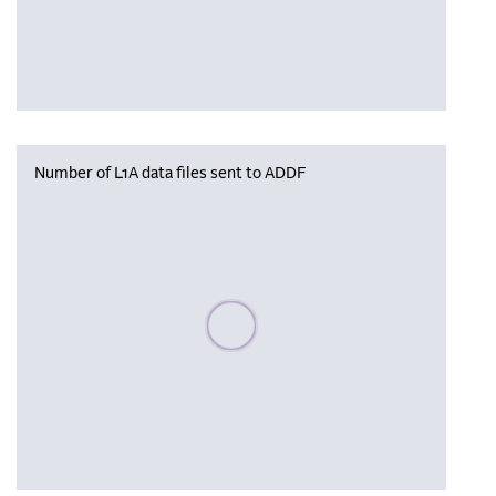
Number of L1A data files sent to ADDF
Please wait, populating data