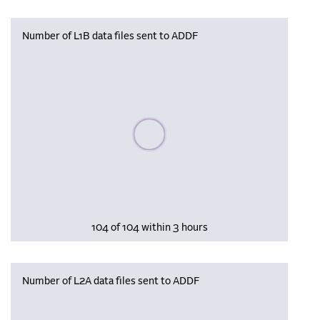
Number of L1B data files sent to ADDF
Please wait, populating data
104 of 104 within 3 hours
Number of L2A data files sent to ADDF