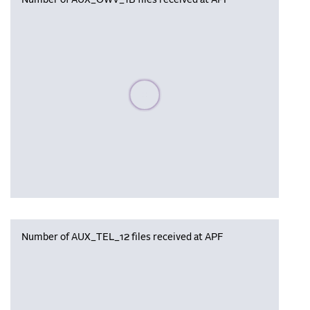
Number of AUX_OWV_1B files received at APF
Please wait, populating data
Number of AUX_TEL_12 files received at APF