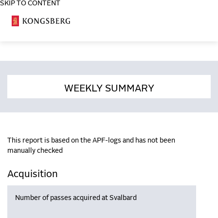
SKIP TO CONTENT
COSA
WEEKLY SUMMARY
This report is based on the APF-logs and has not been
manually checked
Acquisition
Number of passes acquired at Svalbard