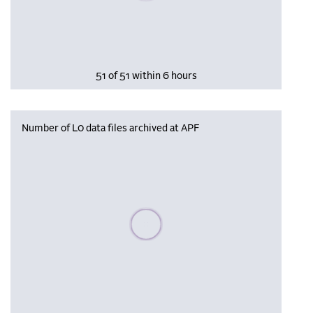
51 of 51 within 6 hours
Number of L0 data files archived at APF
Please wait, populating data