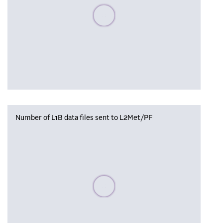
Please wait, populating data
Number of L1B data files sent to L2Met/PF
Please wait, populating data