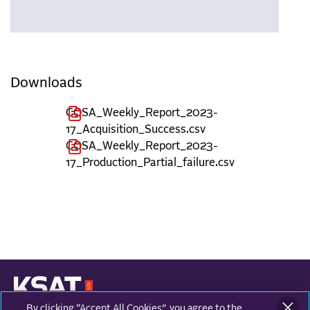
Downloads
COSA_Weekly_Report_2023-
17_Acquisition_Success.csv
COSA_Weekly_Report_2023-
17_Production_Partial_failure.csv
By clicking “Accept All Cookies”, you agree to the
KONGSBERG SATELLITE SERVICES