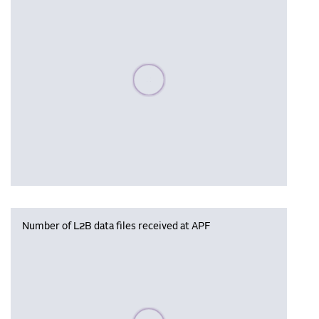
Please wait, populating data
Number of L2B data files received at APF
Please wait, populating data