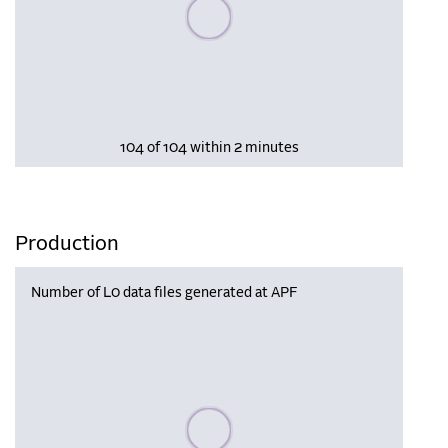
Please wait, populating data
104 of 104 within 2 minutes
Production
Number of L0 data files generated at APF
Please wait, populating data