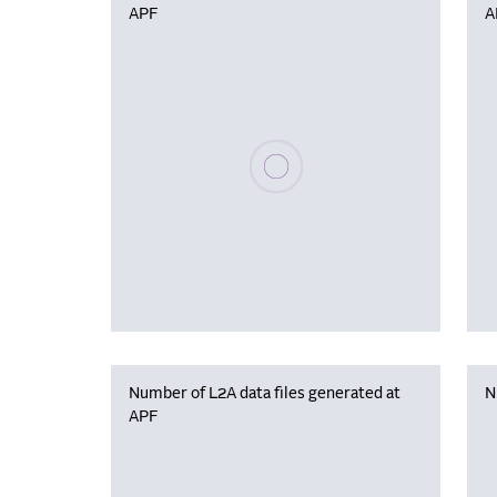
APF
A
Please wait, populating data
Number of L2A data files generated at
N
APF