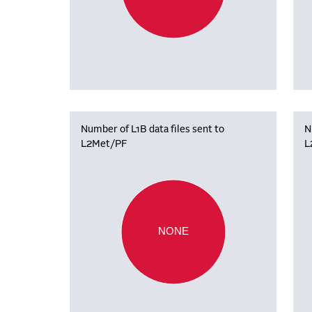
Number of L1B data files sent to
N
L2Met/PF
L
NONE