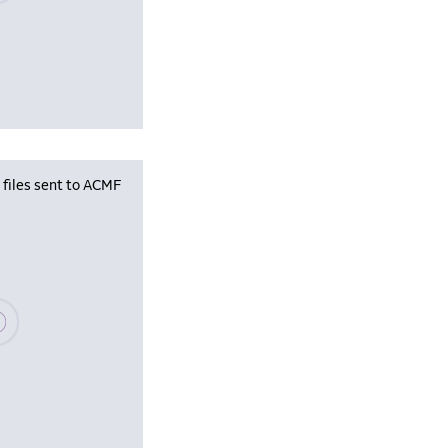
iles sent to ACMF
se wait, populating data