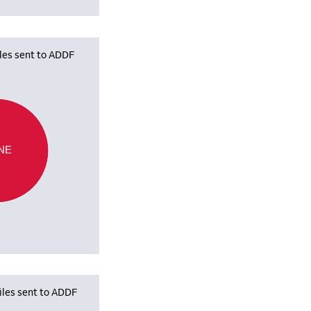
iles sent to ADDF
NE
iles sent to ADDF