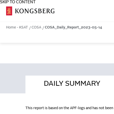
SKIP TO CONTENT
COSA
Home - KSAT
COSA
COSA_Daily_Report_2023-05-14
DAILY SUMMARY
This report is based on the APF-logs and has not bee