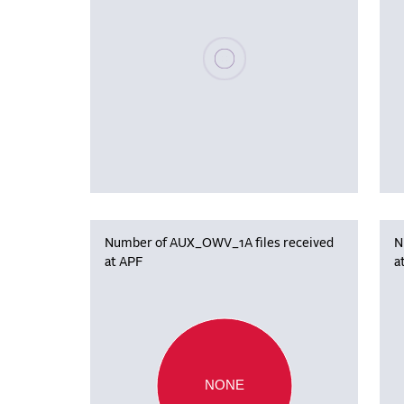
Please wait, populating data
Number of AUX_OWV_1A files received
N
at APF
a
NONE