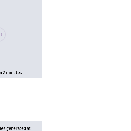
se wait, populating data
in 2 minutes
les generated at