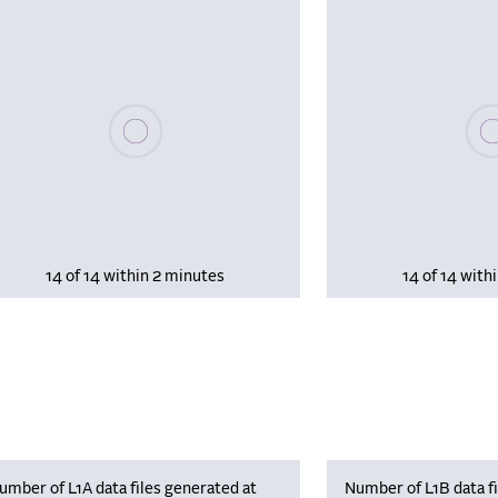
Please wait, populating data
Plea
14 of 14 within 2 minutes
14 of 14 with
umber of L1A data files generated at
Number of L1B data fi