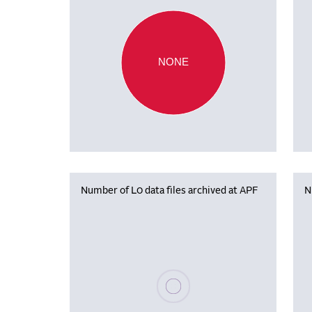
NONE
Number of L0 data files archived at APF
N
Please wait, populating data