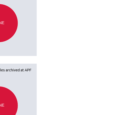
NE
les archived at APF
NE