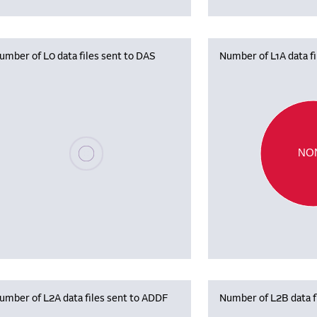
umber of L0 data files sent to DAS
Number of L1A data f
Please wait, populating data
NO
umber of L2A data files sent to ADDF
Number of L2B data f