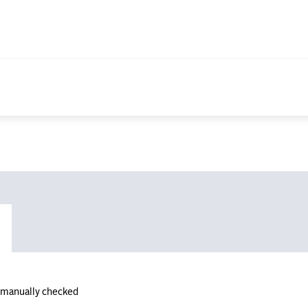
n manually checked