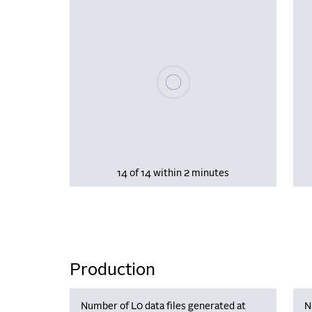
Please wait, populating data
14 of 14 within 2 minutes
Production
Number of L0 data files generated at
N