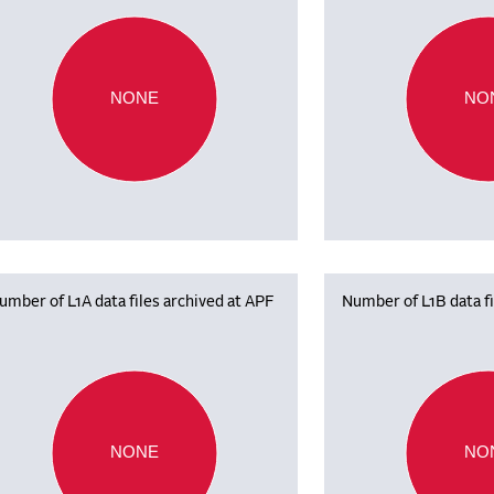
NONE
NO
umber of L1A data files archived at APF
Number of L1B data fi
NONE
NO