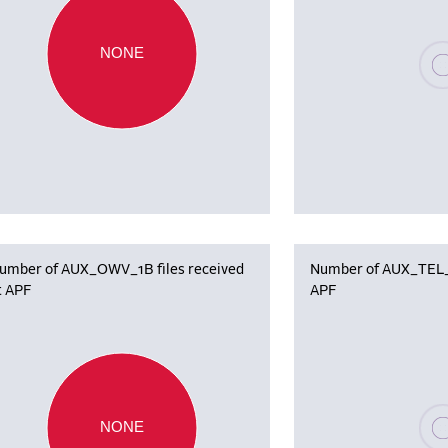
Plea
NONE
umber of AUX_OWV_1B files received
Number of AUX_TEL_12
t APF
APF
Plea
NONE