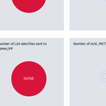
umber of L2A data files sent to
Number of AUX_MET f
2Met/PF
Plea
NONE