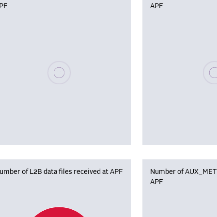
PF
APF
Please wait, populating data
Plea
umber of L2B data files received at APF
Number of AUX_MET f
APF