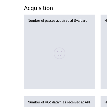
Acquisition
Number of passes acquired at Svalbard
N
Please wait, populating data
Number of VC0 data files received at APF
N