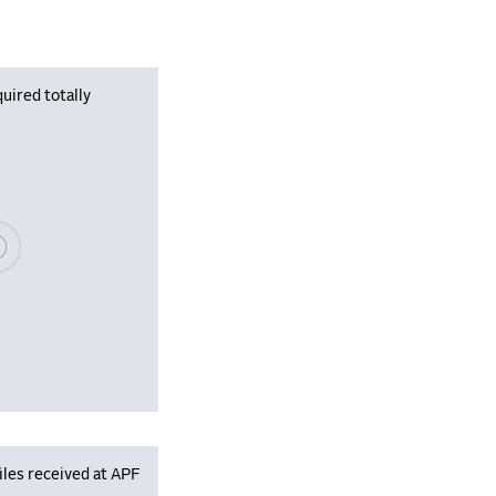
uired totally
se wait, populating data
iles received at APF