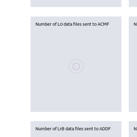
Number of L0 data files sent to ACMF
N
Please wait, populating data
Number of L1B data files sent to ADDF
N