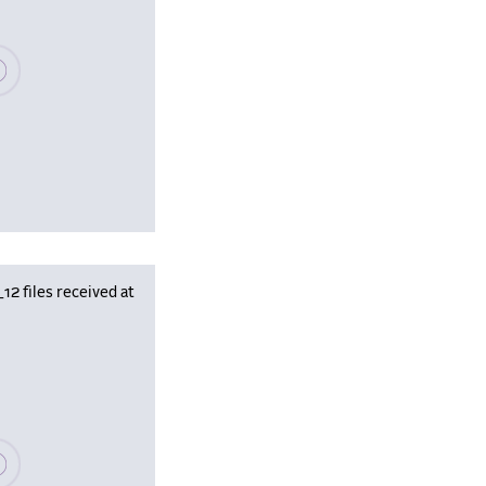
se wait, populating data
 files received at
se wait, populating data