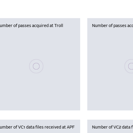
umber of passes acquired at Troll
Number of passes acq
Please wait, populating data
Plea
umber of VC1 data files received at APF
Number of VC2 data f