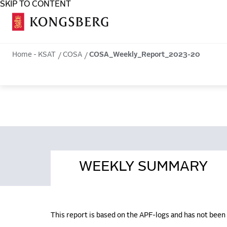
SKIP TO CONTENT
COSA
Home - KSAT
COSA
COSA_Weekly_Report_2023-20
WEEKLY SUMMARY
This report is based on the APF-logs and has not bee