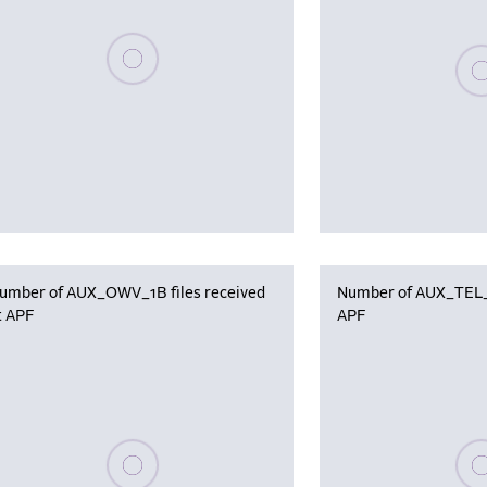
Please wait, populating data
Plea
umber of AUX_OWV_1B files received
Number of AUX_TEL_12
t APF
APF
Please wait, populating data
Plea