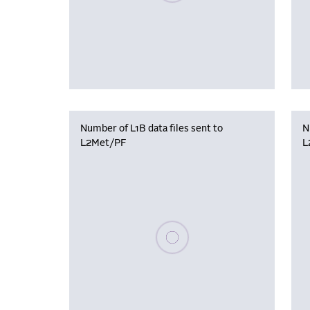
Number of L1B data files sent to
N
L2Met/PF
L
Please wait, populating data