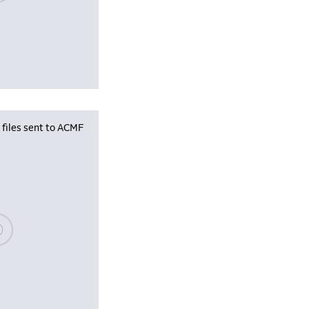
iles sent to ACMF
se wait, populating data