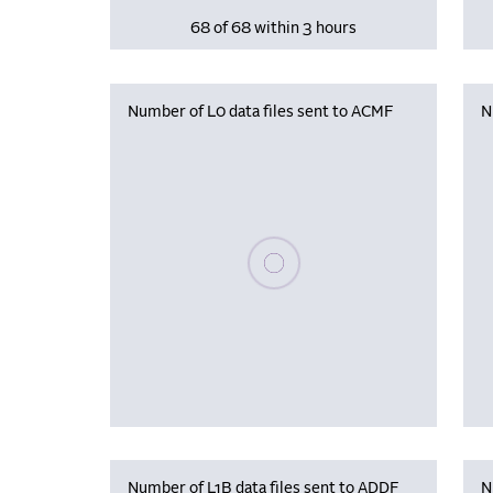
68 of 68 within 3 hours
Number of L0 data files sent to ACMF
N
Please wait, populating data
Number of L1B data files sent to ADDF
N