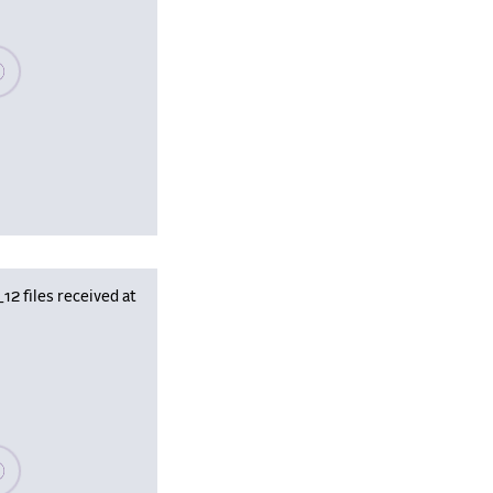
se wait, populating data
 files received at
se wait, populating data