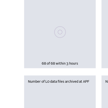
Please wait, populating data
68 of 68 within 3 hours
Number of L0 data files archived at APF
N