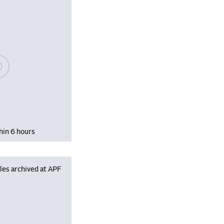
se wait, populating data
hin 6 hours
les archived at APF