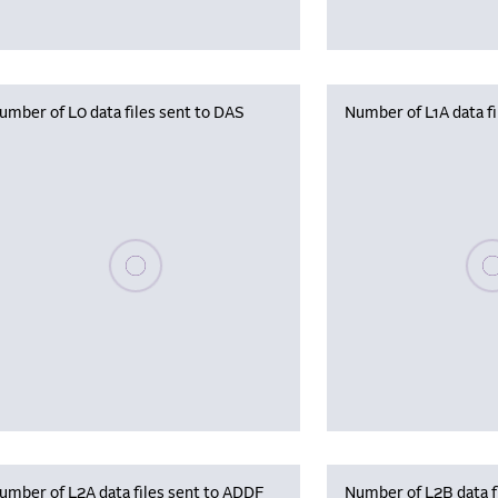
umber of L0 data files sent to DAS
Number of L1A data f
Please wait, populating data
Plea
umber of L2A data files sent to ADDF
Number of L2B data f