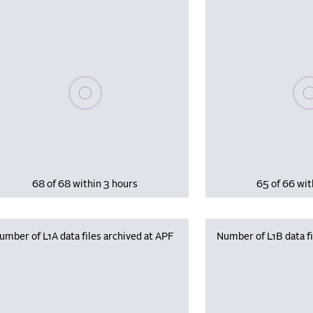
Please wait, populating data
Plea
68 of 68 within 3 hours
65 of 66 wit
umber of L1A data files archived at APF
Number of L1B data fi