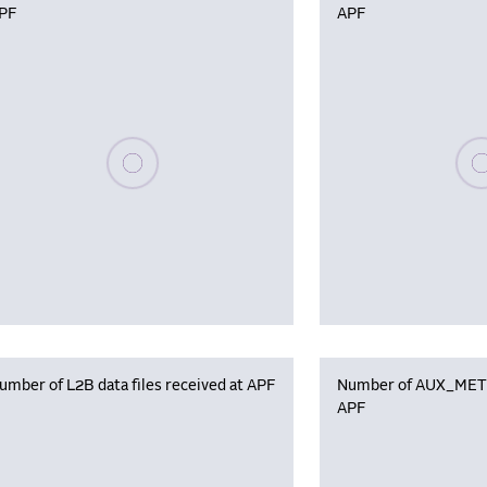
PF
APF
Please wait, populating data
Plea
umber of L2B data files received at APF
Number of AUX_MET f
APF