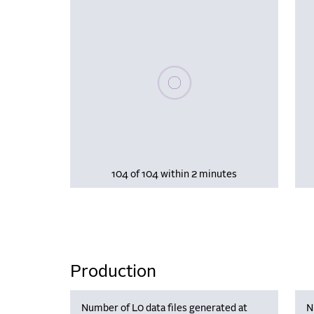
Please wait, populating data
104 of 104 within 2 minutes
Production
Number of L0 data files generated at
N