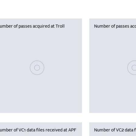
umber of passes acquired at Troll
Number of passes acq
Please wait, populating data
Plea
umber of VC1 data files received at APF
Number of VC2 data f