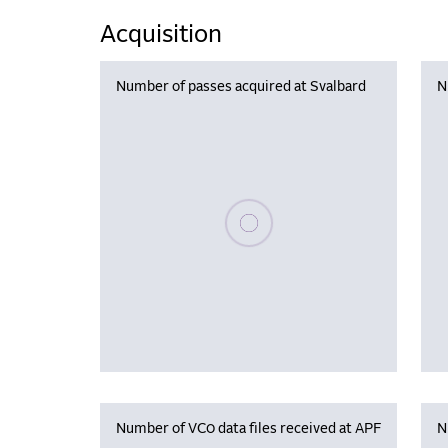
Acquisition
Number of passes acquired at Svalbard
N
Please wait, populating data
Number of VC0 data files received at APF
N