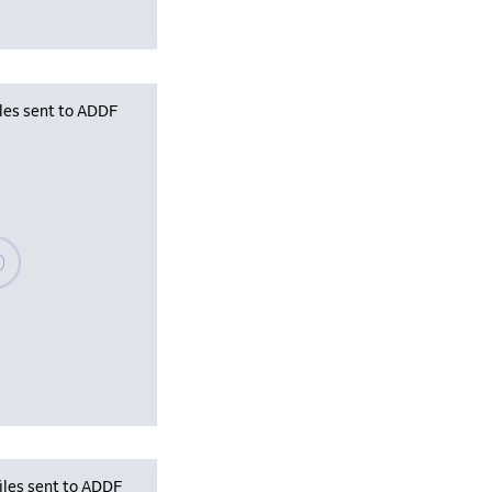
iles sent to ADDF
se wait, populating data
iles sent to ADDF