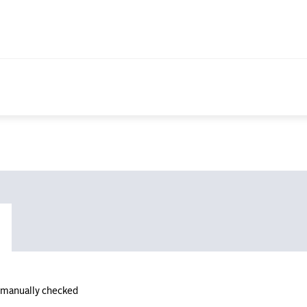
n manually checked