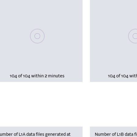
Please wait, populating data
Plea
104 of 104 within 2 minutes
104 of 104 wit
umber of L1A data files generated at
Number of L1B data fi