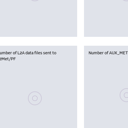
umber of L2A data files sent to
Number of AUX_MET f
2Met/PF
Plea
Please wait, populating data