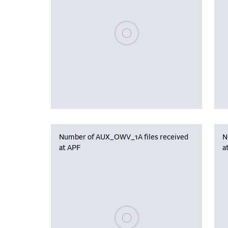
Please wait, populating data
Number of AUX_OWV_1A files received
N
at APF
a
Please wait, populating data