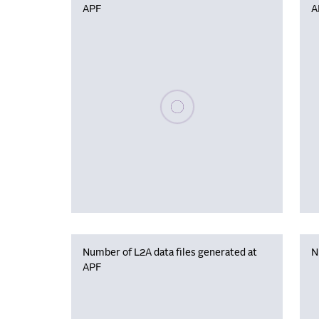
APF
A
Please wait, populating data
Number of L2A data files generated at
N
APF