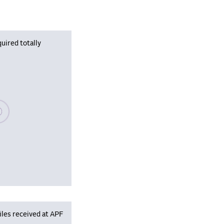
uired totally
se wait, populating data
iles received at APF