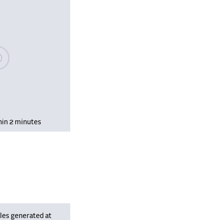
se wait, populating data
hin 2 minutes
les generated at