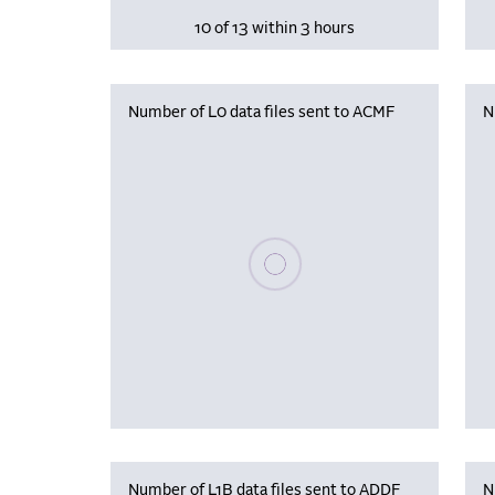
10 of 13 within 3 hours
Number of L0 data files sent to ACMF
N
Please wait, populating data
Number of L1B data files sent to ADDF
N