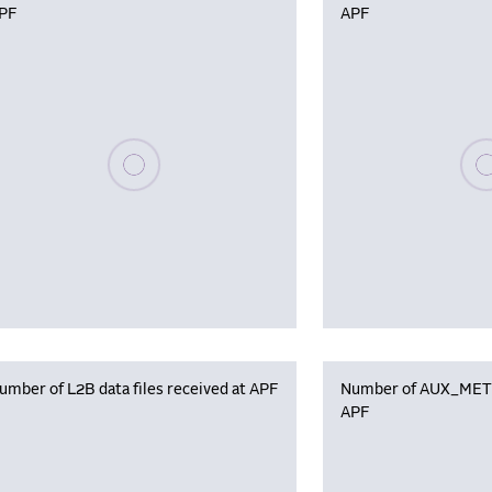
PF
APF
Please wait, populating data
Plea
umber of L2B data files received at APF
Number of AUX_MET f
APF