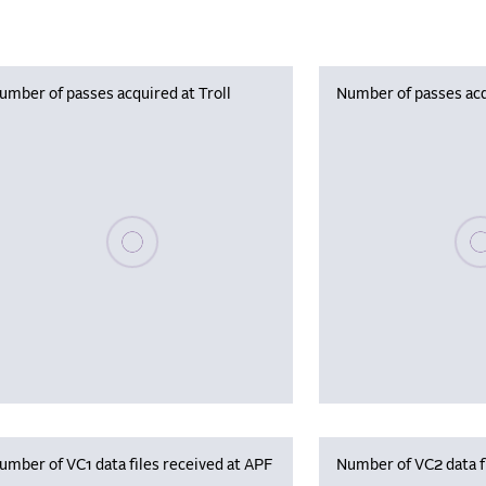
umber of passes acquired at Troll
Number of passes acq
Please wait, populating data
Plea
umber of VC1 data files received at APF
Number of VC2 data f