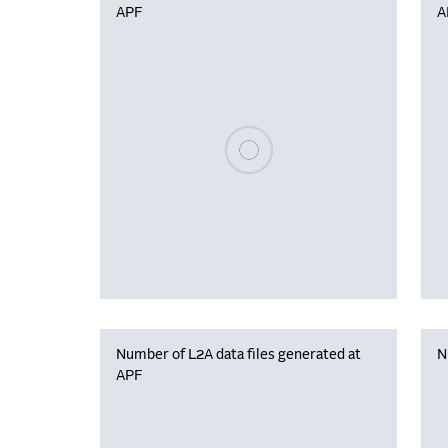
APF
A
Please wait, populating data
Number of L2A data files generated at
N
APF