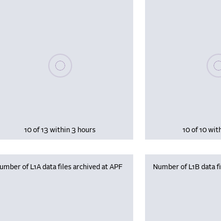
Please wait, populating data
Plea
10 of 13 within 3 hours
10 of 10 wit
umber of L1A data files archived at APF
Number of L1B data fi