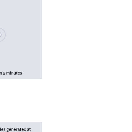
se wait, populating data
in 2 minutes
les generated at