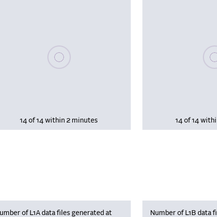
Please wait, populating data
Plea
14 of 14 within 2 minutes
14 of 14 with
umber of L1A data files generated at
Number of L1B data fi