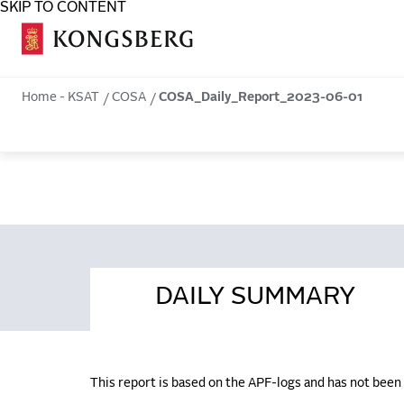
SKIP TO CONTENT
COSA
Home - KSAT
COSA
COSA_Daily_Report_2023-06-01
DAILY SUMMARY
This report is based on the APF-logs and has not bee