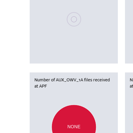
Please wait, populating data
Number of AUX_OWV_1A files received
N
at APF
a
NONE