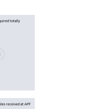
uired totally
se wait, populating data
iles received at APF