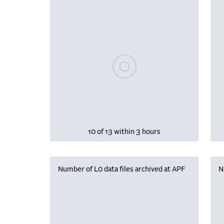
Please wait, populating data
10 of 13 within 3 hours
Number of L0 data files archived at APF
N