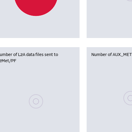
umber of L2A data files sent to
Number of AUX_MET f
2Met/PF
Plea
Please wait, populating data