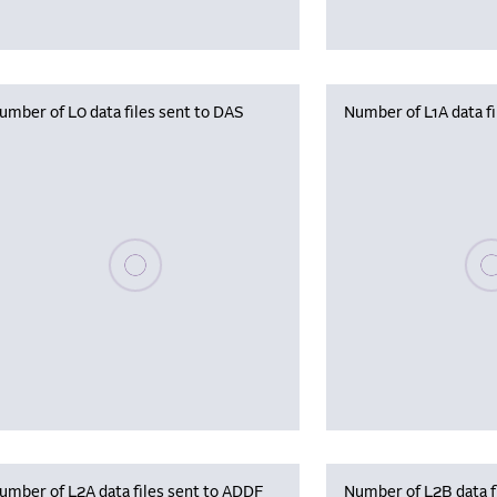
umber of L0 data files sent to DAS
Number of L1A data f
Please wait, populating data
Plea
umber of L2A data files sent to ADDF
Number of L2B data f