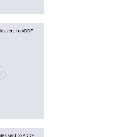
iles sent to ADDF
se wait, populating data
iles sent to ADDF