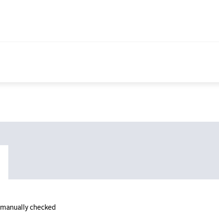
n manually checked