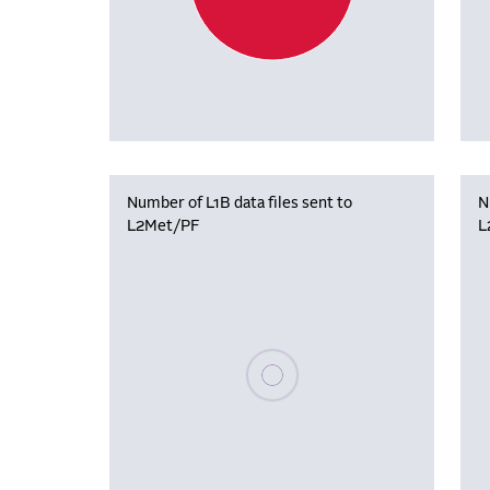
Number of L1B data files sent to
N
L2Met/PF
L
Please wait, populating data