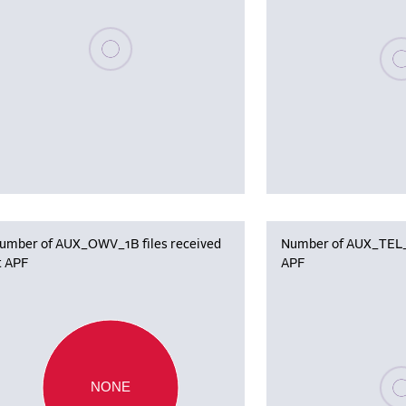
Please wait, populating data
Plea
umber of AUX_OWV_1B files received
Number of AUX_TEL_12
t APF
APF
Plea
NONE