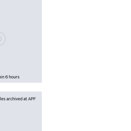
se wait, populating data
hin 6 hours
les archived at APF