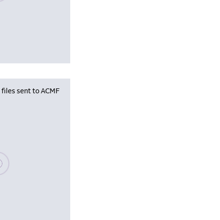
iles sent to ACMF
se wait, populating data