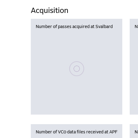
Acquisition
Number of passes acquired at Svalbard
N
Please wait, populating data
Number of VC0 data files received at APF
N