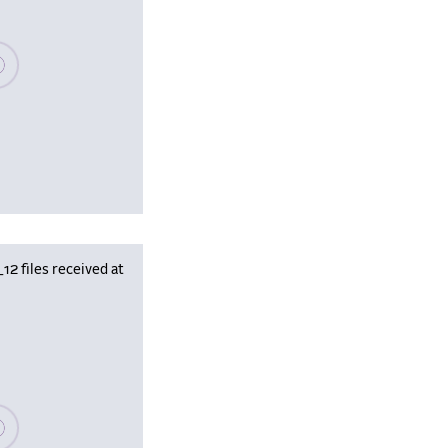
se wait, populating data
 files received at
se wait, populating data