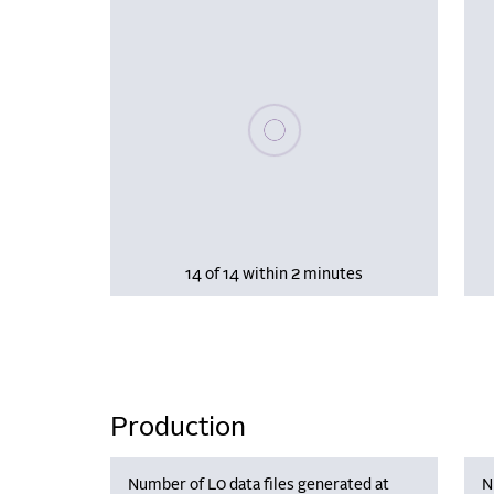
Please wait, populating data
14 of 14 within 2 minutes
Production
Number of L0 data files generated at
N