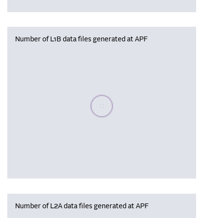
Number of L1B data files generated at APF
Please wait, populating data
Number of L2A data files generated at APF