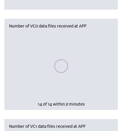
Number of VC0 data files received at APF
Please wait, populating data
14 of 14 within 2 minutes
Number of VC1 data files received at APF