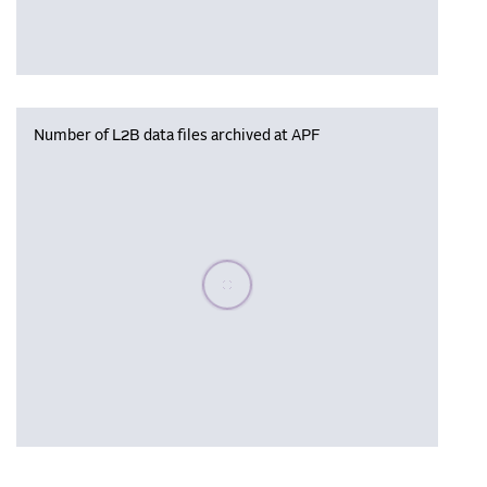
Number of L2B data files archived at APF
Please wait, populating data