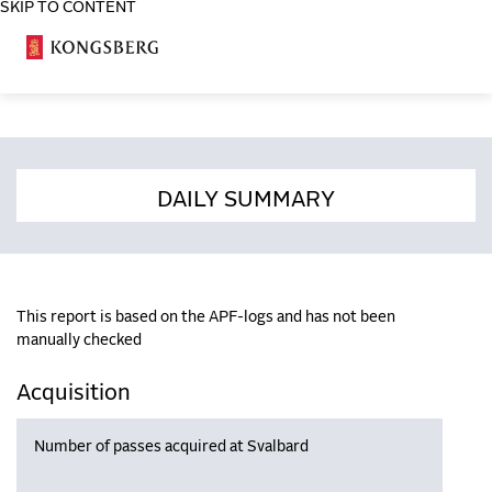
SKIP TO CONTENT
COSA
DAILY SUMMARY
This report is based on the APF-logs and has not been
manually checked
Acquisition
Number of passes acquired at Svalbard