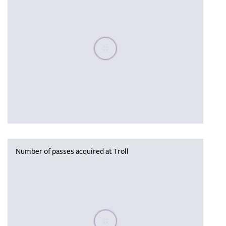
Please wait, populating data
Number of passes acquired at Troll
Please wait, populating data