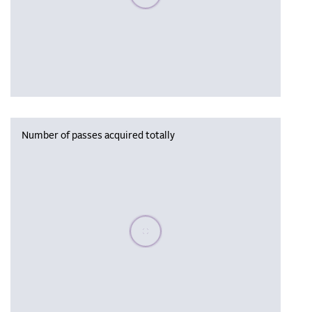
Number of passes acquired totally
Please wait, populating data