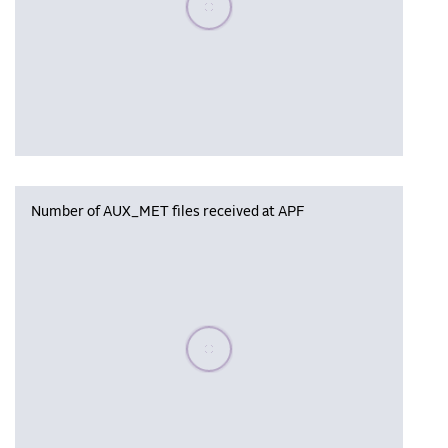
Number of AUX_MET files received at APF
Please wait, populating data