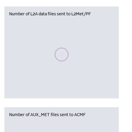
Number of L2A data files sent to L2Met/PF
Please wait, populating data
Number of AUX_MET files sent to ACMF