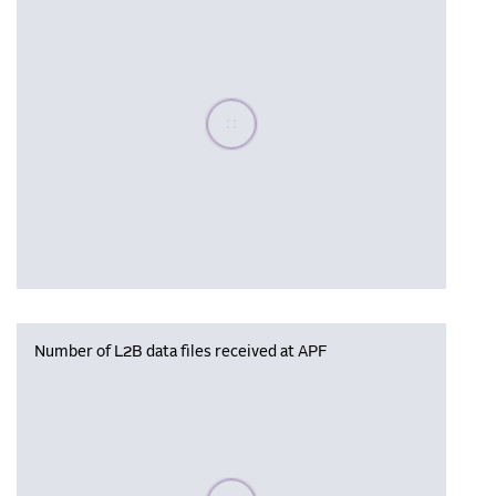
Please wait, populating data
Number of L2B data files received at APF
Please wait, populating data