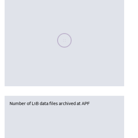
Please wait, populating data
Number of L1B data files archived at APF