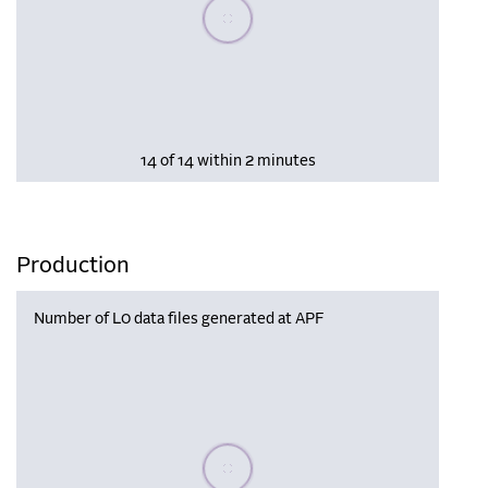
Please wait, populating data
14 of 14 within 2 minutes
Production
Number of L0 data files generated at APF
Please wait, populating data