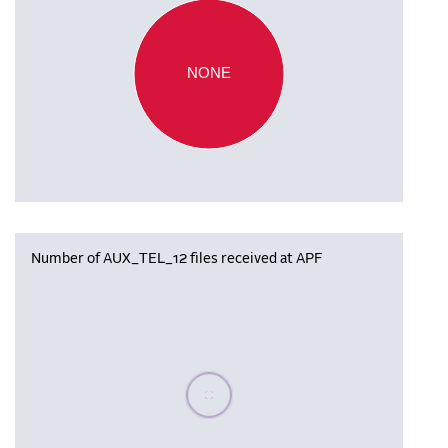
NONE
Number of AUX_TEL_12 files received at APF
Please wait, populating data