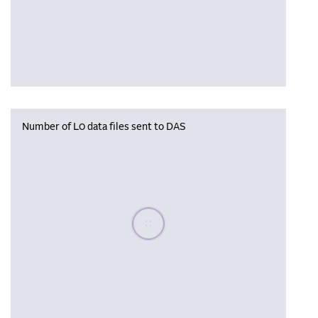
Number of L0 data files sent to DAS
Please wait, populating data