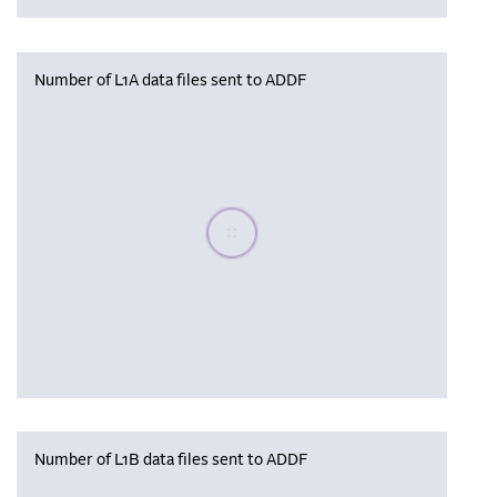
Number of L1A data files sent to ADDF
Please wait, populating data
Number of L1B data files sent to ADDF