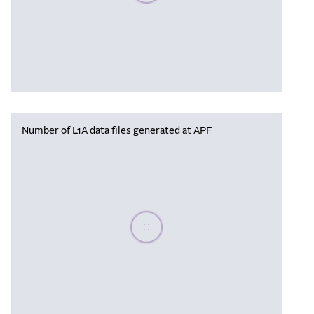
Number of L1A data files generated at APF
Please wait, populating data