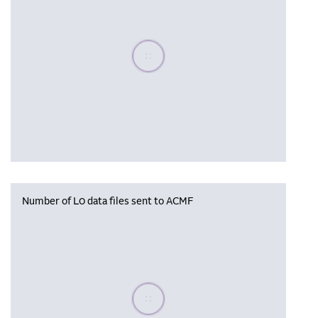
Please wait, populating data
Number of L0 data files sent to ACMF
Please wait, populating data