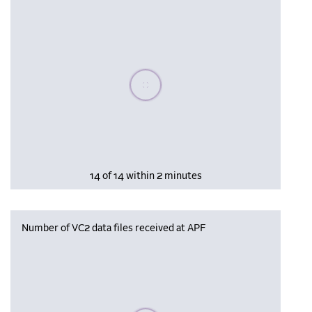
Please wait, populating data
14 of 14 within 2 minutes
Number of VC2 data files received at APF