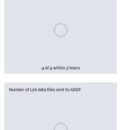
Please wait, populating data
4 of 4 within 3 hours
Number of L2A data files sent to ADDF
Please wait, populating data