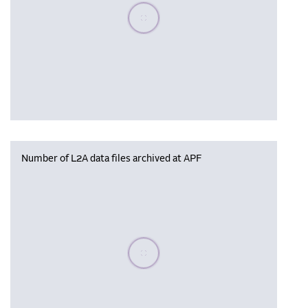
Please wait, populating data
Number of L2A data files archived at APF
Please wait, populating data