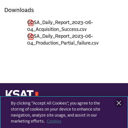
Downloads
COSA_Daily_Report_2023-06-
04_Acquisition_Success.csv
COSA_Daily_Report_2023-06-
04_Production_Partial_failure.csv
By clicking “Accept All Cookies”, you agree to the
KONGSBERG SATELLITE SERVICES
Prestvannvegen 38
storing of cookies on your device to enhance site
9011 Tromsø, Norway
navigation, analyze site usage, and assist in our
marketing efforts.
Cookies