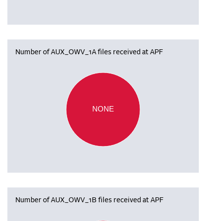
Number of AUX_OWV_1A files received at APF
NONE
Number of AUX_OWV_1B files received at APF