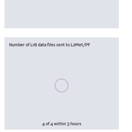
Number of L1B data files sent to L2Met/PF
Please wait, populating data
4 of 4 within 3 hours