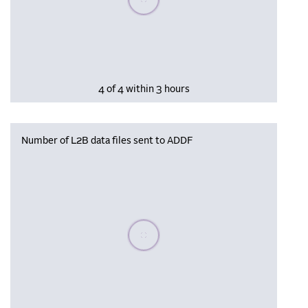
4 of 4 within 3 hours
Number of L2B data files sent to ADDF
Please wait, populating data