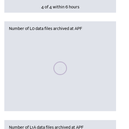
4 of 4 within 6 hours
Number of L0 data files archived at APF
Please wait, populating data
Number of L1A data files archived at APF