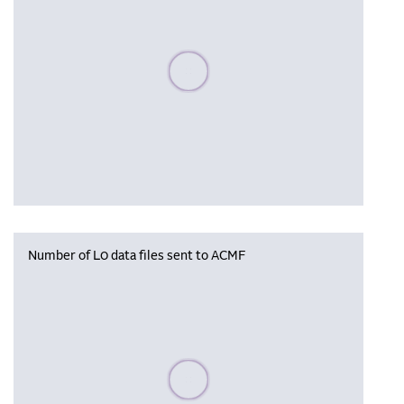
Please wait, populating data
Number of L0 data files sent to ACMF
Please wait, populating data