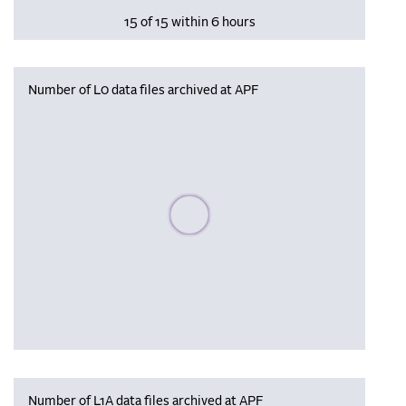
15 of 15 within 6 hours
Number of L0 data files archived at APF
Please wait, populating data
Number of L1A data files archived at APF