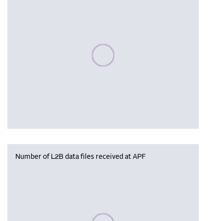
Please wait, populating data
Number of L2B data files received at APF
Please wait, populating data