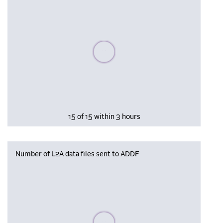
Please wait, populating data
15 of 15 within 3 hours
Number of L2A data files sent to ADDF
Please wait, populating data