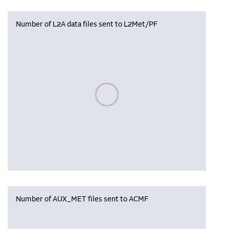
Number of L2A data files sent to L2Met/PF
Please wait, populating data
Number of AUX_MET files sent to ACMF