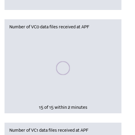
Number of VC0 data files received at APF
Please wait, populating data
15 of 15 within 2 minutes
Number of VC1 data files received at APF