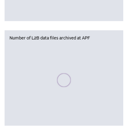
Number of L2B data files archived at APF
Please wait, populating data