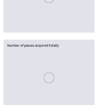
Number of passes acquired totally
Please wait, populating data