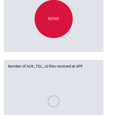
NONE
Number of AUX_TEL_12 files received at APF
Please wait, populating data