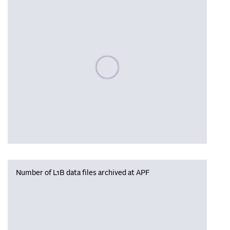
Please wait, populating data
Number of L1B data files archived at APF