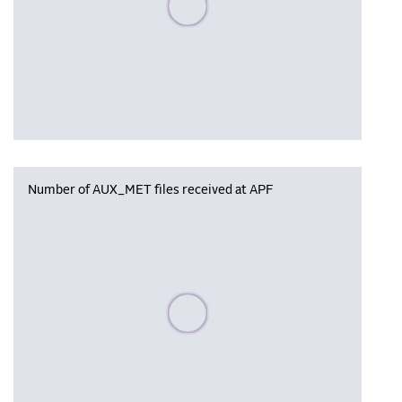
Number of AUX_MET files received at APF
Please wait, populating data