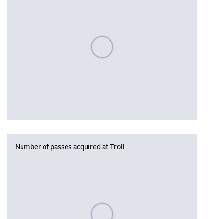
Please wait, populating data
Number of passes acquired at Troll
Please wait, populating data