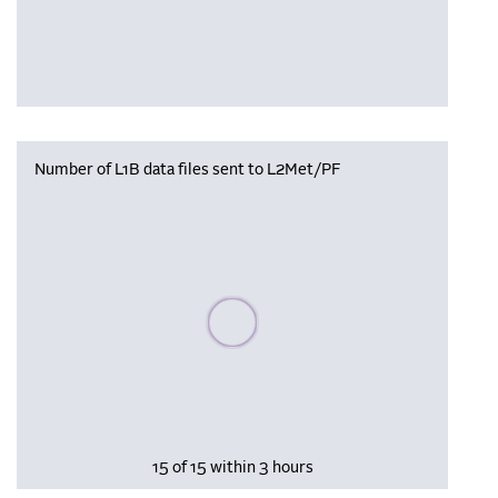
Number of L1B data files sent to L2Met/PF
Please wait, populating data
15 of 15 within 3 hours