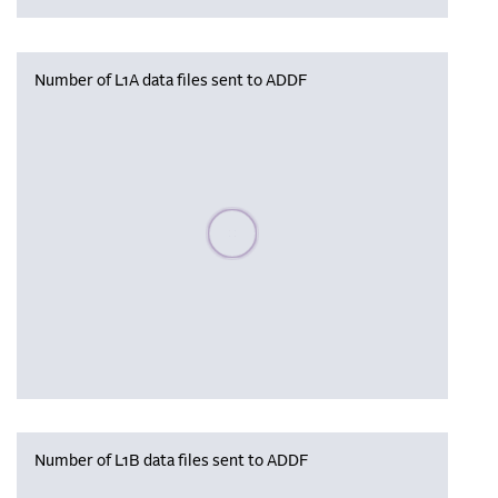
Number of L1A data files sent to ADDF
Please wait, populating data
Number of L1B data files sent to ADDF