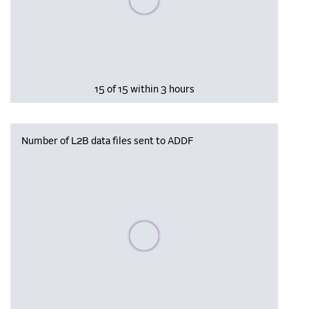
15 of 15 within 3 hours
Number of L2B data files sent to ADDF
Please wait, populating data