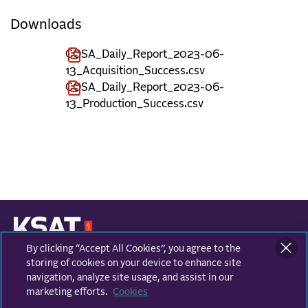
Downloads
COSA_Daily_Report_2023-06-
13_Acquisition_Success.csv
COSA_Daily_Report_2023-06-
13_Production_Success.csv
By clicking “Accept All Cookies”, you agree to the
KONGSBERG SATELLITE SERVICES
Prestvannvegen 38
storing of cookies on your device to enhance site
9011 Tromsø, Norway
navigation, analyze site usage, and assist in our
marketing efforts.
Cookies