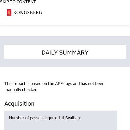
SKIP TO CONTENT
COSA
DAILY SUMMARY
This report is based on the APF-logs and has not been
manually checked
Acquisition
Number of passes acquired at Svalbard