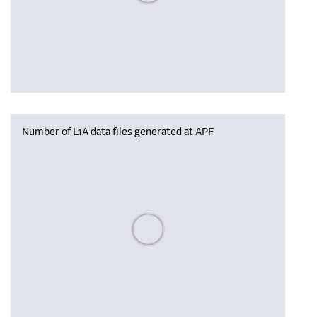
Number of L1A data files generated at APF
Please wait, populating data