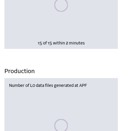
Please wait, populating data
15 of 15 within 2 minutes
Production
Number of L0 data files generated at APF
Please wait, populating data