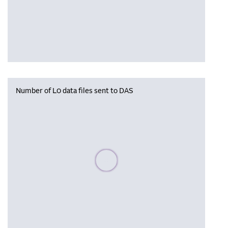
Number of L0 data files sent to DAS
Please wait, populating data