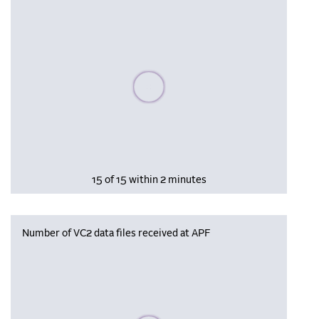
Please wait, populating data
15 of 15 within 2 minutes
Number of VC2 data files received at APF