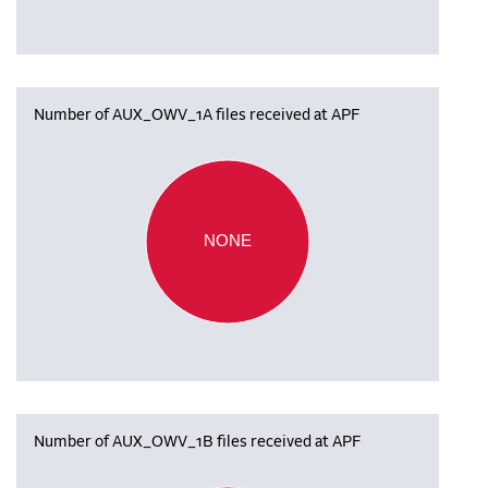
Number of AUX_OWV_1A files received at APF
NONE
Number of AUX_OWV_1B files received at APF