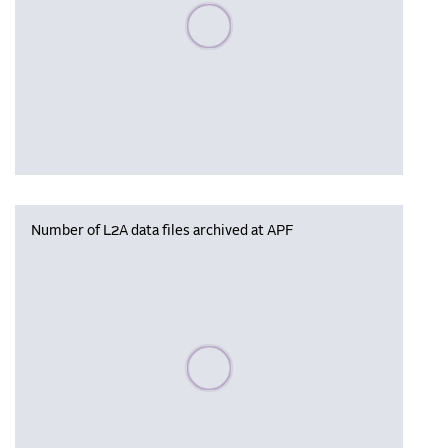
Please wait, populating data
Number of L2A data files archived at APF
Please wait, populating data