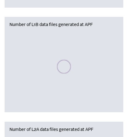
Number of L1B data files generated at APF
Please wait, populating data
Number of L2A data files generated at APF