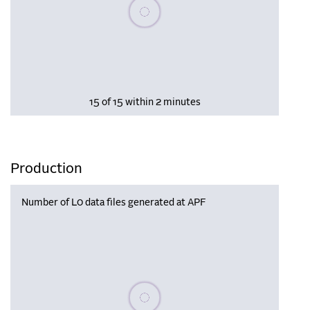
Please wait, populating data
15 of 15 within 2 minutes
Production
Number of L0 data files generated at APF
Please wait, populating data