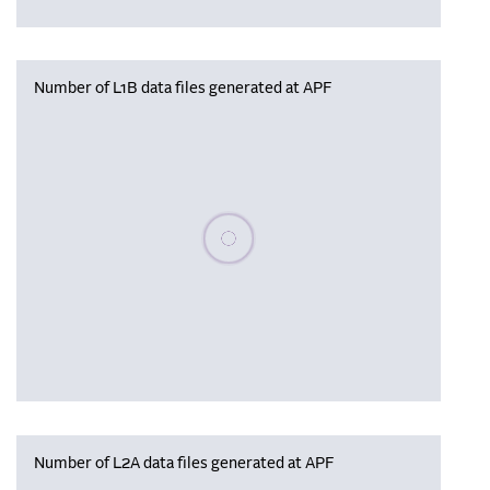
Number of L1B data files generated at APF
Please wait, populating data
Number of L2A data files generated at APF