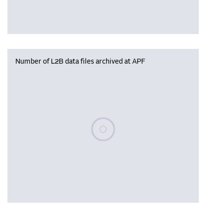
Number of L2B data files archived at APF
Please wait, populating data