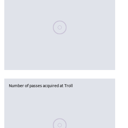
Please wait, populating data
Number of passes acquired at Troll
Please wait, populating data