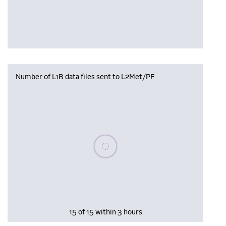
Number of L1B data files sent to L2Met/PF
Please wait, populating data
15 of 15 within 3 hours