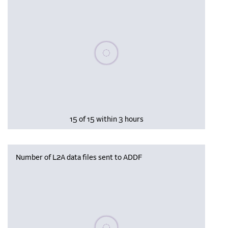
Please wait, populating data
15 of 15 within 3 hours
Number of L2A data files sent to ADDF
Please wait, populating data