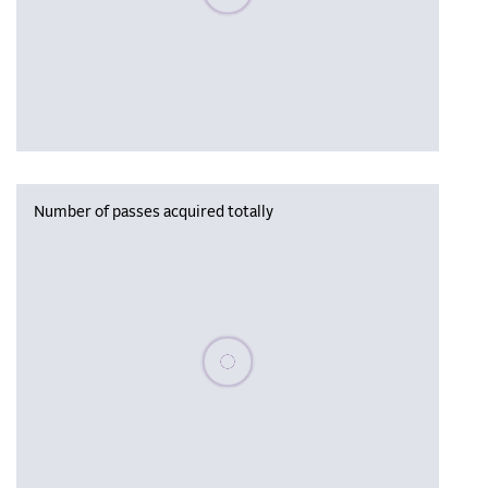
Number of passes acquired totally
Please wait, populating data