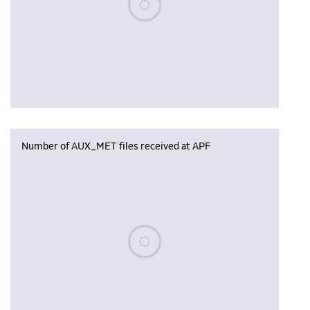
Number of AUX_MET files received at APF
Please wait, populating data