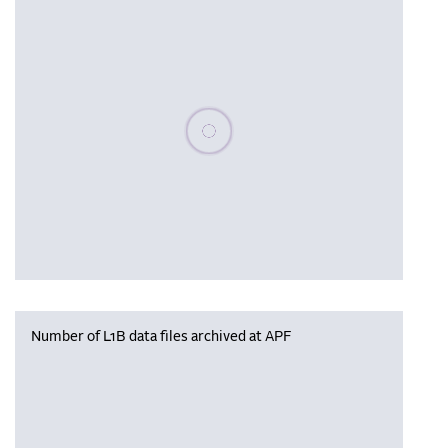
Please wait, populating data
Number of L1B data files archived at APF