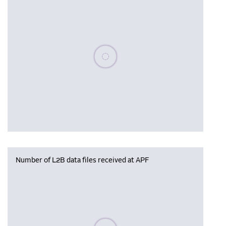
Please wait, populating data
Number of L2B data files received at APF
Please wait, populating data