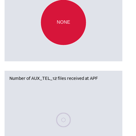
NONE
Number of AUX_TEL_12 files received at APF
Please wait, populating data