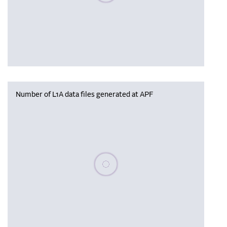
Number of L1A data files generated at APF
Please wait, populating data