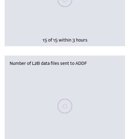
15 of 15 within 3 hours
Number of L2B data files sent to ADDF
Please wait, populating data