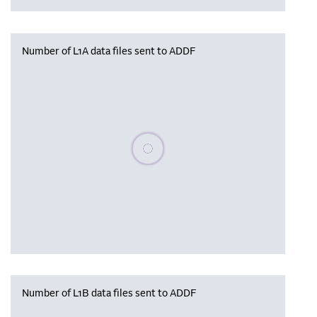
Number of L1A data files sent to ADDF
Please wait, populating data
Number of L1B data files sent to ADDF