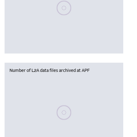
Please wait, populating data
Number of L2A data files archived at APF
Please wait, populating data