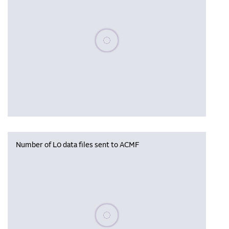
Please wait, populating data
Number of L0 data files sent to ACMF
Please wait, populating data