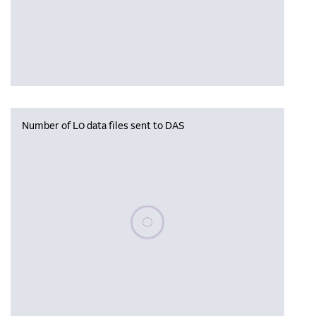
Number of L0 data files sent to DAS
Please wait, populating data