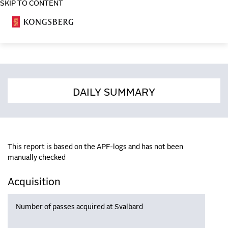
SKIP TO CONTENT
COSA
DAILY SUMMARY
This report is based on the APF-logs and has not been
manually checked
Acquisition
Number of passes acquired at Svalbard