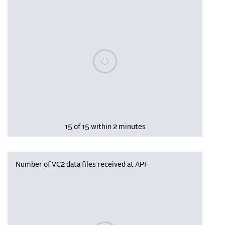
Please wait, populating data
15 of 15 within 2 minutes
Number of VC2 data files received at APF