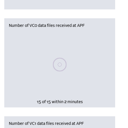
Number of VC0 data files received at APF
Please wait, populating data
15 of 15 within 2 minutes
Number of VC1 data files received at APF