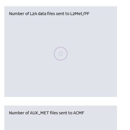
Number of L2A data files sent to L2Met/PF
Please wait, populating data
Number of AUX_MET files sent to ACMF