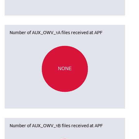
Number of AUX_OWV_1A files received at APF
NONE
Number of AUX_OWV_1B files received at APF