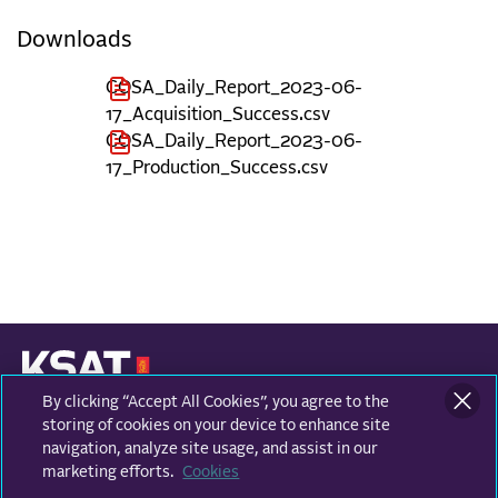
Downloads
COSA_Daily_Report_2023-06-
17_Acquisition_Success.csv
COSA_Daily_Report_2023-06-
17_Production_Success.csv
By clicking “Accept All Cookies”, you agree to the
KONGSBERG SATELLITE SERVICES
Prestvannvegen 38
storing of cookies on your device to enhance site
9011 Tromsø, Norway
navigation, analyze site usage, and assist in our
marketing efforts.
Cookies