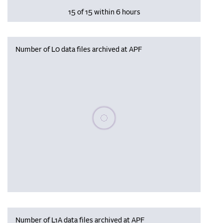
15 of 15 within 6 hours
Number of L0 data files archived at APF
Please wait, populating data
Number of L1A data files archived at APF