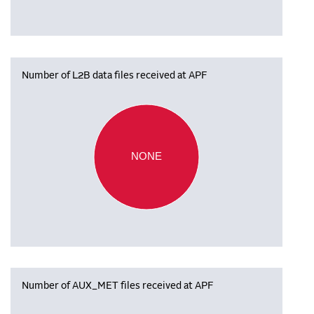
Number of L2B data files received at APF
NONE
Number of AUX_MET files received at APF