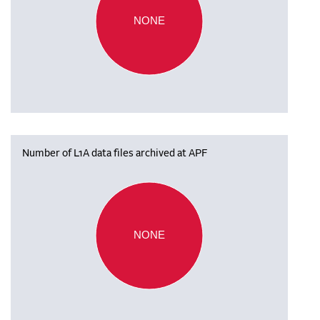
NONE
Number of L1A data files archived at APF
NONE