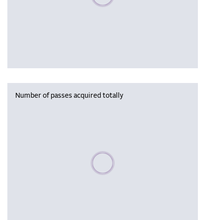
Number of passes acquired totally
Please wait, populating data