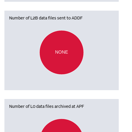
Number of L2B data files sent to ADDF
NONE
Number of L0 data files archived at APF