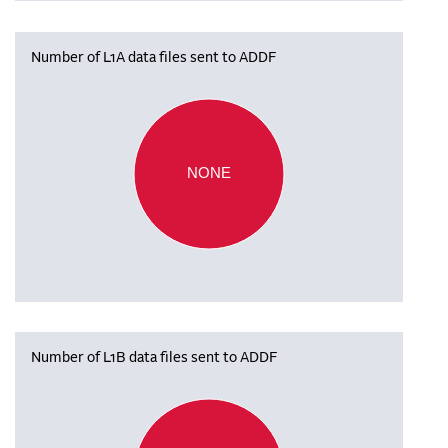
Number of L1A data files sent to ADDF
NONE
Number of L1B data files sent to ADDF