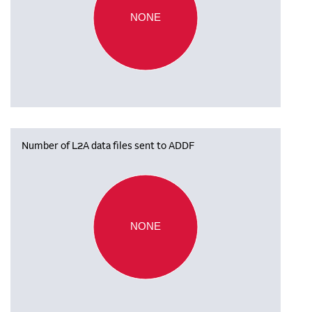
NONE
Number of L2A data files sent to ADDF
NONE