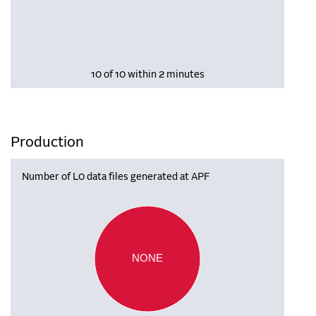
10 of 10 within 2 minutes
Production
Number of L0 data files generated at APF
NONE