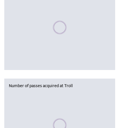
Please wait, populating data
Number of passes acquired at Troll
Please wait, populating data