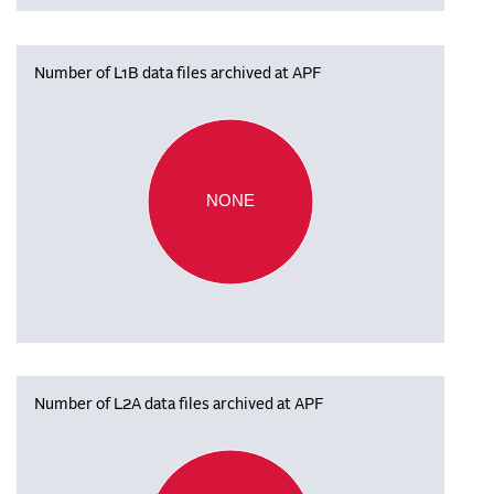
Number of L1B data files archived at APF
NONE
Number of L2A data files archived at APF