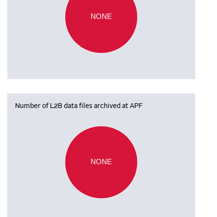
NONE
Number of L2B data files archived at APF
NONE