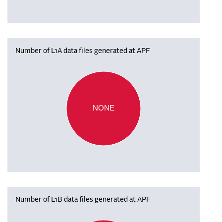
Number of L1A data files generated at APF
NONE
Number of L1B data files generated at APF