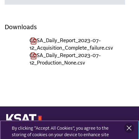
Downloads
COSA_Daily_Report_2023-07-
12_Acquisition_Complete_failure.csv
COSA_Daily_Report_2023-07-
12_Production_None.csv
By clicking “Accept All Cookies”, you agree to the
KONGSBERG SATELLITE SERVICES
Prestvannvegen 38
storing of cookies on your device to enhance site