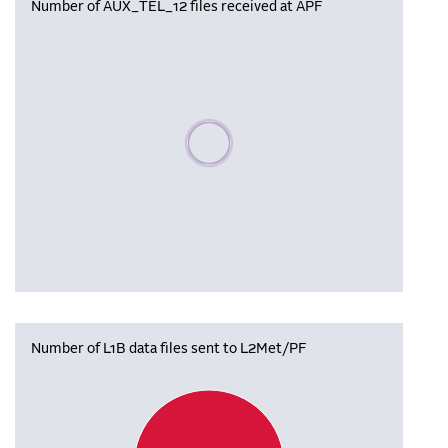
Number of AUX_TEL_12 files received at APF
Please wait, populating data
Number of L1B data files sent to L2Met/PF