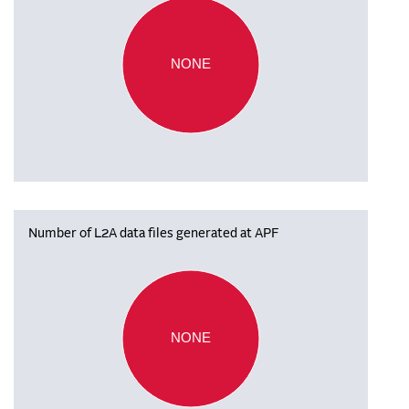
NONE
Number of L2A data files generated at APF
NONE