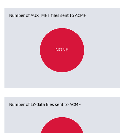
Number of AUX_MET files sent to ACMF
NONE
Number of L0 data files sent to ACMF