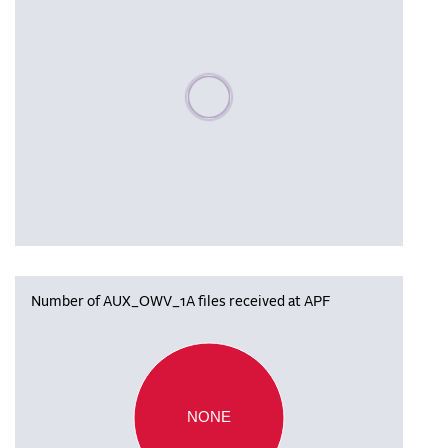
Please wait, populating data
Number of AUX_OWV_1A files received at APF
NONE