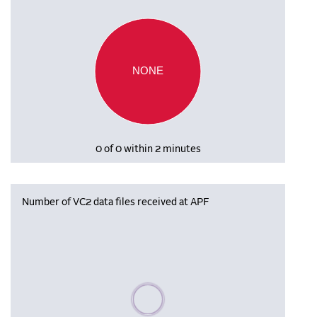
NONE
0 of 0 within 2 minutes
Number of VC2 data files received at APF
Please wait, populating data