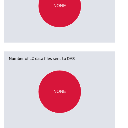
NONE
Number of L0 data files sent to DAS
NONE