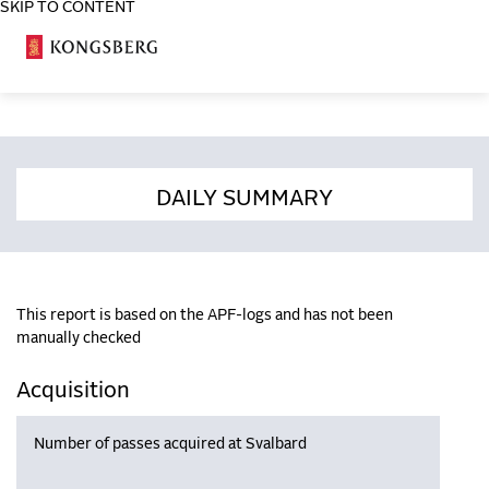
SKIP TO CONTENT
COSA
DAILY SUMMARY
This report is based on the APF-logs and has not been
manually checked
Acquisition
Number of passes acquired at Svalbard