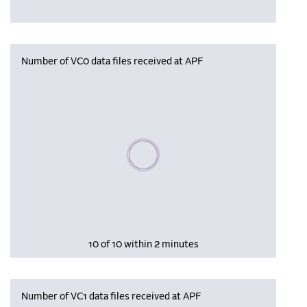
Number of VC0 data files received at APF
Please wait, populating data
10 of 10 within 2 minutes
Number of VC1 data files received at APF