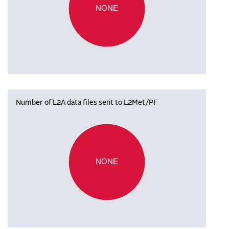
NONE
Number of L2A data files sent to L2Met/PF
NONE