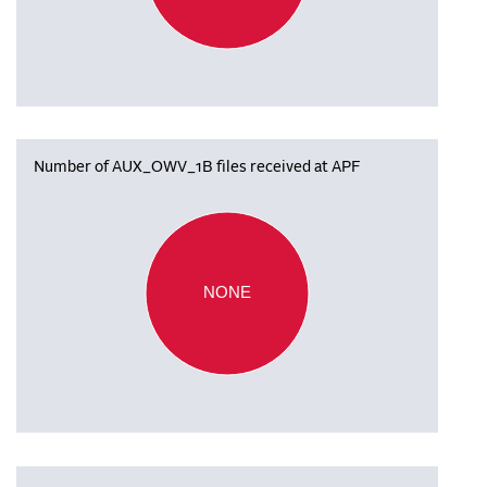
Number of AUX_OWV_1B files received at APF
NONE