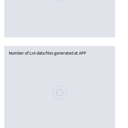
Number of L1A data files generated at APF
Please wait, populating data