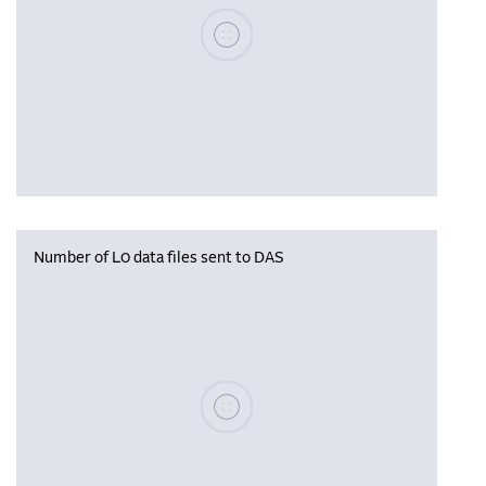
Please wait, populating data
Number of L0 data files sent to DAS
Please wait, populating data