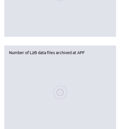
Number of L2B data files archived at APF
Please wait, populating data