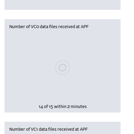
Number of VC0 data files received at APF
Please wait, populating data
14 of 15 within 2 minutes
Number of VC1 data files received at APF