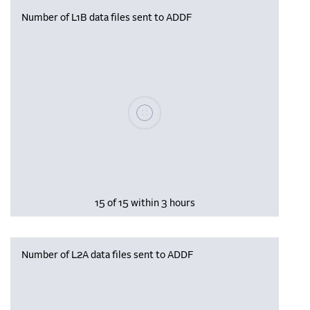
Number of L1B data files sent to ADDF
Please wait, populating data
15 of 15 within 3 hours
Number of L2A data files sent to ADDF