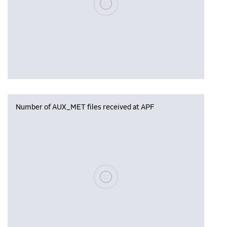
Number of AUX_MET files received at APF
Please wait, populating data