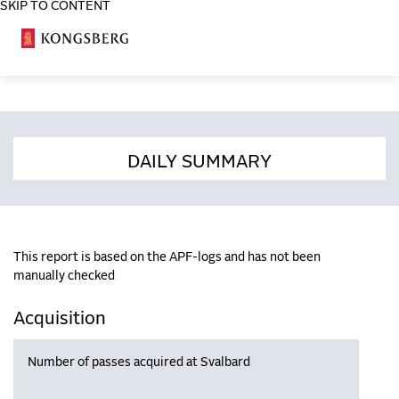
SKIP TO CONTENT
COSA
DAILY SUMMARY
This report is based on the APF-logs and has not been
manually checked
Acquisition
Number of passes acquired at Svalbard