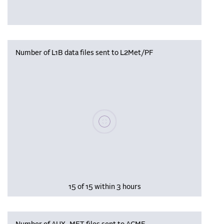
Number of L1B data files sent to L2Met/PF
Please wait, populating data
15 of 15 within 3 hours