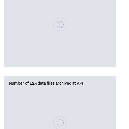
Please wait, populating data
Number of L2A data files archived at APF
Please wait, populating data