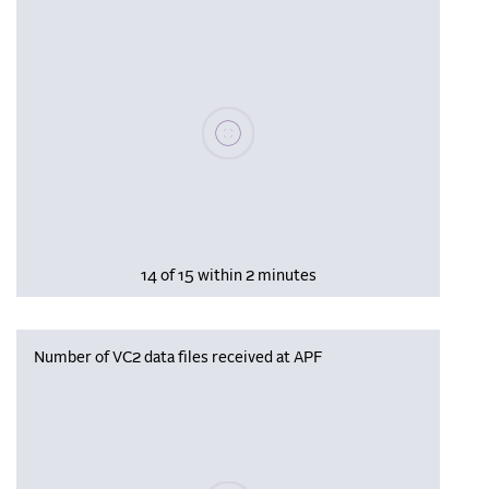
Please wait, populating data
14 of 15 within 2 minutes
Number of VC2 data files received at APF