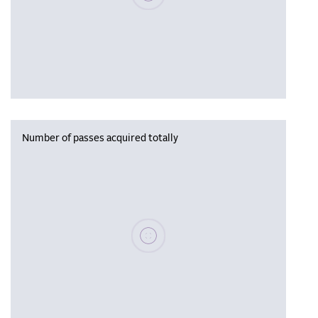
Number of passes acquired totally
Please wait, populating data