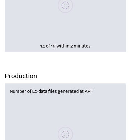
Please wait, populating data
14 of 15 within 2 minutes
Production
Number of L0 data files generated at APF
Please wait, populating data