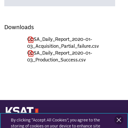
Downloads
COSA_Daily_Report_2020-01-
03_Acquisition_Partial_failure.csv
COSA_Daily_Report_2020-01-
03_Production_Success.csv
By clicking “Accept All Cookies”, you agree to the
KONGSBERG SATELLITE SERVICES
Prestvannvegen 38
storing of cookies on your device to enhance site