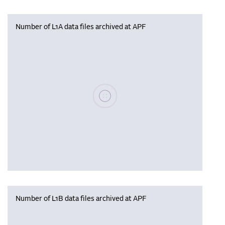
Number of L1A data files archived at APF
Please wait, populating data
Number of L1B data files archived at APF