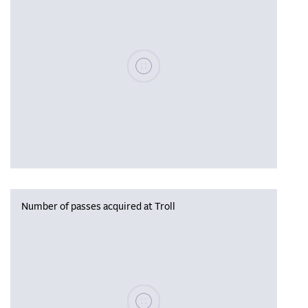
Please wait, populating data
Number of passes acquired at Troll
Please wait, populating data