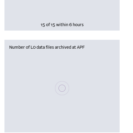
15 of 15 within 6 hours
Number of L0 data files archived at APF
Please wait, populating data