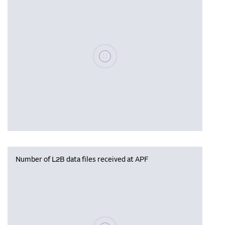
Please wait, populating data
Number of L2B data files received at APF
Please wait, populating data