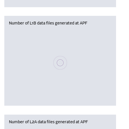
Number of L1B data files generated at APF
Please wait, populating data
Number of L2A data files generated at APF