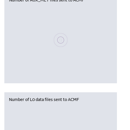
Number of AUX_MET files sent to ACMF
Please wait, populating data
Number of L0 data files sent to ACMF