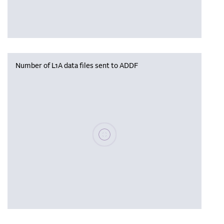
Number of L1A data files sent to ADDF
Please wait, populating data