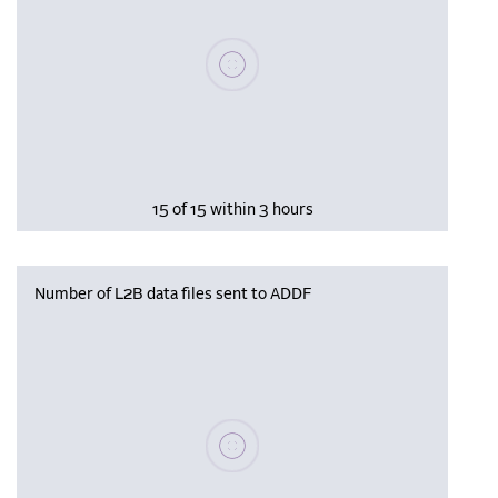
Please wait, populating data
15 of 15 within 3 hours
Number of L2B data files sent to ADDF
Please wait, populating data