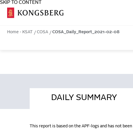
SKIP TO CONTENT
COSA
Home - KSAT
COSA
COSA_Daily_Report_2021-02-08
DAILY SUMMARY
This report is based on the APF-logs and has not bee