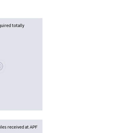
uired totally
se wait, populating data
iles received at APF