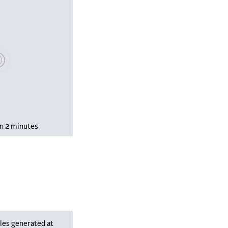
se wait, populating data
in 2 minutes
les generated at