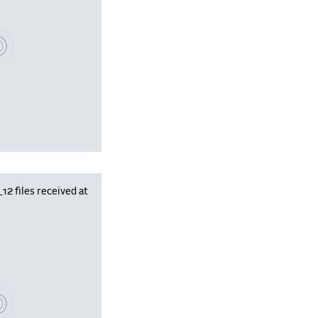
se wait, populating data
 files received at
se wait, populating data