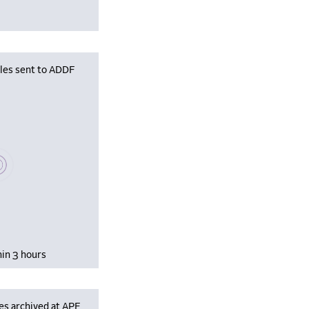
iles sent to ADDF
se wait, populating data
hin 3 hours
es archived at APF