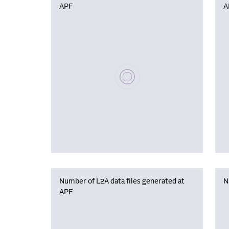
APF
A
Please wait, populating data
Number of L2A data files generated at
N
APF