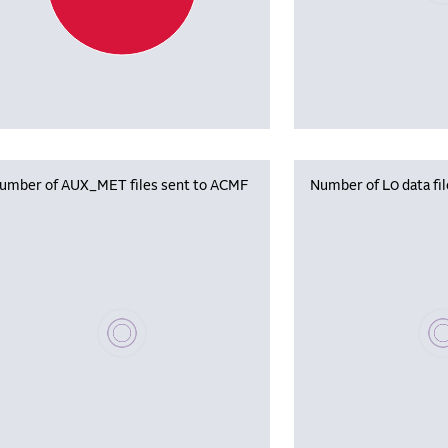
umber of AUX_MET files sent to ACMF
Number of L0 data fi
Please wait, populating data
Plea