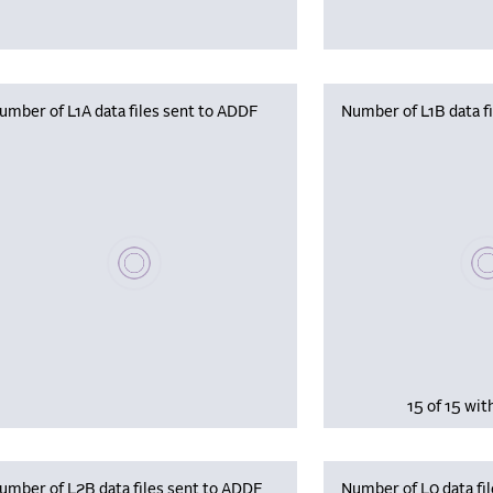
umber of L1A data files sent to ADDF
Number of L1B data f
Plea
Please wait, populating data
15 of 15 wit
umber of L2B data files sent to ADDF
Number of L0 data fil