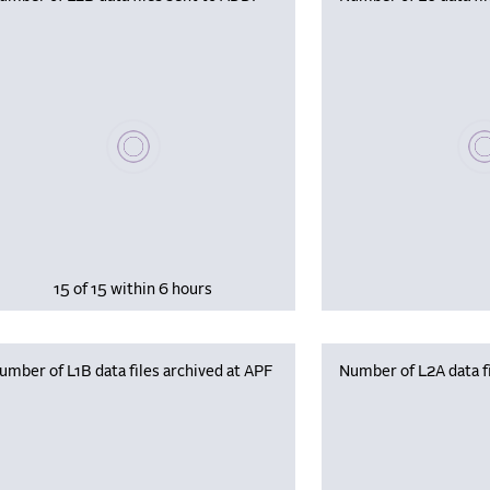
Please wait, populating data
Plea
15 of 15 within 6 hours
umber of L1B data files archived at APF
Number of L2A data fi