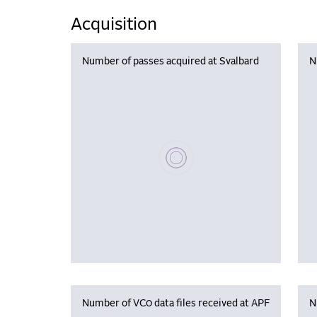
Acquisition
Number of passes acquired at Svalbard
N
Please wait, populating data
Number of VC0 data files received at APF
N