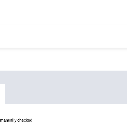
n manually checked