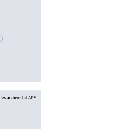
se wait, populating data
les archived at APF