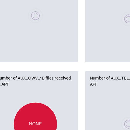
Please wait, populating data
Plea
umber of AUX_OWV_1B files received
Number of AUX_TEL_12
t APF
APF
Plea
NONE