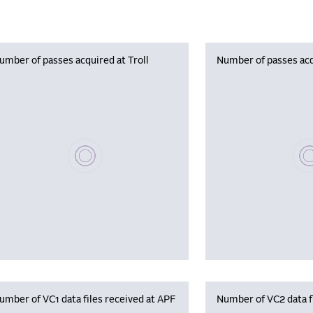
umber of passes acquired at Troll
Number of passes acq
Please wait, populating data
Plea
umber of VC1 data files received at APF
Number of VC2 data f