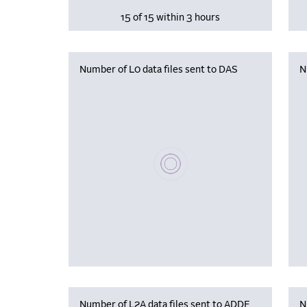
15 of 15 within 3 hours
Number of L0 data files sent to DAS
N
Please wait, populating data
Number of L2A data files sent to ADDF
N