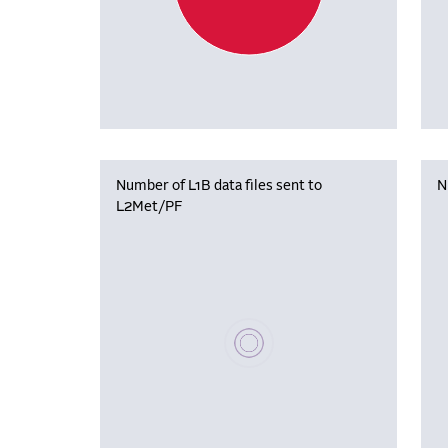
Number of L1B data files sent to
N
L2Met/PF
Please wait, populating data