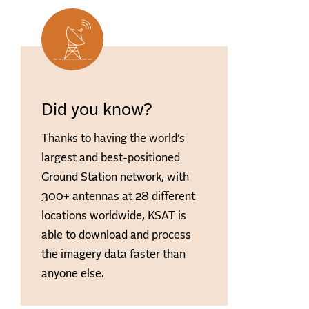
Did you know?
Thanks to having the world’s
largest and best-positioned
Ground Station network, with
300+ antennas at 28 different
locations worldwide, KSAT is
able to download and process
the imagery data faster than
anyone else.