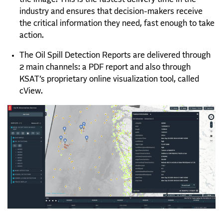
industry and ensures that decision-makers receive
the critical information they need, fast enough to take
action.
The Oil Spill Detection Reports are delivered through
2 main channels: a PDF report and also through
KSAT’s proprietary online visualiz
ation tool, called
cView.