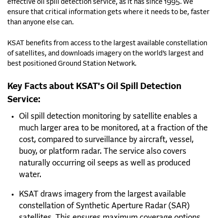
effective oil spill detection service, as it has since 1995. We
ensure that
critical information gets where it needs to be, faster
than anyone else can.
KSAT benefits from access to the largest available constellation
of satellites, and downloads imagery on the world’s largest and
best positioned Ground Station Network.
Key Facts about KSAT's Oil Spill Detection
Service:
Oil spill detection monitoring by satellite enables a
much larger area to be monitored, at a fraction of the
cost, compared to surveillance by aircraft, vessel,
buoy, or platform radar. The service also covers
naturally occurring oil seeps as well as produced
water.
KSAT draws imagery from the largest available
constellation of Synthetic Aperture Radar (SAR)
satellites. This ensures maximum coverage options