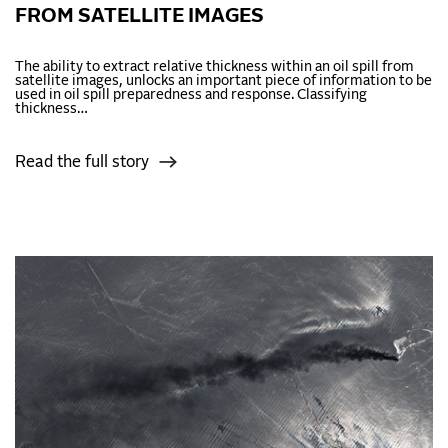
FROM SATELLITE IMAGES
The ability to extract relative thickness within an oil spill from
satellite images, unlocks an important piece of information to be
used in oil spill preparedness and response. Classifying
thickness…
Read the full story