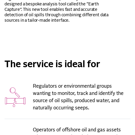
designed a bespoke analysis tool called the “Earth
Capture”. This new tool enables fast and accurate
detection of oil spills through combining different data
sources in a tailor-made interface.
The service is ideal for
Regulators or environmental groups
wanting to monitor, track and identify the
source of oil spills, produced water, and
naturally occurring seeps.
Operators of offshore oil and gas assets