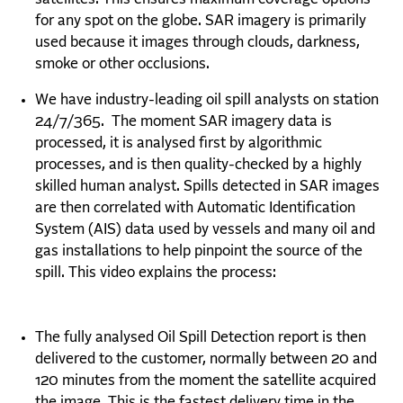
for any spot on the globe. SAR imagery is primarily
used because it images through clouds, darkness,
smoke or other occlusions.
We have industry-leading oil spill analysts on station
24/7/365. The moment SAR imagery data is
processed, it is analysed first by algorithmic
processes, and is then quality-checked by a highly
skilled human analyst. Spills detected in SAR images
are then correlated with Automatic Identification
System (AIS) data used by vessels and man
y oil and
gas installations to help pinpoint the source of the
spill. This video explains t
he pr
ocess:
The fully analysed Oil Spill Detection report is then
delivered to the customer, normally between 20 and
120 minutes from the moment the satellite acquired
the image. This is the fastest delivery time in the