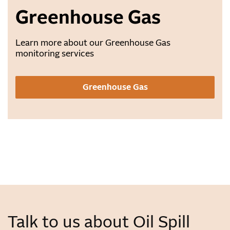
Greenhouse Gas
Learn more about our Greenhouse Gas
monitoring services
Greenhouse Gas
Talk to us about Oil Spill