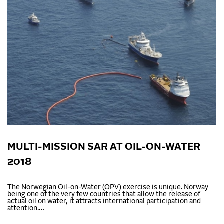
MULTI-MISSION SAR AT OIL-ON-WATER
2018
The Norwegian Oil-on-Water (OPV) exercise is unique. Norway
being one of the very few countries that allow the release of
actual oil on water, it attracts international participation and
attention.…