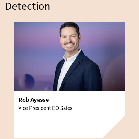
Detection
Rob Ayasse
Vice President EO Sales