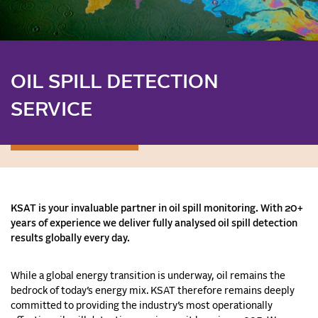
OIL SPILL DETECTION
SERVICE
KSAT is your invaluable partner in oil spill monitoring. With 20+
years of experience we deliver fully analysed oil spill detection
results globally every day.
While a global energy transition is underway, oil remains the
bedrock of today’s energy mix. KSAT therefore remains deeply
committed to providing the industry’s most operationally