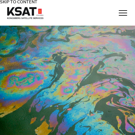
SKIP TO CONTENT
Home - KSAT