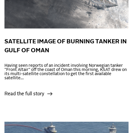
SATELLITE IMAGE OF BURNING TANKER IN
GULF OF OMAN
Having seen reports of an incident involving Norwegian tanker
"Front Altair" off the coast of Oman this morning, KSAT drew on
its multi-satellite constellation to get the first available
satellite…
Read the full story