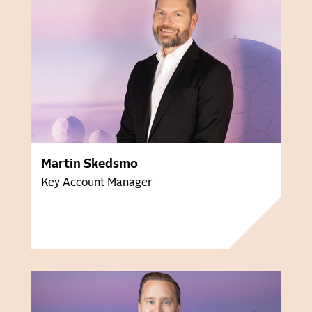
Martin Skedsmo
Key Account Manager