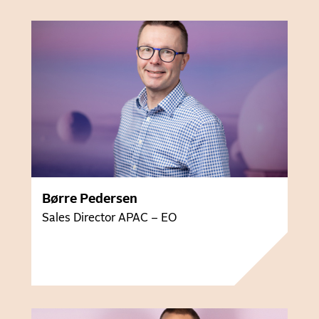
Børre Pedersen
Sales Director APAC – EO