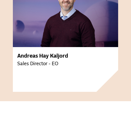
Andreas Hay Kaljord
Sales Director - EO