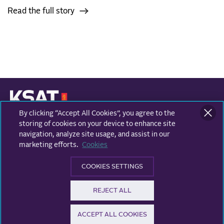
Read the full story
By clicking “Accept All Cookies”, you agree to the
KONGSBERG SATELLITE SERVICES
Prestvannvegen 38
storing of cookies on your device to enhance site
9011 Tromsø, Norway
navigation, analyze site usage, and assist in our
marketing efforts.
Cookies
Business areas
COOKIES SETTINGS
Ground Network
Follow us
REJECT ALL
Earth Observation
Facebook
ACCEPT ALL COOKIES
© KSAT - All rights reserved
Privacy and data protection