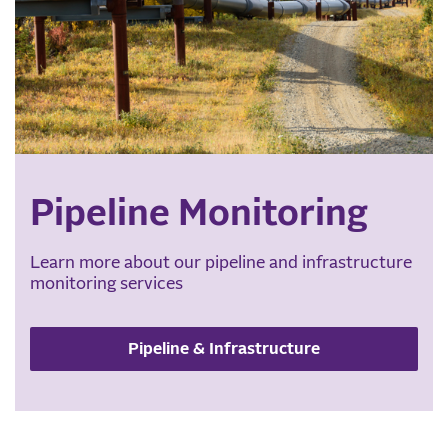
Pipeline Monitoring
Learn more about our pipeline and infrastructure
monitoring services
Pipeline & Infrastructure