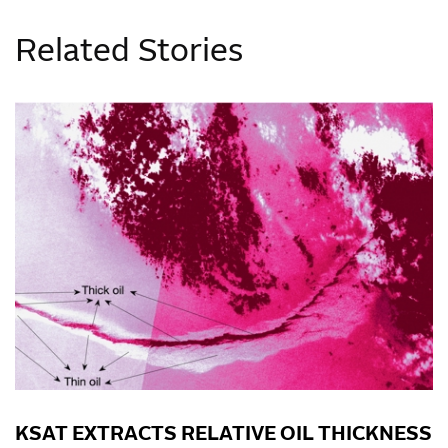
Related Stories
KSAT EXTRACTS RELATIVE OIL THICKNESS