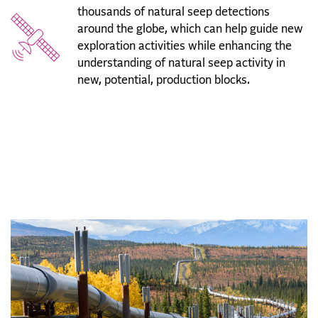
thousands of natural seep detections
around the globe, which can help guide new
exploration activities while enhancing the
understanding of natural seep activity in
new, potential, production blocks.