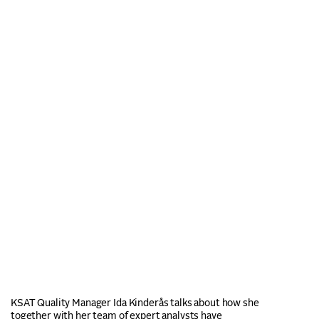
KSAT Quality Manager Ida Kinderås talks about how she
together with her team of expert analysts have