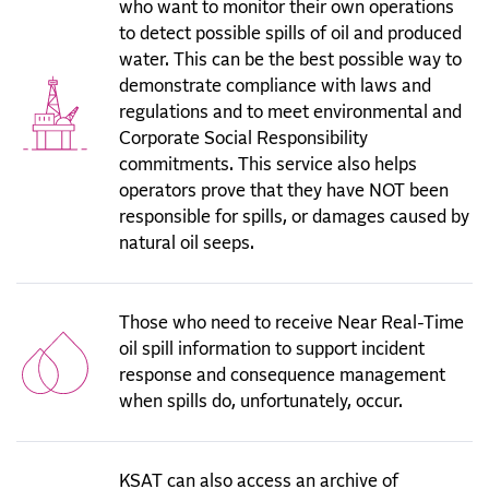
who want to monitor their own operations
to detect possible spills of oil and produced
water. This can be the best possible way to
demonstrate compliance with laws and
regulations and to meet environmental and
Corporate Social Responsibility
commitments. This service also helps
operators prove that they have NOT been
responsible for spills, or damages caused by
natural oil seeps.
Those who need to receive Near Real-Time
oil spill information to support incident
response and consequence management
when spills do, unfortunately, occur.
KSAT can also access an archive of