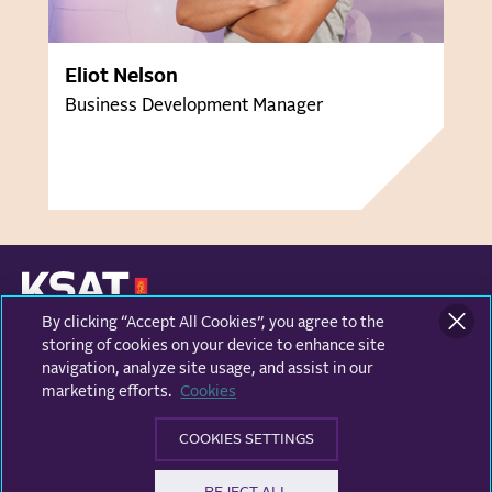
Eliot Nelson
Business Development Manager
By clicking “Accept All Cookies”, you agree to the
KONGSBERG SATELLITE SERVICES
Prestvannvegen 38
storing of cookies on your device to enhance site
9011 Tromsø, Norway
navigation, analyze site usage, and assist in our
marketing efforts.
Cookies
Business areas
COOKIES SETTINGS
Ground Network