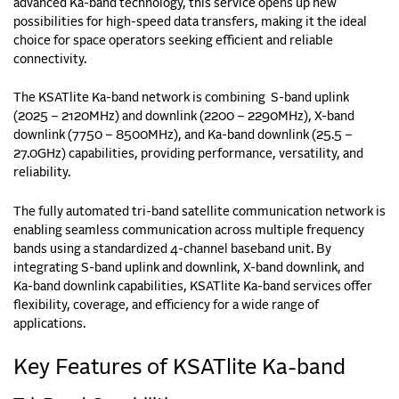
advanced Ka-band technology, this service opens up new
possibilities for high-speed data transfers, making it the ideal
choice for space operators seeking efficient and reliable
connectivity.
The KSATlite Ka-band network is combining S-band uplink
(2025 – 2120MHz) and downlink (2200 – 2290MHz), X-band
downlink (7750 – 8500MHz), and Ka-band downlink (25.5 –
27.0GHz) capabilities, providing performance, versatility, and
reliability.
The fully automated tri-band satellite communication network is
enabling seamless communication across multiple frequency
bands using a standardized 4-channel baseband unit. By
integrating S-band uplink and downlink, X-band downlink, and
Ka-band downlink capabilities, KSATlite Ka-band services offer
flexibility, coverage, and efficiency for a wide range of
applications.
Key Features of KSATlite Ka-band