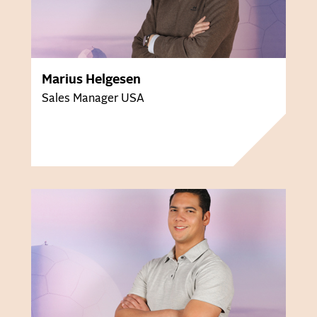
Marius Helgesen
Sales Manager USA