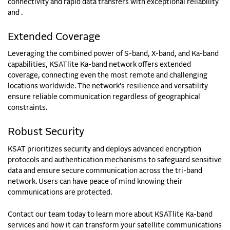
connectivity and rapid data transfers with exceptional reliability
and
.
Extended Coverage
Leveraging the combined power of S-band, X-band, and Ka-band
capabilities, KSATlite Ka-band network offers extended
coverage, connecting even the most remote and challenging
locations worldwide. The network's resilience and versatility
ensure reliable communication regardless of geographical
constraints.
Robust Security
KSAT prioritizes security and deploys advanced encryption
protocols and authentication mechanisms to safeguard sensitive
data and ensure secure communication across the tri-band
network. Users can have peace of mind knowing their
communications are protected.
Contact our team today to learn more about KSATlite Ka-band
services and how it can transform your satellite communications