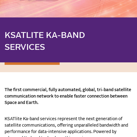
KSATLITE KA-BAND
SERVICES
The first commercial, fully automated, global, tri-band satellite
communication network to enable faster connection between
Space and Earth.
KSATlite Ka-band services represent the next generation of
satellite communications, offering unparalleled bandwidth and
performance for data-intensive applications. Powered by