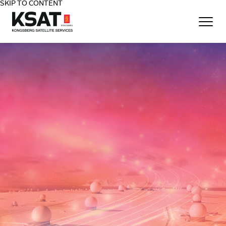
SKIP TO CONTENT
Home - KSAT