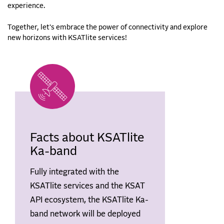
experience.
Together, let's embrace the power of connectivity and explore
new horizons with KSATlite services!
Facts about KSATlite
Ka-band
Fully integrated with the
KSATlite services and the KSAT
API ecosystem, the KSATlite Ka-
band network will be deployed