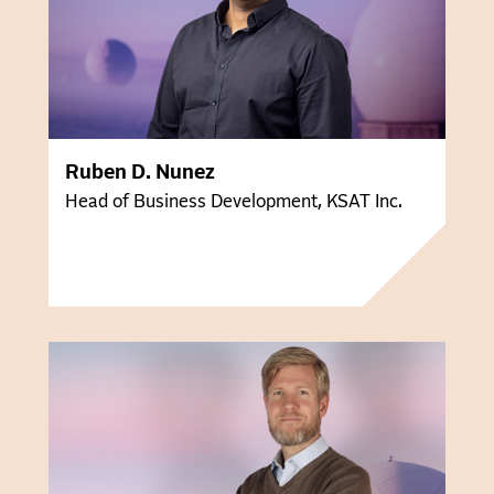
Ruben D. Nunez
Head of Business Development, KSAT Inc.