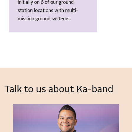
initially on 6 of our ground
station locations with multi-
mission ground systems.
Talk to us about Ka-band