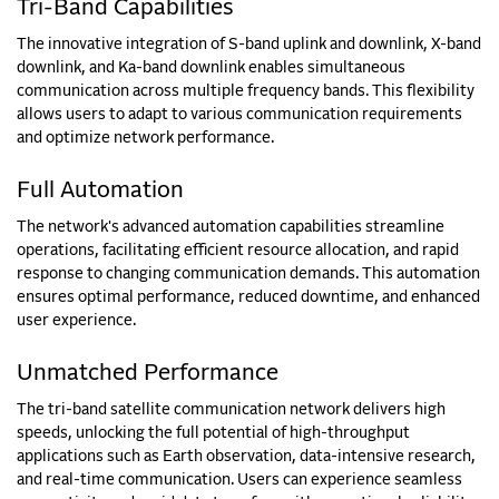
Tri-Band Capabilities
The innovative integration of S-band uplink and downlink, X-band
downlink, and Ka-band downlink enables simultaneous
communication across multiple frequency bands. This flexibility
allows users to adapt to various communication requirements
and optimize network performance.
Full Automation
The network's advanced automation capabilities streamline
operations, facilitating efficient resource allocation, and rapid
response to changing communication demands. This automation
ensures optimal performance, reduced downtime, and enhanced
user experience.
Unmatched Performance
The tri-band satellite communication network delivers high
speeds, unlocking the full potential of high-throughput
applications such as Earth observation, data-intensive research,
and real-time communication. Users can experience seamless