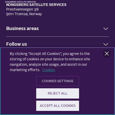
KONGSBERG SATELLITE SERVICES
Prestvannvegen 38
9011 Tromsø, Norway
Business areas
Ground Network
Follow us
Earth Observation
By clicking “Accept All Cookies”, you agree to the
Facebook
© KSAT - All rights reserved
Privacy and data protection
storing of cookies on your device to enhance site
LinkedIn
navigation, analyze site usage, and assist in our
marketing efforts.
Cookies
X (Twitter)
COOKIES SETTINGS
REJECT ALL
ACCEPT ALL COOKIES