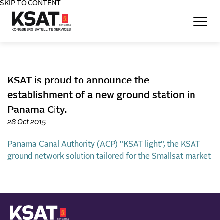
SKIP TO CONTENT
Home - KSAT
KSAT is proud to announce the
establishment of a new ground station in
Panama City.
28 Oct 2015
Panama Canal Authority (ACP)
"KSAT light", the KSAT
ground network solution tailored for the Smallsat market