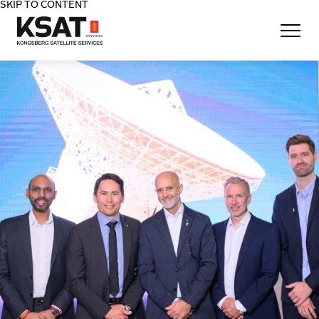
SKIP TO CONTENT
Home - KSAT