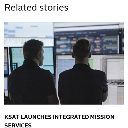
Related stories
KSAT LAUNCHES INTEGRATED MISSION
SERVICES