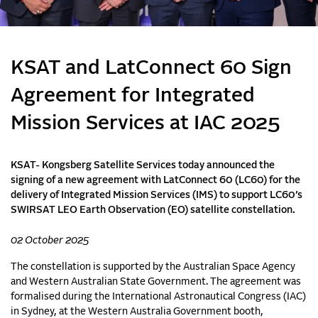
KSAT and LatConnect 60 Sign
Agreement for Integrated
Mission Services at IAC 2025
KSAT- Kongsberg Satellite Services today announced the
signing of a new agreement with LatConnect 60 (LC60) for the
delivery of Integrated Mission Services (IMS) to support LC60’s
SWIRSAT LEO Earth Observation (EO) satellite constellation.
02 October 2025
The constellation is supported by the Australian Space Agency
and Western Australian State Government. The agreement was
formalised during the International Astronautical Congress (IAC)
in Sydney, at the Western Australia Government booth,