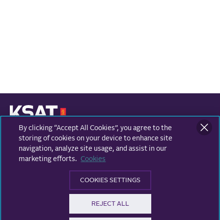
By clicking “Accept All Cookies”, you agree to the
KONGSBERG SATELLITE SERVICES
Prestvannvegen 38
storing of cookies on your device to enhance site
9011 Tromsø, Norway
navigation, analyze site usage, and assist in our
marketing efforts.
Cookies
Business areas
COOKIES SETTINGS
Ground Network
Follow us
REJECT ALL
Earth Observation