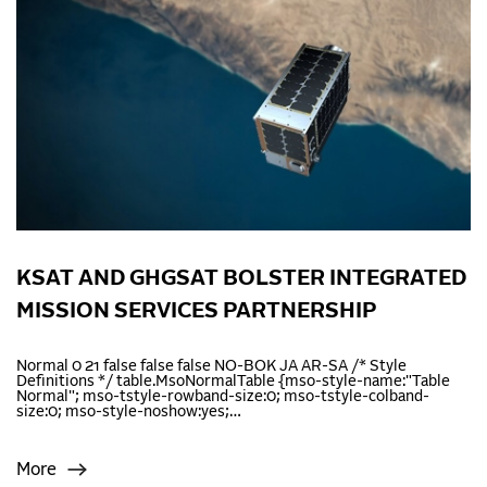
KSAT AND GHGSAT BOLSTER INTEGRATED
MISSION SERVICES PARTNERSHIP
Normal 0 21 false false false NO-BOK JA AR-SA /* Style
Definitions */ table.MsoNormalTable {mso-style-name:"Table
Normal"; mso-tstyle-rowband-size:0; mso-tstyle-colband-
size:0; mso-style-noshow:yes;…
More