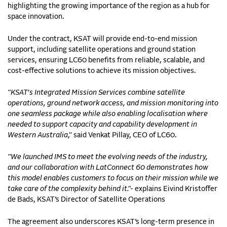
highlighting the growing importance of the region as a hub for
space innovation.
Under the contract, KSAT will provide end-to-end mission
support, including satellite operations and ground station
services, ensuring LC60 benefits from reliable, scalable, and
cost-effective solutions to achieve its mission objectives.
"KSAT’s Integrated Mission Services combine satellite
operations, ground network access, and mission monitoring into
one seamless package while also enabling localisation where
needed to support capacity and capability development in
Western Australia
," said Venkat Pillay, CEO of LC60.
"We launched IMS to meet the evolving needs of the industry,
and our collaboration with LatConnect 60 demonstrates how
this model enables customers to focus on their mission while we
take care of the complexity behind it."-
explains Eivind Kristoffer
de Bads, KSAT’s Director of Satellite Operations
The agreement also underscores KSAT’s long-term presence in