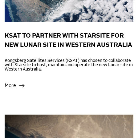
KSAT TO PARTNER WITH STARSITE FOR
NEW LUNAR SITE IN WESTERN AUSTRALIA
Kongsberg Satellites Services (KSAT) has chosen to collaborate
with Starsite to host, maintain and operate the new Lunar site in
Western Australia.
More