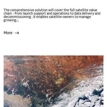
The comprehensive solution will cover the full satellite value
chain - from launch support and operations to data delivery and
decommissioning . It enables satellite owners to manage
growing…
More