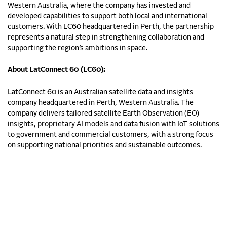
Western Australia, where the company has invested and
developed capabilities to support both local and international
customers. With LC60 headquartered in Perth, the partnership
represents a natural step in strengthening collaboration and
supporting the region’s ambitions in space.
About LatConnect 60 (LC60):
LatConnect 60 is an Australian satellite data and insights
company headquartered in Perth, Western Australia. The
company delivers tailored satellite Earth Observation (EO)
insights, proprietary AI models and data fusion with IoT solutions
to government and commercial customers, with a strong focus
on supporting national priorities and sustainable outcomes.