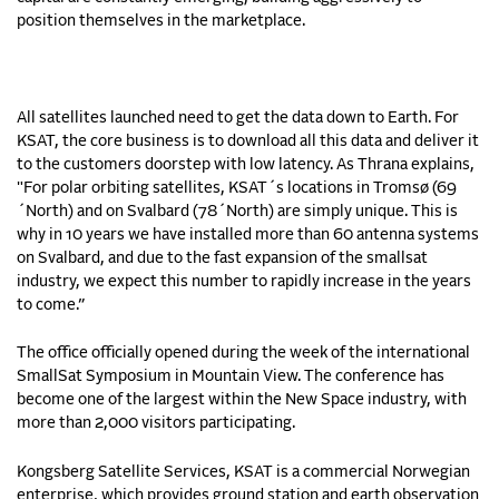
position themselves in the marketplace.
All satellites launched need to get the data down to Earth. For
KSAT, the core business is to download all this data and deliver it
to the customers doorstep with low latency. As Thrana explains,
"For polar orbiting satellites, KSAT´s locations in Tromsø (69
´North) and on Svalbard (78´North) are simply unique. This is
why in 10 years we have installed more than 60 antenna systems
on Svalbard, and due to the fast expansion of the smallsat
industry, we expect this number to rapidly increase in the years
to come.”
The office officially opened during the week of the international
SmallSat Symposium in Mountain View. The conference has
become one of the largest within the New Space industry, with
more than 2,000 visitors participating.
Kongsberg Satellite Services, KSAT is a commercial Norwegian
enterprise, which provides ground station and earth observation