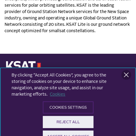
services for polar orbiting satellites. KSAT is the leading
provider of Ground Station Network services for the New Space
industry, owning and operating a unique Global Ground Station
Network consisting of 20 sites. KSAT Lite is our ground network
concept optimized for smallsat constellations.
By clicking “Accept All Cookies”, you agree to the
KONGSBERG SATELLITE SERVICES
Prestvannvegen 38
storing of cookies on your device to enhance site
9011 Tromsø, Norway
navigation, analyze site usage, and assist in our
marketing efforts.
Cookies
Business areas
COOKIES SETTINGS
Ground Network
Follow us
REJECT ALL
Earth Observation