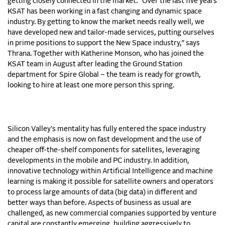
getting closely connected in the market. “Over the last five years
KSAT has been working in a fast changing and dynamic space
industry. By getting to know the market needs really well, we
have developed new and tailor-made services, putting ourselves
in prime positions to support the New Space industry,” says
Thrana. Together with Katherine Monson, who has joined the
KSAT team in August after leading the Ground Station
department for Spire Global – the team is ready for growth,
looking to hire at least one more person this spring.
Silicon Valley's mentality has fully entered the space industry
and the emphasis is now on fast development and the use of
cheaper off-the-shelf components for satellites, leveraging
developments in the mobile and PC industry. In addition,
innovative technology within Artificial Intelligence and machine
learning is making it possible for satellite owners and operators
to process large amounts of data (big data) in different and
better ways than before. Aspects of business as usual are
challenged, as new commercial companies supported by venture
capital are constantly emerging, building aggressively to