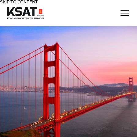
SKIP TO CONTENT
Home - KSAT