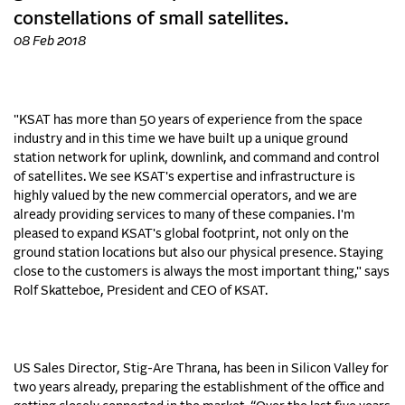
constellations of small satellites.
08 Feb 2018
"KSAT has more than 50 years of experience from the space
industry and in this time we have built up a unique ground
station network for uplink, downlink, and command and control
of satellites. We see KSAT's expertise and infrastructure is
highly valued by the new commercial operators, and we are
already providing services to many of these companies. I'm
pleased to expand KSAT's global footprint, not only on the
ground station locations but also our physical presence. Staying
close to the customers is always the most important thing," says
Rolf Skatteboe, President and CEO of KSAT.
US Sales Director, Stig-Are Thrana, has been in Silicon Valley for
two years already, preparing the establishment of the office and