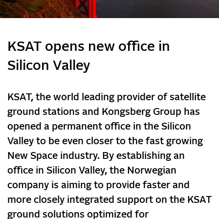
KSAT opens new office in
Silicon Valley
KSAT, the world leading provider of satellite
ground stations and Kongsberg Group has
opened a permanent office in the Silicon
Valley to be even closer to the fast growing
New Space industry. By establishing an
office in Silicon Valley, the Norwegian
company is aiming to provide faster and
more closely integrated support on the KSAT
ground solutions optimized for