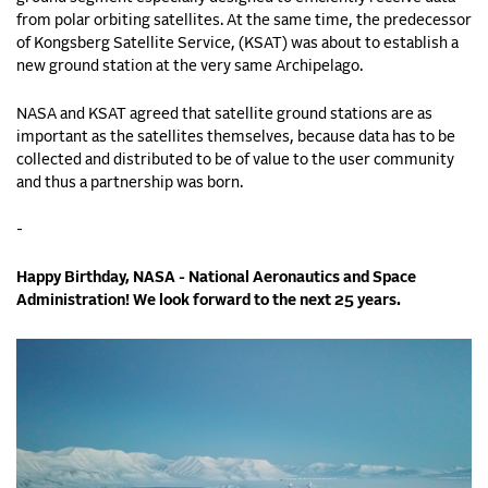
from polar orbiting satellites. At the same time, the predecessor
of Kongsberg Satellite Service, (KSAT) was about to establish a
new ground station at the very same Archipelago.
NASA and KSAT agreed that satellite ground stations are as
important as the satellites themselves, because data has to be
collected and distributed to be of value to the user community
and thus a partnership was born.
-
Happy Birthday, NASA - National Aeronautics and Space
Administration! We look forward to the next 25 years.