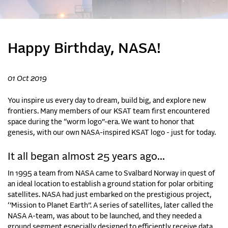
Happy Birthday, NASA!
01 Oct 2019
You inspire us every day to dream, build big, and explore new
frontiers. Many members of our KSAT team first encountered
space during the “worm logo”-era. We want to honor that
genesis, with our own NASA-inspired KSAT logo - just for today.
It all began almost 25 years ago...
In 1995 a team from NASA came to Svalbard Norway in quest of
an ideal location to establish a ground station for polar orbiting
satellites. NASA had just embarked on the prestigious project,
‘’Mission to Planet Earth’’. A series of satellites, later called the
NASA A-team, was about to be launched, and they needed a
ground segment especially designed to efficiently receive data