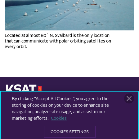
Located at almost 80´ N, Svalbard is the only location
that can communicate with polar orbiting satellites on
every orbit.
By clicking “Accept All Cookies”, you agree to the
KONGSBERG SATELLITE SERVICES
Prestvannvegen 38
storing of cookies on your device to enhance site
9011 Tromsø, Norway
navigation, analyze site usage, and assist in our
marketing efforts.
Cookies
Business areas
COOKIES SETTINGS