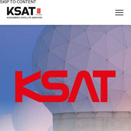
SKIP TO CONTENT
Home - KSAT