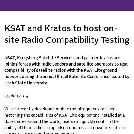
KSAT and Kratos to host on-
site Radio Compatibility Testing
KSAT, Kongsberg Satellite Services, and partner Kratos are
joining forces with radio vendors and satellite operators to test
compatibility of satellite radios with the KSATLite ground
network during the annual Small Satellite Conference hosted by
Utah State University.
05 Aug 2019
With a recently developed mobile radiofrequency testbed
matching the capabilities of KSATLite equipment installed at a
dozen sites around the world, users can quickly confirm the
ability of their radios to uplink commands and downlink data to