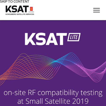
SKIP TO CONTENT
Home - KSAT