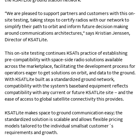
the KSATLite ground station network.
“We are pleased to support partners and customers with this on-
site testing, taking steps to certify radios with our network to
simplify their path to orbit and inform future decision making
around communications architectures,” says Kristian Jenssen,
Director of KSATLite.
This on-site testing continues KSATs practice of establishing
pre-compatibility with space-side radio solutions available
across the marketplace, facilitating the development process for
operators eager to get solutions on orbit, and data to the ground.
With KSATLite built as a standardized ground network,
compatibility with the system’s baseband equipment reflects
compatibility with any current or future KSATLite site – and the
ease of access to global satellite connectivity this provides.
KSATLite makes space to ground communication easy; the
standardized solution is scalable and allows flexible pricing
models tailored to the individual smallsat customer´s
requirements and growth.