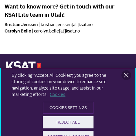
Want to know more? Get in touch with our
KSATLite team in Utah!
Kristian Jenssen
| kristian.jenssen[at]ksat.no
Carolyn Belle
| carolyn.belle[at]ksat.no
By clicking “Accept All Cookies”, you agree to the
KONGSBERG SATELLITE SERVICES
Prestvannvegen 38
storing of cookies on your device to enhance site
9011 Tromsø, Norway
navigation, analyze site usage, and assist in our
marketing efforts.
Cookies
Business areas
COOKIES SETTINGS
Ground Network
Follow us
REJECT ALL
Earth Observation