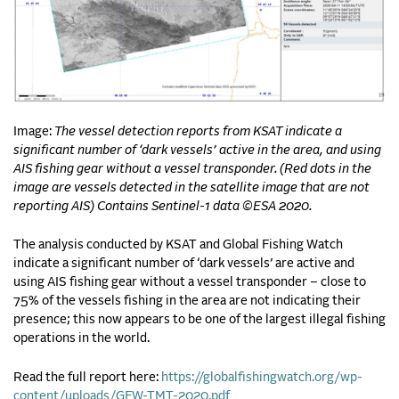
Image:
The vessel detection reports from KSAT indicate a
significant number of ‘dark vessels’ active in the area, and using
AIS fishing gear without a vessel transponder. (Red dots in the
image are vessels detected in the satellite image that are not
reporting AIS) Contains Sentinel-1 data ©ESA 2020.
The analysis conducted by KSAT and Global Fishing Watch
indicate a significant number of ‘dark vessels’ are active and
using AIS fishing gear without a vessel transponder – close to
75% of the vessels fishing in the area are not indicating their
presence; this now appears to be one of the largest illegal fishing
operations in the world.
Read the full report here:
https://globalfishingwatch.org/wp-
content/uploads/GFW-TMT-2020.pdf