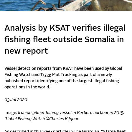
Analysis by KSAT verifies illegal
fishing fleet outside Somalia in
new report
Vessel detection reports from KSAT have been used by Global
Fishing Watch and Trygg Mat Tracking as part of a newly
published report identifying one of the largest illegal fishing
operations in the world.
03 Jul 2020
Image:
Iranian gillnet fishing vessel in Berbera harbour in 2015.
Global Fishing Watch ©Charles Kilgour
As described in this week’s article in The Guardian, “A large fleet