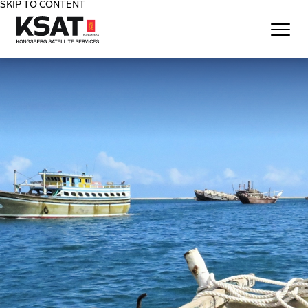
SKIP TO CONTENT
Home - KSAT