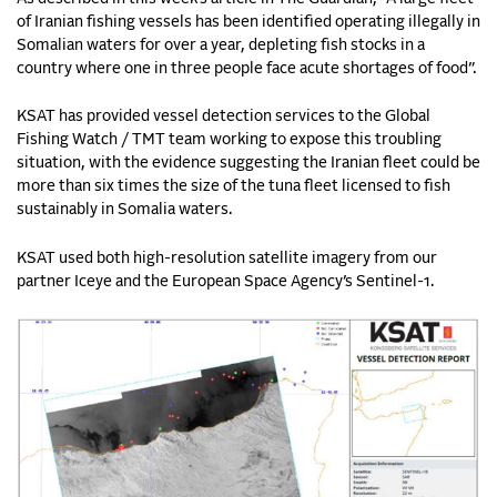
of Iranian fishing vessels has been identified operating illegally in
Somalian waters for over a year, depleting fish stocks in a
country where one in three people face acute shortages of food”.
KSAT has provided vessel detection services to the Global
Fishing Watch / TMT team working to expose this troubling
situation, with the evidence suggesting the Iranian fleet could be
more than six times the size of the tuna fleet licensed to fish
sustainably in Somalia waters.
KSAT used both high-resolution satellite imagery from our
partner Iceye and the European Space Agency’s Sentinel-1.