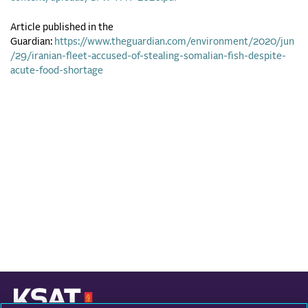
Article published in the
Guardian:
https://www.theguardian.com/environment/2020/jun
/29/iranian-fleet-accused-of-stealing-somalian-fish-despite-
acute-food-shortage