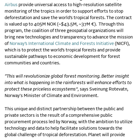
Airbus
provide universal access to high-resolution satellite
monitoring of the tropics in order to support efforts to stop
deforestation and save the world’s tropical forests. The contract
is valued up to 405M NOK (~$43.5M, ~37M €). Through this
program, the coalition of three geospatial organizations will
bring new technologies and transparency to advance the mission
of
Norway’s International Climate and Forests Initiative
(NICFI),
which is to protect the world’s tropical forests and provide
sustainable pathways to economic development for forest
communities and countries.
“This will revolutionize global forest monitoring. Better insight
into what is happening in the rainforests will enhance efforts to
protect these priceless ecosystems”
, says Sveinung Rotevatn,
Norway's Minister of Climate and Environment.
This unique and distinct partnership between the public and
private sectors is the result of a comprehensive public
procurement process led by Norway, with the ambition to utilize
technology and data to help facilitate solutions towards the
global challenge of tropical deforestation. Planet will provide