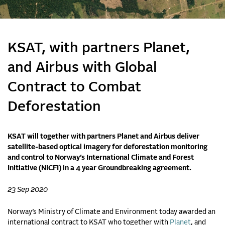
KSAT, with partners Planet,
and Airbus with Global
Contract to Combat
Deforestation
KSAT will together with partners Planet and Airbus deliver
satellite-based optical imagery for deforestation monitoring
and control to Norway’s International Climate and Forest
Initiative (NICFI) in a 4 year Groundbreaking agreement.
23 Sep 2020
Norway’s Ministry of Climate and Environment today awarded an
international contract to KSAT
who together with
Planet
, and