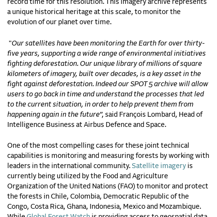
record time for this resolution. This imagery archive represents
a unique historical heritage at this scale, to monitor the
evolution of our planet over time.
"
Our satellites have been monitoring the Earth for over thirty-
five years, supporting a wide range of environmental initiatives
fighting deforestation. Our unique library of millions of square
kilometers of imagery, built over decades, is a key asset in the
fight against deforestation. Indeed our SPOT 5 archive will allow
users to go back in time and understand the processes that led
to the current situation, in order to help prevent them from
happening again in the future
”, said François Lombard, Head of
Intelligence Business at Airbus Defence and Space.
One of the most compelling cases for these joint technical
capabilities is monitoring and measuring forests by working with
leaders in the international community.
Satellite imagery
is
currently being utilized by the Food and Agriculture
Organization of the United Nations (FAO) to monitor and protect
the forests in Chile, Colombia, Democratic Republic of the
Congo, Costa Rica, Ghana, Indonesia, Mexico and Mozambique.