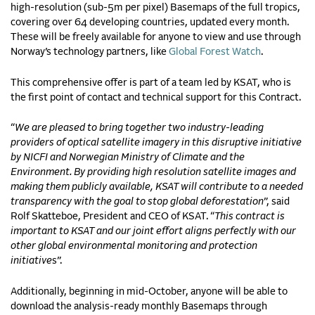
high-resolution (sub-5m per pixel) Basemaps of the full tropics,
covering over 64 developing countries, updated every month.
These will be freely available for anyone to view and use through
Norway’s technology partners, like
Global Forest Watch
.
This comprehensive offer is part of a team led by KSAT, who is
the first point of contact and technical support for this Contract.
“
We are pleased to bring together two industry-leading
providers of optical satellite imagery in this disruptive initiative
by NICFI and Norwegian Ministry of Climate and the
Environment. By providing high resolution satellite images and
making them publicly available, KSAT will contribute to a needed
transparency with the goal to stop global deforestation
”, said
Rolf Skatteboe, President and CEO of KSAT. “
This contract is
important to KSAT and our joint effort aligns perfectly with our
other global environmental monitoring and protection
initiative
s”.
Additionally, beginning in mid-October, anyone will be able to
download the analysis-ready monthly Basemaps through