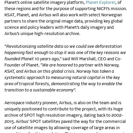
Planet’s online satellite imagery platform,
Planet Explorer
, of
these regions and for the purpose of supporting NICFI’s mission.
KSAT, Planet, and Airbus will also work with select Norwegian
partners to share the original image data, providing key global
science and policy leaders with Planet’s daily imagery and
Airbus’s unique high-resolution archive.
“
Revolutionizing satellite data so we could see deforestation
happening fast enough to stop it was one of the key reasons we
founded Planet 10 years ago
,” said Will Marshall, CEO and Co-
Founder of Planet. “
We are honored to partner with Norway,
KSAT, and Airbus on this global crisis. Norway has taken a
systematic approach to measuring natural capital in the key
area of tropical forests, demonstrating the way to enable the
transition to a sustainable economy
”.
Aerospace industry pioneer, Airbus, is also on the team and is
uniquely positioned to contribute to the project, with its huge
archive of SPOT high resolution imagery, dating back to 2002-
2015. Airbus’ SPOT satellites paved the way for the commercial
use of satellite images by allowing coverage of large areas in