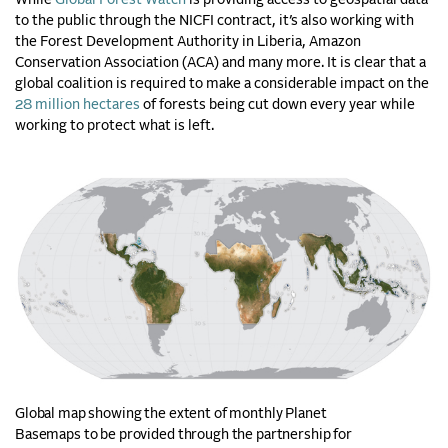
While
Global Forest Watch
is providing access to geospatial data
to the public through the NICFI contract, it’s also working with
the Forest Development Authority in Liberia, Amazon
Conservation Association (ACA) and many more. It is clear that a
global coalition is required to make a considerable impact on the
28 million hectares
of forests being cut down every year while
working to protect what is left.
Global map showing the extent of monthly Planet
Basemaps to be provided through the partnership for