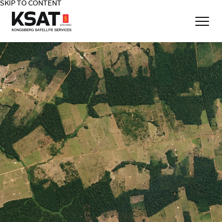
SKIP TO CONTENT
Home - KSAT