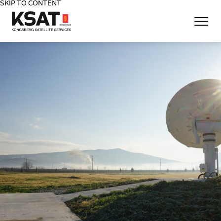
SKIP TO CONTENT
Home - KSAT