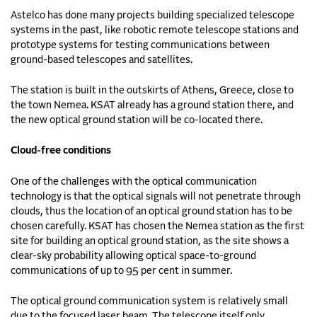
Astelco has done many projects building specialized telescope
systems in the past, like robotic remote telescope stations and
prototype systems for testing communications between
ground-based telescopes and satellites.
The station is built in the outskirts of Athens, Greece, close to
the town Nemea. KSAT already has a ground station there, and
the new optical ground station will be co-located there.
Cloud-free conditions
One of the challenges with the optical communication
technology is that the optical signals will not penetrate through
clouds, thus the location of an optical ground station has to be
chosen carefully. KSAT has chosen the Nemea station as the first
site for building an optical ground station, as the site shows a
clear-sky probability allowing optical space-to-ground
communications of up to 95 per cent in summer.
The optical ground communication system is relatively small
due to the focused laser beam. The telescope itself only