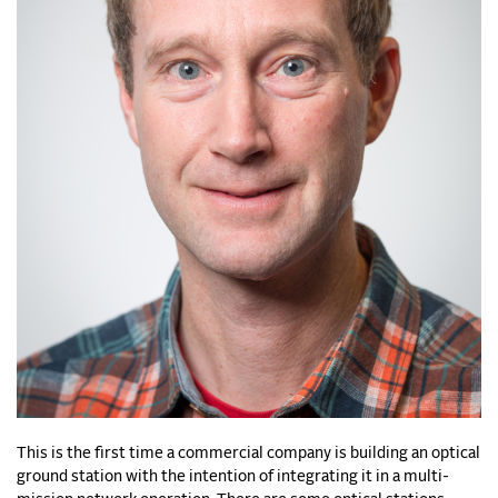
This is the first time a commercial company is building an optical
ground station with the intention of integrating it in a multi-