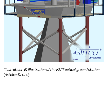
Illustration: 3D illustration of the KSAT optical ground station.
(Astelco ©2020)