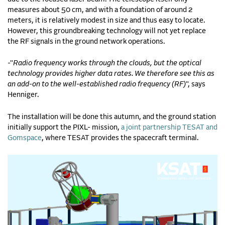
measures about 50 cm, and with a foundation of around 2
meters, it is relatively modest in size and thus easy to locate.
However, this groundbreaking technology will not yet replace
the RF signals in the ground network operations.
-"
Radio frequency works through the clouds, but the optical
technology provides higher data rates. We therefore see this as
an add-on to the well-established radio frequency (RF)
", says
Henniger.
The installation will be done this autumn, and the ground station
initially support the PIXL- mission,
a joint partnership TESAT and
Gomspace
, where TESAT provides the spacecraft terminal.