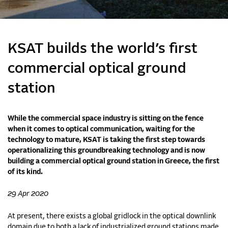
KSAT builds the world’s first
commercial optical ground
station
While the commercial space industry is sitting on the fence
when it comes to optical communication, waiting for the
technology to mature, KSAT is taking the first step towards
operationalizing this groundbreaking technology and is now
building a commercial optical ground station in Greece, the first
of its kind.
29 Apr 2020
At present, there exists a global gridlock in the optical downlink
domain due to both a lack of industrialized ground stations made