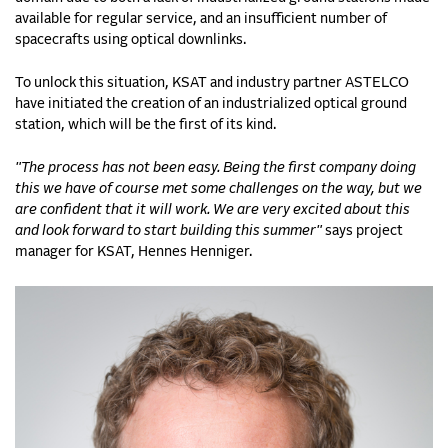
available for regular service, and an insufficient number of
spacecrafts using optical downlinks.
To unlock this situation, KSAT and industry partner ASTELCO
have initiated the creation of an industrialized optical ground
station, which will be the first of its kind.
"The process has not been easy. Being the first company doing
this we have of course met some challenges on the way, but we
are confident that it will work. We are very excited about this
and look forward to start building this summer"
says project
manager for KSAT, Hennes Henniger.