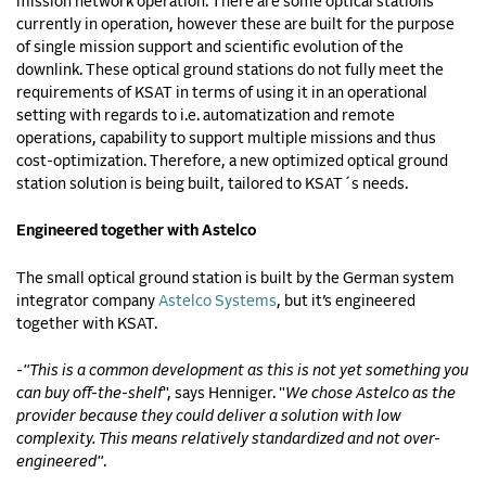
mission network operation. There are some optical stations
currently in operation, however these are built for the purpose
of single mission support and scientific evolution of the
downlink. These optical ground stations do not fully meet the
requirements of KSAT in terms of using it in an operational
setting with regards to i.e. automatization and remote
operations, capability to support multiple missions and thus
cost-optimization. Therefore, a new optimized optical ground
station solution is being built, tailored to KSAT´s needs.
Engineered together with Astelco
The small optical ground station is built by the German system
integrator company
Astelco Systems
, but it’s engineered
together with KSAT.
-
"This is a common development as this is not yet something you
can buy off-the-shelf
", says Henniger. "
We chose Astelco as the
provider because they could deliver a solution with low
complexity. This means relatively standardized and not over-
engineered"
.