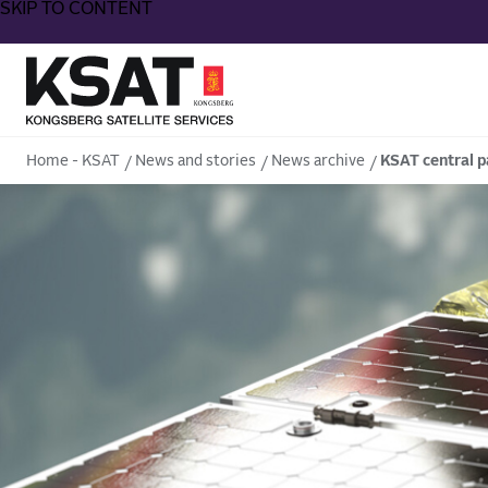
SKIP TO CONTENT
Home - KSAT
Home - KSAT
News and stories
News archive
KSAT central p