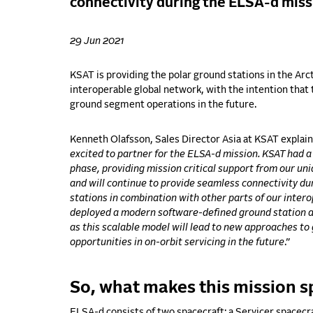
connectivity during the ELSA-d miss
29 Jun 2021
KSAT is providing the polar ground stations in the Arcti
interoperable global network, with the intention that 
ground segment operations in the future.
Kenneth Olafsson, Sales Director Asia at KSAT explai
excited to partner for the ELSA-d mission. KSAT had a
phase, providing mission critical support from our uni
and will continue to provide seamless connectivity d
stations in combination with other parts of our inte
deployed a modern software-defined ground station a
as this scalable model will lead to new approaches 
opportunities in on-orbit servicing in the future
.”
So, what makes this mission s
ELSA-d consists of two spacecraft: a Servicer spacecr