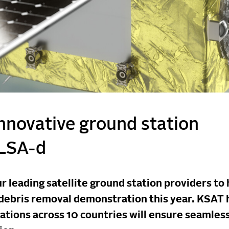
innovative ground station
ELSA-d
r leading satellite ground station providers to 
 debris removal demonstration this year. KSAT 
stations across 10 countries will ensure seamles