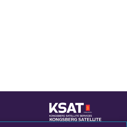
KONGSBERG SATELLITE
SERVICES