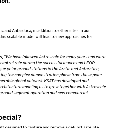
ion.
c and Antarctica, in addition to other sites in our
this scalable model will lead to new approaches for
ns,
“
We have followed Astroscale for many years and were
 central role during the successful launch and LEOP
que polar ground stations in the Arctic and Antarctica,
uring the complex demonstration phase from these polar
roperable global network. KSAT has developed and
rchitecture enabling us to grow together with Astroscale
to ground segment operation and new commercial
pecial?
aft designed to capture and remove a defunct satellite,