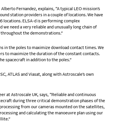
Alberto Fernandez, explains, “
A typical LEO mission’s
round station providers in a couple of locations. We have
16 locations. ELSA-d is performing complex
 we need a very reliable and unusually long chain of
d throughout the demonstrations.”
ons in the poles to maximize download contact times. We
ers to maximize the duration of the constant contacts.
e spacecraft in addition to the poles.”
SC, ATLAS and Viasat
, along with Astroscale’s own
r at Astroscale UK, says, “Reliable and continuous
ecraft during three critical demonstration phases of the
processing from our cameras mounted on the satellites,
rocessing and calculating the manoeuvre plan using our
lite.”