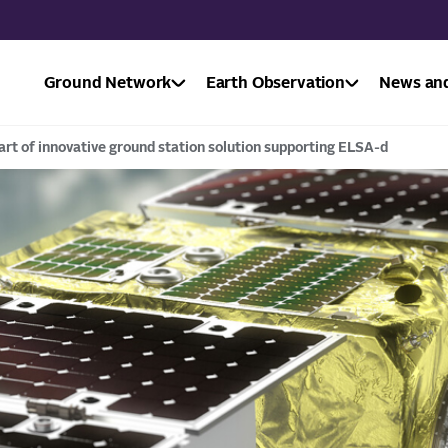
Ground Network
Earth Observation
News and
art of innovative ground station solution supporting ELSA-d