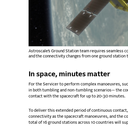
Astroscale’s Ground Station team requires seamless co
and the connectivity changes from one ground station t
In space, minutes matter
For the Servicer to perform complex manoeuvres, such
in both tumbling and non-tumbling scenarios— the con
contact with the spacecraft for up to 20-30 minutes.
To deliver this extended period of continuous contac
connectivity as the spacecraft manoeuvres, and the co
total of 16 ground stations across 10 countries will s