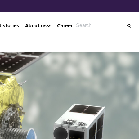
 stories
About us
Career