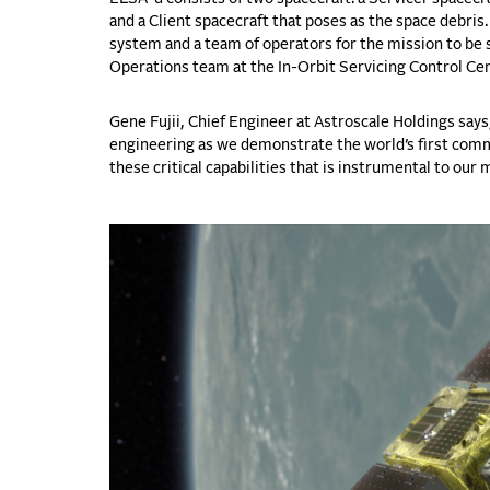
and a Client spacecraft that poses as the space debris
system and a team of operators for the mission to be 
Operations team at the In-Orbit Servicing Control Ce
Gene Fujii, Chief Engineer at Astroscale Holdings say
engineering as we demonstrate the world’s first comm
these critical capabilities that is instrumental to our 