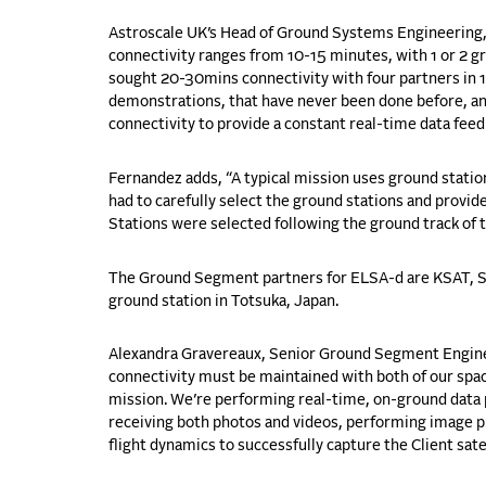
Astroscale UK’s Head of Ground Systems Engineering, 
connectivity ranges from 10-15 minutes,
with 1 or 2 g
sought 20-30mins connectivity with four partners in 
demonstrations, that have never been done before, and
connectivity to provide a constant real-time data fee
Fernandez adds, “A typical mission uses ground stati
had to carefully select the ground stations and provid
Stations were selected following the ground track of th
The Ground Segment partners for ELSA-d are KSAT,
S
ground station in
Totsuka
, Japan.
Alexandra Gravereaux, Senior Ground Segment Enginee
connectivity must be maintained with both of our spac
mission. We’re performing real-time, on-ground data 
receiving both photos and videos, performing image p
flight dynamics to successfully capture the Client satel