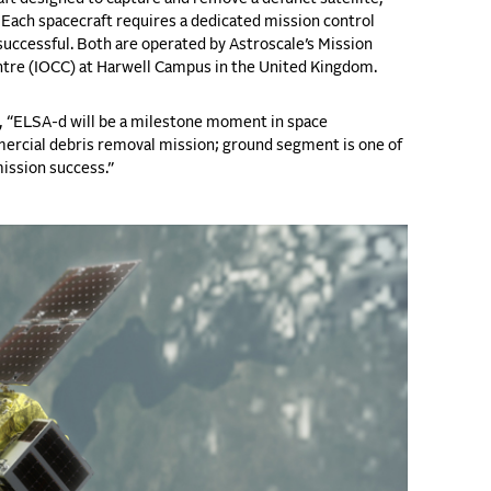
. Each spacecraft requires a dedicated mission control
successful. Both are operated by Astroscale’s Mission
ntre (IOCC) at Harwell Campus in the United Kingdom.
s, “ELSA-d will be a milestone moment in space
ercial debris removal mission; ground segment is one of
mission success.”