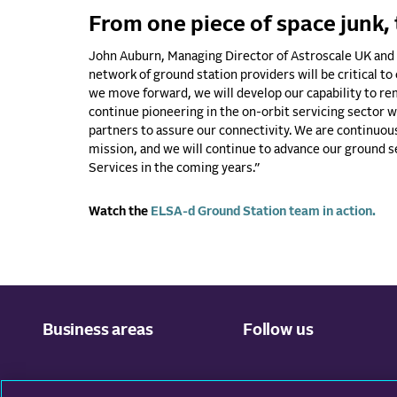
From one piece of space junk, 
John Auburn, Managing Director of Astroscale UK and 
network of ground station providers will be critical to
we move forward, we will develop our capability to rem
continue pioneering in the on-orbit servicing sector
partners to assure our connectivity. We are continuous
mission, and we will continue to advance our ground 
Services in the coming years.”
Watch the
ELSA-d Ground Station team in action.
Business areas
Follow us
Ground Network
Facebook