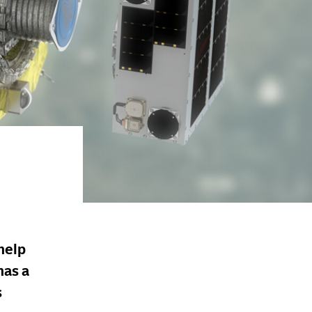
help
has a
s