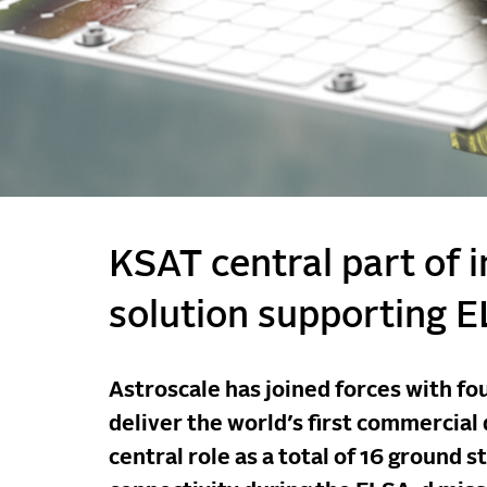
KSAT central part of 
solution supporting 
Astroscale has joined forces with fou
deliver the world’s first commercial
central role as a total of 16 ground 