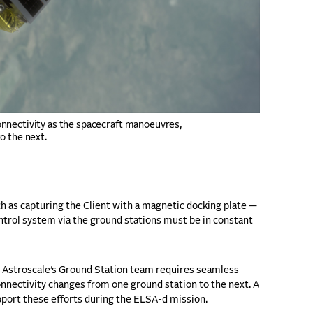
nnectivity as the spacecraft manoeuvres,
o the next.
 as capturing the Client with a magnetic docking plate —
trol system via the ground stations must be in constant
t, Astroscale’s Ground Station team requires seamless
nnectivity changes from one ground station to the next. A
upport these efforts during the ELSA-d mission.