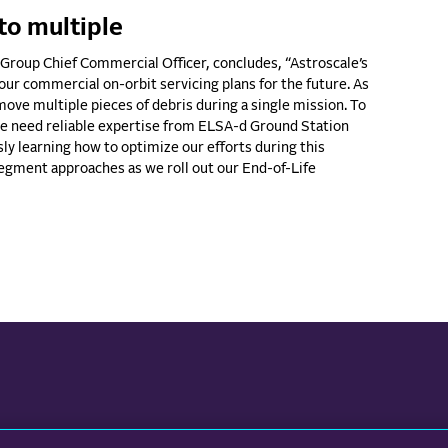
to multiple
Group Chief Commercial Officer, concludes, “Astroscale’s
 our commercial on-orbit servicing plans for the future. As
ove multiple pieces of debris during a single mission. To
 we need reliable expertise from ELSA-d Ground Station
ly learning how to optimize our efforts during this
segment approaches as we roll out our End-of-Life