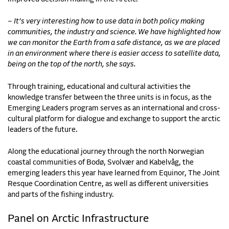
– It’s very interesting how to use data in both policy making
communities, the industry and science. We have highlighted how
we can monitor the Earth from a safe distance, as we are placed
in an environment where there is easier access to satellite data,
being on the top of the north, she says.
Through training, educational and cultural activities the
knowledge transfer between the three units is in focus, as the
Emerging Leaders program serves as an international and cross-
cultural platform for dialogue and exchange to support the arctic
leaders of the future.
Along the educational journey through the north Norwegian
coastal communities of Bodø, Svolvær and Kabelvåg, the
emerging leaders this year have learned from Equinor, The Joint
Resque Coordination Centre, as well as different universities
and parts of the fishing industry.
Panel on Arctic Infrastructure