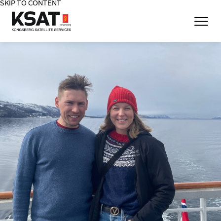
SKIP TO CONTENT
Home - KSAT