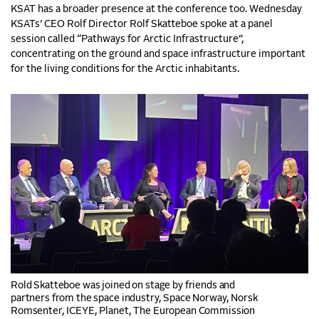
KSAT has a broader presence at the conference too. Wednesday
KSATs’ CEO Rolf Director Rolf Skatteboe spoke at a panel
session called “Pathways for Arctic Infrastructure”,
concentrating on the ground and space infrastructure important
for the living conditions for the Arctic inhabitants.
Rold Skatteboe was joined on stage by
friends and
partners from the space industry, Space Norway, Norsk
Romsenter, ICEYE, Planet, The European Commission