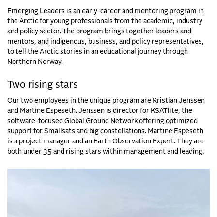
Emerging Leaders is an early-career and mentoring program in
the Arctic for young professionals from the academic, industry
and policy sector. The program brings together leaders and
mentors, and indigenous, business, and policy representatives,
to tell the Arctic stories in an educational journey through
Northern Norway.
Two rising stars
Our two employees in the unique program are Kristian Jenssen
and Martine Espeseth. Jenssen is director for KSATlite, the
software-focused Global Ground Network offering optimized
support for Smallsats and big constellations. Martine Espeseth
is a project manager and an Earth Observation Expert. They are
both under 35 and rising stars within management and leading.