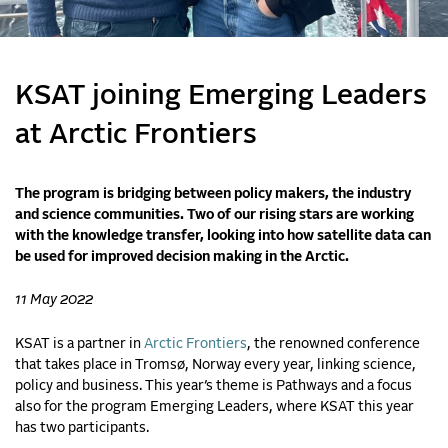
KSAT joining Emerging Leaders
at Arctic Frontiers
The program is bridging between policy makers, the industry
and science communities. Two of our rising stars are working
with the knowledge transfer, looking into how satellite data can
be used for improved decision making in the Arctic.
11 May 2022
KSAT is a partner in
Arctic Frontiers
, the renowned conference
that takes place in Tromsø, Norway every year, linking science,
policy and business. This year’s theme is Pathways and a focus
also for the program Emerging Leaders, where KSAT this year
has two participants.