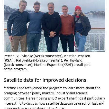
Petter Evju Skanke (Norsk romsenter), Kristian Jenssen
(KSAT), Pål Brekke (Norsk romsenter), Per Høyland
(Norsk romsenter), Martine Espeseth (KSAT) are all part
of the program.
Satellite data for improved decisions
Martine Espeseth joined the program to learn more about the
bridging between policy makers, industry and science
communities. Herself being an EO expert she finds it particularly
interesting to discuss how satellite data can be used for fast and
improved decision making in the Arctic.